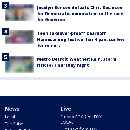
Jocelyn Benson defeats Chris Swanson
for Democratic nomination in the race
for Governor
Teen takeover-proof? Dearborn
Homecoming festival has 4 p.m. curfew
for minors
Metro Detroit Weather: Rain, storm
risk for Thursday night
News
Live
Local
Stream FOX 2 on FOX
LOCAL
The Pulse
LiveNOW from FOX