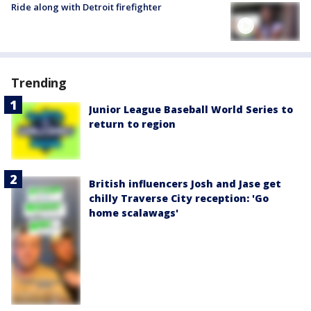
Ride along with Detroit firefighter
Trending
Junior League Baseball World Series to
return to region
British influencers Josh and Jase get
chilly Traverse City reception: 'Go
home scalawags'