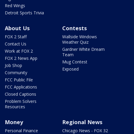
Red Wings
Detroit Sports Trivia
About Us
Contests
FOX 2 Staff
Wallside Windows
Weather Quiz
Contact Us
Gardner White Dream
Work at FOX 2
Team
FOX 2 News App
Mug Contest
Job Shop
Exposed
Community
FCC Public File
FCC Applications
Closed Captions
Problem Solvers
Resources
Money
Regional News
Personal Finance
Chicago News - FOX 32