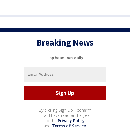
Breaking News
Top headlines daily
By clicking Sign Up, I confirm
that I have read and agree
to the
Privacy Policy
and
Terms of Service
.