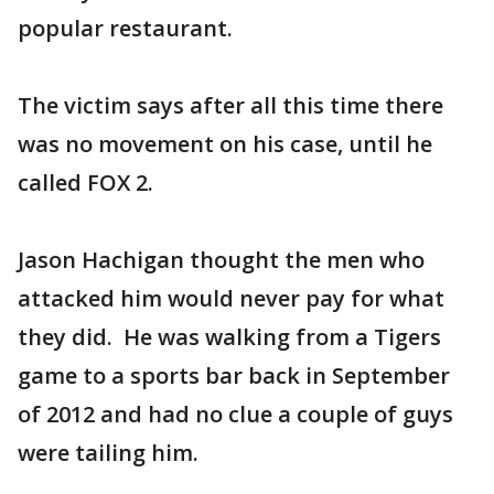
popular restaurant.
The victim says after all this time there
was no movement on his case, until he
called FOX 2.
Jason Hachigan thought the men who
attacked him would never pay for what
they did. He was walking from a Tigers
game to a sports bar back in September
of 2012 and had no clue a couple of guys
were tailing him.