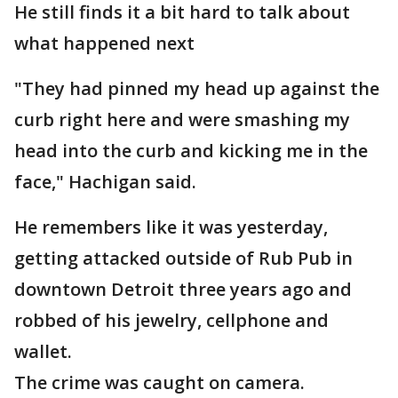
He still finds it a bit hard to talk about
what happened next
"They had pinned my head up against the
curb right here and were smashing my
head into the curb and kicking me in the
face," Hachigan said.
He remembers like it was yesterday,
getting attacked outside of Rub Pub in
downtown Detroit three years ago and
robbed of his jewelry, cellphone and
wallet.
The crime was caught on camera.