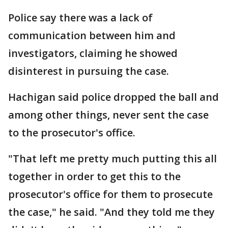
Police say there was a lack of
communication between him and
investigators, claiming he showed
disinterest in pursuing the case.
Hachigan said police dropped the ball and
among other things, never sent the case
to the prosecutor's office.
"That left me pretty much putting this all
together in order to get this to the
prosecutor's office for them to prosecute
the case," he said. "And they told me they