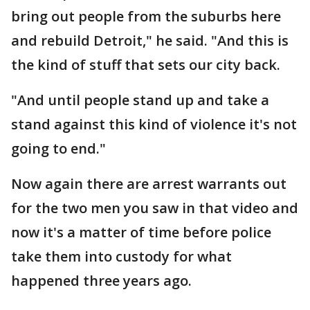
bring out people from the suburbs here
and rebuild Detroit," he said. "And this is
the kind of stuff that sets our city back.
"And until people stand up and take a
stand against this kind of violence it's not
going to end."
Now again there are arrest warrants out
for the two men you saw in that video and
now it's a matter of time before police
take them into custody for what
happened three years ago.