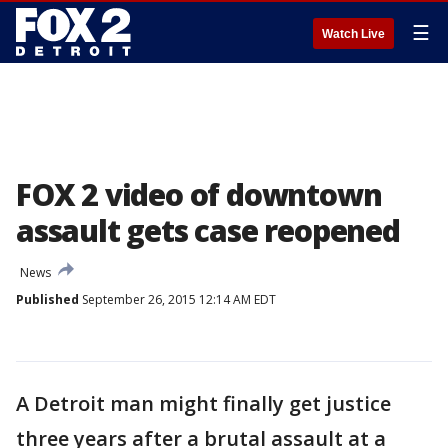
☰
Watch Live
FOX 2 video of downtown
assault gets case reopened
News
Published
September 26, 2015 12:14 AM EDT
A Detroit man might finally get justice
three years after a brutal assault at a