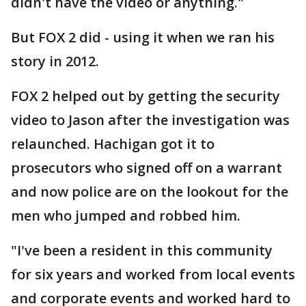
didn't have the video or anything."
But FOX 2 did - using it when we ran his
story in 2012.
FOX 2 helped out by getting the security
video to Jason after the investigation was
relaunched. Hachigan got it to
prosecutors who signed off on a warrant
and now police are on the lookout for the
men who jumped and robbed him.
"I've been a resident in this community
for six years and worked from local events
and corporate events and worked hard to