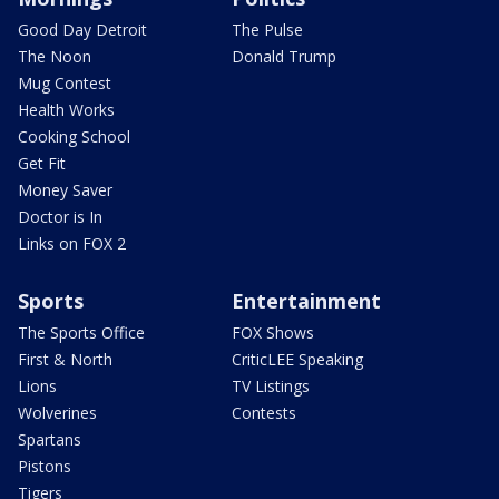
Good Day Detroit
The Pulse
The Noon
Donald Trump
Mug Contest
Health Works
Cooking School
Get Fit
Money Saver
Doctor is In
Links on FOX 2
Sports
Entertainment
The Sports Office
FOX Shows
First & North
CriticLEE Speaking
Lions
TV Listings
Wolverines
Contests
Spartans
Pistons
Tigers