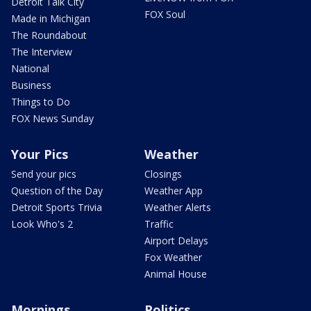
Detroit Talk City
FOX Soul
Made in Michigan
The Roundabout
The Interview
National
Business
Things to Do
FOX News Sunday
Your Pics
Weather
Send your pics
Closings
Question of the Day
Weather App
Detroit Sports Trivia
Weather Alerts
Look Who's 2
Traffic
Airport Delays
Fox Weather
Animal House
Mornings
Politics