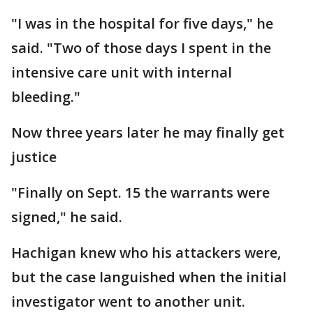
"I was in the hospital for five days," he
said. "Two of those days I spent in the
intensive care unit with internal
bleeding."
Now three years later he may finally get
justice
"Finally on Sept. 15 the warrants were
signed," he said.
Hachigan knew who his attackers were,
but the case languished when the initial
investigator went to another unit.