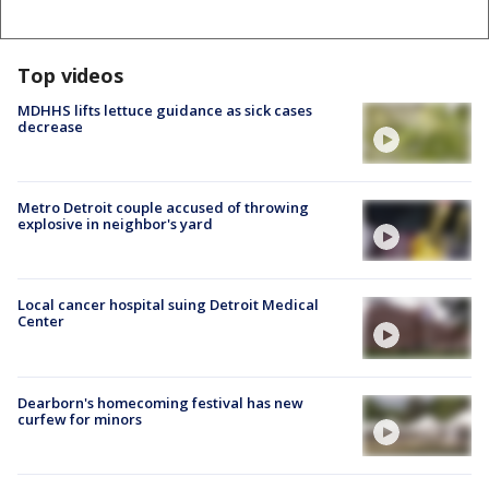
Top videos
MDHHS lifts lettuce guidance as sick cases
decrease
Metro Detroit couple accused of throwing
explosive in neighbor's yard
Local cancer hospital suing Detroit Medical
Center
Dearborn's homecoming festival has new
curfew for minors