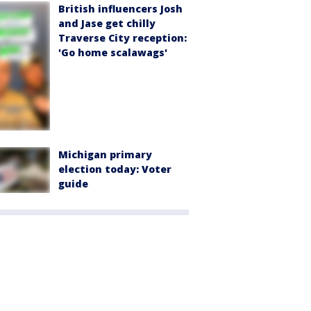
British influencers Josh
and Jase get chilly
Traverse City reception:
'Go home scalawags'
Michigan primary
election today: Voter
guide