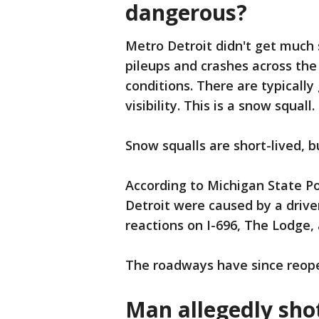
dangerous?
Metro Detroit didn't get much
pileups and crashes across the
conditions. There are typically
visibility. This is a snow squall.
Snow squalls are short-lived, bu
According to Michigan State P
Detroit were caused by a driver
reactions on I-696, The Lodge, 
The roadways have since reop
Man allegedly shot