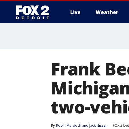
Live
Weather
More
Frank Be
Michigan
two-vehic
By
Robin Murdoch
 and 
Jack Nissen
FOX 2 Det