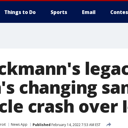
Things to Do
Sports
Email
Contes
ckmann's legac
's changing sa
le crash over I
roit
News App
Published
February 14, 2022 7:53 AM EST