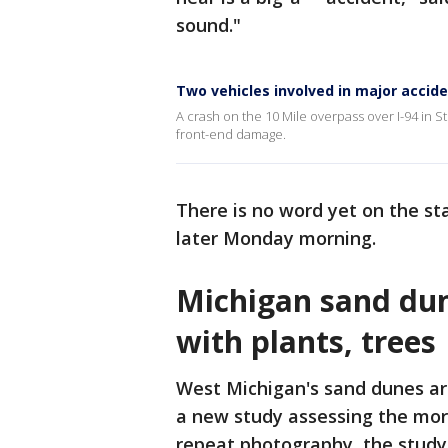
sound."
Two vehicles involved in major accide
A crash on the 10 Mile overpass over I-94 in S
front-end damage.
There is no word yet on the st
later Monday morning.
Michigan sand dun
with plants, trees
West Michigan's sand dunes a
a new study assessing the mor
repeat photography, the study