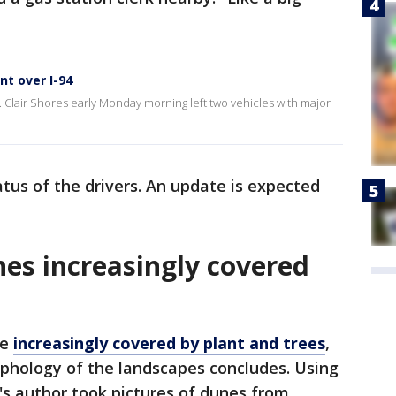
nt over I-94
t. Clair Shores early Monday morning left two vehicles with major
atus of the drivers. An update is expected
es increasingly covered
re
increasingly covered by plant and trees
,
phology of the landscapes concludes. Using
's author took pictures of dunes from