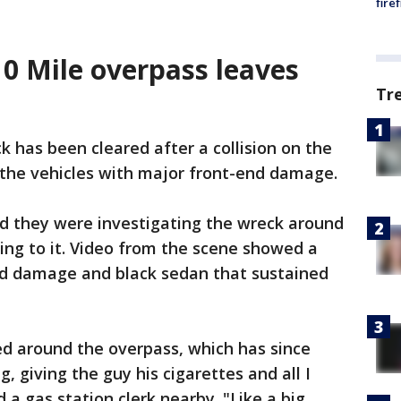
fire
10 Mile overpass leaves
Tr
 has been cleared after a collision on the
t the vehicles with major front-end damage.
med they were investigating the wreck around
ding to it. Video from the scene showed a
nd damage and black sedan that sustained
ed around the overpass, which has since
, giving the guy his cigarettes and all I
d a gas station clerk nearby. "Like a big