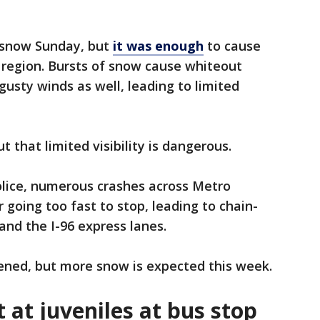
 snow Sunday, but
it was enough
to cause
 region. Bursts of snow cause whiteout
 gusty winds as well, leading to limited
t that limited visibility is dangerous.
olice, numerous crashes across Metro
 going too fast to stop, leading to chain-
and the I-96 express lanes.
ened, but more snow is expected this week.
 at juveniles at bus stop