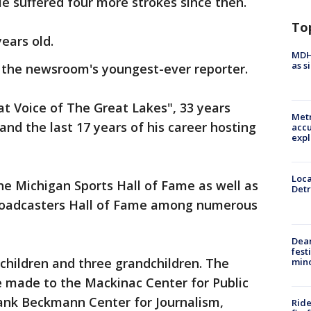
He suffered four more strokes since then.
To
ears old.
MDHH
as s
s the newsroom's youngest-ever reporter.
t Voice of The Great Lakes", 33 years
Metr
and the last 17 years of his career hosting
accu
expl
Loca
e Michigan Sports Hall of Fame as well as
Detr
Broadcasters Hall of Fame among numerous
Dea
fest
 children and three grandchildren. The
min
e made to the Mackinac Center for Public
Frank Beckmann Center for Journalism,
Ride