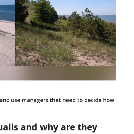
land use managers that need to decide how
alls and why are they