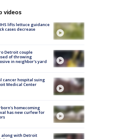
p videos
S lifts lettuce guidance
ick cases decrease
o Detroit couple
sed of throwing
osive in neighbor's yard
l cancer hospital suing
oit Medical Center
rborn's homecoming
ival has new curfew for
ors
 along with Detroit