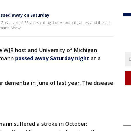
assed away on Saturday
reat Lakes", 33 years calling U of M football games, and the last
ckmann Show"
 WJR host and University of Michigan
ckmann
passed away Saturday night
at a
 dementia in June of last year. The disease
mann suffered a stroke in October;