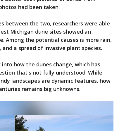
 photos had been taken.
es between the two, researchers were able
west Michigan dune sites showed an
e. Among the potential causes is more rain,
 and a spread of invasive plant species.
w into how the dunes change, which has
stion that's not fully understood. While
andy landscapes are dynamic features, how
enturies remains big unknowns.