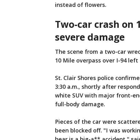
instead of flowers.
Two-car crash on 
severe damage
The scene from a two-car wreck
10 Mile overpass over I-94 lef
St. Clair Shores police confir
3:30 a.m., shortly after respon
white SUV with major front-e
full-body damage.
Pieces of the car were scatter
been blocked off. "I was working
hear is a big-a** accident," sai