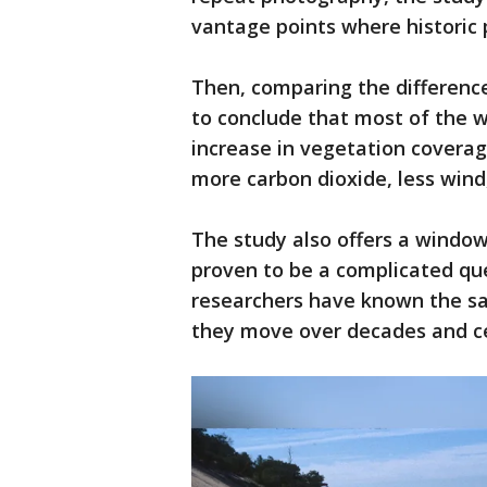
vantage points where historic
Then, comparing the differenc
to conclude that most of the 
increase in vegetation coverag
more carbon dioxide, less wind,
The study also offers a windo
proven to be a complicated que
researchers have known the s
they move over decades and c