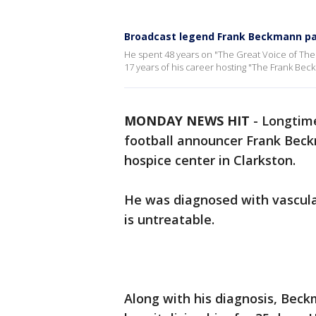
Broadcast legend Frank Beckmann p
He spent 48 years on "The Great Voice of The G
17 years of his career hosting "The Frank Be
MONDAY NEWS HIT
-
Longtime
football announcer Frank Be
hospice center in Clarkston.
He was diagnosed with vascular
is untreatable.
Along with his diagnosis, Beck