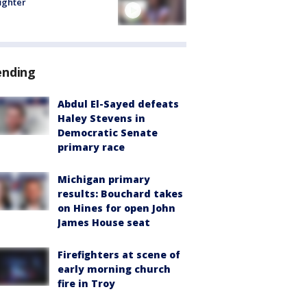
fighter
ending
Abdul El-Sayed defeats
Haley Stevens in
Democratic Senate
primary race
Michigan primary
results: Bouchard takes
on Hines for open John
James House seat
Firefighters at scene of
early morning church
fire in Troy