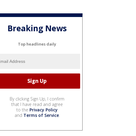
Breaking News
Top headlines daily
By clicking Sign Up, I confirm
that I have read and agree
to the
Privacy Policy
and
Terms of Service
.