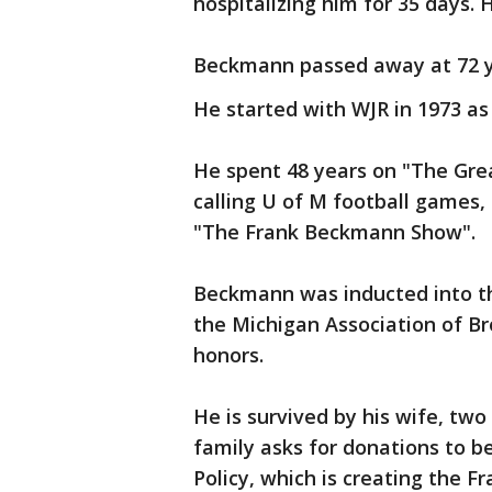
hospitalizing him for 35 days. 
Beckmann passed away at 72 y
He started with WJR in 1973 a
He spent 48 years on "The Grea
calling U of M football games, 
"The Frank Beckmann Show".
Beckmann was inducted into th
the Michigan Association of 
honors.
He is survived by his wife, two
family asks for donations to b
Policy, which is creating the 