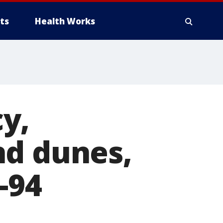
ts
Health Works
y,
nd dunes,
-94