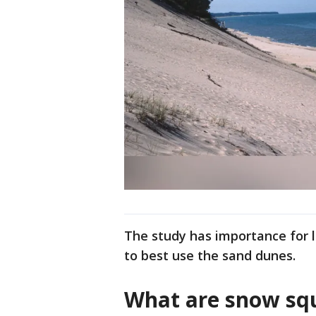
The study has importance for 
to best use the sand dunes.
What are snow squ