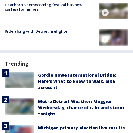
Dearborn's homecoming festival has new
curfew for minors
Ride along with Detroit firefighter
Trending
Gordie Howe International Bridge:
Here's what to know to walk, bike
across it
Metro Detroit Weather: Muggier
Wednesday, chance of rain and storm
tonight
Michigan primary election live results