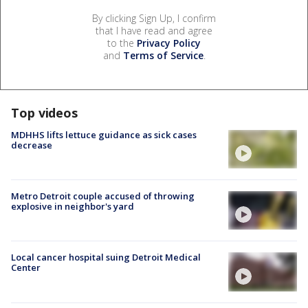
By clicking Sign Up, I confirm
that I have read and agree
to the
Privacy Policy
and
Terms of Service
.
Top videos
MDHHS lifts lettuce guidance as sick cases
decrease
Metro Detroit couple accused of throwing
explosive in neighbor's yard
Local cancer hospital suing Detroit Medical
Center