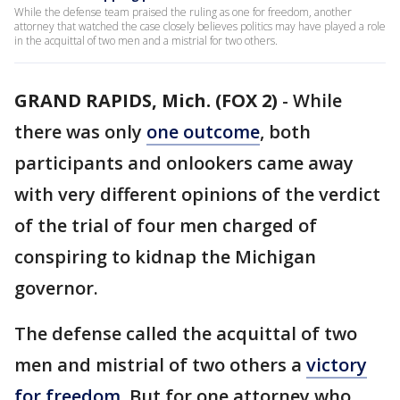
While the defense team praised the ruling as one for freedom, another
attorney that watched the case closely believes politics may have played a role
in the acquittal of two men and a mistrial for two others.
GRAND RAPIDS, Mich. (FOX 2)
-
While
there was only
one outcome
, both
participants and onlookers came away
with very different opinions of the verdict
of the trial of four men charged of
conspiring to kidnap the Michigan
governor.
The defense called the acquittal of two
men and mistrial of two others a
victory
for freedom
. But for one attorney who