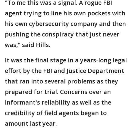
"To me this was a signal. A rogue FBI
agent trying to line his own pockets with
his own cybersecurity company and then
pushing the conspiracy that just never
was," said Hills.
It was the final stage in a years-long legal
effort by the FBI and Justice Department
that ran into several problems as they
prepared for trial. Concerns over an
informant's reliability as well as the
credibility of field agents began to
amount last year.