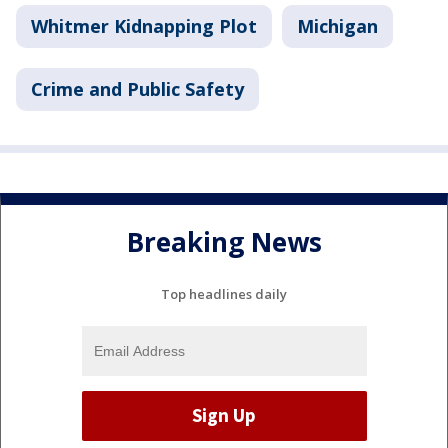
Whitmer Kidnapping Plot
Michigan
Crime and Public Safety
Breaking News
Top headlines daily