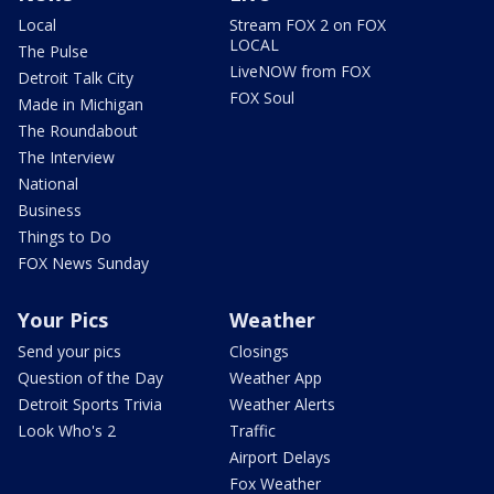
Local
Stream FOX 2 on FOX
LOCAL
The Pulse
LiveNOW from FOX
Detroit Talk City
FOX Soul
Made in Michigan
The Roundabout
The Interview
National
Business
Things to Do
FOX News Sunday
Your Pics
Weather
Send your pics
Closings
Question of the Day
Weather App
Detroit Sports Trivia
Weather Alerts
Look Who's 2
Traffic
Airport Delays
Fox Weather