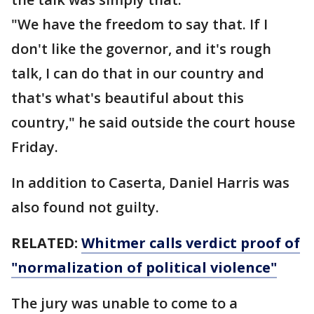
"We have the freedom to say that. If I
don't like the governor, and it's rough
talk, I can do that in our country and
that's what's beautiful about this
country," he said outside the court house
Friday.
In addition to Caserta, Daniel Harris was
also found not guilty.
RELATED:
Whitmer calls verdict proof of
"normalization of political violence"
The jury was unable to come to a