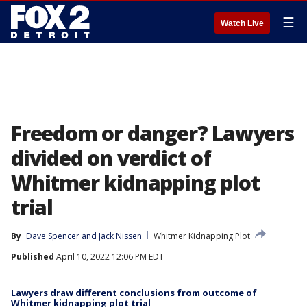
☰
Watch Live
Freedom or danger? Lawyers
divided on verdict of
Whitmer kidnapping plot
trial
By
Dave Spencer
 and 
Jack Nissen
Whitmer Kidnapping Plot
Published
April 10, 2022 12:06 PM EDT
Lawyers draw different conclusions from outcome of
Whitmer kidnapping plot trial