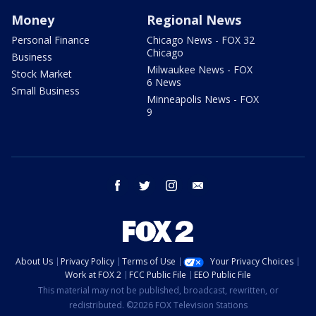
Money
Regional News
Personal Finance
Chicago News - FOX 32
Chicago
Business
Milwaukee News - FOX
Stock Market
6 News
Small Business
Minneapolis News - FOX
9
facebook
twitter
instagram
email
About Us
Privacy Policy
Terms of Use
Your Privacy Choices
Work at FOX 2
FCC Public File
EEO Public File
This material may not be published, broadcast, rewritten, or
redistributed. ©2026 FOX Television Stations