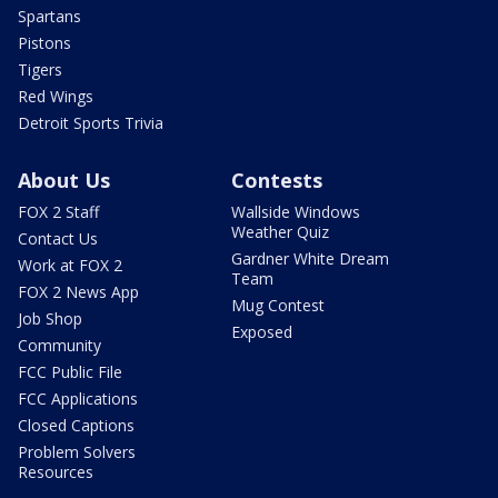
Spartans
Pistons
Tigers
Red Wings
Detroit Sports Trivia
About Us
Contests
FOX 2 Staff
Wallside Windows
Weather Quiz
Contact Us
Gardner White Dream
Work at FOX 2
Team
FOX 2 News App
Mug Contest
Job Shop
Exposed
Community
FCC Public File
FCC Applications
Closed Captions
Problem Solvers
Resources