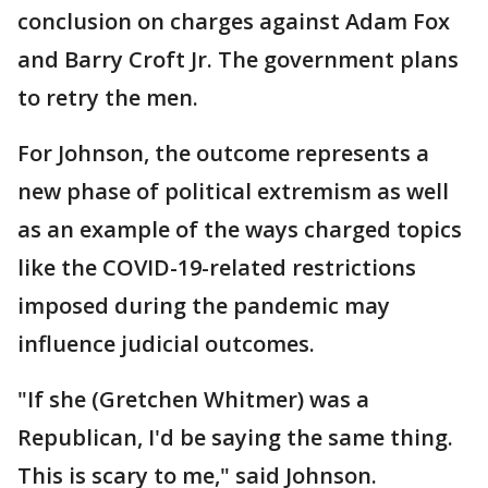
conclusion on charges against Adam Fox
and Barry Croft Jr. The government plans
to retry the men.
For Johnson, the outcome represents a
new phase of political extremism as well
as an example of the ways charged topics
like the COVID-19-related restrictions
imposed during the pandemic may
influence judicial outcomes.
"If she (Gretchen Whitmer) was a
Republican, I'd be saying the same thing.
This is scary to me," said Johnson.