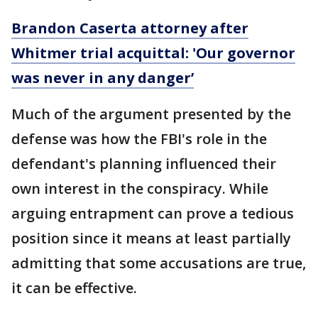
Brandon Caserta attorney after
Whitmer trial acquittal: 'Our governor
was never in any danger’
Much of the argument presented by the
defense was how the FBI's role in the
defendant's planning influenced their
own interest in the conspiracy. While
arguing entrapment can prove a tedious
position since it means at least partially
admitting that some accusations are true,
it can be effective.