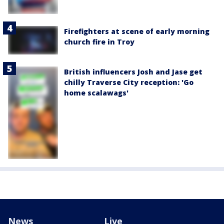
Firefighters at scene of early morning
church fire in Troy
British influencers Josh and Jase get
chilly Traverse City reception: 'Go
home scalawags'
News
Live