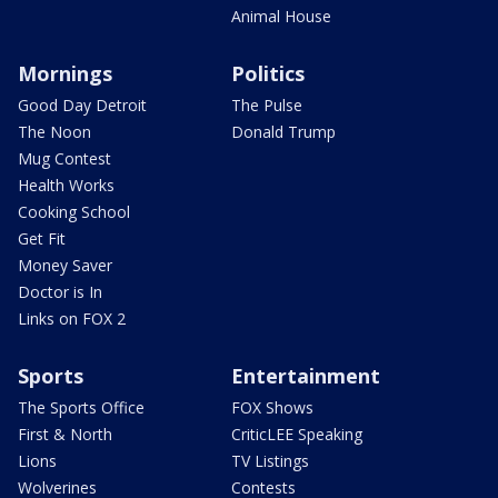
Animal House
Mornings
Politics
Good Day Detroit
The Pulse
The Noon
Donald Trump
Mug Contest
Health Works
Cooking School
Get Fit
Money Saver
Doctor is In
Links on FOX 2
Sports
Entertainment
The Sports Office
FOX Shows
First & North
CriticLEE Speaking
Lions
TV Listings
Wolverines
Contests