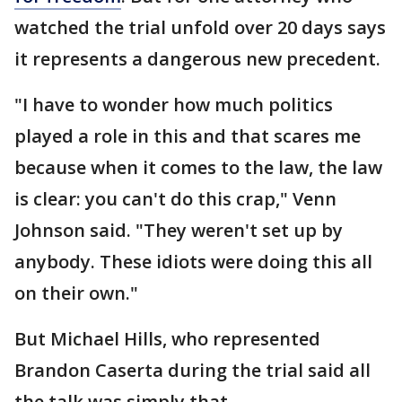
watched the trial unfold over 20 days says
it represents a dangerous new precedent.
"I have to wonder how much politics
played a role in this and that scares me
because when it comes to the law, the law
is clear: you can't do this crap," Venn
Johnson said. "They weren't set up by
anybody. These idiots were doing this all
on their own."
But Michael Hills, who represented
Brandon Caserta during the trial said all
the talk was simply that.