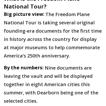
National Tour?
Big picture view:
The Freedom Plane
National Tour is taking several original
founding-era documents for the first time
in history across the country for display
at major museums to help commemorate
America’s 250th anniversary.
By the numbers:
Nine documents are
leaving the vault and will be displayed
together in eight American cities this
summer, with Dearborn being one of the
selected cities.