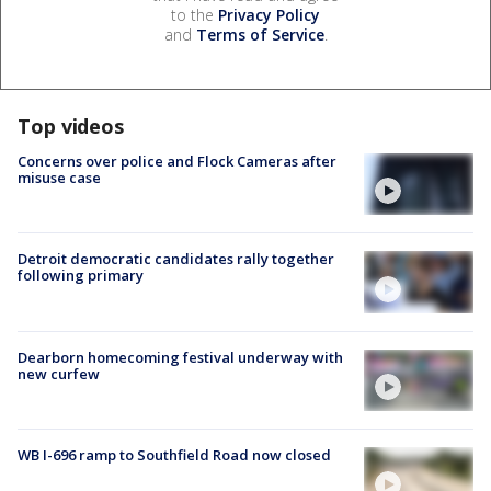
to the
Privacy Policy
and
Terms of Service
.
Top videos
Concerns over police and Flock Cameras after
misuse case
Detroit democratic candidates rally together
following primary
Dearborn homecoming festival underway with
new curfew
WB I-696 ramp to Southfield Road now closed