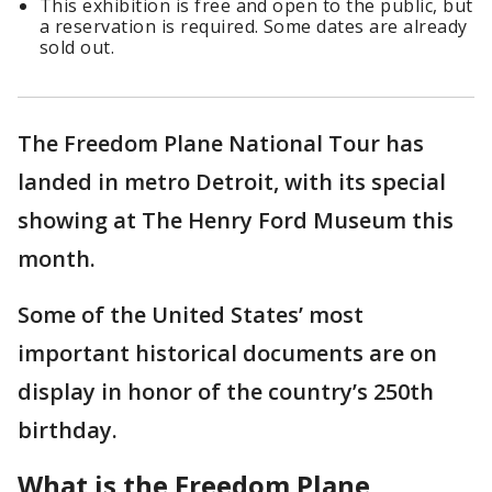
This exhibition is free and open to the public, but
a reservation is required. Some dates are already
sold out.
The Freedom Plane National Tour has
landed in metro Detroit, with its special
showing at The Henry Ford Museum this
month.
Some of the United States’ most
important historical documents are on
display in honor of the country’s 250th
birthday.
What is the Freedom Plane