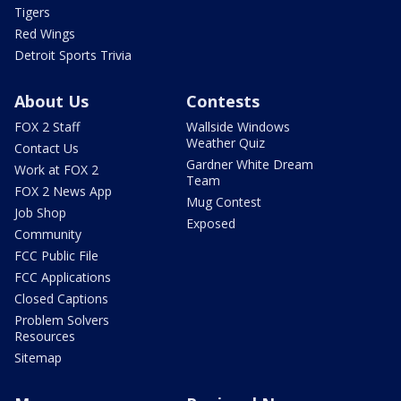
Tigers
Red Wings
Detroit Sports Trivia
About Us
Contests
FOX 2 Staff
Wallside Windows
Weather Quiz
Contact Us
Gardner White Dream
Work at FOX 2
Team
FOX 2 News App
Mug Contest
Job Shop
Exposed
Community
FCC Public File
FCC Applications
Closed Captions
Problem Solvers
Resources
Sitemap