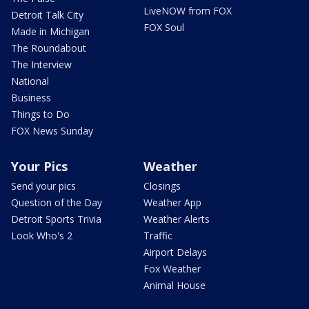
LiveNOW from FOX
Detroit Talk City
FOX Soul
Made in Michigan
The Roundabout
The Interview
National
Business
Things to Do
FOX News Sunday
Your Pics
Weather
Send your pics
Closings
Question of the Day
Weather App
Detroit Sports Trivia
Weather Alerts
Look Who's 2
Traffic
Airport Delays
Fox Weather
Animal House