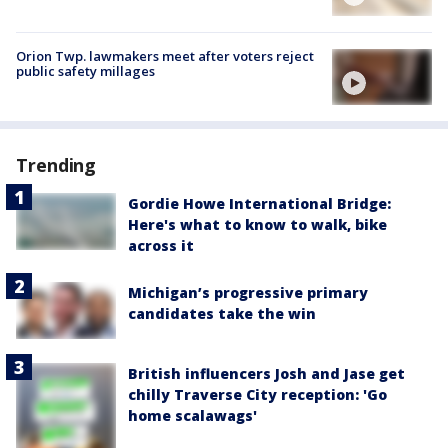
Orion Twp. lawmakers meet after voters reject
public safety millages
Trending
Gordie Howe International Bridge:
Here's what to know to walk, bike
across it
Michigan’s progressive primary
candidates take the win
British influencers Josh and Jase get
chilly Traverse City reception: 'Go
home scalawags'