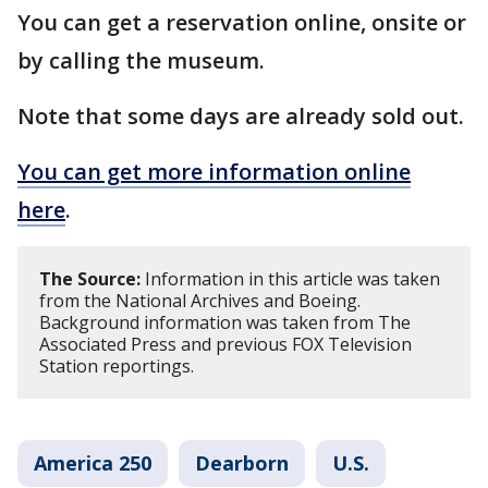
You can get a reservation online, onsite or
by calling the museum.
Note that some days are already sold out.
You can get more information online
here
.
The Source:
Information in this article was taken
from the National Archives and Boeing.
Background information was taken from The
Associated Press and previous FOX Television
Station reportings.
America 250
Dearborn
U.S.