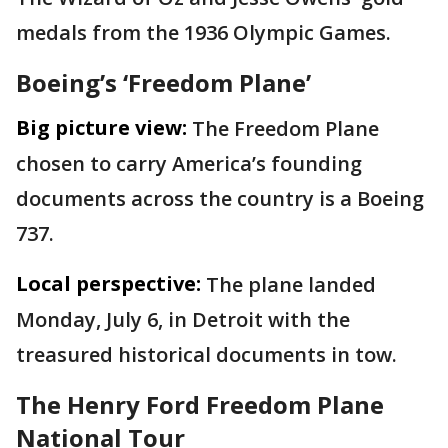
medals from the 1936 Olympic Games.
Boeing’s ‘Freedom Plane’
Big picture view:
The Freedom Plane
chosen to carry America’s founding
documents across the country is a Boeing
737.
Local perspective:
The plane landed
Monday, July 6, in Detroit with the
treasured historical documents in tow.
The Henry Ford Freedom Plane
National Tour