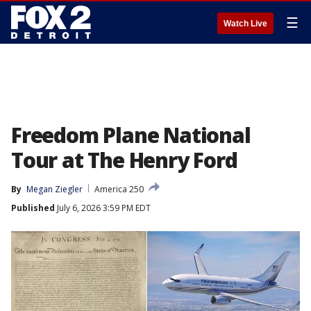
☰
Watch Live
Freedom Plane National
Tour at The Henry Ford
By
Megan Ziegler
America 250
Published
July 6, 2026 3:59 PM EDT