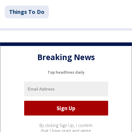
Things To Do
Breaking News
Top headlines daily
By clicking Sign Up, I confirm
that I have read and agree