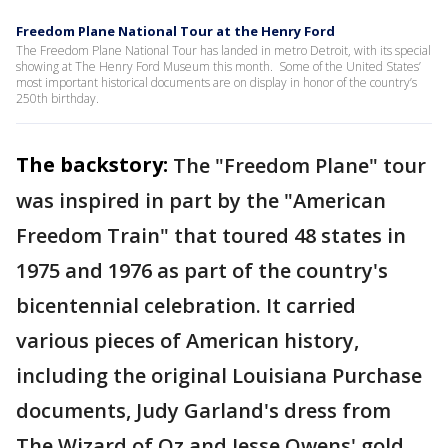
Freedom Plane National Tour at the Henry Ford
The Freedom Plane National Tour has landed in metro Detroit, with its special
showing at The Henry Ford Museum this month. Some of the United States’
most important historical documents are on display in honor of the country’s
250th birthday.
The backstory:
The "Freedom Plane" tour
was inspired in part by the "American
Freedom Train" that toured 48 states in
1975 and 1976 as part of the country's
bicentennial celebration. It carried
various pieces of American history,
including the original Louisiana Purchase
documents, Judy Garland's dress from
The Wizard of Oz and Jesse Owens' gold