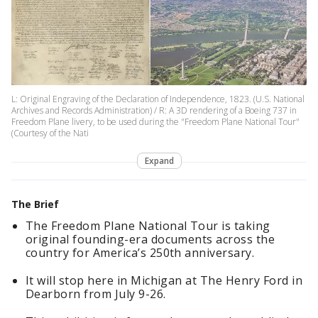
L: Original Engraving of the Declaration of Independence, 1823. (U.S. National
Archives and Records Administration) / R: A 3D rendering of a Boeing 737 in
Freedom Plane livery, to be used during the "Freedom Plane National Tour"
(Courtesy of the Nati
Expand
The Brief
The Freedom Plane National Tour is taking
original founding-era documents across the
country for America’s 250th anniversary.
It will stop here in Michigan at The Henry Ford in
Dearborn from July 9-26.