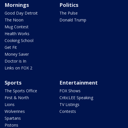
Mornings
Politics
Good Day Detroit
The Pulse
The Noon
Donald Trump
Mug Contest
Health Works
Cooking School
Get Fit
Money Saver
Doctor is In
Links on FOX 2
Sports
Entertainment
The Sports Office
FOX Shows
First & North
CriticLEE Speaking
Lions
TV Listings
Wolverines
Contests
Spartans
Pistons