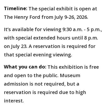
Timeline:
The special exhibit is open at
The Henry Ford from July 9-26, 2026.
It’s available for viewing 9:30 a.m. - 5 p.m.,
with special extended hours until 8 p.m.
on July 23. A reservation is required for
that special evening viewing.
What you can do:
This exhibition is free
and open to the public. Museum
admission is not required, but a
reservation is required due to high
interest.