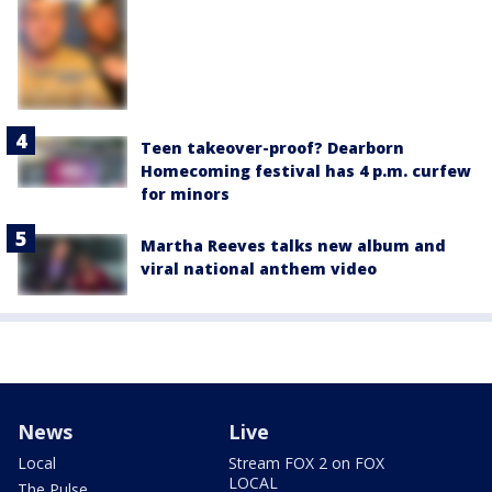
Teen takeover-proof? Dearborn
Homecoming festival has 4 p.m. curfew
for minors
Martha Reeves talks new album and
viral national anthem video
News
Live
Local
Stream FOX 2 on FOX
LOCAL
The Pulse