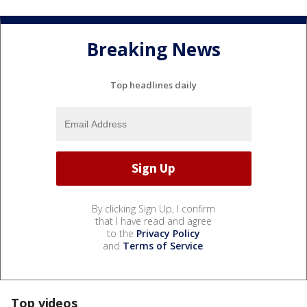
Breaking News
Top headlines daily
By clicking Sign Up, I confirm
that I have read and agree
to the
Privacy Policy
and
Terms of Service
.
Top videos