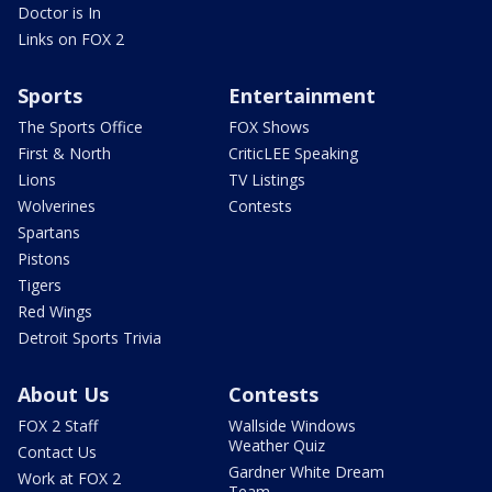
Doctor is In
Links on FOX 2
Sports
Entertainment
The Sports Office
FOX Shows
First & North
CriticLEE Speaking
Lions
TV Listings
Wolverines
Contests
Spartans
Pistons
Tigers
Red Wings
Detroit Sports Trivia
About Us
Contests
FOX 2 Staff
Wallside Windows
Weather Quiz
Contact Us
Gardner White Dream
Work at FOX 2
Team