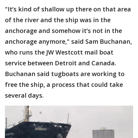
"It’s kind of shallow up there on that area
of the river and the ship was in the
anchorage and somehow it’s not in the
anchorage anymore," said Sam Buchanan,
who runs the JW Westcott mail boat
service between Detroit and Canada.
Buchanan said tugboats are working to
free the ship, a process that could take
several days.