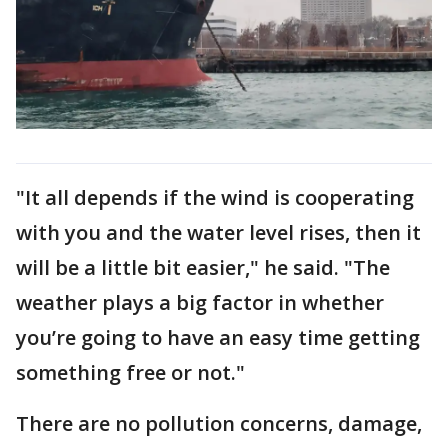
"It all depends if the wind is cooperating
with you and the water level rises, then it
will be a little bit easier," he said. "The
weather plays a big factor in whether
you’re going to have an easy time getting
something free or not."
There are no pollution concerns, damage,