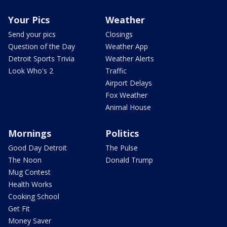
Your Pics
Weather
Send your pics
Closings
Question of the Day
Weather App
Detroit Sports Trivia
Weather Alerts
Look Who's 2
Traffic
Airport Delays
Fox Weather
Animal House
Mornings
Politics
Good Day Detroit
The Pulse
The Noon
Donald Trump
Mug Contest
Health Works
Cooking School
Get Fit
Money Saver