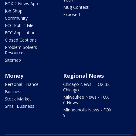
FOX 2 News App
Mug Contest
Job Shop
Exposed
Community
FCC Public File
FCC Applications
Closed Captions
Problem Solvers
Resources
Sitemap
Money
Regional News
Personal Finance
Chicago News - FOX 32
Chicago
Business
Milwaukee News - FOX
Stock Market
6 News
Small Business
Minneapolis News - FOX
9