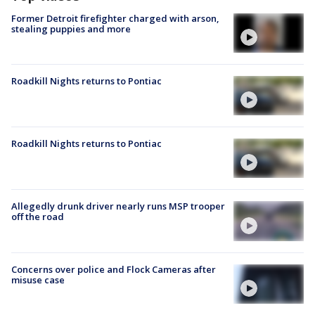
Former Detroit firefighter charged with arson,
stealing puppies and more
Roadkill Nights returns to Pontiac
Roadkill Nights returns to Pontiac
Allegedly drunk driver nearly runs MSP trooper
off the road
Concerns over police and Flock Cameras after
misuse case