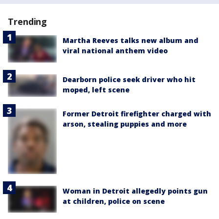
Trending
Martha Reeves talks new album and
viral national anthem video
Dearborn police seek driver who hit
moped, left scene
Former Detroit firefighter charged with
arson, stealing puppies and more
Woman in Detroit allegedly points gun
at children, police on scene