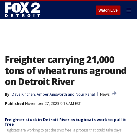
☰
Watch Live
Freighter carrying 21,000
tons of wheat runs aground
on Detroit River
By
Dave Kinchen
, 
Amber Ainsworth
 and 
Nour Rahal
News
Published
November 27, 2023 9:18 AM EST
Freighter stuck in Detroit River as tugboats work to pull it
free
Tugboats are working to get the ship free, a process that could take days.