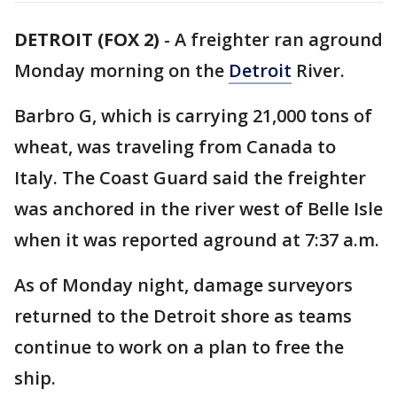
DETROIT (FOX 2)
-
A freighter ran aground
Monday morning on the
Detroit
River.
Barbro G, which is carrying 21,000 tons of
wheat, was traveling from Canada to
Italy. The Coast Guard said the freighter
was anchored in the river west of Belle Isle
when it was reported aground at 7:37 a.m.
As of Monday night, damage surveyors
returned to the Detroit shore as teams
continue to work on a plan to free the
ship.