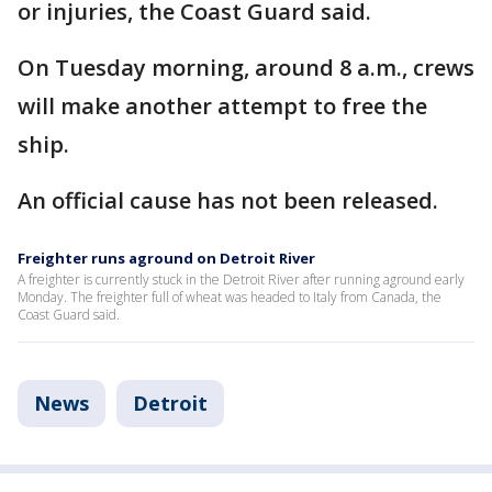
or injuries, the Coast Guard said.
On Tuesday morning, around 8 a.m., crews
will make another attempt to free the
ship.
An official cause has not been released.
Freighter runs aground on Detroit River
A freighter is currently stuck in the Detroit River after running aground early
Monday. The freighter full of wheat was headed to Italy from Canada, the
Coast Guard said.
News
Detroit