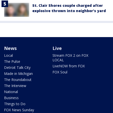
St. Clair Shores couple charged after
explosive thrown into neighbor's yard
News
Live
Local
Stream FOX 2 on FOX
LOCAL
The Pulse
LiveNOW from FOX
Detroit Talk City
FOX Soul
Made in Michigan
The Roundabout
The Interview
National
Business
Things to Do
FOX News Sunday