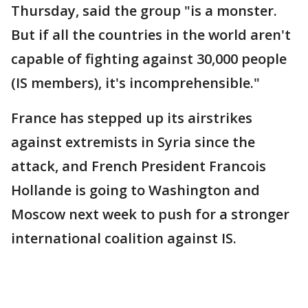
Thursday, said the group "is a monster.
But if all the countries in the world aren't
capable of fighting against 30,000 people
(IS members), it's incomprehensible."
France has stepped up its airstrikes
against extremists in Syria since the
attack, and French President Francois
Hollande is going to Washington and
Moscow next week to push for a stronger
international coalition against IS.