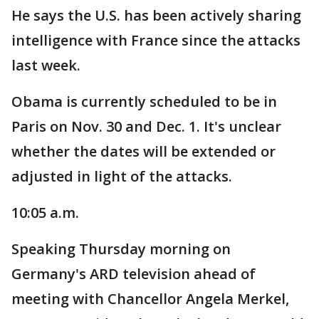
He says the U.S. has been actively sharing
intelligence with France since the attacks
last week.
Obama is currently scheduled to be in
Paris on Nov. 30 and Dec. 1. It's unclear
whether the dates will be extended or
adjusted in light of the attacks.
10:05 a.m.
Speaking Thursday morning on
Germany's ARD television ahead of
meeting with Chancellor Angela Merkel,