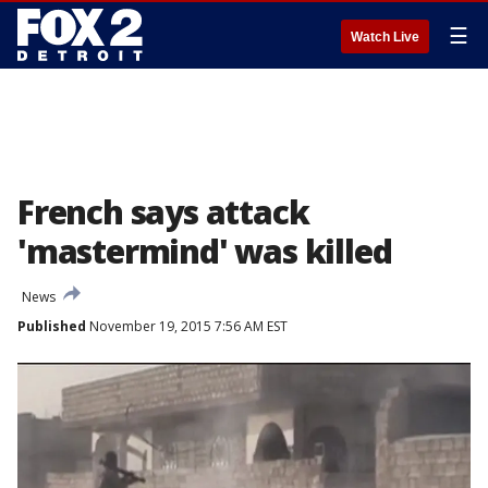
☰
Watch Live
French says attack
'mastermind' was killed
News
Published
November 19, 2015 7:56 AM EST