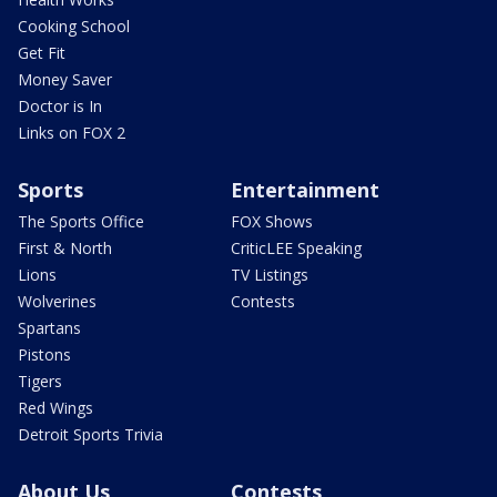
Cooking School
Get Fit
Money Saver
Doctor is In
Links on FOX 2
Sports
Entertainment
The Sports Office
FOX Shows
First & North
CriticLEE Speaking
Lions
TV Listings
Wolverines
Contests
Spartans
Pistons
Tigers
Red Wings
Detroit Sports Trivia
About Us
Contests