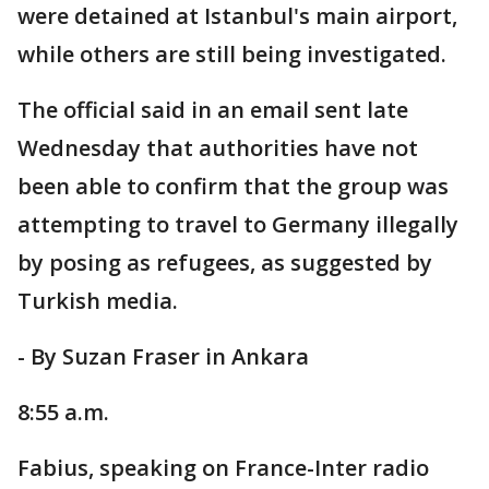
were detained at Istanbul's main airport,
while others are still being investigated.
The official said in an email sent late
Wednesday that authorities have not
been able to confirm that the group was
attempting to travel to Germany illegally
by posing as refugees, as suggested by
Turkish media.
- By Suzan Fraser in Ankara
8:55 a.m.
Fabius, speaking on France-Inter radio