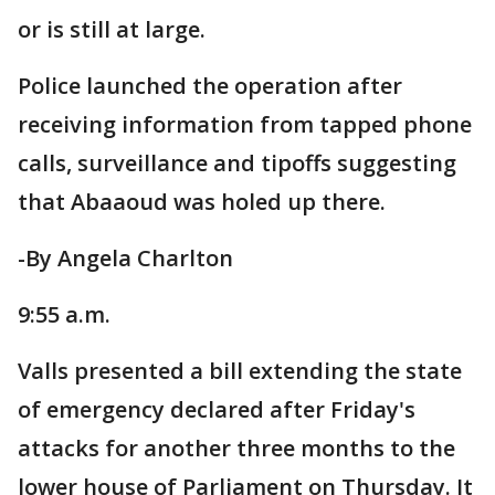
or is still at large.
Police launched the operation after
receiving information from tapped phone
calls, surveillance and tipoffs suggesting
that Abaaoud was holed up there.
-By Angela Charlton
9:55 a.m.
Valls presented a bill extending the state
of emergency declared after Friday's
attacks for another three months to the
lower house of Parliament on Thursday. It