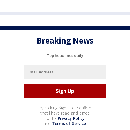
Breaking News
Top headlines daily
By clicking Sign Up, I confirm
that I have read and agree
to the
Privacy Policy
and
Terms of Service
.