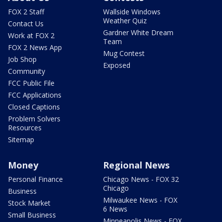
FOX 2 Staff
Wallside Windows
Weather Quiz
Contact Us
Gardner White Dream
Work at FOX 2
Team
FOX 2 News App
Mug Contest
Job Shop
Exposed
Community
FCC Public File
FCC Applications
Closed Captions
Problem Solvers
Resources
Sitemap
Money
Regional News
Personal Finance
Chicago News - FOX 32
Chicago
Business
Milwaukee News - FOX
Stock Market
6 News
Small Business
Minneapolis News - FOX