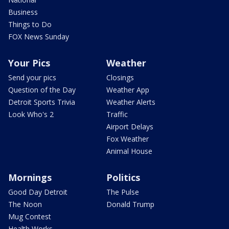
Business
Things to Do
FOX News Sunday
Your Pics
Weather
Send your pics
Closings
Question of the Day
Weather App
Detroit Sports Trivia
Weather Alerts
Look Who's 2
Traffic
Airport Delays
Fox Weather
Animal House
Mornings
Politics
Good Day Detroit
The Pulse
The Noon
Donald Trump
Mug Contest
Health Works