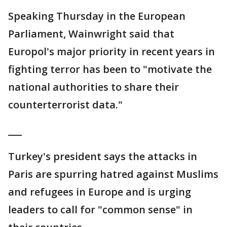
Speaking Thursday in the European
Parliament, Wainwright said that
Europol's major priority in recent years in
fighting terror has been to "motivate the
national authorities to share their
counterterrorist data."
___
Turkey's president says the attacks in
Paris are spurring hatred against Muslims
and refugees in Europe and is urging
leaders to call for "common sense" in