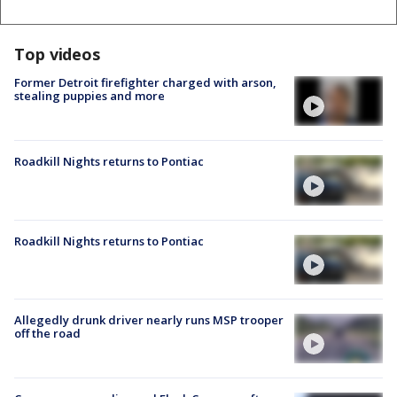
Top videos
Former Detroit firefighter charged with arson,
stealing puppies and more
Roadkill Nights returns to Pontiac
Roadkill Nights returns to Pontiac
Allegedly drunk driver nearly runs MSP trooper
off the road