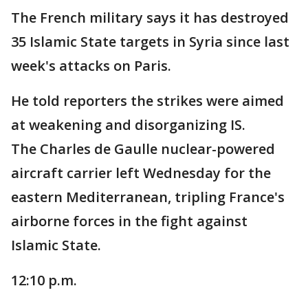
The French military says it has destroyed
35 Islamic State targets in Syria since last
week's attacks on Paris.
He told reporters the strikes were aimed
at weakening and disorganizing IS.
The Charles de Gaulle nuclear-powered
aircraft carrier left Wednesday for the
eastern Mediterranean, tripling France's
airborne forces in the fight against
Islamic State.
12:10 p.m.