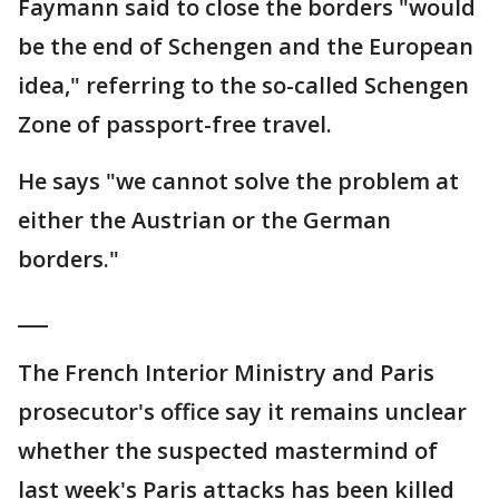
Faymann said to close the borders "would
be the end of Schengen and the European
idea," referring to the so-called Schengen
Zone of passport-free travel.
He says "we cannot solve the problem at
either the Austrian or the German
borders."
___
The French Interior Ministry and Paris
prosecutor's office say it remains unclear
whether the suspected mastermind of
last week's Paris attacks has been killed