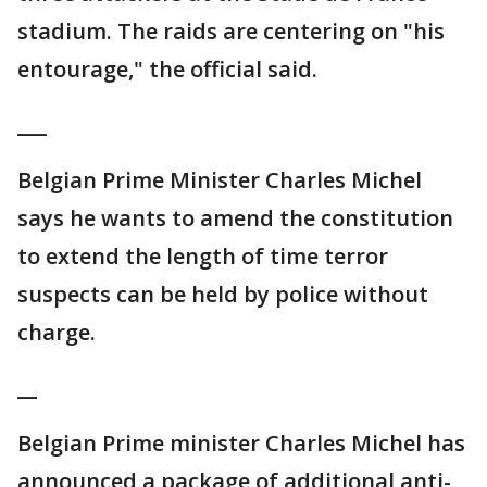
stadium. The raids are centering on "his
entourage," the official said.
___
Belgian Prime Minister Charles Michel
says he wants to amend the constitution
to extend the length of time terror
suspects can be held by police without
charge.
__
Belgian Prime minister Charles Michel has
announced a package of additional anti-