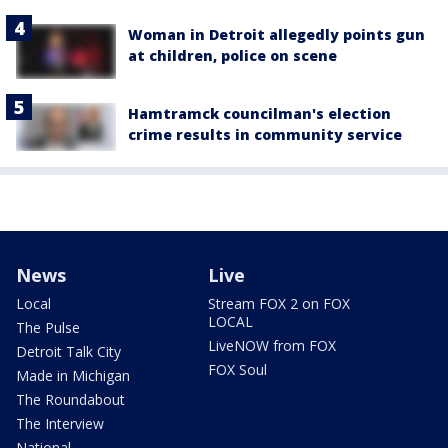
Woman in Detroit allegedly points gun
at children, police on scene
Hamtramck councilman's election
crime results in community service
News
Live
Local
Stream FOX 2 on FOX
LOCAL
The Pulse
LiveNOW from FOX
Detroit Talk City
FOX Soul
Made in Michigan
The Roundabout
The Interview
National