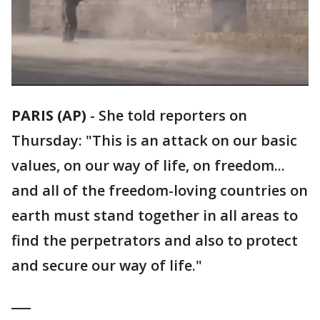
PARIS (AP)
-
She told reporters on
Thursday: "This is an attack on our basic
values, on our way of life, on freedom...
and all of the freedom-loving countries on
earth must stand together in all areas to
find the perpetrators and also to protect
and secure our way of life."
___