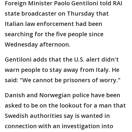
Foreign Minister Paolo Gentiloni told RAI
state broadcaster on Thursday that
Italian law enforcement had been
searching for the five people since
Wednesday afternoon.
Gentiloni adds that the U.S. alert didn't
warn people to stay away from Italy. He
said: "We cannot be prisoners of worry."
Danish and Norwegian police have been
asked to be on the lookout for a man that
Swedish authorities say is wanted in
connection with an investigation into