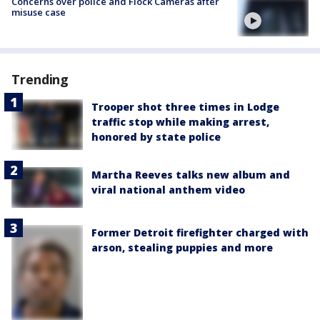
Concerns over police and Flock Cameras after
misuse case
Trending
Trooper shot three times in Lodge
traffic stop while making arrest,
honored by state police
Martha Reeves talks new album and
viral national anthem video
Former Detroit firefighter charged with
arson, stealing puppies and more