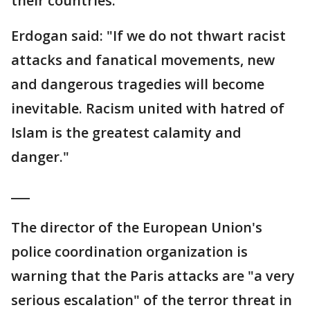
their countries.
Erdogan said: "If we do not thwart racist
attacks and fanatical movements, new
and dangerous tragedies will become
inevitable. Racism united with hatred of
Islam is the greatest calamity and
danger."
___
The director of the European Union's
police coordination organization is
warning that the Paris attacks are "a very
serious escalation" of the terror threat in