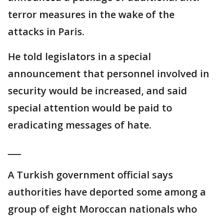
terror measures in the wake of the
attacks in Paris.
He told legislators in a special
announcement that personnel involved in
security would be increased, and said
special attention would be paid to
eradicating messages of hate.
___
A Turkish government official says
authorities have deported some among a
group of eight Moroccan nationals who