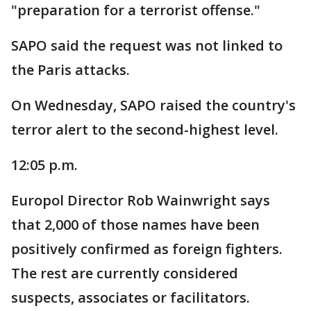
"preparation for a terrorist offense."
SAPO said the request was not linked to
the Paris attacks.
On Wednesday, SAPO raised the country's
terror alert to the second-highest level.
12:05 p.m.
Europol Director Rob Wainwright says
that 2,000 of those names have been
positively confirmed as foreign fighters.
The rest are currently considered
suspects, associates or facilitators.