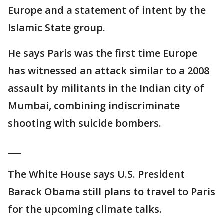
Europe and a statement of intent by the
Islamic State group.
He says Paris was the first time Europe
has witnessed an attack similar to a 2008
assault by militants in the Indian city of
Mumbai, combining indiscriminate
shooting with suicide bombers.
___
The White House says U.S. President
Barack Obama still plans to travel to Paris
for the upcoming climate talks.