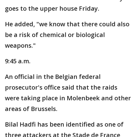
goes to the upper house Friday.
He added, "we know that there could also
be a risk of chemical or biological
weapons."
9:45 a.m.
An official in the Belgian federal
prosecutor's office said that the raids
were taking place in Molenbeek and other
areas of Brussels.
Bilal Hadfi has been identified as one of
three attackers at the Stade de France