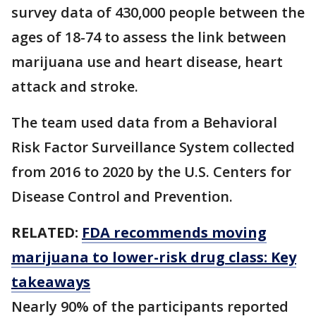
survey data of 430,000 people between the
ages of 18-74 to assess the link between
marijuana use and heart disease, heart
attack and stroke.
The team used data from a Behavioral
Risk Factor Surveillance System collected
from 2016 to 2020 by the U.S. Centers for
Disease Control and Prevention.
RELATED:
FDA recommends moving
marijuana to lower-risk drug class: Key
takeaways
Nearly 90% of the participants reported