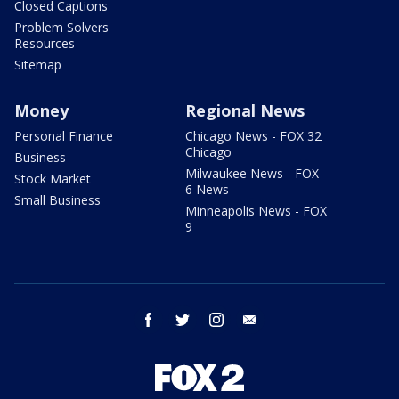
Closed Captions
Problem Solvers
Resources
Sitemap
Money
Regional News
Personal Finance
Chicago News - FOX 32
Chicago
Business
Milwaukee News - FOX
Stock Market
6 News
Small Business
Minneapolis News - FOX
9
facebook
twitter
instagram
email