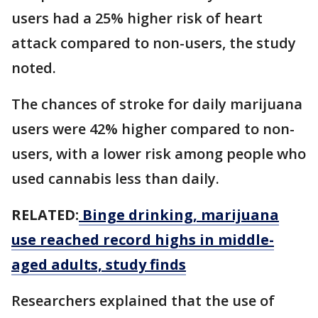
users had a 25% higher risk of heart
attack compared to non-users, the study
noted.
The chances of stroke for daily marijuana
users were 42% higher compared to non-
users, with a lower risk among people who
used cannabis less than daily.
RELATED:
Binge drinking, marijuana
use reached record highs in middle-
aged adults, study finds
Researchers explained that the use of