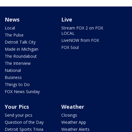
News
Live
Local
Stream FOX 2 on FOX
LOCAL
The Pulse
LiveNOW from FOX
Detroit Talk City
FOX Soul
Made in Michigan
The Roundabout
The Interview
National
Business
Things to Do
FOX News Sunday
Your Pics
Weather
Send your pics
Closings
Question of the Day
Weather App
Detroit Sports Trivia
Weather Alerts