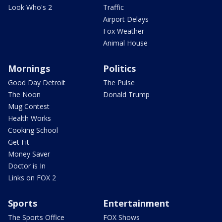
Look Who's 2
Traffic
Airport Delays
Fox Weather
Animal House
Mornings
Politics
Good Day Detroit
The Pulse
The Noon
Donald Trump
Mug Contest
Health Works
Cooking School
Get Fit
Money Saver
Doctor is In
Links on FOX 2
Sports
Entertainment
The Sports Office
FOX Shows