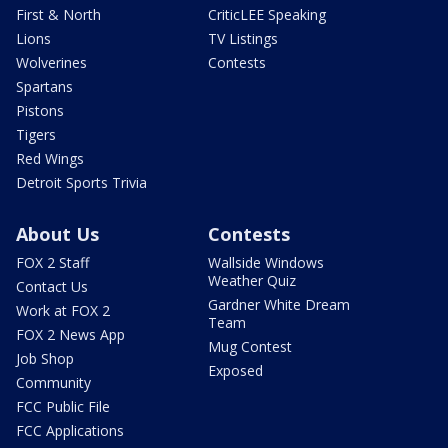
First & North
CriticLEE Speaking
Lions
TV Listings
Wolverines
Contests
Spartans
Pistons
Tigers
Red Wings
Detroit Sports Trivia
About Us
Contests
FOX 2 Staff
Wallside Windows
Weather Quiz
Contact Us
Gardner White Dream
Work at FOX 2
Team
FOX 2 News App
Mug Contest
Job Shop
Exposed
Community
FCC Public File
FCC Applications