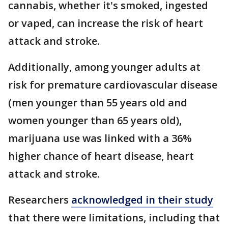
cannabis, whether it's smoked, ingested
or vaped, can increase the risk of heart
attack and stroke.
Additionally, among younger adults at
risk for premature cardiovascular disease
(men younger than 55 years old and
women younger than 65 years old),
marijuana use was linked with a 36%
higher chance of heart disease, heart
attack and stroke.
Researchers
acknowledged in their study
that there were limitations, including that