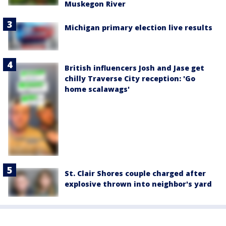
Muskegon River
Michigan primary election live results
British influencers Josh and Jase get
chilly Traverse City reception: 'Go
home scalawags'
St. Clair Shores couple charged after
explosive thrown into neighbor's yard