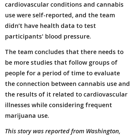
cardiovascular conditions and cannabis
use were self-reported, and the team
didn’t have health data to test
participants' blood pressure.
The team concludes that there needs to
be more studies that follow groups of
people for a period of time to evaluate
the connection between cannabis use and
the results of it related to cardiovascular
illnesses while considering frequent
marijuana use.
This story was reported from Washington,