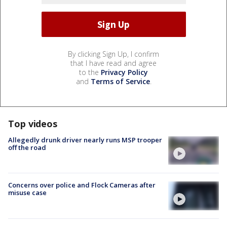
By clicking Sign Up, I confirm
that I have read and agree
to the
Privacy Policy
and
Terms of Service
.
Top videos
Allegedly drunk driver nearly runs MSP trooper
off the road
Concerns over police and Flock Cameras after
misuse case