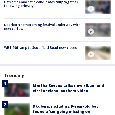
Detroit democratic candidates rally together
following primary
Dearborn homecoming festival underway with
new curfew
WB I-696 ramp to Southfield Road now closed
Trending
Martha Reeves talks new album and
viral national anthem video
3 tubers, including 9-year-old boy,
found after going missing on