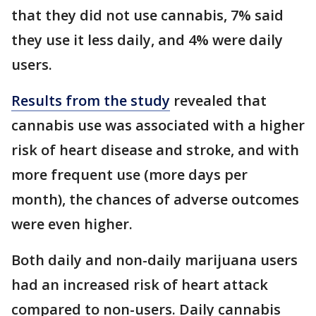
that they did not use cannabis, 7% said
they use it less daily, and 4% were daily
users.
Results from the study
revealed that
cannabis use was associated with a higher
risk of heart disease and stroke, and with
more frequent use (more days per
month), the chances of adverse outcomes
were even higher.
Both daily and non-daily marijuana users
had an increased risk of heart attack
compared to non-users. Daily cannabis