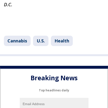
D.C.
Cannabis
U.S.
Health
Breaking News
Top headlines daily