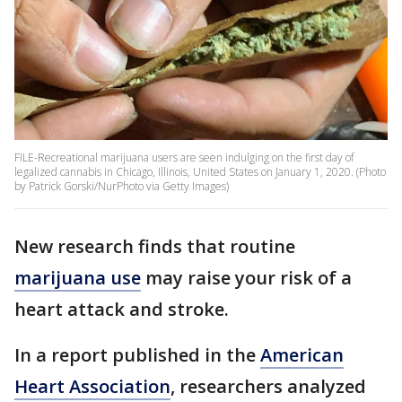
FILE-Recreational marijuana users are seen indulging on the first day of
legalized cannabis in Chicago, Illinois, United States on January 1, 2020. (Photo
by Patrick Gorski/NurPhoto via Getty Images)
New research finds that routine
marijuana use
may raise your risk of a
heart attack and stroke.
In a report published in the
American
Heart Association
, researchers analyzed