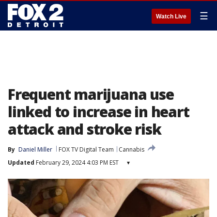
☰
Watch Live
Frequent marijuana use
linked to increase in heart
attack and stroke risk
By
Daniel Miller
FOX TV Digital Team
Cannabis
Updated
February 29, 2024 4:03 PM EST
▾