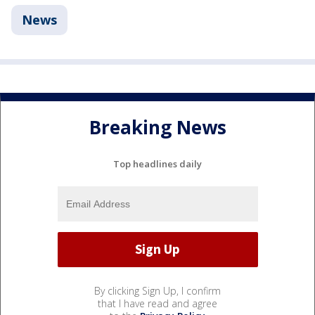
News
Breaking News
Top headlines daily
By clicking Sign Up, I confirm
that I have read and agree