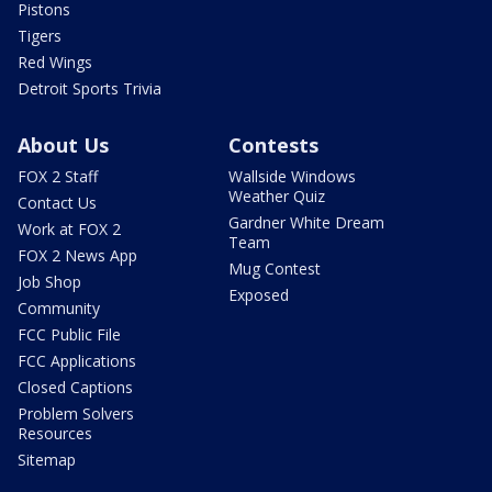
Pistons
Tigers
Red Wings
Detroit Sports Trivia
About Us
Contests
FOX 2 Staff
Wallside Windows
Weather Quiz
Contact Us
Gardner White Dream
Work at FOX 2
Team
FOX 2 News App
Mug Contest
Job Shop
Exposed
Community
FCC Public File
FCC Applications
Closed Captions
Problem Solvers
Resources
Sitemap