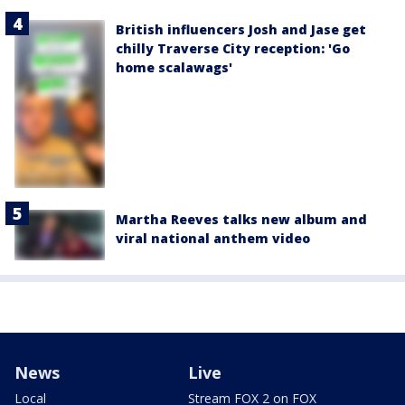
British influencers Josh and Jase get
chilly Traverse City reception: 'Go
home scalawags'
Martha Reeves talks new album and
viral national anthem video
News
Live
Local
Stream FOX 2 on FOX