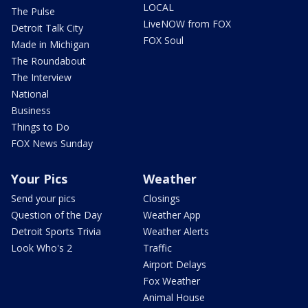
LOCAL
The Pulse
LiveNOW from FOX
Detroit Talk City
FOX Soul
Made in Michigan
The Roundabout
The Interview
National
Business
Things to Do
FOX News Sunday
Your Pics
Weather
Send your pics
Closings
Question of the Day
Weather App
Detroit Sports Trivia
Weather Alerts
Look Who's 2
Traffic
Airport Delays
Fox Weather
Animal House