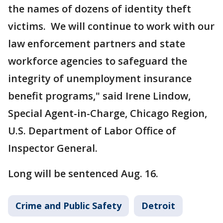
the names of dozens of identity theft
victims. We will continue to work with our
law enforcement partners and state
workforce agencies to safeguard the
integrity of unemployment insurance
benefit programs," said Irene Lindow,
Special Agent-in-Charge, Chicago Region,
U.S. Department of Labor Office of
Inspector General.
Long will be sentenced Aug. 16.
Crime and Public Safety
Detroit