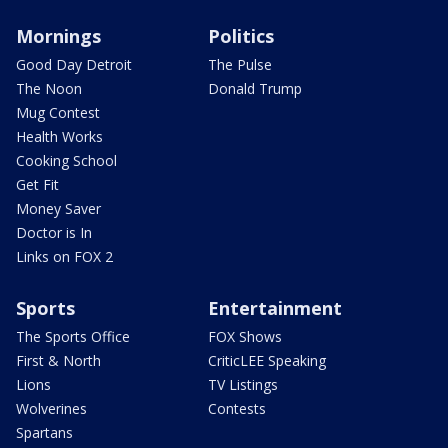
Mornings
Politics
Good Day Detroit
The Pulse
The Noon
Donald Trump
Mug Contest
Health Works
Cooking School
Get Fit
Money Saver
Doctor is In
Links on FOX 2
Sports
Entertainment
The Sports Office
FOX Shows
First & North
CriticLEE Speaking
Lions
TV Listings
Wolverines
Contests
Spartans