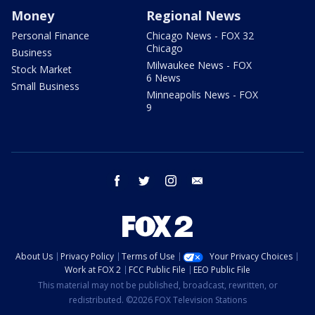
Money
Regional News
Personal Finance
Chicago News - FOX 32
Chicago
Business
Milwaukee News - FOX
Stock Market
6 News
Small Business
Minneapolis News - FOX
9
facebook
twitter
instagram
email
About Us
Privacy Policy
Terms of Use
Your Privacy Choices
Work at FOX 2
FCC Public File
EEO Public File
This material may not be published, broadcast, rewritten, or
redistributed. ©2026 FOX Television Stations