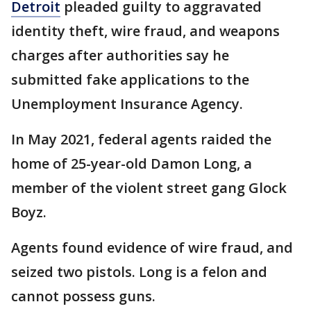
Detroit
pleaded guilty to aggravated
identity theft, wire fraud, and weapons
charges after authorities say he
submitted fake applications to the
Unemployment Insurance Agency.
In May 2021, federal agents raided the
home of 25-year-old Damon Long, a
member of the violent street gang Glock
Boyz.
Agents found evidence of wire fraud, and
seized two pistols. Long is a felon and
cannot possess guns.