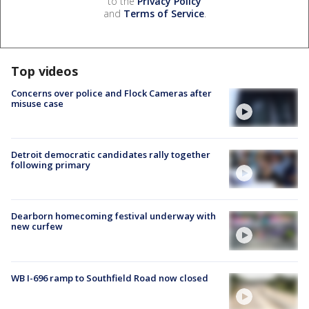
to the
Privacy Policy
and
Terms of Service
.
Top videos
Concerns over police and Flock Cameras after
misuse case
Detroit democratic candidates rally together
following primary
Dearborn homecoming festival underway with
new curfew
WB I-696 ramp to Southfield Road now closed