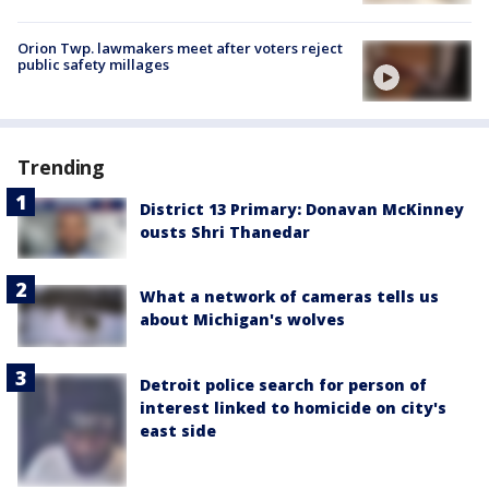
Orion Twp. lawmakers meet after voters reject
public safety millages
Trending
District 13 Primary: Donavan McKinney
ousts Shri Thanedar
What a network of cameras tells us
about Michigan's wolves
Detroit police search for person of
interest linked to homicide on city's
east side