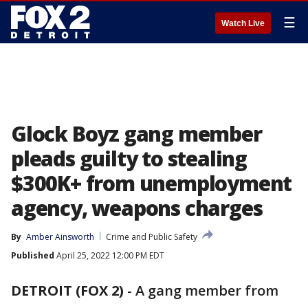
☰
Watch Live
Glock Boyz gang member
pleads guilty to stealing
$300K+ from unemployment
agency, weapons charges
By
Amber Ainsworth
Crime and Public Safety
Published
April 25, 2022 12:00 PM EDT
DETROIT (FOX 2)
-
A gang member from