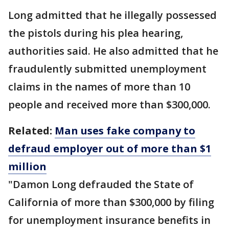
Long admitted that he illegally possessed
the pistols during his plea hearing,
authorities said. He also admitted that he
fraudulently submitted unemployment
claims in the names of more than 10
people and received more than $300,000.
Related:
Man uses fake company to
defraud employer out of more than $1
million
"Damon Long defrauded the State of
California of more than $300,000 by filing
for unemployment insurance benefits in