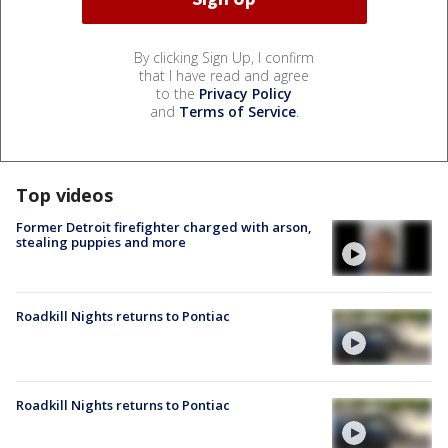
By clicking Sign Up, I confirm
that I have read and agree
to the
Privacy Policy
and
Terms of Service
.
Top videos
Former Detroit firefighter charged with arson,
stealing puppies and more
Roadkill Nights returns to Pontiac
Roadkill Nights returns to Pontiac