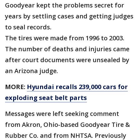
Goodyear kept the problems secret for
years by settling cases and getting judges
to seal records.
The tires were made from 1996 to 2003.
The number of deaths and injuries came
after court documents were unsealed by
an Arizona judge.
MORE:
Hyundai recalls 239,000 cars for
exploding seat belt parts
Messages were left seeking comment
from Akron, Ohio-based Goodyear Tire &
Rubber Co. and from NHTSA. Previously