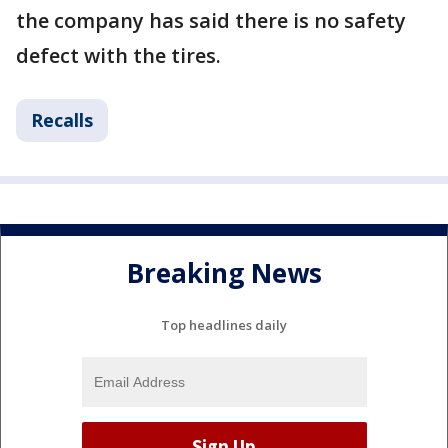
the company has said there is no safety
defect with the tires.
Recalls
Breaking News
Top headlines daily