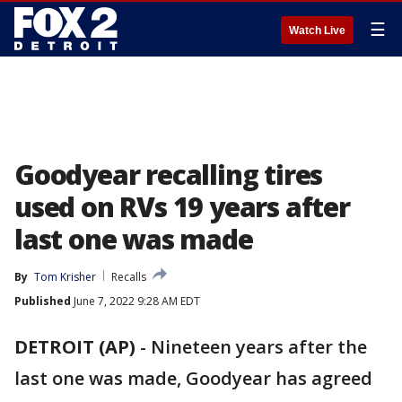
☰
Watch Live
Goodyear recalling tires
used on RVs 19 years after
last one was made
By
Tom Krisher
Recalls
Published
June 7, 2022 9:28 AM EDT
DETROIT (AP)
-
Nineteen years after the
last one was made, Goodyear has agreed