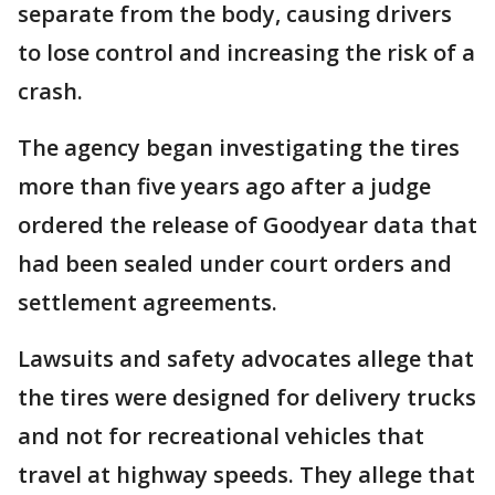
separate from the body, causing drivers
to lose control and increasing the risk of a
crash.
The agency began investigating the tires
more than five years ago after a judge
ordered the release of Goodyear data that
had been sealed under court orders and
settlement agreements.
Lawsuits and safety advocates allege that
the tires were designed for delivery trucks
and not for recreational vehicles that
travel at highway speeds. They allege that