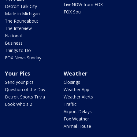
LiveNOW from FOX
Detroit Talk City
FOX Soul
Made in Michigan
The Roundabout
The Interview
National
Business
Things to Do
FOX News Sunday
Your Pics
Weather
Send your pics
Closings
Question of the Day
Weather App
Detroit Sports Trivia
Weather Alerts
Look Who's 2
Traffic
Airport Delays
Fox Weather
Animal House