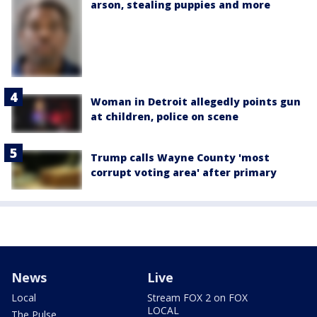
arson, stealing puppies and more
Woman in Detroit allegedly points gun
at children, police on scene
Trump calls Wayne County 'most
corrupt voting area' after primary
News
Live
Local
Stream FOX 2 on FOX
LOCAL
The Pulse