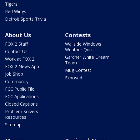
Tigers
Red Wings
Detroit Sports Trivia
About Us
Contests
FOX 2 Staff
Wallside Windows
Weather Quiz
Contact Us
Gardner White Dream
Work at FOX 2
Team
FOX 2 News App
Mug Contest
Job Shop
Exposed
Community
FCC Public File
FCC Applications
Closed Captions
Problem Solvers
Resources
Sitemap