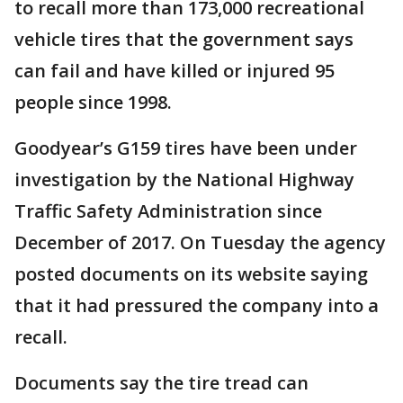
to recall more than 173,000 recreational
vehicle tires that the government says
can fail and have killed or injured 95
people since 1998.
Goodyear’s G159 tires have been under
investigation by the National Highway
Traffic Safety Administration since
December of 2017. On Tuesday the agency
posted documents on its website saying
that it had pressured the company into a
recall.
Documents say the tire tread can