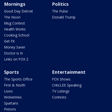
Mornings
Politics
Good Day Detroit
The Pulse
The Noon
Donald Trump
Mug Contest
Health Works
Cooking School
Get Fit
Money Saver
Doctor is In
Links on FOX 2
Sports
Entertainment
The Sports Office
FOX Shows
First & North
CriticLEE Speaking
Lions
TV Listings
Wolverines
Contests
Spartans
Pistons