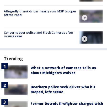
Allegedly drunk driver nearly runs MSP trooper
off the road
Concerns over police and Flock Cameras after
misuse case
Trending
What a network of cameras tells us
about Michigan's wolves
Dearborn police seek driver who hit
moped, left scene
Former Detroit firefighter charged with