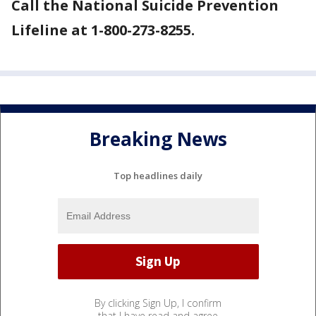
Call the National Suicide Prevention
Lifeline at 1-800-273-8255.
Breaking News
Top headlines daily
By clicking Sign Up, I confirm
that I have read and agree