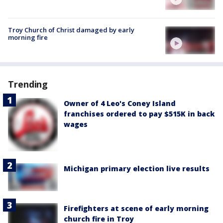
Troy Church of Christ damaged by early
morning fire
Trending
Owner of 4 Leo's Coney Island
franchises ordered to pay $515K in back
wages
Michigan primary election live results
Firefighters at scene of early morning
church fire in Troy