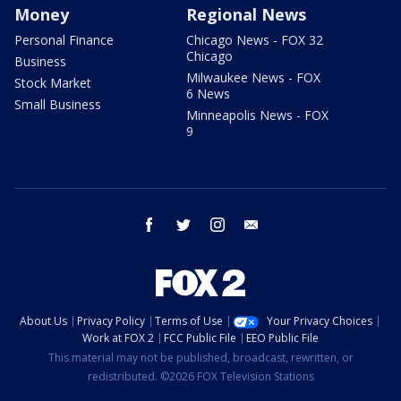
Money
Regional News
Personal Finance
Chicago News - FOX 32
Chicago
Business
Milwaukee News - FOX
Stock Market
6 News
Small Business
Minneapolis News - FOX
9
facebook
twitter
instagram
email
About Us
Privacy Policy
Terms of Use
Your Privacy Choices
Work at FOX 2
FCC Public File
EEO Public File
This material may not be published, broadcast, rewritten, or
redistributed. ©2026 FOX Television Stations