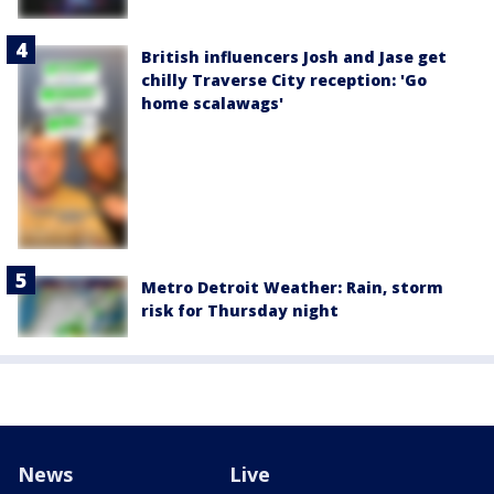
British influencers Josh and Jase get
chilly Traverse City reception: 'Go
home scalawags'
Metro Detroit Weather: Rain, storm
risk for Thursday night
News
Live