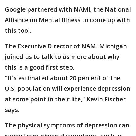
Google partnered with NAMI, the National
Alliance on Mental Illness to come up with
this tool.
The Executive Director of NAMI Michigan
joined us to talk to us more about why
this is a good first step.
"It's estimated about 20 percent of the
U.S. population will experience depression
at some point in their life," Kevin Fischer
says.
The physical symptoms of depression can
range from physical symptoms, such as