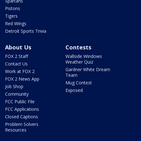
Spartans
Pistons
Tigers
Red Wings
Detroit Sports Trivia
About Us
Contests
FOX 2 Staff
Wallside Windows
Weather Quiz
Contact Us
Gardner White Dream
Work at FOX 2
Team
FOX 2 News App
Mug Contest
Job Shop
Exposed
Community
FCC Public File
FCC Applications
Closed Captions
Problem Solvers
Resources