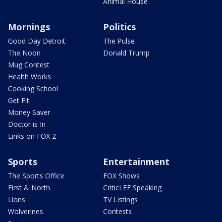
Animal House
Mornings
Politics
Good Day Detroit
The Pulse
The Noon
Donald Trump
Mug Contest
Health Works
Cooking School
Get Fit
Money Saver
Doctor is In
Links on FOX 2
Sports
Entertainment
The Sports Office
FOX Shows
First & North
CriticLEE Speaking
Lions
TV Listings
Wolverines
Contests