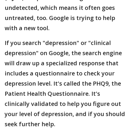
undetected, which means it often goes
untreated, too. Google is trying to help
with a new tool.
If you search "depression" or "clinical
depression" on Google, the search engine
will draw up a specialized response that
includes a questionnaire to check your
depression level. It's called the PHQ9, the
Patient Health Questionnaire. It's
clinically validated to help you figure out
your level of depression, and if you should
seek further help.