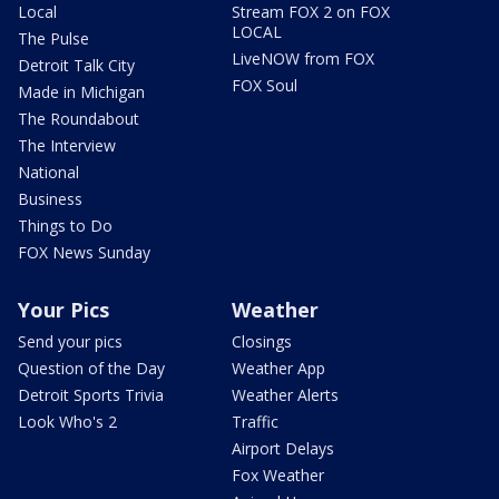
Local
Stream FOX 2 on FOX
LOCAL
The Pulse
LiveNOW from FOX
Detroit Talk City
FOX Soul
Made in Michigan
The Roundabout
The Interview
National
Business
Things to Do
FOX News Sunday
Your Pics
Weather
Send your pics
Closings
Question of the Day
Weather App
Detroit Sports Trivia
Weather Alerts
Look Who's 2
Traffic
Airport Delays
Fox Weather