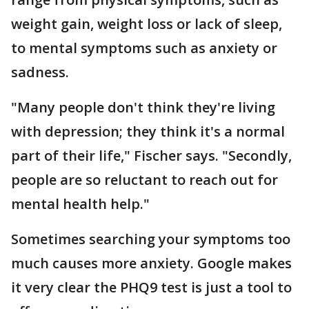
weight gain, weight loss or lack of sleep,
to mental symptoms such as anxiety or
sadness.
"Many people don't think they're living
with depression; they think it's a normal
part of their life," Fischer says. "Secondly,
people are so reluctant to reach out for
mental health help."
Sometimes searching your symptoms too
much causes more anxiety. Google makes
it very clear the PHQ9 test is just a tool to