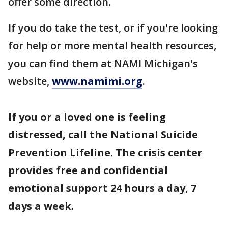
offer some direction.
If you do take the test, or if you're looking
for help or more mental health resources,
you can find them at NAMI Michigan's
website,
www.namimi.org
.
If you or a loved one is feeling
distressed, call the National Suicide
Prevention Lifeline. The crisis center
provides free and confidential
emotional support 24 hours a day, 7
days a week.