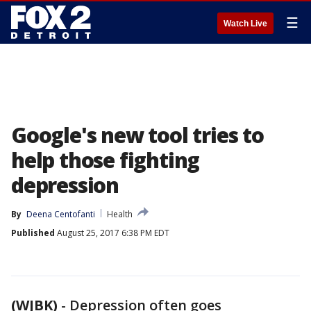
☰
Watch Live
Google's new tool tries to
help those fighting
depression
By
Deena Centofanti
Health
Published
August 25, 2017 6:38 PM EDT
(WJBK)
-
Depression often goes