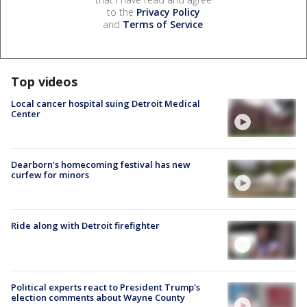
to the
Privacy Policy
and
Terms of Service
.
Top videos
Local cancer hospital suing Detroit Medical
Center
Dearborn's homecoming festival has new
curfew for minors
Ride along with Detroit firefighter
Political experts react to President Trump's
election comments about Wayne County