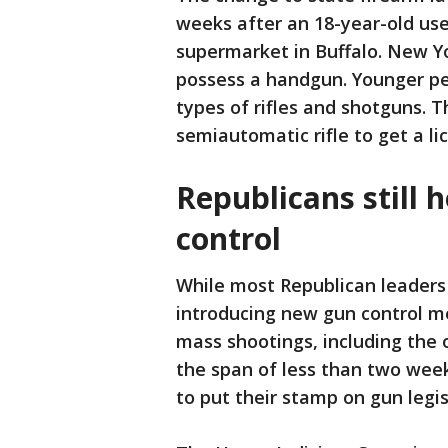
weeks after an 18-year-old used
supermarket in Buffalo. New Yo
possess a handgun. Younger peo
types of rifles and shotguns. T
semiautomatic rifle to get a li
Republicans still 
control
While most Republican leaders
introducing new gun control me
mass shootings, including the 
the span of less than two wee
to put their stamp on gun legis