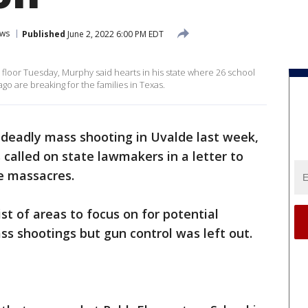
ws
Published
June 2, 2022 6:00 PM EDT
loor Tuesday, Murphy said hearts in his state where 26 school
o are breaking for the families in Texas.
 deadly mass shooting in Uvalde last week,
 called on state lawmakers in a letter to
re massacres.
list of areas to focus on for potential
ss shootings but gun control was left out.