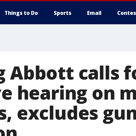
Things to Do
Sports
Email
Contes
 Abbott calls f
ive hearing on 
s, excludes gun
on