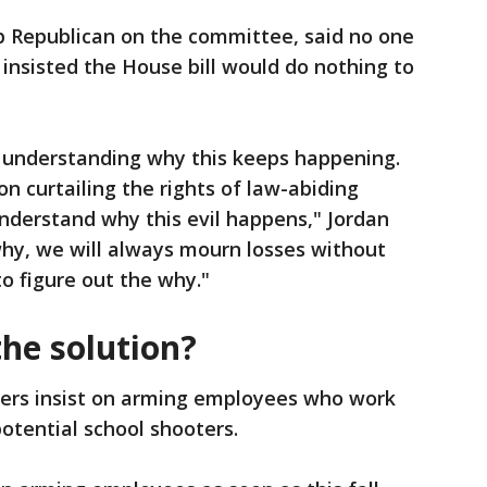
op Republican on the committee, said no one
insisted the House bill would do nothing to
 understanding why this keeps happening.
n curtailing the rights of law-abiding
understand why this evil happens," Jordan
 why, we will always mourn losses without
to figure out the why."
he solution?
rs insist on arming employees who work
potential school shooters.