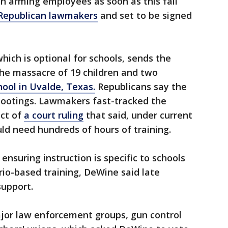
in arming employees as soon as this fall
 Republican lawmakers
and set to be signed
hich is optional for schools, sends the
he massacre of 19 children and two
ool in Uvalde, Texas.
Republicans say the
ootings. Lawmakers fast-tracked the
act of
a court ruling
that said, under current
ld need hundreds of hours of training.
y ensuring instruction is specific to schools
rio-based training, DeWine said late
upport.
jor law enforcement groups, gun control