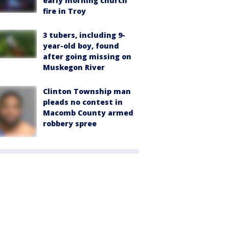
early morning church
fire in Troy
3 tubers, including 9-
year-old boy, found
after going missing on
Muskegon River
Clinton Township man
pleads no contest in
Macomb County armed
robbery spree