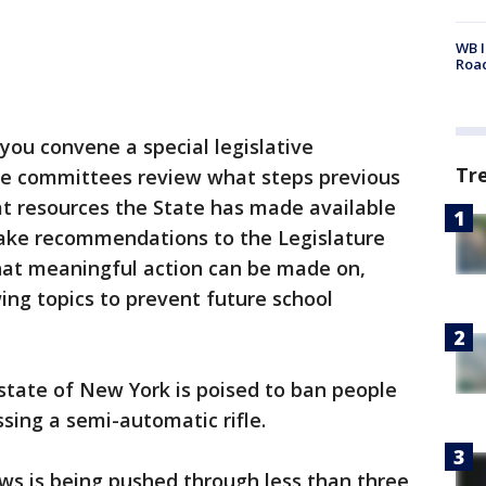
WB I
Roa
you convene a special legislative
Tr
se committees review what steps previous
at resources the State has made available
 make recommendations to the Legislature
hat meaningful action can be made on,
ing topics to prevent future school
state of New York is poised to ban people
sing a semi-automatic rifle.
ws is being pushed through less than three