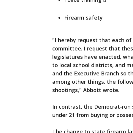
Firearm safety
"I hereby request that each of 
committee. I request that the
legislatures have enacted, wh
to local school districts, and
and the Executive Branch so t
among other things, the follow
shootings," Abbott wrote.
In contrast, the Democrat-run 
under 21 from buying or posses
The change to state firearm la