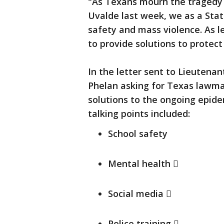
"As Texans mourn the tragedy 
Uvalde last week, we as a Stat
safety and mass violence. As 
to provide solutions to protect
In the letter sent to Lieutena
Phelan asking for Texas lawmak
solutions to the ongoing epidem
talking points included:
School safety
Mental health 
Social media 
Police training 