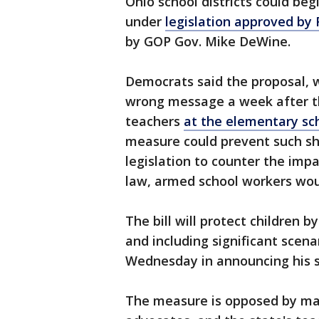
Ohio school districts could beg
under
legislation approved by
by GOP Gov. Mike DeWine.
Democrats said the proposal, w
wrong message a week after t
teachers
at the elementary sch
measure could prevent such sh
legislation to counter the imp
law, armed school workers wou
The bill will protect children b
and including significant scena
Wednesday in announcing his s
The measure is opposed by ma