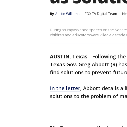
By
Austin Williams
FOX TV Digital Team
Ne
During an impassioned speech on the Senate f
children and educators were killed a decade ag
AUSTIN, Texas
-
Following the
Texas Gov. Greg Abbott (R) has
find solutions to prevent futu
In the letter
, Abbott details a 
solutions to the problem of ma