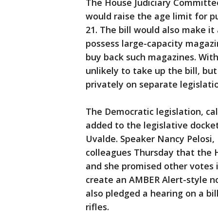
The House Judiciary Committee 
would raise the age limit for p
21. The bill would also make i
possess large-capacity magazi
buy back such magazines. With
unlikely to take up the bill, b
privately on separate legislat
The Democratic legislation, cal
added to the legislative docket
Uvalde. Speaker Nancy Pelosi, D
colleagues Thursday that the 
and she promised other votes i
create an AMBER Alert-style no
also pledged a hearing on a bi
rifles.