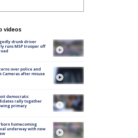
p videos
gedly drunk driver
ly runs MSP trooper off
road
erns over police and
k Cameras after misuse
e
oit democratic
idates rally together
owing primary
rborn homecoming
ival underway with new
few