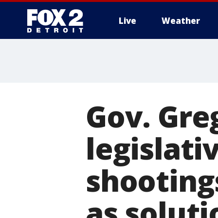
Live
Weather
More
Gov. Greg
legislat
shooting
as soluti