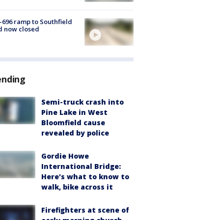
-696 ramp to Southfield
d now closed
ending
Semi-truck crash into
Pine Lake in West
Bloomfield cause
revealed by police
Gordie Howe
International Bridge:
Here's what to know to
walk, bike across it
Firefighters at scene of