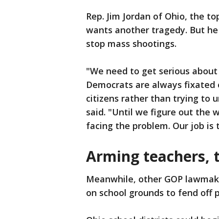
Rep. Jim Jordan of Ohio, the t
wants another tragedy. But he 
stop mass shootings.
"We need to get serious about
Democrats are always fixated o
citizens rather than trying to 
said. "Until we figure out the
facing the problem. Our job is 
Arming teachers, t
Meanwhile, other GOP lawmake
on school grounds to fend off 