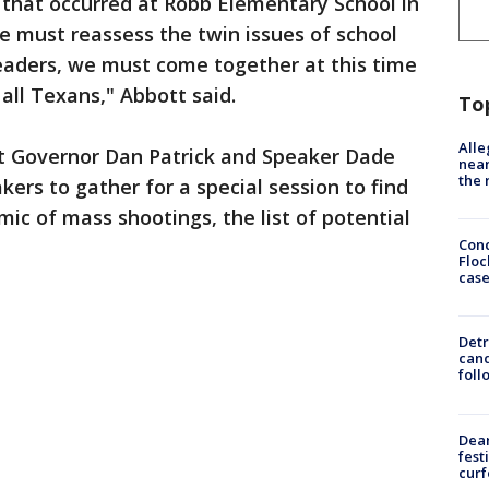
that occurred at Robb Elementary School in
e must reassess the twin issues of school
leaders, we must come together at this time
 all Texans," Abbott said.
To
Alle
nt Governor Dan Patrick and Speaker Dade
near
the 
ers to gather for a special session to find
ic of mass shootings, the list of potential
Conc
Floc
cas
Detr
cand
foll
Dea
fest
cur