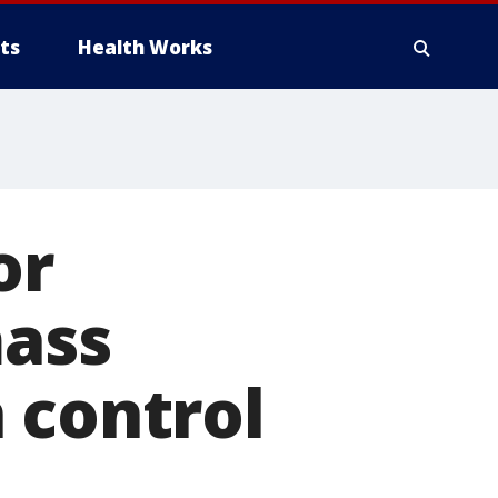
ts
Health Works
or
mass
 control