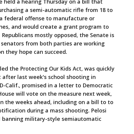
held a hearing Thursday on a bill that
urchasing a semi-automatic rifle from 18 to
t a federal offense to manufacture or
nes, and would create a grant program to
 Republicans mostly opposed, the Senate is
ut senators from both parties are working
ion they hope can succeed.
led the Protecting Our Kids Act, was quickly
 after last week's school shooting in
-Calif., promised in a letter to Democratic
House will vote on the measure next week,
n the weeks ahead, including on a bill to to
tification during a mass shooting. Pelosi
ll banning military-style semiautomatic