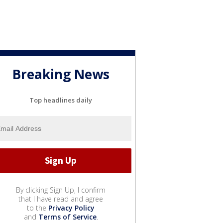
Breaking News
Top headlines daily
By clicking Sign Up, I confirm
that I have read and agree
to the
Privacy Policy
and
Terms of Service
.