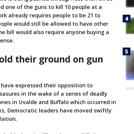
 one of the guns to kill 10 people at a
rk already requires people to be 21 to
ple would still be allowed to have other
he bill would also require anyone buying a
cense.
hold their ground on gun
 have expressed their opposition to
asures in the wake of a series of deadly
ones in Uvalde and Buffalo which occurred in
ks, Democratic leaders have moved swiftly
lation.