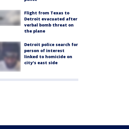
Flight from Texas to
Detroit evacuated after
verbal bomb threat on
the plane
Detroit police search for
person of interest
linked to homicide on
city's east side