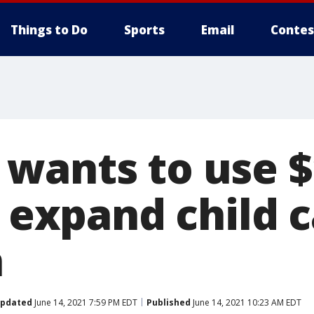
Things to Do
Sports
Email
Contes
wants to use $
o expand child c
n
pdated
June 14, 2021 7:59 PM EDT
Published
June 14, 2021 10:23 AM EDT