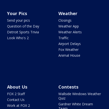
Your Pics
Weather
Send your pics
Closings
Question of the Day
Weather App
Detroit Sports Trivia
Weather Alerts
Look Who's 2
Traffic
Airport Delays
Fox Weather
Animal House
About Us
Contests
FOX 2 Staff
Wallside Windows Weather
Quiz
Contact Us
Gardner White Dream
Work at FOX 2
Team