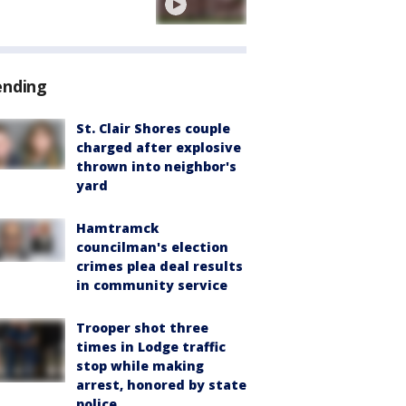
ending
St. Clair Shores couple
charged after explosive
thrown into neighbor's
yard
Hamtramck
councilman's election
crimes plea deal results
in community service
Trooper shot three
times in Lodge traffic
stop while making
arrest, honored by state
police