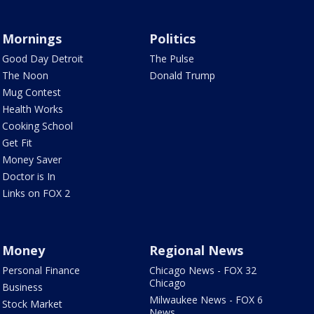
Mornings
Politics
Good Day Detroit
The Pulse
The Noon
Donald Trump
Mug Contest
Health Works
Cooking School
Get Fit
Money Saver
Doctor is In
Links on FOX 2
Money
Regional News
Personal Finance
Chicago News - FOX 32
Chicago
Business
Milwaukee News - FOX 6
Stock Market
News