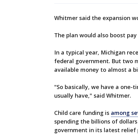
Whitmer said the expansion wo
The plan would also boost pay 
In a typical year, Michigan rec
federal government. But two 
available money to almost a bil
"So basically, we have a one-t
usually have," said Whitmer.
Child care funding is
among sev
spending the billions of dollars
government in its latest relief