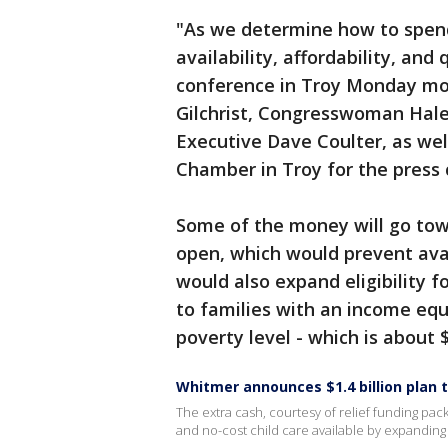
"As we determine how to spend
availability, affordability, and
conference in Troy Monday morn
Gilchrist, Congresswoman Hale
Executive Dave Coulter, as wel
Chamber in Troy for the press
Some of the money will go tow
open, which would prevent avail
would also expand eligibility 
to families with an income equ
poverty level - which is about 
Whitmer announces $1.4 billion plan t
The extra cash, courtesy of relief funding pac
and no-cost child care available by expanding el