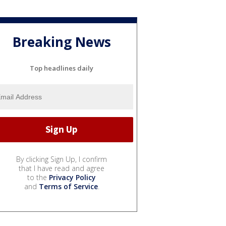
Breaking News
Top headlines daily
By clicking Sign Up, I confirm
that I have read and agree
to the
Privacy Policy
and
Terms of Service
.