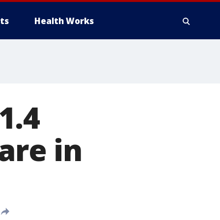
ts
Health Works
1.4
are in