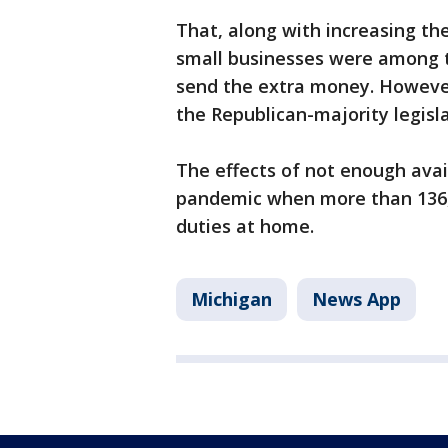
That, along with increasing t
small businesses were among 
send the extra money. Howeve
the Republican-majority legisl
The effects of not enough avai
pandemic when more than 136,
duties at home.
Michigan
News App