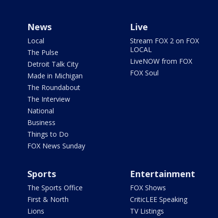
News
Live
Local
Stream FOX 2 on FOX
LOCAL
The Pulse
LiveNOW from FOX
Detroit Talk City
FOX Soul
Made in Michigan
The Roundabout
The Interview
National
Business
Things to Do
FOX News Sunday
Sports
Entertainment
The Sports Office
FOX Shows
First & North
CriticLEE Speaking
Lions
TV Listings