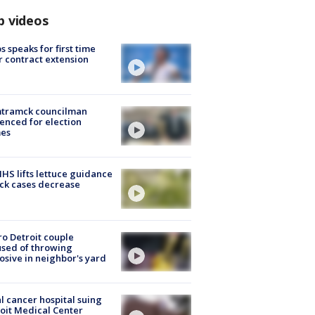
p videos
s speaks for first time
r contract extension
tramck councilman
enced for election
mes
S lifts lettuce guidance
ick cases decrease
o Detroit couple
sed of throwing
osive in neighbor's yard
l cancer hospital suing
oit Medical Center