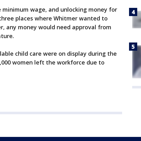
he minimum wage, and unlocking money for
three places where Whitmer wanted to
r, any money would need approval from
ature.
lable child care were on display during the
000 women left the workforce due to