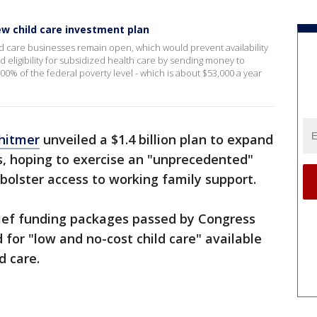
w child care investment plan
d care businesses remain open, which would prevent availability
nd eligibility for subsidized health care by sending money to
00% of the federal poverty level - which is about $53,000 a year
hitmer
unveiled a $1.4 billion plan to expand
es, hoping to exercise an "unprecedented"
 bolster access to working family support.
lief funding packages passed by Congress
d for "low and no-cost child care" available
d care.