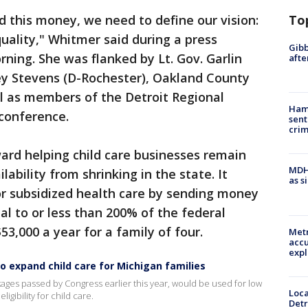
To
 this money, we need to define our vision:
 quality," Whitmer said during a press
Gibb
ing. She was flanked by Lt. Gov. Garlin
afte
y Stevens (D-Rochester), Oakland County
l as members of the Detroit Regional
Ham
 conference.
sent
cri
ard helping child care businesses remain
MDHH
ability from shrinking in the state. It
as s
for subsidized health care by sending money
al to or less than 200% of the federal
$53,000 a year for a family of four.
Metr
accu
expl
o expand child care for Michigan families
kages passed by Congress earlier this year, would be used for low
Loca
igibility for child care.
Detr