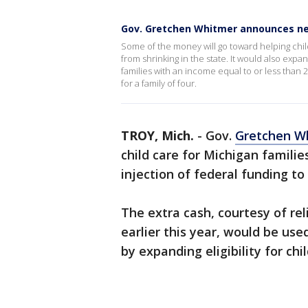
Gov. Gretchen Whitmer announces ne
Some of the money will go toward helping chil
from shrinking in the state. It would also expa
families with an income equal to or less than 2
for a family of four.
TROY, Mich.
-
Gov.
Gretchen W
child care for Michigan famili
injection of federal funding to
The extra cash, courtesy of re
earlier this year, would be use
by expanding eligibility for chil