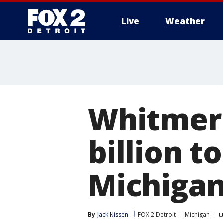
Live
Weather
More
Whitmer 
billion t
Michiga
By
Jack Nissen
FOX 2 Detroit
Michigan
U