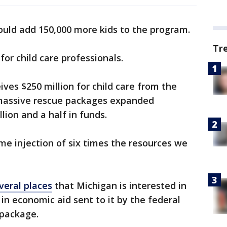
uld add 150,000 more kids to the program.
Tr
for child care professionals.
eives $250 million for child care from the
massive rescue packages expanded
lion and a half in funds.
ime injection of six times the resources we
eral places
that Michigan is interested in
 in economic aid sent to it by the federal
 package.