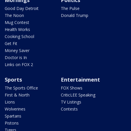
Good Day Detroit
The Pulse
The Noon
Donald Trump
Mug Contest
Health Works
Cooking School
Get Fit
Money Saver
Doctor is In
Links on FOX 2
Sports
Entertainment
The Sports Office
FOX Shows
First & North
CriticLEE Speaking
Lions
TV Listings
Wolverines
Contests
Spartans
Pistons
Tigers