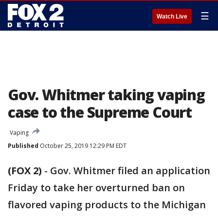
☰
Watch Live
Gov. Whitmer taking vaping
case to the Supreme Court
Vaping
Published
October 25, 2019 12:29 PM EDT
(FOX 2)
-
Gov. Whitmer filed an application
Friday to take her overturned ban on
flavored vaping products to the Michigan