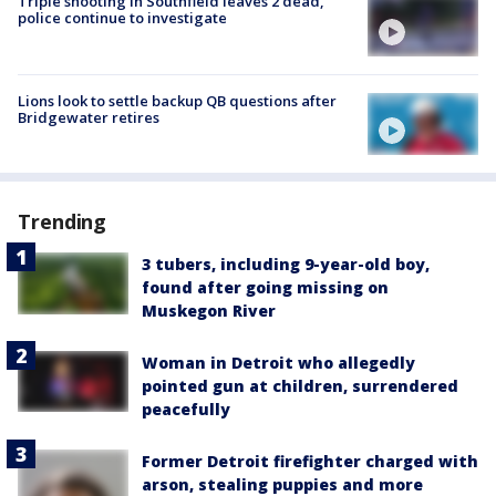
Triple shooting in Southfield leaves 2 dead,
police continue to investigate
Lions look to settle backup QB questions after
Bridgewater retires
Trending
3 tubers, including 9-year-old boy,
found after going missing on
Muskegon River
Woman in Detroit who allegedly
pointed gun at children, surrendered
peacefully
Former Detroit firefighter charged with
arson, stealing puppies and more