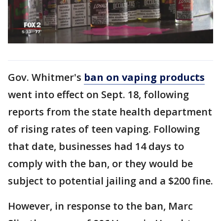
Gov. Whitmer's
ban on vaping products
went into effect on Sept. 18, following
reports from the state health department
of rising rates of teen vaping. Following
that date, businesses had 14 days to
comply with the ban, or they would be
subject to potential jailing and a $200 fine.
However, in response to the ban, Marc