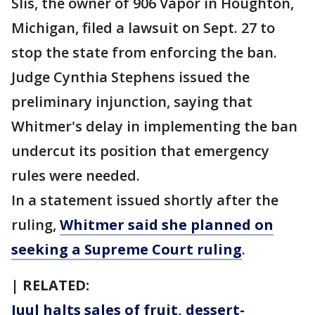
Slis, the owner of 906 Vapor in Houghton,
Michigan, filed a lawsuit on Sept. 27 to
stop the state from enforcing the ban.
Judge Cynthia Stephens issued the
preliminary injunction, saying that
Whitmer's delay in implementing the ban
undercut its position that emergency
rules were needed.
In a statement issued shortly after the
ruling,
Whitmer said she planned on
seeking a Supreme Court ruling
.
| RELATED:
Juul halts sales of fruit, dessert-