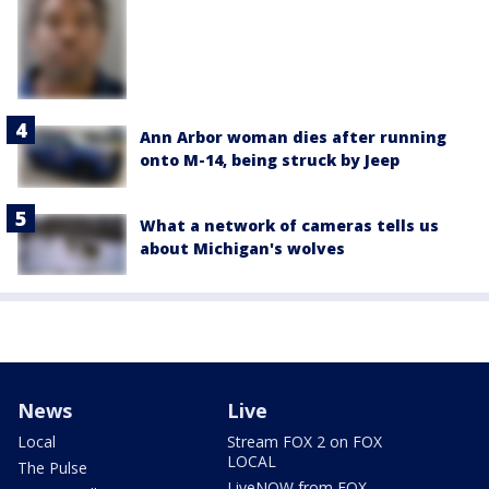
Ann Arbor woman dies after running
onto M-14, being struck by Jeep
What a network of cameras tells us
about Michigan's wolves
News
Live
Local
Stream FOX 2 on FOX
LOCAL
The Pulse
LiveNOW from FOX