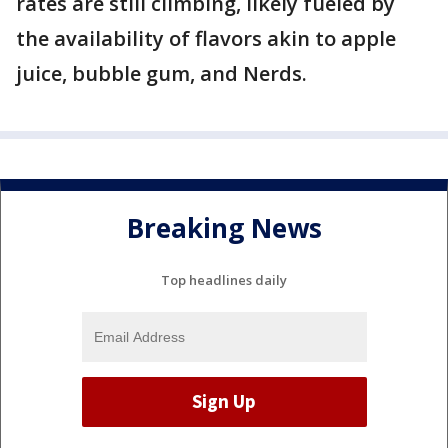
rates are still climbing, likely fueled by
the availability of flavors akin to apple
juice, bubble gum, and Nerds.
Breaking News
Top headlines daily