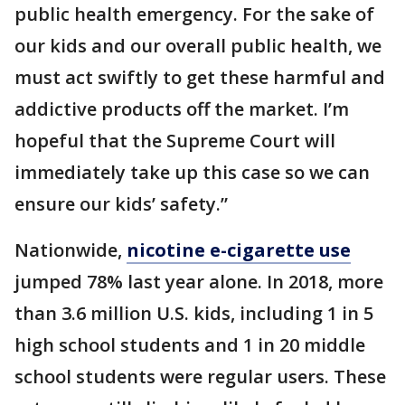
public health emergency. For the sake of
our kids and our overall public health, we
must act swiftly to get these harmful and
addictive products off the market. I’m
hopeful that the Supreme Court will
immediately take up this case so we can
ensure our kids’ safety.”
Nationwide,
nicotine e-cigarette use
jumped 78% last year alone. In 2018, more
than 3.6 million U.S. kids, including 1 in 5
high school students and 1 in 20 middle
school students were regular users. These