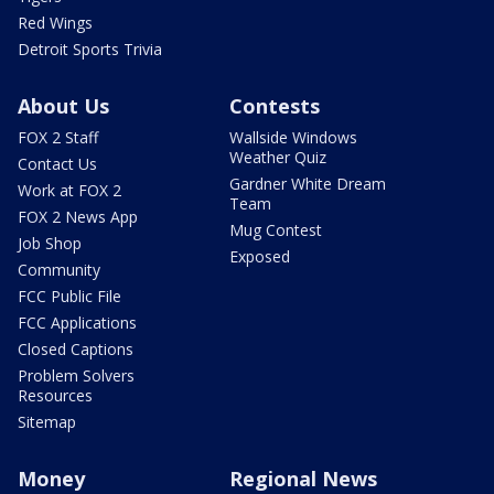
Red Wings
Detroit Sports Trivia
About Us
Contests
FOX 2 Staff
Wallside Windows
Weather Quiz
Contact Us
Gardner White Dream
Work at FOX 2
Team
FOX 2 News App
Mug Contest
Job Shop
Exposed
Community
FCC Public File
FCC Applications
Closed Captions
Problem Solvers
Resources
Sitemap
Money
Regional News