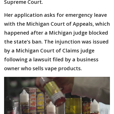
Supreme Court.
Her application asks for emergency leave
with the Michigan Court of Appeals, which
happened after a Michigan judge blocked
the state's ban. The injunction was issued
by a Michigan Court of Claims judge
following a lawsuit filed by a business
owner who sells vape products.