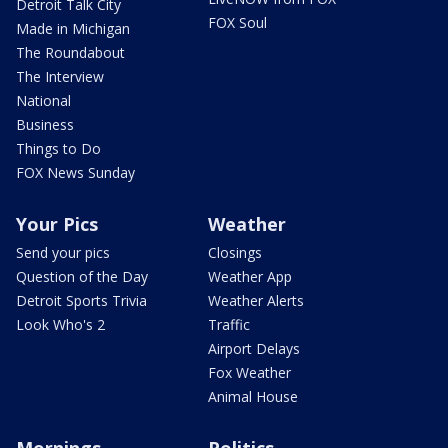
Detroit Talk City
FOX Soul
Made in Michigan
The Roundabout
The Interview
National
Business
Things to Do
FOX News Sunday
Your Pics
Weather
Send your pics
Closings
Question of the Day
Weather App
Detroit Sports Trivia
Weather Alerts
Look Who's 2
Traffic
Airport Delays
Fox Weather
Animal House
Mornings
Politics