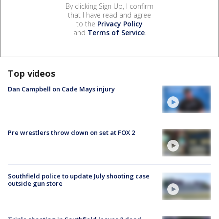
By clicking Sign Up, I confirm
that I have read and agree
to the
Privacy Policy
and
Terms of Service
.
Top videos
Dan Campbell on Cade Mays injury
Pre wrestlers throw down on set at FOX 2
Southfield police to update July shooting case
outside gun store