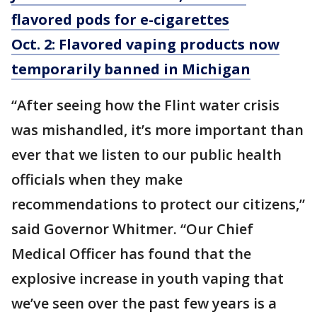
flavored pods for e-cigarettes
Oct. 2: Flavored vaping products now
temporarily banned in Michigan
“After seeing how the Flint water crisis
was mishandled, it’s more important than
ever that we listen to our public health
officials when they make
recommendations to protect our citizens,”
said Governor Whitmer. “Our Chief
Medical Officer has found that the
explosive increase in youth vaping that
we’ve seen over the past few years is a