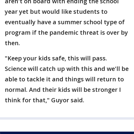
aren't on board with ending the school
year yet but would like students to
eventually have a summer school type of
program if the pandemic threat is over by
then.
"Keep your kids safe, this will pass.
Science will catch up with this and we'll be
able to tackle it and things will return to
normal. And their kids will be stronger I
think for that," Guyor said.