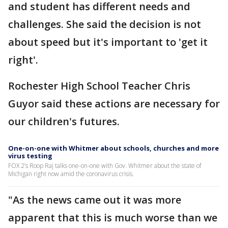
and student has different needs and
challenges. She said the decision is not
about speed but it's important to 'get it
right'.
Rochester High School Teacher Chris
Guyor said these actions are necessary for
our children's futures.
One-on-one with Whitmer about schools, churches and more
virus testing
FOX 2’s Roop Raj talks one-on-one with Gov. Whitmer about the state of
Michigan right now amid the coronavirus crisis.
"As the news came out it was more
apparent that this is much worse than we