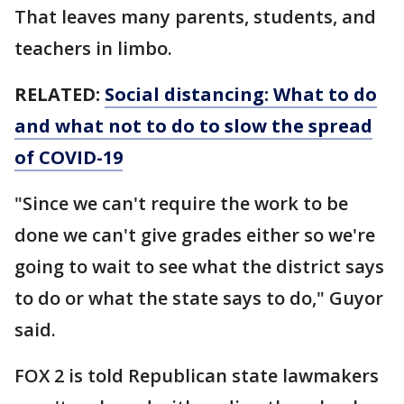
That leaves many parents, students, and
teachers in limbo.
RELATED:
Social distancing: What to do
and what not to do to slow the spread
of COVID-19
"Since we can't require the work to be
done we can't give grades either so we're
going to wait to see what the district says
to do or what the state says to do," Guyor
said.
FOX 2 is told Republican state lawmakers