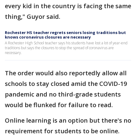
every kid in the country is facing the same
thing," Guyor said.
Rochester HS teacher regrets seniors losing traditions but
knows coronavirus closures are necessary
A Rochester High School teacher says his students have lost a lot of year-end
traditions but says the closures to stop the spread of coronavirus are
necessary.
The order would also reportedly allow all
schools to stay closed amid the COVID-19
pandemic and no third-grade students
would be flunked for failure to read.
Online learning is an option but there's no
requirement for students to be online.