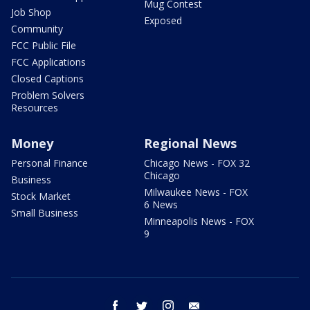
Mug Contest
Job Shop
Exposed
Community
FCC Public File
FCC Applications
Closed Captions
Problem Solvers
Resources
Money
Regional News
Personal Finance
Chicago News - FOX 32
Chicago
Business
Milwaukee News - FOX
Stock Market
6 News
Small Business
Minneapolis News - FOX
9
facebook
twitter
instagram
email