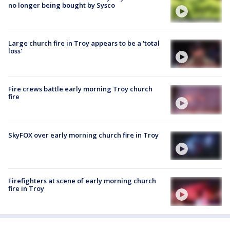
no longer being bought by Sysco
Large church fire in Troy appears to be a 'total
loss'
Fire crews battle early morning Troy church
fire
SkyFOX over early morning church fire in Troy
Firefighters at scene of early morning church
fire in Troy