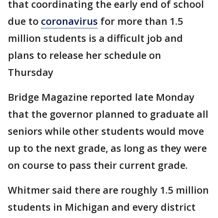
that coordinating the early end of school
due to
coronavirus
for more than 1.5
million students is a difficult job and
plans to release her schedule on
Thursday
Bridge Magazine reported late Monday
that the governor planned to graduate all
seniors while other students would move
up to the next grade, as long as they were
on course to pass their current grade.
Whitmer said there are roughly 1.5 million
students in Michigan and every district