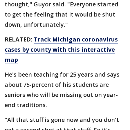
thought," Guyor said. "Everyone started
to get the feeling that it would be shut
down, unfortunately."
RELATED:
Track Michigan coronavirus
cases by county with this interactive
map
He's been teaching for 25 years and says
about 75-percent of his students are
seniors who will be missing out on year-
end traditions.
"All that stuff is gone now and you don't
get a second shot at that stuff. So it's