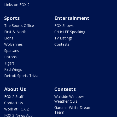
Links on FOX 2
Sports
Entertainment
The Sports Office
FOX Shows
First & North
CriticLEE Speaking
Lions
TV Listings
Wolverines
Contests
Spartans
Pistons
Tigers
Red Wings
Detroit Sports Trivia
About Us
Contests
FOX 2 Staff
Wallside Windows
Weather Quiz
Contact Us
Gardner White Dream
Work at FOX 2
Team
FOX 2 News App