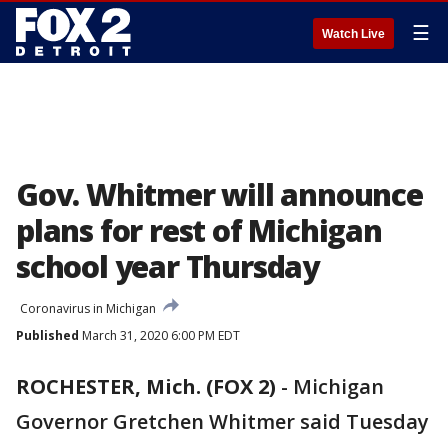
☰
Watch Live
Gov. Whitmer will announce
plans for rest of Michigan
school year Thursday
Coronavirus in Michigan
Published
March 31, 2020 6:00 PM EDT
ROCHESTER, Mich. (FOX 2)
-
Michigan
Governor Gretchen Whitmer said Tuesday