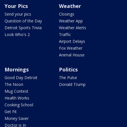
Your Pics
Weather
Send your pics
Closings
Question of the Day
Weather App
Detroit Sports Trivia
Weather Alerts
Look Who's 2
Traffic
Airport Delays
Fox Weather
Animal House
Mornings
Politics
Good Day Detroit
The Pulse
The Noon
Donald Trump
Mug Contest
Health Works
Cooking School
Get Fit
Money Saver
Doctor is In