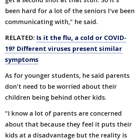
been hard for a lot of the seniors I've been
communicating with," he said.
RELATED:
Is it the flu, a cold or COVID-
19? Different viruses present similar
symptoms
As for younger students, he said parents
don't need to be worried about their
children being behind other kids.
"I know a lot of parents are concerned
about that because they feel it puts their
kids at a disadvantage but the reality is