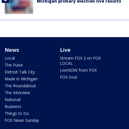
Michigan primary election live results
News
Live
Local
Stream FOX 2 on FOX
LOCAL
The Pulse
LiveNOW from FOX
Detroit Talk City
FOX Soul
Made in Michigan
The Roundabout
The Interview
National
Business
Things to Do
FOX News Sunday