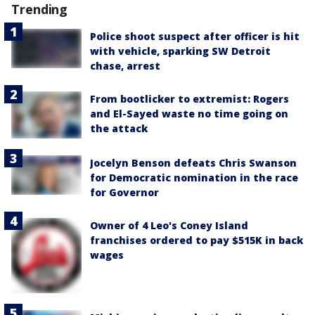
Trending
Police shoot suspect after officer is hit
with vehicle, sparking SW Detroit
chase, arrest
From bootlicker to extremist: Rogers
and El-Sayed waste no time going on
the attack
Jocelyn Benson defeats Chris Swanson
for Democratic nomination in the race
for Governor
Owner of 4 Leo's Coney Island
franchises ordered to pay $515K in back
wages