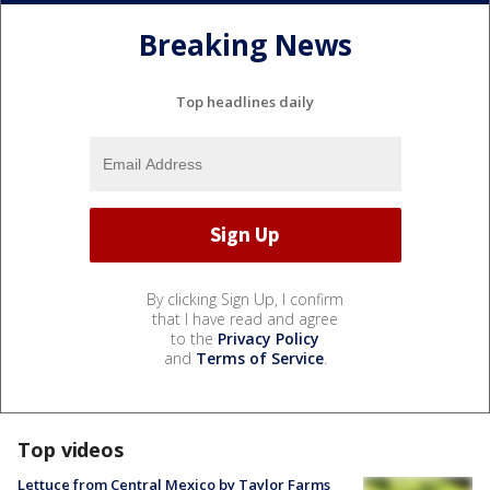
Breaking News
Top headlines daily
By clicking Sign Up, I confirm
that I have read and agree
to the
Privacy Policy
and
Terms of Service
.
Top videos
Lettuce from Central Mexico by Taylor Farms