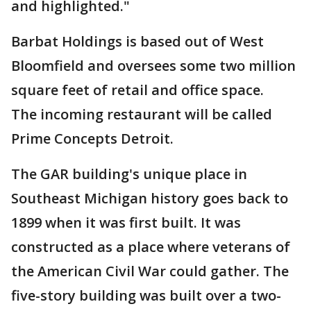
and highlighted."
Barbat Holdings is based out of West
Bloomfield and oversees some two million
square feet of retail and office space.
The incoming restaurant will be called
Prime Concepts Detroit.
The GAR building's unique place in
Southeast Michigan history goes back to
1899 when it was first built. It was
constructed as a place where veterans of
the American Civil War could gather. The
five-story building was built over a two-