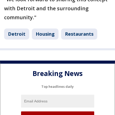
with Detroit and the surrounding
community."
Detroit
Housing
Restaurants
Breaking News
Top headlines daily