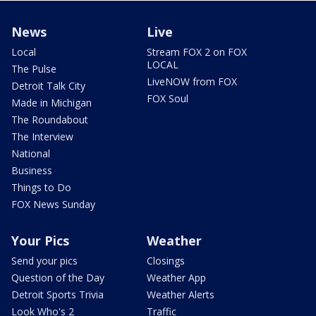
News
Live
Local
Stream FOX 2 on FOX
LOCAL
The Pulse
LiveNOW from FOX
Detroit Talk City
FOX Soul
Made in Michigan
The Roundabout
The Interview
National
Business
Things to Do
FOX News Sunday
Your Pics
Weather
Send your pics
Closings
Question of the Day
Weather App
Detroit Sports Trivia
Weather Alerts
Look Who's 2
Traffic