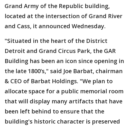
Grand Army of the Republic building,
located at the intersection of Grand River
and Cass, it announced Wednesday.
"Situated in the heart of the District
Detroit and Grand Circus Park, the GAR
Building has been an icon since opening in
the late 1800’s," said Joe Barbat, chairman
& CEO of Barbat Holdings. "We plan to
allocate space for a public memorial room
that will display many artifacts that have
been left behind to ensure that the
building's historic character is preserved