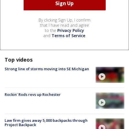
By clicking Sign Up, I confirm
that I have read and agree
to the
Privacy Policy
and
Terms of Service
.
Top videos
Strong line of storms moving into SE Michigan
Rockin' Rods revs up Rochester
Law firm gives away 5,000 backpacks through
Project Backpack