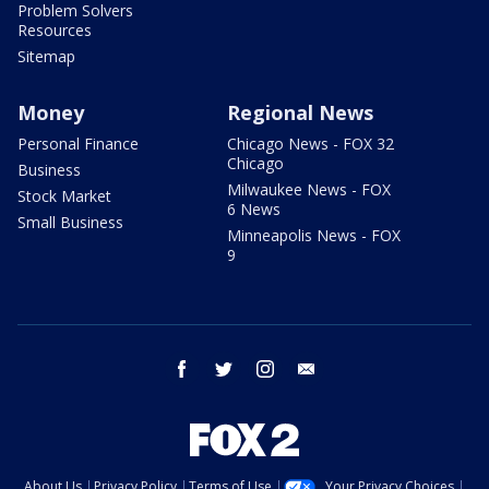
Problem Solvers
Resources
Sitemap
Money
Regional News
Personal Finance
Chicago News - FOX 32
Chicago
Business
Milwaukee News - FOX
Stock Market
6 News
Small Business
Minneapolis News - FOX
9
facebook
twitter
instagram
email
About Us
Privacy Policy
Terms of Use
Your Privacy Choices