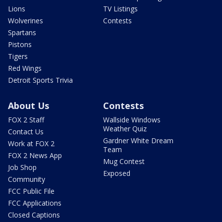
Lions
TV Listings
Wolverines
Contests
Spartans
Pistons
Tigers
Red Wings
Detroit Sports Trivia
About Us
Contests
FOX 2 Staff
Wallside Windows
Weather Quiz
Contact Us
Gardner White Dream
Work at FOX 2
Team
FOX 2 News App
Mug Contest
Job Shop
Exposed
Community
FCC Public File
FCC Applications
Closed Captions