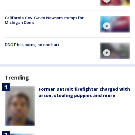
California Gov. Gavin Newsom stumps for
Michigan Dems
DDOT bus burns, no one hurt
Trending
Former Detroit firefighter charged with
arson, stealing puppies and more