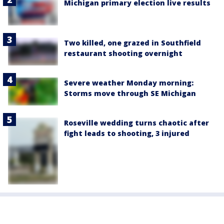
Michigan primary election live results
Two killed, one grazed in Southfield
restaurant shooting overnight
Severe weather Monday morning:
Storms move through SE Michigan
Roseville wedding turns chaotic after
fight leads to shooting, 3 injured