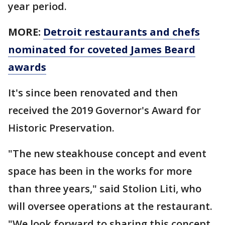
year period.
MORE:
Detroit restaurants and chefs
nominated for coveted James Beard
awards
It's since been renovated and then
received the 2019 Governor's Award for
Historic Preservation.
"The new steakhouse concept and event
space has been in the works for more
than three years," said Stolion Liti, who
will oversee operations at the restaurant.
"We look forward to sharing this concept