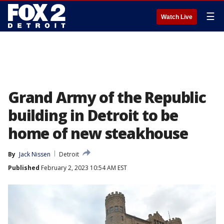
☰
Watch Live
Grand Army of the Republic
building in Detroit to be
home of new steakhouse
By
Jack Nissen
Detroit
Published
February 2, 2023 10:54 AM EST