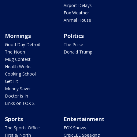
Airport Delays
Fox Weather
Animal House
Mornings
Politics
Good Day Detroit
The Pulse
The Noon
Donald Trump
Mug Contest
Health Works
Cooking School
Get Fit
Money Saver
Doctor is In
Links on FOX 2
Sports
Entertainment
The Sports Office
FOX Shows
First & North
CriticLEE Speaking