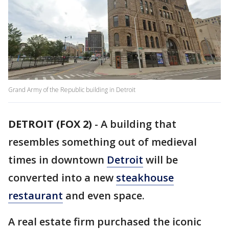
Grand Army of the Republic building in Detroit
DETROIT (FOX 2)
-
A building that
resembles something out of medieval
times in downtown
Detroit
will be
converted into a new
steakhouse
restaurant
and even space.
A real estate firm purchased the iconic