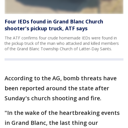
Four IEDs found in Grand Blanc Church
shooter's pickup truck, ATF says
The ATF confirms four crude homemade IEDs were found in
the pickup truck of the man who attacked and killed members
of the Grand Blanc Township Church of Latter-Day Saints.
According to the AG, bomb threats have
been reported around the state after
Sunday's church shooting and fire.
"In the wake of the heartbreaking events
in Grand Blanc, the last thing our