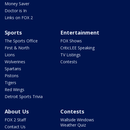
Money Saver
Doctor is In
Links on FOX 2
Sports
Entertainment
The Sports Office
FOX Shows
First & North
CriticLEE Speaking
Lions
TV Listings
Wolverines
Contests
Spartans
Pistons
Tigers
Red Wings
Detroit Sports Trivia
About Us
Contests
FOX 2 Staff
Wallside Windows
Weather Quiz
Contact Us