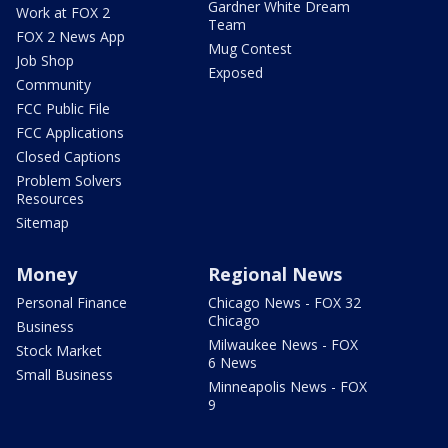
Gardner White Dream
Work at FOX 2
Team
FOX 2 News App
Mug Contest
Job Shop
Exposed
Community
FCC Public File
FCC Applications
Closed Captions
Problem Solvers
Resources
Sitemap
Money
Regional News
Personal Finance
Chicago News - FOX 32
Chicago
Business
Milwaukee News - FOX
Stock Market
6 News
Small Business
Minneapolis News - FOX
9