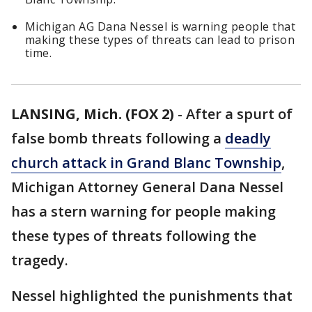
Michigan AG Dana Nessel is warning people that
making these types of threats can lead to prison
time.
LANSING, Mich. (FOX 2)
-
After a spurt of
false bomb threats following a
deadly
church attack in Grand Blanc Township
,
Michigan Attorney General Dana Nessel
has a stern warning for people making
these types of threats following the
tragedy.
Nessel highlighted the punishments that