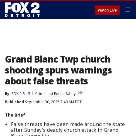
☰
Watch Live
Grand Blanc Twp church
shooting spurs warnings
about false threats
By
FOX 2 Staff
Crime and Public Safety
Published
September 30, 2025 7:40 AM EDT
The Brief
False threats have been made around the state
after Sunday's deadly church attack in Grand
Blanc Township.