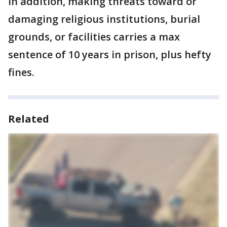
In addition, making threats toward or
damaging religious institutions, burial
grounds, or facilities carries a max
sentence of 10 years in prison, plus hefty
fines.
Related