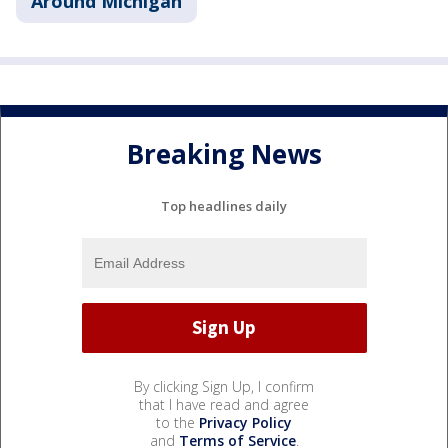
Around Michigan
Breaking News
Top headlines daily
By clicking Sign Up, I confirm
that I have read and agree
to the
Privacy Policy
and
Terms of Service
.