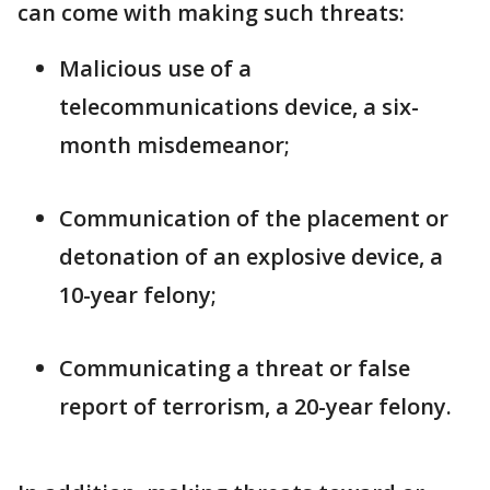
can come with making such threats:
Malicious use of a
telecommunications device, a six-
month misdemeanor;
Communication of the placement or
detonation of an explosive device, a
10-year felony;
Communicating a threat or false
report of terrorism, a 20-year felony.