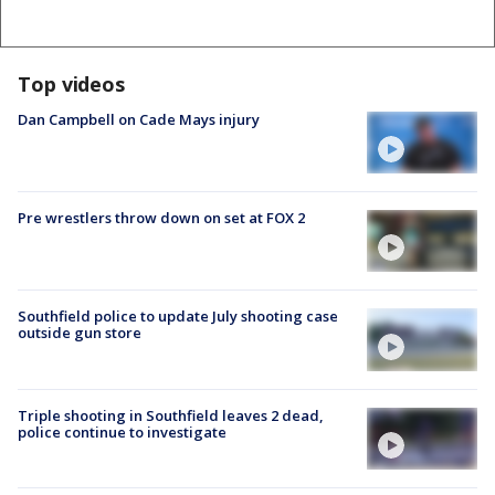
Top videos
Dan Campbell on Cade Mays injury
Pre wrestlers throw down on set at FOX 2
Southfield police to update July shooting case
outside gun store
Triple shooting in Southfield leaves 2 dead,
police continue to investigate