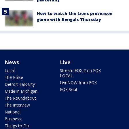
How to watch the Lions preseason
game with Bengals Thursday
News
Live
Local
Stream FOX 2 on FOX
LOCAL
The Pulse
LiveNOW from FOX
Detroit Talk City
FOX Soul
Made in Michigan
The Roundabout
The Interview
National
Business
Things to Do