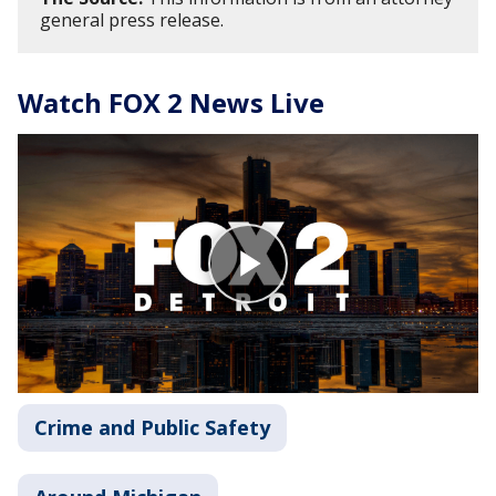
general press release.
Watch FOX 2 News Live
Crime and Public Safety