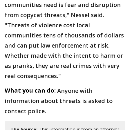
communities need is fear and disruption
from copycat threats," Nessel said.
"Threats of violence cost local
communities tens of thousands of dollars
and can put law enforcement at risk.
Whether made with the intent to harm or
as pranks, they are real crimes with very
real consequences."
What you can do:
Anyone with
information about threats is asked to
contact police.
The Source:
This information is from an attorney