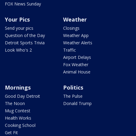
FOX News Sunday
Your Pics
Weather
Send your pics
Closings
Question of the Day
Weather App
Detroit Sports Trivia
Weather Alerts
Look Who's 2
Traffic
Airport Delays
Fox Weather
Animal House
Mornings
Politics
Good Day Detroit
The Pulse
The Noon
Donald Trump
Mug Contest
Health Works
Cooking School
Get Fit