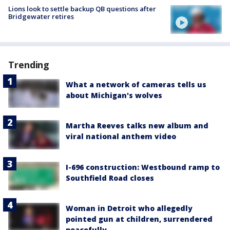
Lions look to settle backup QB questions after
Bridgewater retires
Trending
What a network of cameras tells us
about Michigan's wolves
Martha Reeves talks new album and
viral national anthem video
I-696 construction: Westbound ramp to
Southfield Road closes
Woman in Detroit who allegedly
pointed gun at children, surrendered
peacefully