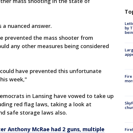
ther mass shooting in the state of
To
Lett
as a nuanced answer.
by T
bein
ave prevented the mass shooter from
would any other measures being considered
Larg
appe
t could have prevented this unfortunate
Fire
this week,"
morn
emocrats in Lansing have vowed to take up
SkyF
uding red flag laws, taking a look at
chur
d safe storage laws also.
er Anthony McRae had 2 guns, multiple
Fire