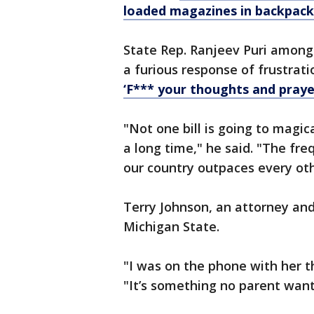
loaded magazines in backpack,
State Rep. Ranjeev Puri among
a furious response of frustrat
‘F*** your thoughts and praye
"Not one bill is going to magica
a long time," he said. "The fr
our country outpaces every oth
Terry Johnson, an attorney and
Michigan State.
"I was on the phone with her t
"It’s something no parent wants