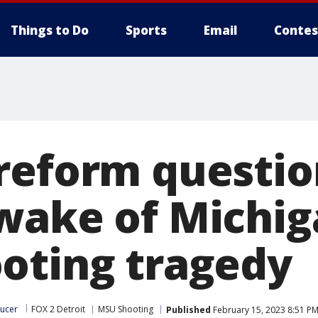
Things to Do
Sports
Email
Contes
reform questio
wake of Michig
oting tragedy
ucer
FOX 2 Detroit
MSU Shooting
Published
February 15, 2023 8:51 PM