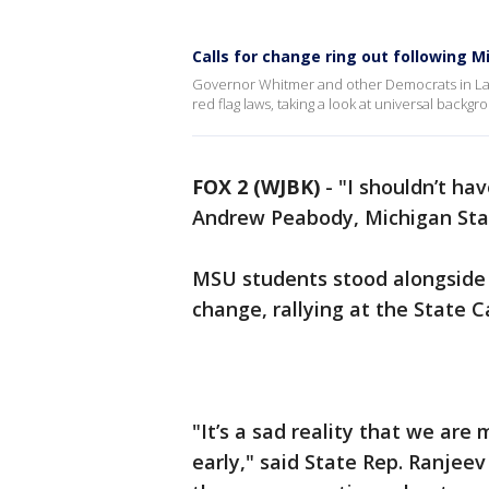
Calls for change ring out following 
Governor Whitmer and other Democrats in Lans
red flag laws, taking a look at universal backg
FOX 2 (WJBK)
-
"I shouldn’t hav
Andrew Peabody, Michigan Stat
MSU students stood alongside 
change, rallying at the State
"It’s a sad reality that we are
early," said State Rep. Ranjee