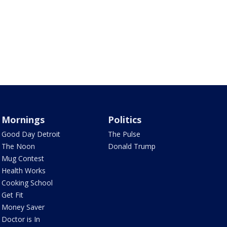
Mornings
Politics
Good Day Detroit
The Pulse
The Noon
Donald Trump
Mug Contest
Health Works
Cooking School
Get Fit
Money Saver
Doctor is In