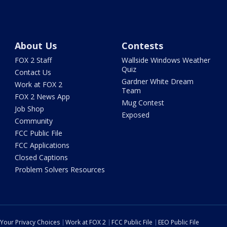
About Us
Contests
FOX 2 Staff
Wallside Windows Weather
Quiz
Contact Us
Gardner White Dream
Work at FOX 2
Team
FOX 2 News App
Mug Contest
Job Shop
Exposed
Community
FCC Public File
FCC Applications
Closed Captions
Problem Solvers Resources
Your Privacy Choices
Work at FOX 2
FCC Public File
EEO Public File