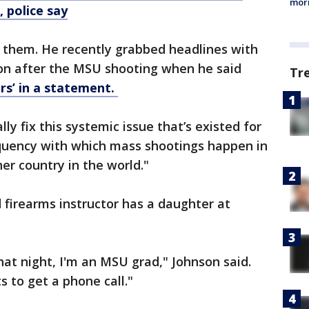
morn
 police say
 them. He recently grabbed headlines with
ion after the MSU shooting when he said
Tr
rs’ in a statement.
lly fix this systemic issue that’s existed for
equency with which mass shootings happen in
er country in the world."
 firearms instructor has a daughter at
hat night, I'm an MSU grad," Johnson said.
 to get a phone call."