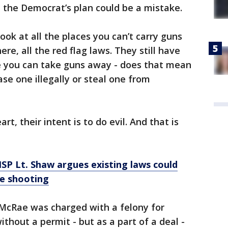
 the Democrat’s plan could be a mistake.
Look at all the places you can’t carry guns
ere, all the red flag laws. They still have
re you can take guns away - does that mean
se one illegally or steal one from
rt, their intent is to do evil. And that is
': MSP Lt. Shaw argues existing laws could
e shooting
McRae was charged with a felony for
thout a permit - but as a part of a deal -