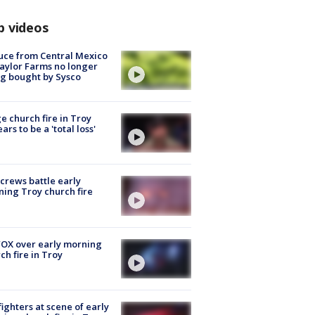
p videos
uce from Central Mexico
aylor Farms no longer
g bought by Sysco
e church fire in Troy
ars to be a 'total loss'
 crews battle early
ing Troy church fire
OX over early morning
ch fire in Troy
fighters at scene of early