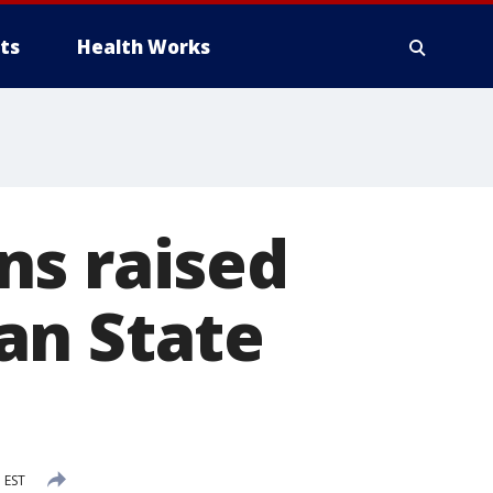
ts
Health Works
ns raised
an State
 EST