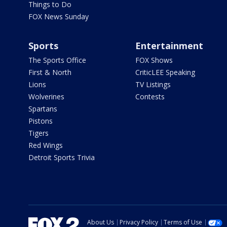
Things to Do
FOX News Sunday
Sports
Entertainment
The Sports Office
FOX Shows
First & North
CriticLEE Speaking
Lions
TV Listings
Wolverines
Contests
Spartans
Pistons
Tigers
Red Wings
Detroit Sports Trivia
About Us
Privacy Policy
Terms of Use