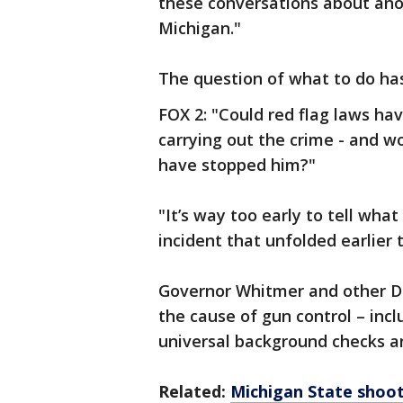
these conversations about ano
Michigan."
The question of what to do h
FOX 2: "Could red flag laws h
carrying out the crime - and 
have stopped him?"
"It’s way too early to tell wha
incident that unfolded earlier 
Governor Whitmer and other D
the cause of gun control – incl
universal background checks an
Related:
Michigan State shoot