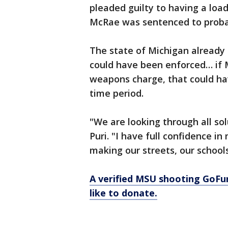
pleaded guilty to having a loa
McRae was sentenced to proba
The state of Michigan already
could have been enforced… if 
weapons charge, that could ha
time period.
"We are looking through all solu
Puri. "I have full confidence 
making our streets, our school
A verified MSU shooting GoFu
like to donate.