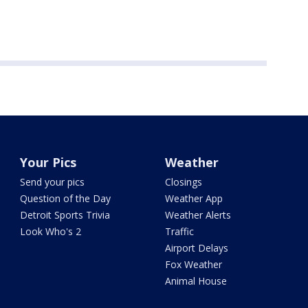
Your Pics
Weather
Send your pics
Closings
Question of the Day
Weather App
Detroit Sports Trivia
Weather Alerts
Look Who's 2
Traffic
Airport Delays
Fox Weather
Animal House