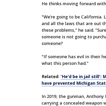
He thinks moving forward with
"We’re going to be California. 
and all the laws that are out th
these problems," he said. "Su
someone is not going to purcha
someone?
"If someone has evil in their hea
what this person had."
Related:
'He'd be in jail still
have prevented Michigan Stat
In 2019, the gunman, Anthony 
carrying a concealed weapon wi