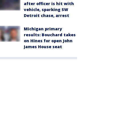
after officer is hit with
vehicle, sparking SW
Detroit chase, arrest
Michigan primary
results: Bouchard takes
on Hines for open John
James House seat