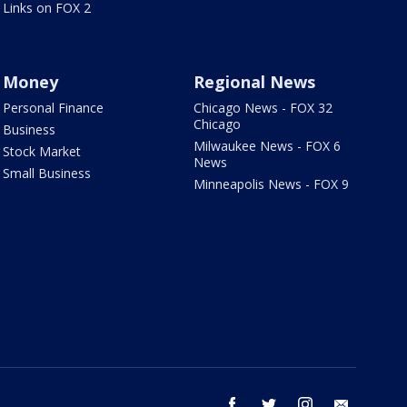
Links on FOX 2
Money
Regional News
Personal Finance
Chicago News - FOX 32
Chicago
Business
Milwaukee News - FOX 6
Stock Market
News
Small Business
Minneapolis News - FOX 9
facebook
twitter
instagram
email