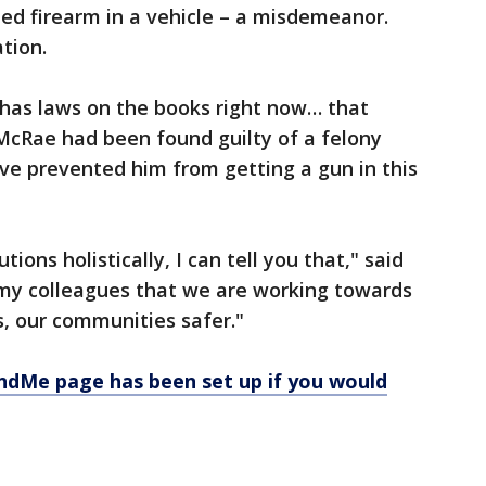
ded firearm in a vehicle – a misdemeanor.
tion.
 has laws on the books right now… that
McRae had been found guilty of a felony
ve prevented him from getting a gun in this
tions holistically, I can tell you that," said
in my colleagues that we are working towards
s, our communities safer."
ndMe page has been set up if you would