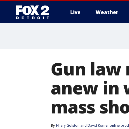
Live
Weather
More
Gun law 
anew in 
mass sho
By
Hilary Golston
 and 
David Komer online prod