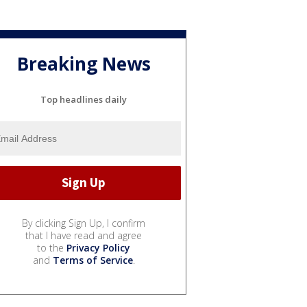
Breaking News
Top headlines daily
By clicking Sign Up, I confirm
that I have read and agree
to the
Privacy Policy
and
Terms of Service
.