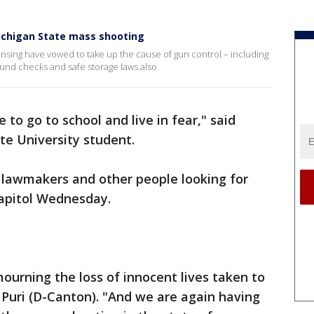
Michigan State mass shooting
ing have vowed to take up the cause of gun control – including
round checks and safe storage laws also.
e to go to school and live in fear," said
e University student.
lawmakers and other people looking for
 Capitol Wednesday.
 mourning the loss of innocent lives taken to
v Puri (D-Canton). "And we are again having