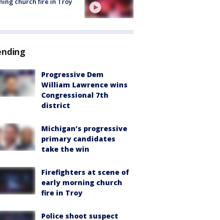
ing church fire in Troy
ending
Progressive Dem
William Lawrence wins
Congressional 7th
district
Michigan’s progressive
primary candidates
take the win
Firefighters at scene of
early morning church
fire in Troy
Police shoot suspect