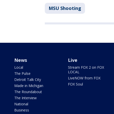
MSU Shooting
News
Live
Local
Stream FOX 2 on FOX
LOCAL
The Pulse
LiveNOW from FOX
Detroit Talk City
FOX Soul
Made in Michigan
The Roundabout
The Interview
National
Business