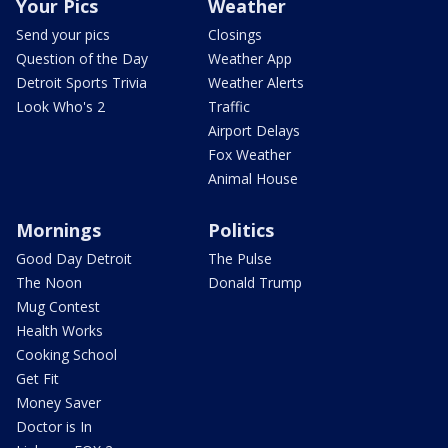
Your Pics
Weather
Send your pics
Closings
Question of the Day
Weather App
Detroit Sports Trivia
Weather Alerts
Look Who's 2
Traffic
Airport Delays
Fox Weather
Animal House
Mornings
Politics
Good Day Detroit
The Pulse
The Noon
Donald Trump
Mug Contest
Health Works
Cooking School
Get Fit
Money Saver
Doctor is In