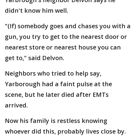
didn't know him well.
"(If) somebody goes and chases you with a
gun, you try to get to the nearest door or
nearest store or nearest house you can
get to," said Delvon.
Neighbors who tried to help say,
Yarborough had a faint pulse at the
scene, but he later died after EMTs
arrived.
Now his family is restless knowing
whoever did this, probably lives close by.