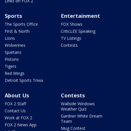
Links on FOX 2
Sports
Entertainment
The Sports Office
FOX Shows
First & North
CriticLEE Speaking
Lions
TV Listings
Wolverines
Contests
Spartans
Pistons
Tigers
Red Wings
Detroit Sports Trivia
About Us
Contests
FOX 2 Staff
Wallside Windows
Weather Quiz
Contact Us
Gardner White Dream
Work at FOX 2
Team
FOX 2 News App
Mug Contest