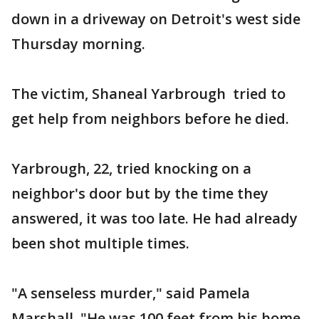
down in a driveway on Detroit's west side
Thursday morning.
The victim, Shaneal Yarbrough tried to
get help from neighbors before he died.
Yarbrough, 22, tried knocking on a
neighbor's door but by the time they
answered, it was too late. He had already
been shot multiple times.
"A senseless murder," said Pamela
Marshall. "He was 100 feet from his home.