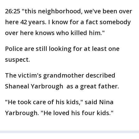
26:25 "this neighborhood, we've been over
here 42 years. I know for a fact somebody
over here knows who killed him."
Police are still looking for at least one
suspect.
The victim's grandmother described
Shaneal Yarbrough as a great father.
"He took care of his kids," said Nina
Yarbrough. "He loved his four kids."