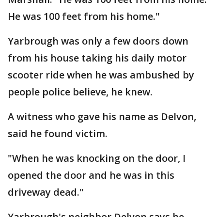
He was 100 feet from his home."
Yarbrough was only a few doors down
from his house taking his daily motor
scooter ride when he was ambushed by
people police believe, he knew.
A witness who gave his name as Delvon,
said he found victim.
"When he was knocking on the door, I
opened the door and he was in this
driveway dead."
Yarbrough's neighbor Delvon says he