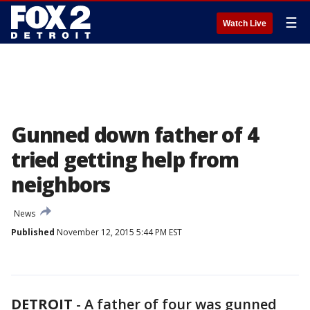
☰
Watch Live
Gunned down father of 4
tried getting help from
neighbors
News
Published
November 12, 2015 5:44 PM EST
DETROIT
-
A father of four was gunned