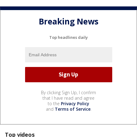
Breaking News
Top headlines daily
By clicking Sign Up, I confirm
that I have read and agree
to the
Privacy Policy
and
Terms of Service
.
Top videos