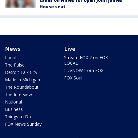
takes on Hines for open John James
House seat
News
Live
Local
Stream FOX 2 on FOX
LOCAL
The Pulse
LiveNOW from FOX
Detroit Talk City
FOX Soul
Made in Michigan
The Roundabout
The Interview
National
Business
Things to Do
FOX News Sunday