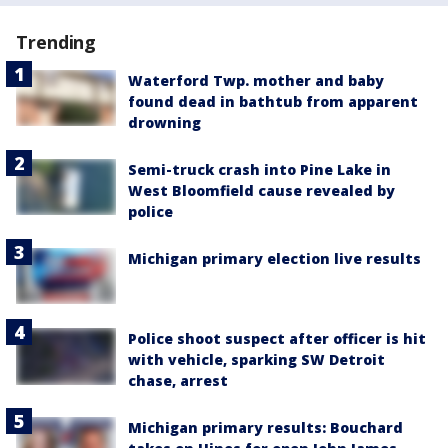
Trending
Waterford Twp. mother and baby
found dead in bathtub from apparent
drowning
Semi-truck crash into Pine Lake in
West Bloomfield cause revealed by
police
Michigan primary election live results
Police shoot suspect after officer is hit
with vehicle, sparking SW Detroit
chase, arrest
Michigan primary results: Bouchard