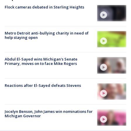
Flock cameras debated in Sterling Heights
Metro Detroit anti-bullying charity in need of
help staying open
Abdul El-Sayed wins Michigan's Senate
Primary, moves on to face Mike Rogers
Reactions after El-Sayed defeats Stevens
Jocelyn Benson, John James win nominations for
Michigan Governor