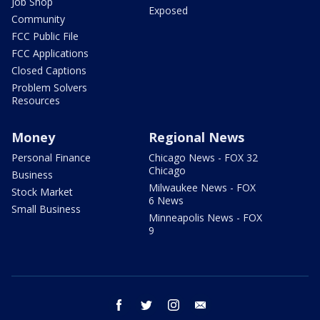
Job Shop
Exposed
Community
FCC Public File
FCC Applications
Closed Captions
Problem Solvers
Resources
Money
Regional News
Personal Finance
Chicago News - FOX 32
Chicago
Business
Milwaukee News - FOX
Stock Market
6 News
Small Business
Minneapolis News - FOX
9
facebook
twitter
instagram
email