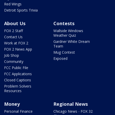
Red Wings
Detroit Sports Trivia
About Us
Contests
FOX 2 Staff
Wallside Windows
Weather Quiz
Contact Us
Gardner White Dream
Work at FOX 2
Team
FOX 2 News App
Mug Contest
Job Shop
Exposed
Community
FCC Public File
FCC Applications
Closed Captions
Problem Solvers
Resources
Money
Regional News
Personal Finance
Chicago News - FOX 32