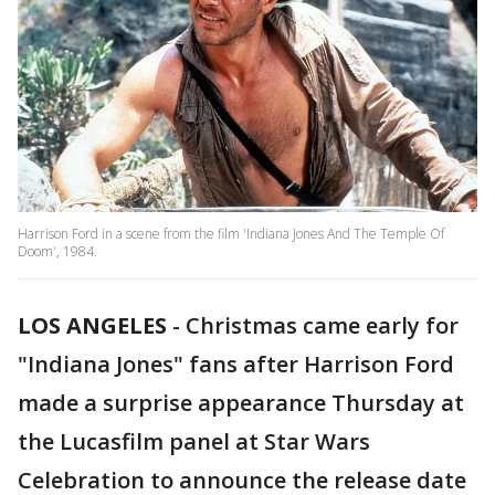
Harrison Ford in a scene from the film 'Indiana Jones And The Temple Of
Doom', 1984.
LOS ANGELES
-
Christmas came early for
"Indiana Jones" fans after Harrison Ford
made a surprise appearance Thursday at
the Lucasfilm panel at Star Wars
Celebration to announce the release date