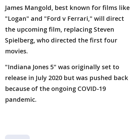
James Mangold, best known for films like
"Logan" and "Ford v Ferrari," will direct
the upcoming film, replacing Steven
Spielberg, who directed the first four
movies.
"Indiana Jones 5" was originally set to
release in July 2020 but was pushed back
because of the ongoing COVID-19
pandemic.