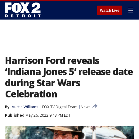
☰
Watch Live
Harrison Ford reveals
‘Indiana Jones 5’ release date
during Star Wars
Celebration
By
Austin Williams
FOX TV Digital Team
News
Published
May 26, 2022 9:43 PM EDT