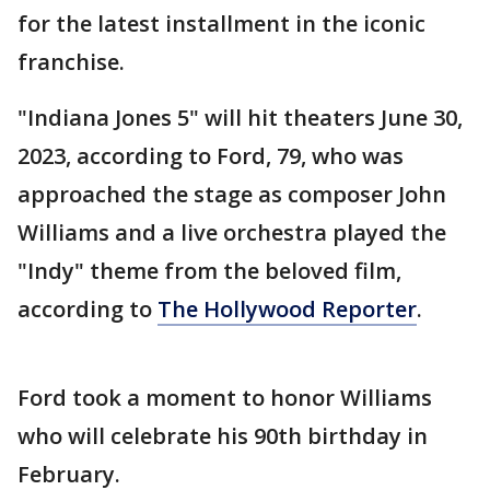
for the latest installment in the iconic
franchise.
"Indiana Jones 5" will hit theaters June 30,
2023, according to Ford, 79, who was
approached the stage as composer John
Williams and a live orchestra played the
"Indy" theme from the beloved film,
according to
The Hollywood Reporter
.
Ford took a moment to honor Williams
who will celebrate his 90th birthday in
February.