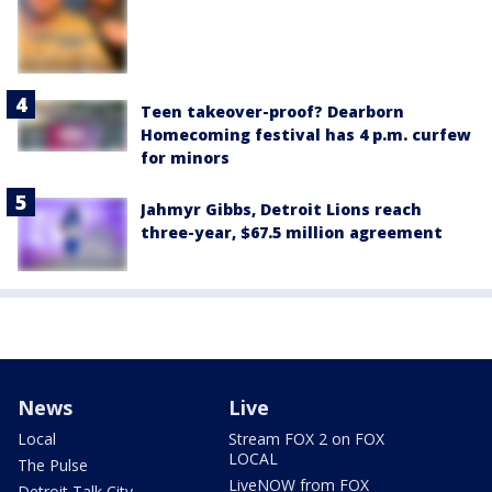
Teen takeover-proof? Dearborn
Homecoming festival has 4 p.m. curfew
for minors
Jahmyr Gibbs, Detroit Lions reach
three-year, $67.5 million agreement
News
Live
Local
Stream FOX 2 on FOX
LOCAL
The Pulse
LiveNOW from FOX
Detroit Talk City