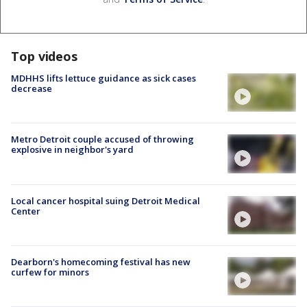
Top videos
MDHHS lifts lettuce guidance as sick cases
decrease
Metro Detroit couple accused of throwing
explosive in neighbor's yard
Local cancer hospital suing Detroit Medical
Center
Dearborn's homecoming festival has new
curfew for minors