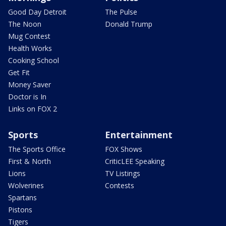
Good Day Detroit
The Pulse
The Noon
Donald Trump
Mug Contest
Health Works
Cooking School
Get Fit
Money Saver
Doctor is In
Links on FOX 2
Sports
Entertainment
The Sports Office
FOX Shows
First & North
CriticLEE Speaking
Lions
TV Listings
Wolverines
Contests
Spartans
Pistons
Tigers