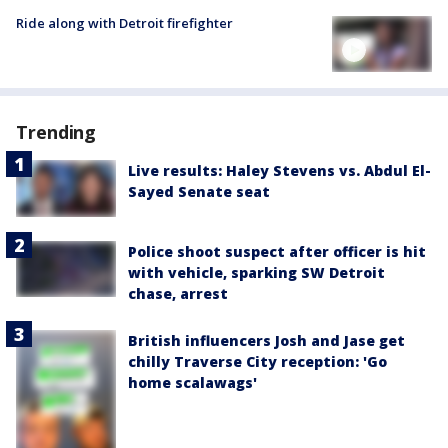
Ride along with Detroit firefighter
Trending
Live results: Haley Stevens vs. Abdul El-
Sayed Senate seat
Police shoot suspect after officer is hit
with vehicle, sparking SW Detroit
chase, arrest
British influencers Josh and Jase get
chilly Traverse City reception: 'Go
home scalawags'