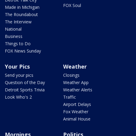
FOX Soul
Made in Michigan
The Roundabout
The Interview
National
Business
Things to Do
FOX News Sunday
Your Pics
Weather
Send your pics
Closings
Question of the Day
Weather App
Detroit Sports Trivia
Weather Alerts
Look Who's 2
Traffic
Airport Delays
Fox Weather
Animal House
Mornings
Politics