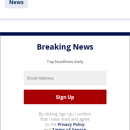
News
Breaking News
Top headlines daily
By clicking Sign Up, I confirm
that I have read and agree
to the
Privacy Policy
and
Terms of Service
.