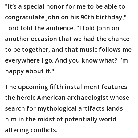
"It’s a special honor for me to be able to
congratulate John on his 90th birthday,"
Ford told the audience. "I told John on
another occasion that we had the chance
to be together, and that music follows me
everywhere I go. And you know what? I’m
happy about it."
The upcoming fifth installment features
the heroic American archaeologist whose
search for mythological artifacts lands
him in the midst of potentially world-
altering conflicts.