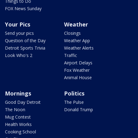
Things to Do
FOX News Sunday
Your Pics
Weather
Send your pics
Closings
Question of the Day
Weather App
Detroit Sports Trivia
Weather Alerts
Look Who's 2
Traffic
Airport Delays
Fox Weather
Animal House
Mornings
Politics
Good Day Detroit
The Pulse
The Noon
Donald Trump
Mug Contest
Health Works
Cooking School