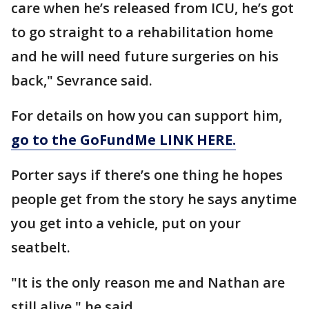
care when he’s released from ICU, he’s got
to go straight to a rehabilitation home
and he will need future surgeries on his
back," Sevrance said.
For details on how you can support him,
go to the GoFundMe LINK HERE.
Porter says if there’s one thing he hopes
people get from the story he says anytime
you get into a vehicle, put on your
seatbelt.
"It is the only reason me and Nathan are
still alive," he said.