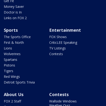
Get Fit
Money Saver
Doctor is In
Links on FOX 2
Sports
Entertainment
The Sports Office
FOX Shows
First & North
CriticLEE Speaking
Lions
TV Listings
Wolverines
Contests
Spartans
Pistons
Tigers
Red Wings
Detroit Sports Trivia
About Us
Contests
FOX 2 Staff
Wallside Windows
Weather Quiz