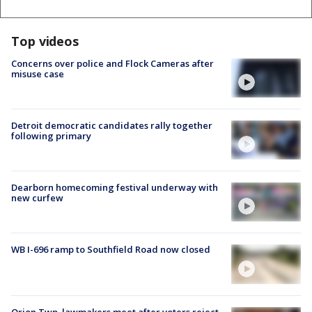
Top videos
Concerns over police and Flock Cameras after
misuse case
Detroit democratic candidates rally together
following primary
Dearborn homecoming festival underway with
new curfew
WB I-696 ramp to Southfield Road now closed
Orion Twp. lawmakers meet after voters reject