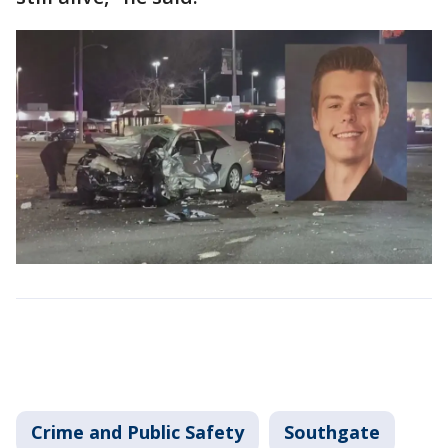
Crime and Public Safety
Southgate