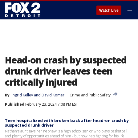
☰
Watch Live
Head-on crash by suspected
drunk driver leaves teen
critically injured
By
Ingrid Kelley
 and 
David Komer
Crime and Public Safety
Published
February 23, 2024 7:08 PM EST
Teen hospitalized with broken back after head-on crash by
suspected drunk driver
Nathan's aunt says her nephew is a high school senior who plays basketball
and plenty of opportunities ahead of him - but now he’s fighting for his life.