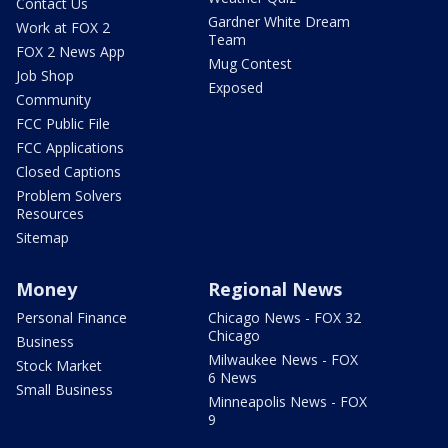
Contact Us
Gardner White Dream
Work at FOX 2
Team
FOX 2 News App
Mug Contest
Job Shop
Exposed
Community
FCC Public File
FCC Applications
Closed Captions
Problem Solvers
Resources
Sitemap
Money
Regional News
Personal Finance
Chicago News - FOX 32
Chicago
Business
Milwaukee News - FOX
Stock Market
6 News
Small Business
Minneapolis News - FOX
9