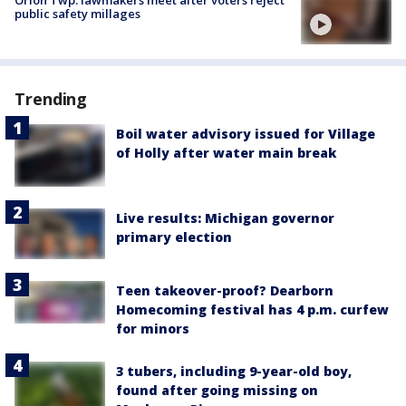
public safety millages
Trending
Boil water advisory issued for Village
of Holly after water main break
Live results: Michigan governor
primary election
Teen takeover-proof? Dearborn
Homecoming festival has 4 p.m. curfew
for minors
3 tubers, including 9-year-old boy,
found after going missing on