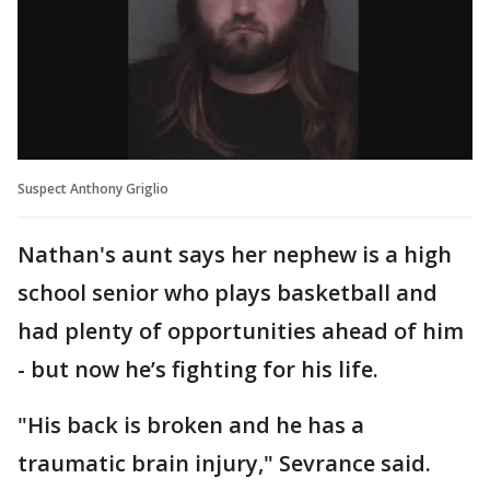
Suspect Anthony Griglio
Nathan's aunt says her nephew is a high
school senior who plays basketball and
had plenty of opportunities ahead of him
- but now he’s fighting for his life.
"His back is broken and he has a
traumatic brain injury," Sevrance said.