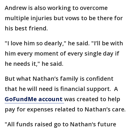
Andrew is also working to overcome
multiple injuries but vows to be there for
his best friend.
"I love him so dearly," he said. "I’ll be with
him every moment of every single day if
he needs it," he said.
But what Nathan’s family is confident
that he will need is financial support. A
GoFundMe account
was created to help
pay for expenses related to Nathan’s care.
"All funds raised go to Nathan‘s future