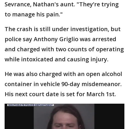
Sevrance, Nathan's aunt. "They’re trying
to manage his pain."
The crash is still under investigation, but
police say Anthony Griglio was arrested
and charged with two counts of operating
while intoxicated and causing injury.
He was also charged with an open alcohol
container in vehicle 90-day misdemeanor.
His next court date is set for March 1st.