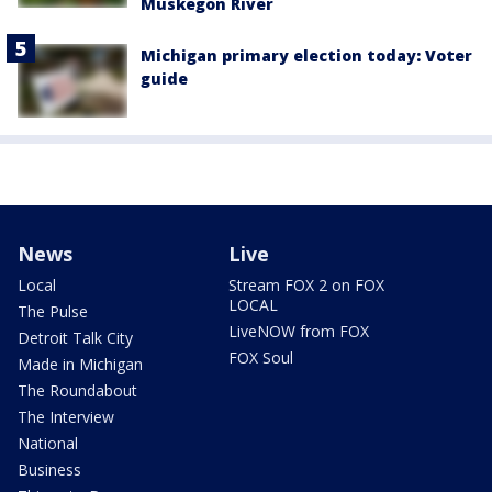
Muskegon River
Michigan primary election today: Voter
guide
News
Live
Local
Stream FOX 2 on FOX
LOCAL
The Pulse
LiveNOW from FOX
Detroit Talk City
FOX Soul
Made in Michigan
The Roundabout
The Interview
National
Business