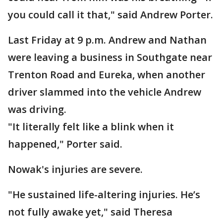
you could call it that," said Andrew Porter.
Last Friday at 9 p.m. Andrew and Nathan
were leaving a business in Southgate near
Trenton Road and Eureka, when another
driver slammed into the vehicle Andrew
was driving.
"It literally felt like a blink when it
happened," Porter said.
Nowak's injuries are severe.
"He sustained life-altering injuries. He’s
not fully awake yet," said Theresa