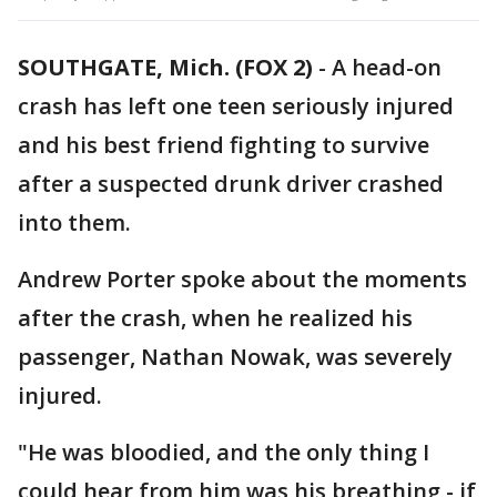
SOUTHGATE, Mich. (FOX 2)
-
A head-on
crash has left one teen seriously injured
and his best friend fighting to survive
after a suspected drunk driver crashed
into them.
Andrew Porter spoke about the moments
after the crash, when he realized his
passenger, Nathan Nowak, was severely
injured.
"He was bloodied, and the only thing I
could hear from him was his breathing - if