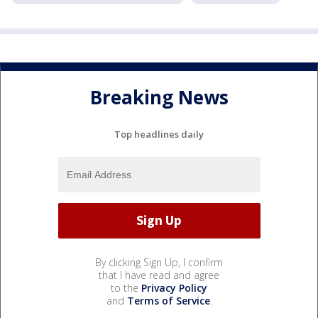
Breaking News
Top headlines daily
By clicking Sign Up, I confirm
that I have read and agree
to the
Privacy Policy
and
Terms of Service
.