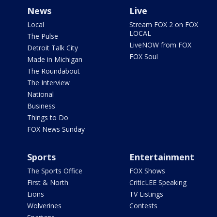
News
Live
Local
Stream FOX 2 on FOX
LOCAL
The Pulse
LiveNOW from FOX
Detroit Talk City
FOX Soul
Made in Michigan
The Roundabout
The Interview
National
Business
Things to Do
FOX News Sunday
Sports
Entertainment
The Sports Office
FOX Shows
First & North
CriticLEE Speaking
Lions
TV Listings
Wolverines
Contests