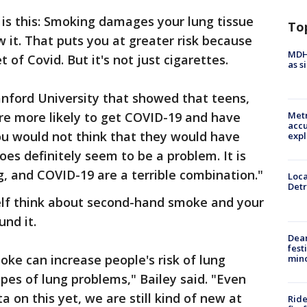
e is this: Smoking damages your lung tissue
To
ow it. That puts you at greater risk because
MDHH
 of Covid. But it's not just cigarettes.
as s
anford University that showed that teens,
re more likely to get COVID-19 and have
Metr
accu
ou would not think that they would have
expl
oes definitely seem to be a problem. It is
g, and COVID-19 are a terrible combination."
Loca
Detr
self think about second-hand smoke and your
nd it.
Dea
fest
e can increase people's risk of lung
min
pes of lung problems," Bailey said. "Even
 on this yet, we are still kind of new at
Ride