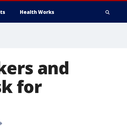
ts
Health Works
kers and
sk for