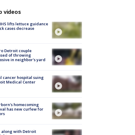
p videos
S lifts lettuce guidance
ick cases decrease
o Detroit couple
sed of throwing
osive in neighbor's yard
l cancer hospital suing
oit Medical Center
rborn's homecoming
ival has new curfew for
ors
 along with Detroit