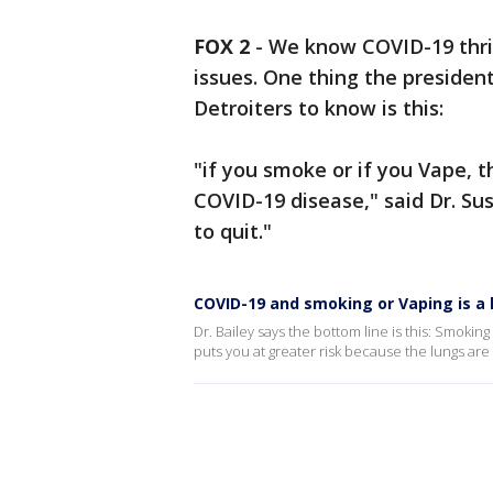
FOX 2
-
We know COVID-19 thri
issues. One thing the presiden
Detroiters to know is this:
"if you smoke or if you Vape, t
COVID-19 disease," said Dr. Su
to quit."
COVID-19 and smoking or Vaping is a 
Dr. Bailey says the bottom line is this: Smoking
puts you at greater risk because the lungs are th