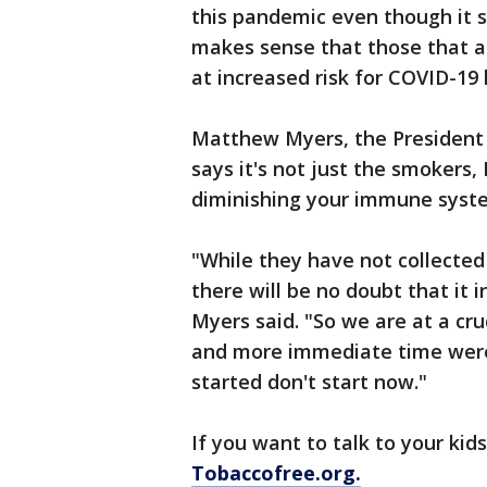
this pandemic even though it s
makes sense that those that 
at increased risk for COVID-19
Matthew Myers, the President
says it's not just the smokers,
diminishing your immune syst
"While they have not collected 
there will be no doubt that it 
Myers said. "So we are at a cru
and more immediate time were q
started don't start now."
If you want to talk to your kids
Tobaccofree.org.