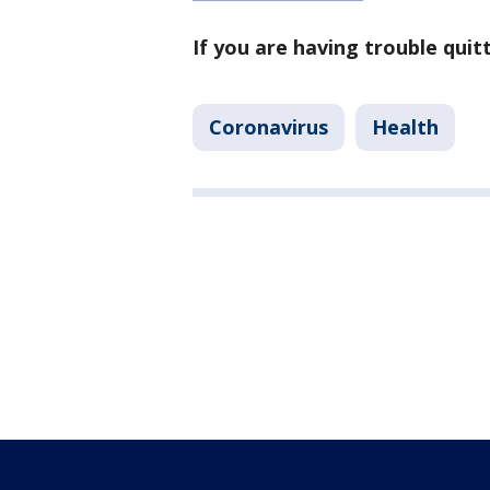
If you are having trouble qui
Coronavirus
Health