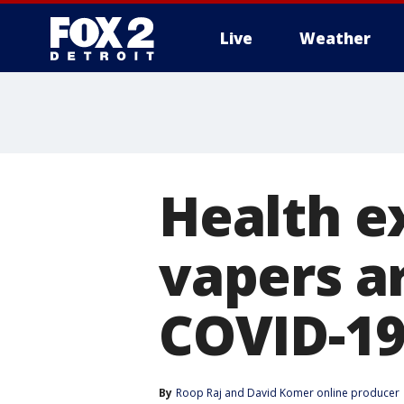
Live
Weather
More
Health e
vapers ar
COVID-1
By
Roop Raj
 and 
David Komer online producer