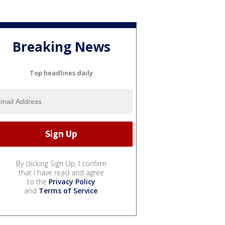
Breaking News
Top headlines daily
By clicking Sign Up, I confirm
that I have read and agree
to the
Privacy Policy
and
Terms of Service
.