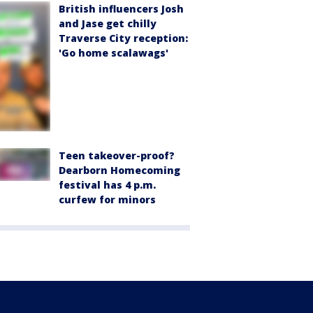
British influencers Josh
and Jase get chilly
Traverse City reception:
'Go home scalawags'
Teen takeover-proof?
Dearborn Homecoming
festival has 4 p.m.
curfew for minors