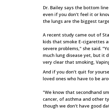
Dr. Bailey says the bottom lin
even if you don't feel it or kn
the lungs are the biggest target
A recent study came out of St
kids that smoke E-cigarettes a
severe problems," she said. "Y
much lung disease yet, but it d
very clear that smoking, Vapin
And if you don't quit for your
loved ones who have to be arou
"We know that secondhand smok
cancer, of asthma and other ty
though we don't have good data