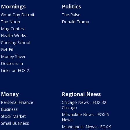
Mornings
Politics
Good Day Detroit
The Pulse
The Noon
Donald Trump
Mug Contest
Health Works
Cooking School
Get Fit
Money Saver
Doctor is In
Links on FOX 2
Money
Regional News
Personal Finance
Chicago News - FOX 32
Chicago
Business
Milwaukee News - FOX 6
Stock Market
News
Small Business
Minneapolis News - FOX 9