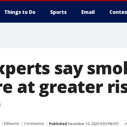
Things to Do
Sports
Email
Contes
xperts say smo
e at greater ri
9
EdSource
Coronavirus
Published
December 10, 2020 9:59 PM EST