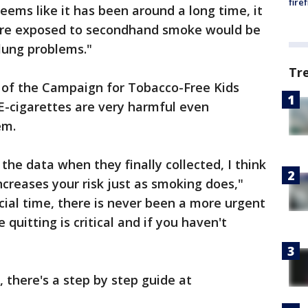
fire
eems like it has been around a long time, it
are exposed to secondhand smoke would be
 lung problems."
Tr
 of the Campaign for Tobacco-Free Kids
 E-cigarettes are very harmful even
em.
the data when they finally collected, I think
increases your risk just as smoking does,"
cial time, there is never been a more urgent
uitting is critical and if you haven't
, there's a step by step guide at