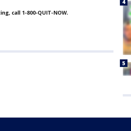
tting, call 1-800-QUIT-NOW.