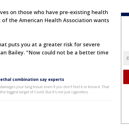
ves on those who have pre-existing health
t of the American Health Association wants
hat puts you at a greater risk for severe
san Bailey. "Now could not be a better time
lethal combination say experts
 damages your lung tissue even if you don't feel it or know it. That
e biggest target of Covid. But it's not just cigarettes.