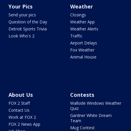
Your Pics
Weather
Send your pics
Closings
Question of the Day
Weather App
Detroit Sports Trivia
Weather Alerts
Look Who's 2
Traffic
Airport Delays
Fox Weather
Animal House
About Us
Contests
FOX 2 Staff
Wallside Windows Weather
Quiz
Contact Us
Gardner White Dream
Work at FOX 2
Team
FOX 2 News App
Mug Contest