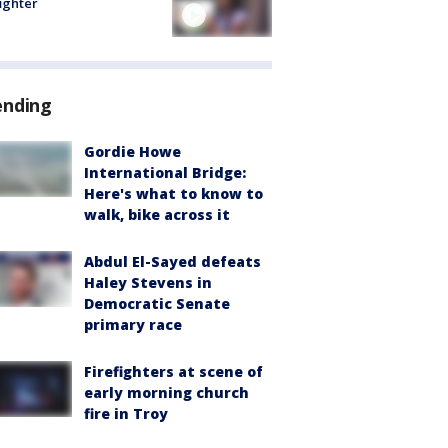
fighter
ending
Gordie Howe
International Bridge:
Here's what to know to
walk, bike across it
Abdul El-Sayed defeats
Haley Stevens in
Democratic Senate
primary race
Firefighters at scene of
early morning church
fire in Troy