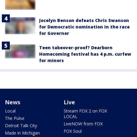
Jocelyn Benson defeats Chris Swanson
for Democratic nomination in the race
for Governor
Teen takeover-proof? Dearborn
Homecoming festival has 4 p.m. curfew
for minors
News
Live
Local
Stream FOX 2 on FOX
LOCAL
The Pulse
LiveNOW from FOX
Detroit Talk City
FOX Soul
Made in Michigan