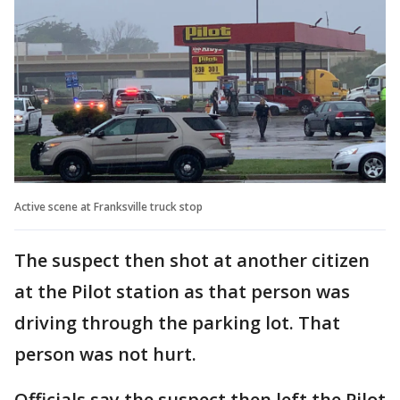
Active scene at Franksville truck stop
The suspect then shot at another citizen
at the Pilot station as that person was
driving through the parking lot. That
person was not hurt.
Officials say the suspect then left the Pilot