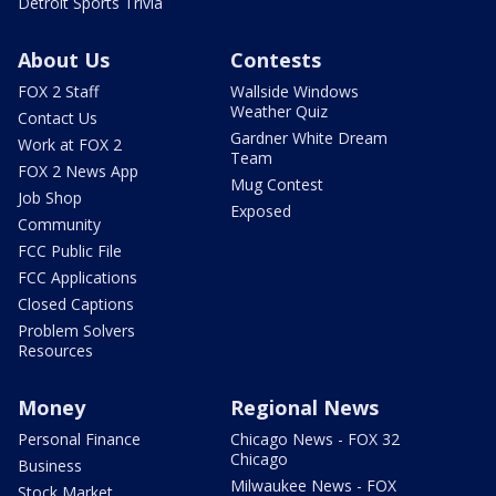
Detroit Sports Trivia
About Us
Contests
FOX 2 Staff
Wallside Windows
Weather Quiz
Contact Us
Gardner White Dream
Work at FOX 2
Team
FOX 2 News App
Mug Contest
Job Shop
Exposed
Community
FCC Public File
FCC Applications
Closed Captions
Problem Solvers
Resources
Money
Regional News
Personal Finance
Chicago News - FOX 32
Chicago
Business
Milwaukee News - FOX
Stock Market