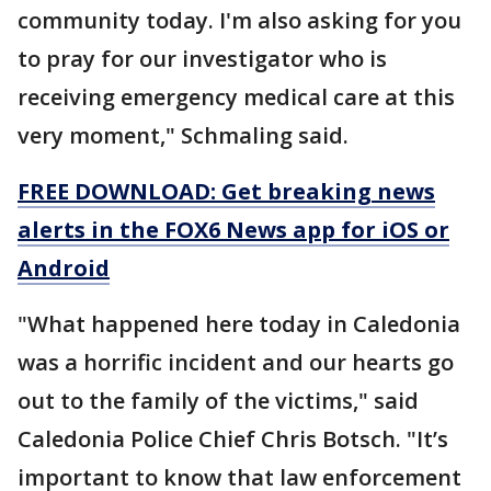
community today. I'm also asking for you
to pray for our investigator who is
receiving emergency medical care at this
very moment," Schmaling said.
FREE DOWNLOAD: Get breaking news
alerts in the FOX6 News app for iOS or
Android
"What happened here today in Caledonia
was a horrific incident and our hearts go
out to the family of the victims," said
Caledonia Police Chief Chris Botsch. "It’s
important to know that law enforcement