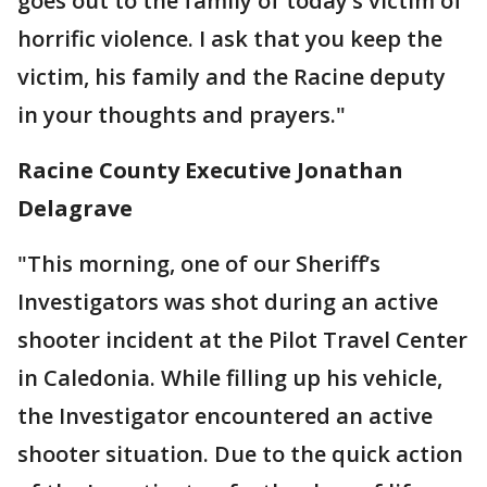
goes out to the family of today’s victim of
horrific violence. I ask that you keep the
victim, his family and the Racine deputy
in your thoughts and prayers."
Racine County Executive Jonathan
Delagrave
"This morning, one of our Sheriff’s
Investigators was shot during an active
shooter incident at the Pilot Travel Center
in Caledonia. While filling up his vehicle,
the Investigator encountered an active
shooter situation. Due to the quick action