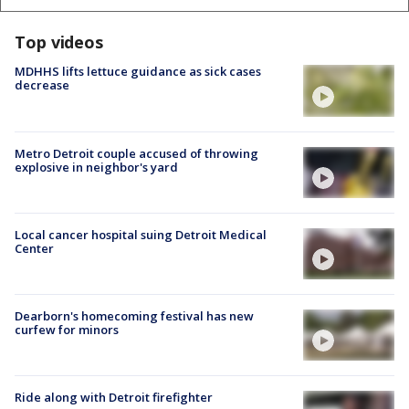
Top videos
MDHHS lifts lettuce guidance as sick cases
decrease
Metro Detroit couple accused of throwing
explosive in neighbor's yard
Local cancer hospital suing Detroit Medical
Center
Dearborn's homecoming festival has new
curfew for minors
Ride along with Detroit firefighter