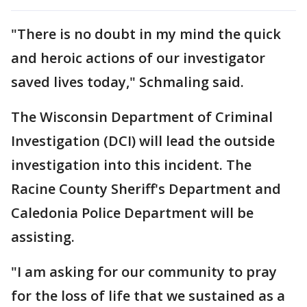
"There is no doubt in my mind the quick
and heroic actions of our investigator
saved lives today," Schmaling said.
The Wisconsin Department of Criminal
Investigation (DCI) will lead the outside
investigation into this incident. The
Racine County Sheriff's Department and
Caledonia Police Department will be
assisting.
"I am asking for our community to pray
for the loss of life that we sustained as a