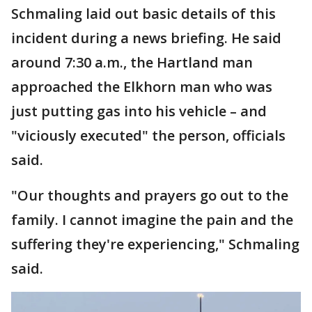
Schmaling laid out basic details of this
incident during a news briefing. He said
around 7:30 a.m., the Hartland man
approached the Elkhorn man who was
just putting gas into his vehicle – and
"viciously executed" the person, officials
said.
"Our thoughts and prayers go out to the
family. I cannot imagine the pain and the
suffering they're experiencing," Schmaling
said.