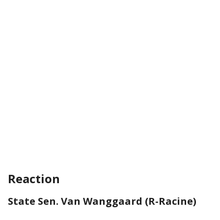
Reaction
State Sen. Van Wanggaard (R-Racine)