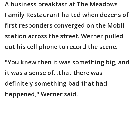
A business breakfast at The Meadows
Family Restaurant halted when dozens of
first responders converged on the Mobil
station across the street. Werner pulled
out his cell phone to record the scene.
"You knew then it was something big, and
it was a sense of…that there was
definitely something bad that had
happened," Werner said.