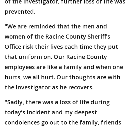
of the Investigator, further loss of life was
prevented.
"We are reminded that the men and
women of the Racine County Sheriff’s
Office risk their lives each time they put
that uniform on. Our Racine County
employees are like a family and when one
hurts, we all hurt. Our thoughts are with
the Investigator as he recovers.
"Sadly, there was a loss of life during
today’s incident and my deepest
condolences go out to the family, friends