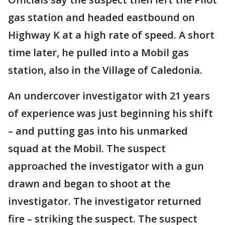
gas station and headed eastbound on
Highway K at a high rate of speed. A short
time later, he pulled into a Mobil gas
station, also in the Village of Caledonia.
An undercover investigator with 21 years
of experience was just beginning his shift
– and putting gas into his unmarked
squad at the Mobil. The suspect
approached the investigator with a gun
drawn and began to shoot at the
investigator. The investigator returned
fire – striking the suspect. The suspect