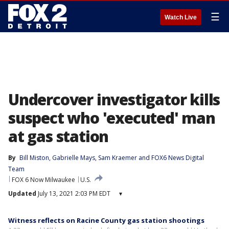
☰
Watch Live
Undercover investigator kills
suspect who 'executed' man
at gas station
By
Bill Miston
, 
Gabrielle Mays
, 
Sam Kraemer
 and 
FOX6 News Digital
Team
FOX 6 Now Milwaukee
U.S.
Updated
July 13, 2021 2:03 PM EDT
▾
Witness reflects on Racine County gas station shootings