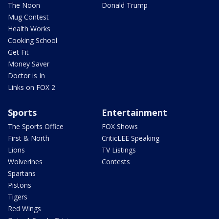
The Noon
Donald Trump
Mug Contest
Health Works
Cooking School
Get Fit
Money Saver
Doctor is In
Links on FOX 2
Sports
Entertainment
The Sports Office
FOX Shows
First & North
CriticLEE Speaking
Lions
TV Listings
Wolverines
Contests
Spartans
Pistons
Tigers
Red Wings