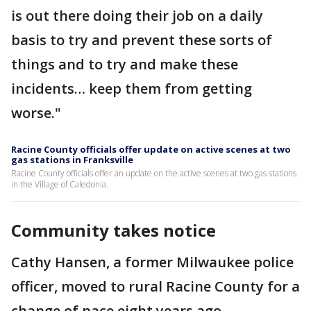
is out there doing their job on a daily
basis to try and prevent these sorts of
things and to try and make these
incidents… keep them from getting
worse."
Racine County officials offer update on active scenes at two
gas stations in Franksville
Racine County officials offer an update on the active scenes at two gas stations
in the Village of Caledonia.
Community takes notice
Cathy Hansen, a former Milwaukee police
officer, moved to rural Racine County for a
change of pace eight years ago.