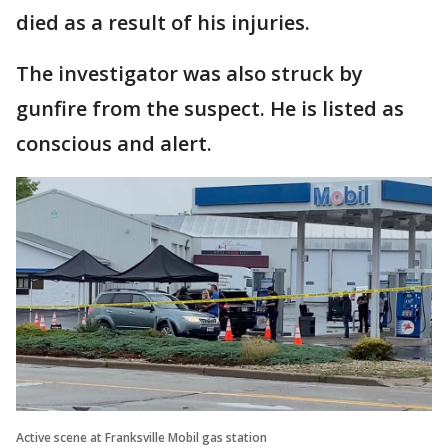
died as a result of his injuries.
The investigator was also struck by
gunfire from the suspect. He is listed as
conscious and alert.
Active scene at Franksville Mobil gas station