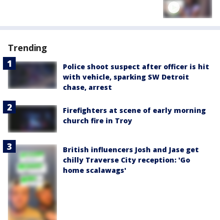
Trending
Police shoot suspect after officer is hit
with vehicle, sparking SW Detroit
chase, arrest
Firefighters at scene of early morning
church fire in Troy
British influencers Josh and Jase get
chilly Traverse City reception: 'Go
home scalawags'