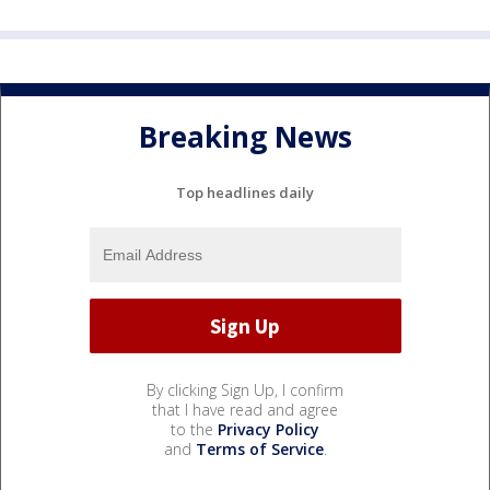
Breaking News
Top headlines daily
By clicking Sign Up, I confirm
that I have read and agree
to the
Privacy Policy
and
Terms of Service
.