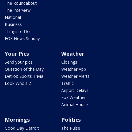
The Roundabout
The Interview
National
Business
Things to Do
FOX News Sunday
Your Pics
Weather
Send your pics
Closings
Question of the Day
Weather App
Detroit Sports Trivia
Weather Alerts
Look Who's 2
Traffic
Airport Delays
Fox Weather
Animal House
Mornings
Politics
Good Day Detroit
The Pulse