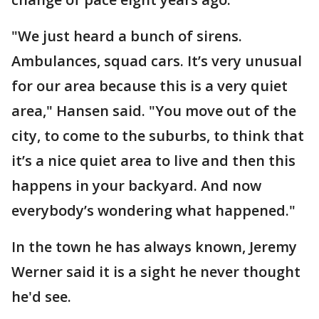
"We just heard a bunch of sirens.
Ambulances, squad cars. It’s very unusual
for our area because this is a very quiet
area," Hansen said. "You move out of the
city, to come to the suburbs, to think that
it’s a nice quiet area to live and then this
happens in your backyard. And now
everybody’s wondering what happened."
In the town he has always known, Jeremy
Werner said it is a sight he never thought
he'd see.