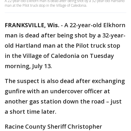
A 22-year-old Elkhorn man is dead after being shot by a 32-year-old Hartland
man at the Pilot truck stop in the Village of Caledonia.
FRANKSVILLE, Wis.
-
A 22-year-old Elkhorn
man is dead after being shot by a 32-year-
old Hartland man at the Pilot truck stop
in the Village of Caledonia on Tuesday
morning, July 13.
The suspect is also dead after exchanging
gunfire with an undercover officer at
another gas station down the road – just
a short time later.
Racine County Sheriff Christopher