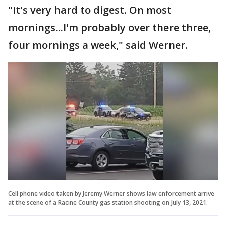
"It's very hard to digest. On most
mornings...I'm probably over there three,
four mornings a week," said Werner.
Cell phone video taken by Jeremy Werner shows law enforcement arrive
at the scene of a Racine County gas station shooting on July 13, 2021.