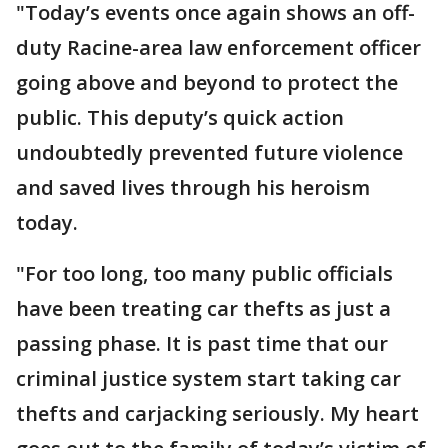
"Today’s events once again shows an off-
duty Racine-area law enforcement officer
going above and beyond to protect the
public. This deputy’s quick action
undoubtedly prevented future violence
and saved lives through his heroism
today.
"For too long, too many public officials
have been treating car thefts as just a
passing phase. It is past time that our
criminal justice system start taking car
thefts and carjacking seriously. My heart