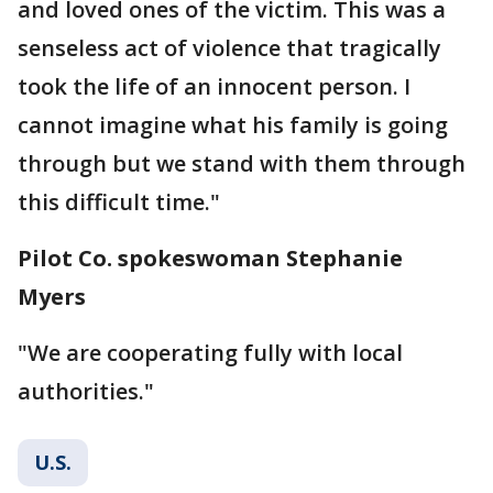
and loved ones of the victim. This was a
senseless act of violence that tragically
took the life of an innocent person. I
cannot imagine what his family is going
through but we stand with them through
this difficult time."
Pilot Co. spokeswoman Stephanie
Myers
"We are cooperating fully with local
authorities."
U.S.