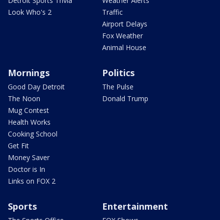
Detroit Sports Trivia
Weather Alerts
Look Who's 2
Traffic
Airport Delays
Fox Weather
Animal House
Mornings
Politics
Good Day Detroit
The Pulse
The Noon
Donald Trump
Mug Contest
Health Works
Cooking School
Get Fit
Money Saver
Doctor is In
Links on FOX 2
Sports
Entertainment