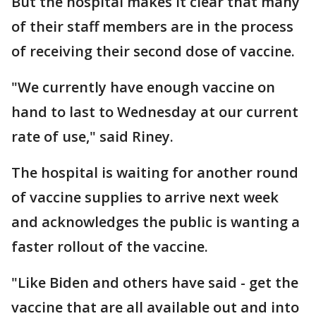
But the hospital makes it clear that many
of their staff members are in the process
of receiving their second dose of vaccine.
"We currently have enough vaccine on
hand to last to Wednesday at our current
rate of use," said Riney.
The hospital is waiting for another round
of vaccine supplies to arrive next week
and acknowledges the public is wanting a
faster rollout of the vaccine.
"Like Biden and others have said - get the
vaccine that are all available out and into