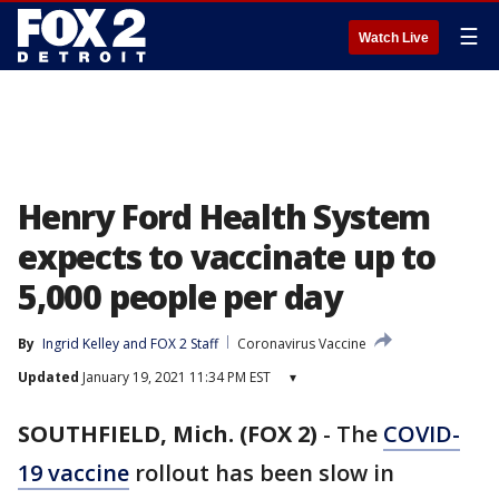
☰
Watch Live
Henry Ford Health System
expects to vaccinate up to
5,000 people per day
By
Ingrid Kelley
 and 
FOX 2 Staff
Coronavirus Vaccine
Updated
January 19, 2021 11:34 PM EST
▾
SOUTHFIELD, Mich. (FOX 2)
-
The
COVID-
19 vaccine
rollout has been slow in