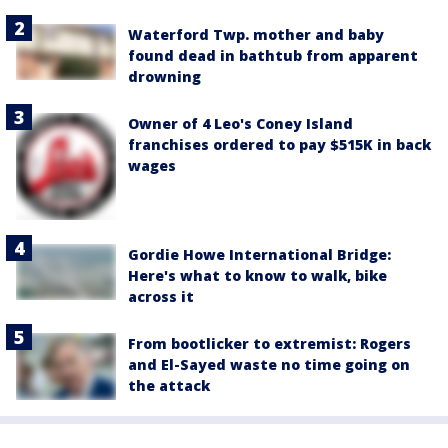
Waterford Twp. mother and baby
found dead in bathtub from apparent
drowning
Owner of 4 Leo's Coney Island
franchises ordered to pay $515K in back
wages
Gordie Howe International Bridge:
Here's what to know to walk, bike
across it
From bootlicker to extremist: Rogers
and El-Sayed waste no time going on
the attack