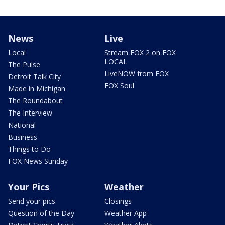
News
Live
Local
Stream FOX 2 on FOX
LOCAL
The Pulse
LiveNOW from FOX
Detroit Talk City
FOX Soul
Made in Michigan
The Roundabout
The Interview
National
Business
Things to Do
FOX News Sunday
Your Pics
Weather
Send your pics
Closings
Question of the Day
Weather App