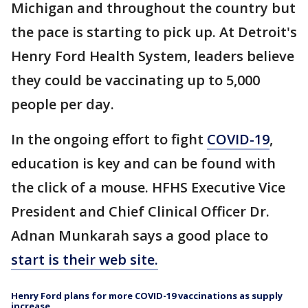
Michigan and throughout the country but
the pace is starting to pick up. At Detroit's
Henry Ford Health System, leaders believe
they could be vaccinating up to 5,000
people per day.
In the ongoing effort to fight
COVID-19
,
education is key and can be found with
the click of a mouse. HFHS Executive Vice
President and Chief Clinical Officer Dr.
Adnan Munkarah says a good place to
start is their web site.
Henry Ford plans for more COVID-19 vaccinations as supply
increase