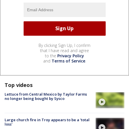
By clicking Sign Up, I confirm
that I have read and agree
to the
Privacy Policy
and
Terms of Service
.
Top videos
Lettuce from Central Mexico by Taylor Farms
no longer being bought by Sysco
Large church fire in Troy appears to be a 'total
loss'