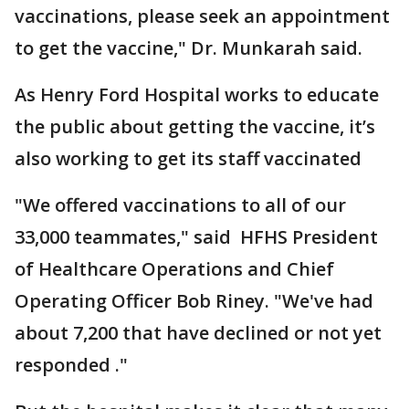
vaccinations, please seek an appointment
to get the vaccine," Dr. Munkarah said.
As Henry Ford Hospital works to educate
the public about getting the vaccine, it’s
also working to get its staff vaccinated
"We offered vaccinations to all of our
33,000 teammates," said HFHS President
of Healthcare Operations and Chief
Operating Officer Bob Riney. "We've had
about 7,200 that have declined or not yet
responded ."