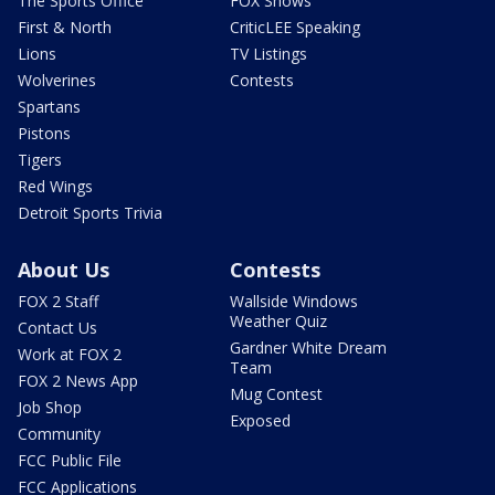
The Sports Office
FOX Shows
First & North
CriticLEE Speaking
Lions
TV Listings
Wolverines
Contests
Spartans
Pistons
Tigers
Red Wings
Detroit Sports Trivia
About Us
Contests
FOX 2 Staff
Wallside Windows
Weather Quiz
Contact Us
Gardner White Dream
Work at FOX 2
Team
FOX 2 News App
Mug Contest
Job Shop
Exposed
Community
FCC Public File
FCC Applications