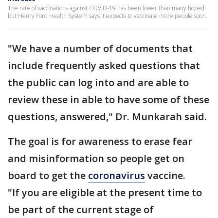
The rate of vaccinations against COVID-19 has been lower than many hoped
but Henry Ford Health System says it expects to vaccinate more people soon.
"We have a number of documents that
include frequently asked questions that
the public can log into and are able to
review these in able to have some of these
questions, answered," Dr. Munkarah said.
The goal is for awareness to erase fear
and misinformation so people get on
board to get the
coronavirus
vaccine.
"If you are eligible at the present time to
be part of the current stage of