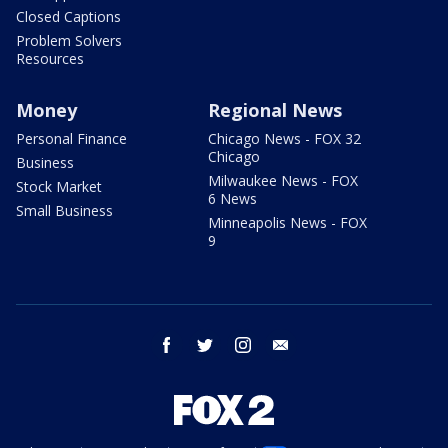
Closed Captions
Problem Solvers
Resources
Money
Regional News
Personal Finance
Chicago News - FOX 32
Chicago
Business
Milwaukee News - FOX
Stock Market
6 News
Small Business
Minneapolis News - FOX
9
facebook
twitter
instagram
email