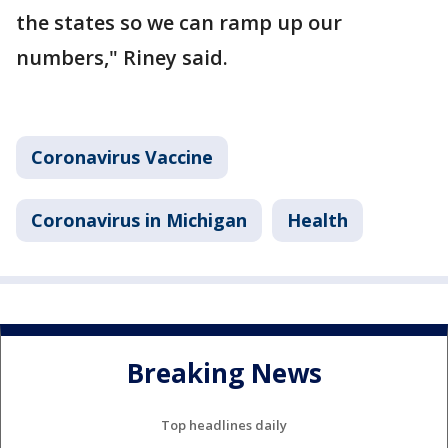
the states so we can ramp up our
numbers," Riney said.
Coronavirus Vaccine
Coronavirus in Michigan
Health
Breaking News
Top headlines daily