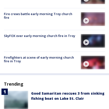
Fire crews battle early morning Troy church
fire
SkyFOX over early morning church fire in Troy
Firefighters at scene of early morning church
fire in Troy
Trending
Good Samaritan rescues 3 from sinking
fishing boat on Lake St. Clair