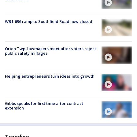
WB I-696 ramp to Southfield Road now closed
Orion Twp. lawmakers meet after voters reject
public safety millages
Helping entrepreneurs turn ideas into growth
Gibbs speaks for first time after contract
extension
Trending