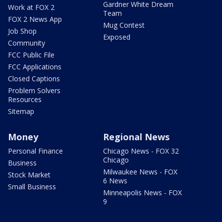
Gardner White Dream
Work at FOX 2
Team
FOX 2 News App
Mug Contest
Job Shop
Exposed
Community
FCC Public File
FCC Applications
Closed Captions
Problem Solvers
Resources
Sitemap
Money
Regional News
Personal Finance
Chicago News - FOX 32
Chicago
Business
Milwaukee News - FOX
Stock Market
6 News
Small Business
Minneapolis News - FOX
9