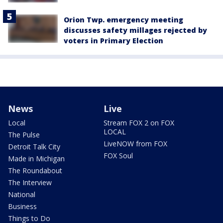
Orion Twp. emergency meeting
discusses safety millages rejected by
voters in Primary Election
News
Live
Local
Stream FOX 2 on FOX
LOCAL
The Pulse
LiveNOW from FOX
Detroit Talk City
FOX Soul
Made in Michigan
The Roundabout
The Interview
National
Business
Things to Do