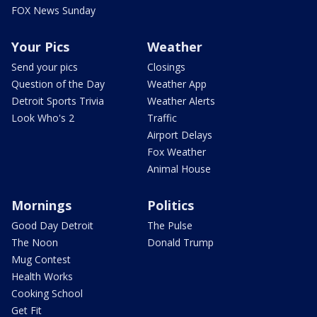
FOX News Sunday
Your Pics
Weather
Send your pics
Closings
Question of the Day
Weather App
Detroit Sports Trivia
Weather Alerts
Look Who's 2
Traffic
Airport Delays
Fox Weather
Animal House
Mornings
Politics
Good Day Detroit
The Pulse
The Noon
Donald Trump
Mug Contest
Health Works
Cooking School
Get Fit