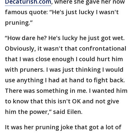
Decaturish.com
, where she gave her now
famous quote: “He's just lucky I wasn't
pruning.”
“How dare he? He's lucky he just got wet.
Obviously, it wasn't that confrontational
that I was close enough I could hurt him
with pruners. I was just thinking I would
use anything I had at hand to fight back.
There was something in me. I wanted him
to know that this isn't OK and not give
him the power,” said Eilen.
It was her pruning joke that got a lot of