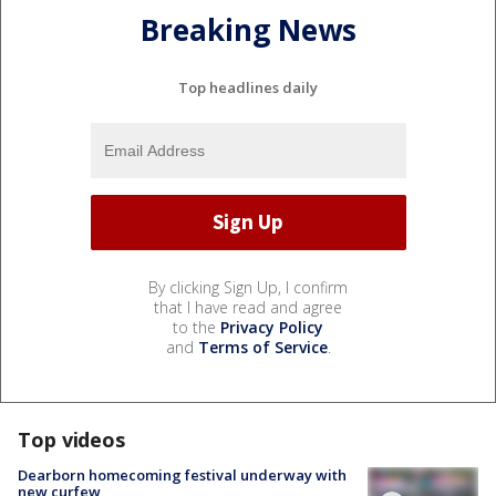
Breaking News
Top headlines daily
By clicking Sign Up, I confirm
that I have read and agree
to the
Privacy Policy
and
Terms of Service
.
Top videos
Dearborn homecoming festival underway with
new curfew