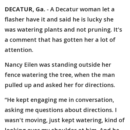
DECATUR, Ga.
-
A Decatur woman let a
flasher have it and said he is lucky she
was watering plants and not pruning. It's
a comment that has gotten her a lot of
attention.
Nancy Eilen was standing outside her
fence watering the tree, when the man
pulled up and asked her for directions.
“He kept engaging me in conversation,
asking me questions about directions. I
wasn't moving, just kept watering, kind of