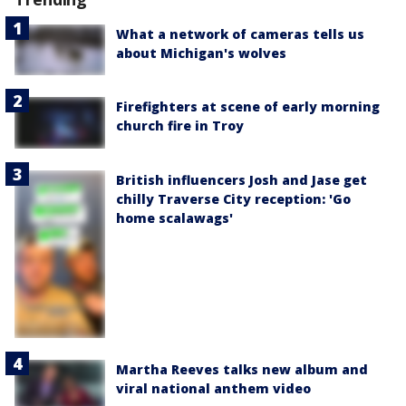
What a network of cameras tells us
about Michigan's wolves
Firefighters at scene of early morning
church fire in Troy
British influencers Josh and Jase get
chilly Traverse City reception: 'Go
home scalawags'
Martha Reeves talks new album and
viral national anthem video