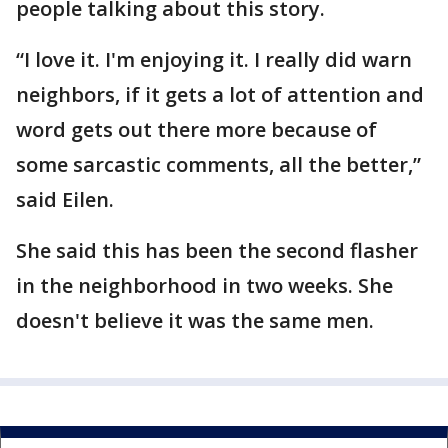
people talking about this story.
“I love it. I'm enjoying it. I really did warn
neighbors, if it gets a lot of attention and
word gets out there more because of
some sarcastic comments, all the better,”
said Eilen.
She said this has been the second flasher
in the neighborhood in two weeks. She
doesn't believe it was the same men.