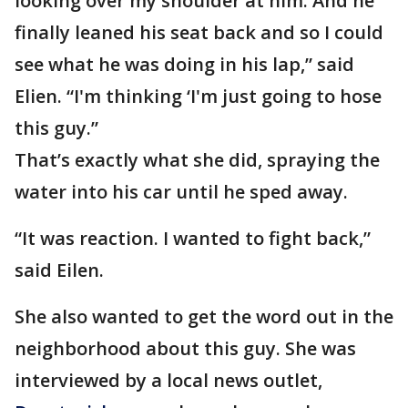
looking over my shoulder at him. And he
finally leaned his seat back and so I could
see what he was doing in his lap,” said
Elien. “I'm thinking ‘I'm just going to hose
this guy.”
That’s exactly what she did, spraying the
water into his car until he sped away.
“It was reaction. I wanted to fight back,”
said Eilen.
She also wanted to get the word out in the
neighborhood about this guy. She was
interviewed by a local news outlet,