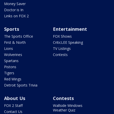
Money Saver
Doctor is In
Links on FOX 2
Sports
Entertainment
The Sports Office
FOX Shows
First & North
CriticLEE Speaking
Lions
TV Listings
Wolverines
Contests
Spartans
Pistons
Tigers
Red Wings
Detroit Sports Trivia
About Us
Contests
FOX 2 Staff
Wallside Windows
Weather Quiz
Contact Us