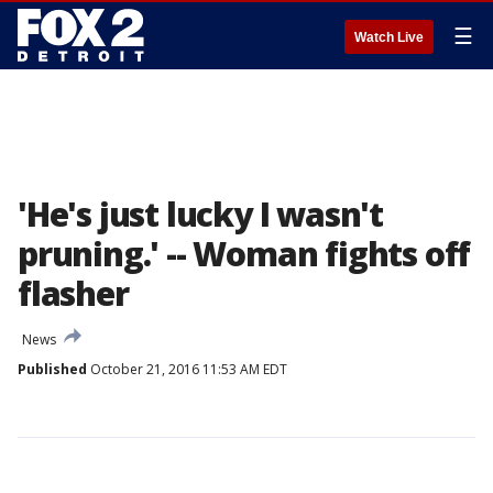
☰
Watch Live
'He's just lucky I wasn't
pruning.' -- Woman fights off
flasher
News
Published
October 21, 2016 11:53 AM EDT