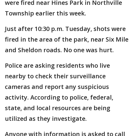
were fired near Hines Park in Northville
Township earlier this week.
Just after 10:30 p.m. Tuesday, shots were
fired in the area of the park, near Six Mile
and Sheldon roads. No one was hurt.
Police are asking residents who live
nearby to check their surveillance
cameras and report any suspicious
activity. According to police, federal,
state, and local resources are being
utilized as they investigate.
Anyone with information is asked to call