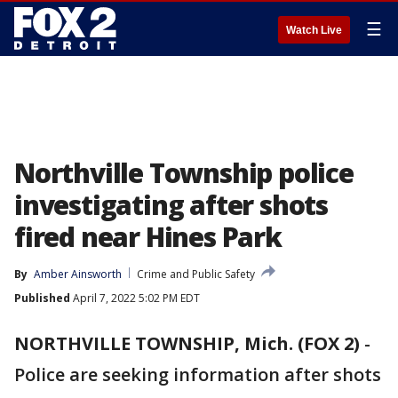
☰
Watch Live
Northville Township police
investigating after shots
fired near Hines Park
By
Amber Ainsworth
Crime and Public Safety
Published
April 7, 2022 5:02 PM EDT
NORTHVILLE TOWNSHIP, Mich. (FOX 2)
-
Police are seeking information after shots