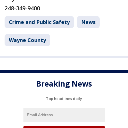
248-349-9400
Crime and Public Safety
News
Wayne County
Breaking News
Top headlines daily