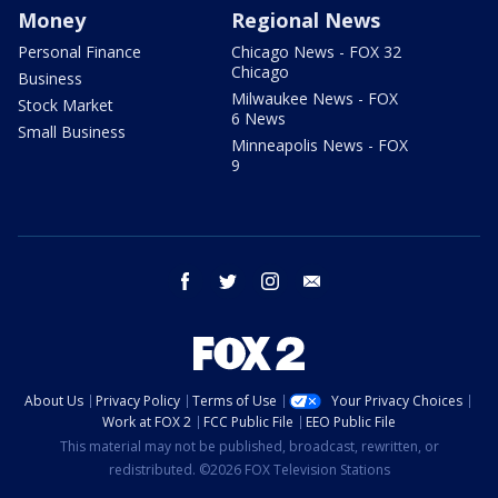
Money
Regional News
Personal Finance
Chicago News - FOX 32
Chicago
Business
Milwaukee News - FOX
Stock Market
6 News
Small Business
Minneapolis News - FOX
9
facebook
twitter
instagram
email
About Us
Privacy Policy
Terms of Use
Your Privacy Choices
Work at FOX 2
FCC Public File
EEO Public File
This material may not be published, broadcast, rewritten, or
redistributed. ©2026 FOX Television Stations