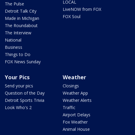
LOCAL
The Pulse
LiveNOW from FOX
Detroit Talk City
FOX Soul
Made in Michigan
The Roundabout
The Interview
National
Business
Things to Do
FOX News Sunday
Your Pics
Weather
Send your pics
Closings
Question of the Day
Weather App
Detroit Sports Trivia
Weather Alerts
Look Who's 2
Traffic
Airport Delays
Fox Weather
Animal House