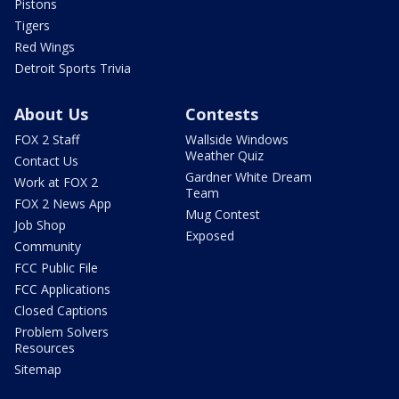
Pistons
Tigers
Red Wings
Detroit Sports Trivia
About Us
Contests
FOX 2 Staff
Wallside Windows
Weather Quiz
Contact Us
Gardner White Dream
Work at FOX 2
Team
FOX 2 News App
Mug Contest
Job Shop
Exposed
Community
FCC Public File
FCC Applications
Closed Captions
Problem Solvers
Resources
Sitemap