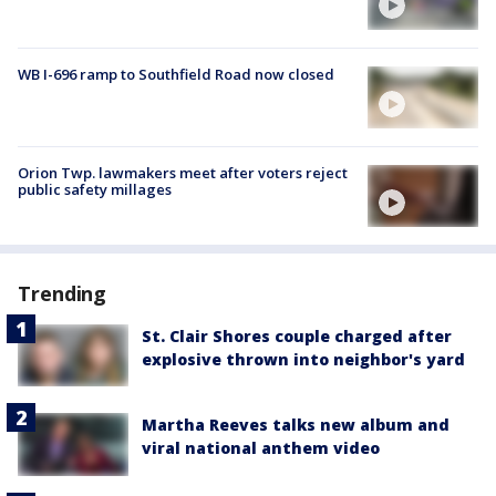
WB I-696 ramp to Southfield Road now closed
Orion Twp. lawmakers meet after voters reject
public safety millages
Trending
St. Clair Shores couple charged after
explosive thrown into neighbor's yard
Martha Reeves talks new album and
viral national anthem video