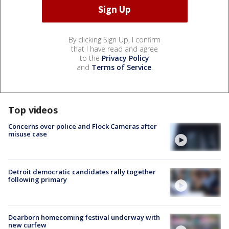
By clicking Sign Up, I confirm
that I have read and agree
to the
Privacy Policy
and
Terms of Service
.
Top videos
Concerns over police and Flock Cameras after
misuse case
Detroit democratic candidates rally together
following primary
Dearborn homecoming festival underway with
new curfew