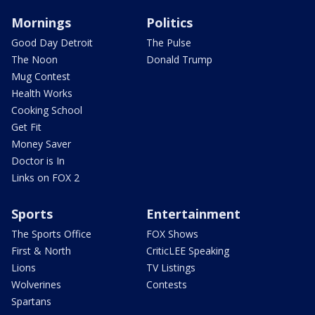
Mornings
Politics
Good Day Detroit
The Pulse
The Noon
Donald Trump
Mug Contest
Health Works
Cooking School
Get Fit
Money Saver
Doctor is In
Links on FOX 2
Sports
Entertainment
The Sports Office
FOX Shows
First & North
CriticLEE Speaking
Lions
TV Listings
Wolverines
Contests
Spartans