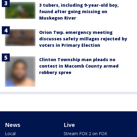
3 tubers, including 9-year-old boy,
found after going missing on
Muskegon River
Orion Twp. emergency meeting
discusses safety millages rejected by
voters in Primary Election
Clinton Township man pleads no
contest in Macomb County armed
robbery spree
News
Live
Local
Stream FOX 2 on FOX