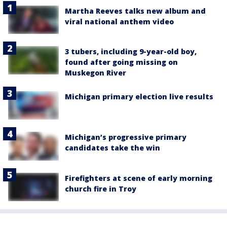
Martha Reeves talks new album and
viral national anthem video
3 tubers, including 9-year-old boy,
found after going missing on
Muskegon River
Michigan primary election live results
Michigan’s progressive primary
candidates take the win
Firefighters at scene of early morning
church fire in Troy