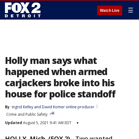
☰
Watch Live
Holly man says what
happened when armed
carjackers broke into his
house for police standoff
By
Ingrid Kelley
 and 
David Komer online producer
Crime and Public Safety
Updated
August 5, 2021 9:41 AM EDT
▾
HOLLY, Mich. (FOX 2)
-
Two wanted