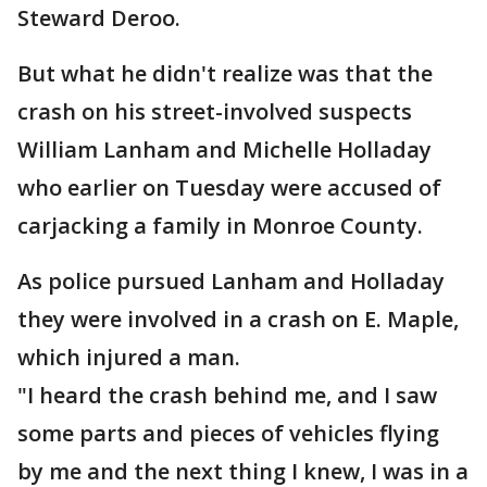
Steward Deroo.
But what he didn't realize was that the
crash on his street-involved suspects
William Lanham and Michelle Holladay
who earlier on Tuesday were accused of
carjacking a family in Monroe County.
As police pursued Lanham and Holladay
they were involved in a crash on E. Maple,
which injured a man.
"I heard the crash behind me, and I saw
some parts and pieces of vehicles flying
by me and the next thing I knew, I was in a