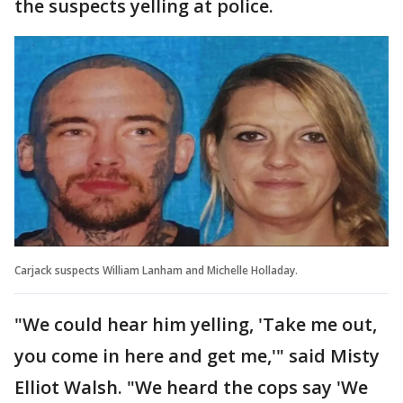
the suspects yelling at police.
Carjack suspects William Lanham and Michelle Holladay.
"We could hear him yelling, 'Take me out,
you come in here and get me,'" said Misty
Elliot Walsh. "We heard the cops say 'We