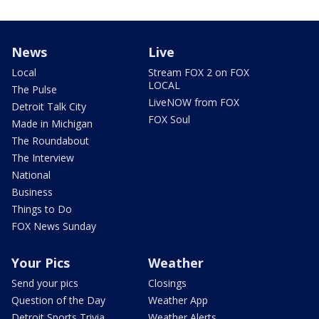
News
Live
Local
Stream FOX 2 on FOX
LOCAL
The Pulse
LiveNOW from FOX
Detroit Talk City
FOX Soul
Made in Michigan
The Roundabout
The Interview
National
Business
Things to Do
FOX News Sunday
Your Pics
Weather
Send your pics
Closings
Question of the Day
Weather App
Detroit Sports Trivia
Weather Alerts