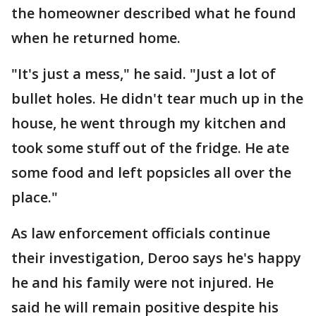
the homeowner described what he found
when he returned home.
"It's just a mess," he said. "Just a lot of
bullet holes. He didn't tear much up in the
house, he went through my kitchen and
took some stuff out of the fridge. He ate
some food and left popsicles all over the
place."
As law enforcement officials continue
their investigation, Deroo says he's happy
he and his family were not injured. He
said he will remain positive despite his