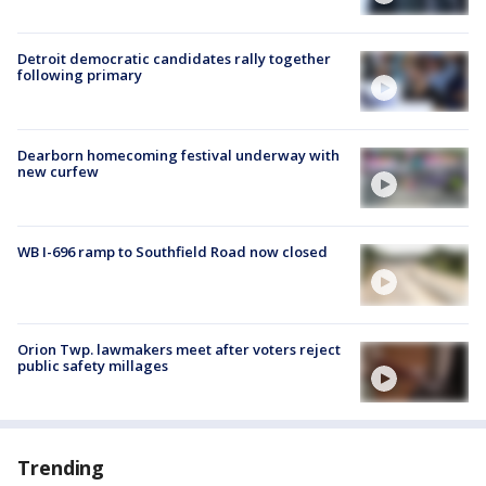
Detroit democratic candidates rally together
following primary
Dearborn homecoming festival underway with
new curfew
WB I-696 ramp to Southfield Road now closed
Orion Twp. lawmakers meet after voters reject
public safety millages
Trending