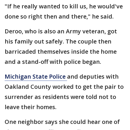
"If he really wanted to kill us, he would've
done so right then and there," he said.
Deroo, who is also an Army veteran, got
his family out safely. The couple then
barricaded themselves inside the home
and a stand-off with police began.
Michigan State Police
and deputies with
Oakland County worked to get the pair to
surrender as residents were told not to
leave their homes.
One neighbor says she could hear one of