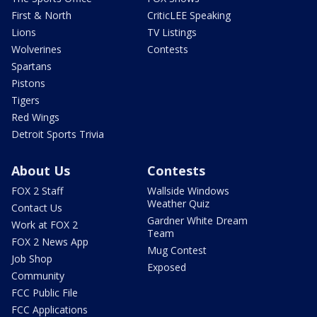
First & North
CriticLEE Speaking
Lions
TV Listings
Wolverines
Contests
Spartans
Pistons
Tigers
Red Wings
Detroit Sports Trivia
About Us
Contests
FOX 2 Staff
Wallside Windows
Weather Quiz
Contact Us
Gardner White Dream
Work at FOX 2
Team
FOX 2 News App
Mug Contest
Job Shop
Exposed
Community
FCC Public File
FCC Applications