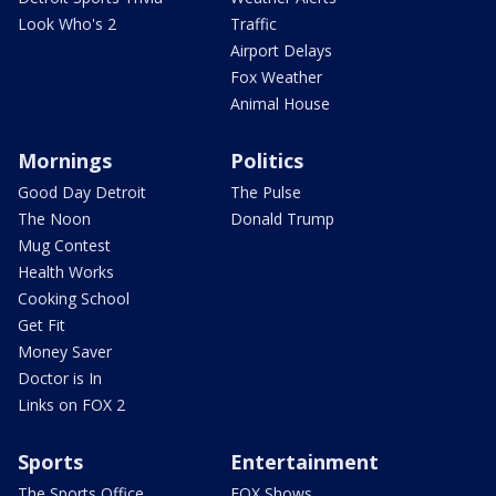
Look Who's 2
Traffic
Airport Delays
Fox Weather
Animal House
Mornings
Politics
Good Day Detroit
The Pulse
The Noon
Donald Trump
Mug Contest
Health Works
Cooking School
Get Fit
Money Saver
Doctor is In
Links on FOX 2
Sports
Entertainment
The Sports Office
FOX Shows