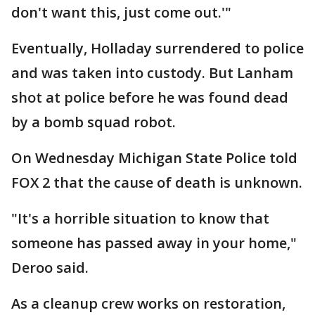
don't want this, just come out.'"
Eventually, Holladay surrendered to police
and was taken into custody. But Lanham
shot at police before he was found dead
by a bomb squad robot.
On Wednesday Michigan State Police told
FOX 2 that the cause of death is unknown.
"It's a horrible situation to know that
someone has passed away in your home,"
Deroo said.
As a cleanup crew works on restoration,