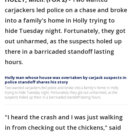
carjackers led police on a chase and broke
into a family's home in Holly trying to
hide Tuesday night. Fortunately, they got
out unharmed, as the suspects holed up
there in a barricaded standoff lasting
hours.
Holly man whose house was overtaken by carjack suspects in
police standoff shares his story
Two wanted carjackers fed police and broke into a family's home in Holly
trying to hide Tuesday night. Fortunately they got out unharmed, as the
suspects holed up their in a barricaded standoff lasting hours.
"I heard the crash and I was just walking
in from checking out the chickens," said