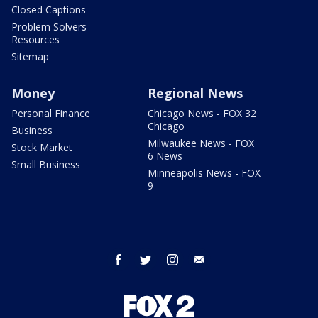
Closed Captions
Problem Solvers
Resources
Sitemap
Money
Regional News
Personal Finance
Chicago News - FOX 32
Chicago
Business
Milwaukee News - FOX
Stock Market
6 News
Small Business
Minneapolis News - FOX
9
facebook
twitter
instagram
email