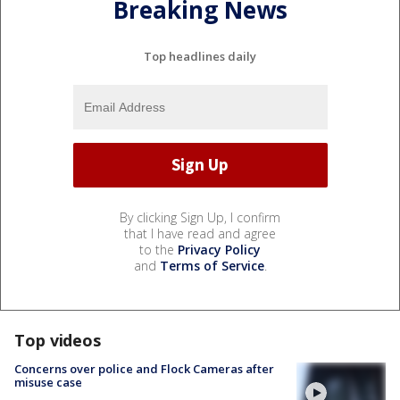
Breaking News
Top headlines daily
By clicking Sign Up, I confirm
that I have read and agree
to the
Privacy Policy
and
Terms of Service
.
Top videos
Concerns over police and Flock Cameras after
misuse case