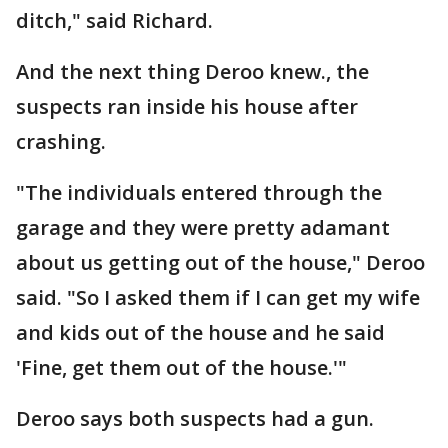
ditch," said Richard.
And the next thing Deroo knew., the
suspects ran inside his house after
crashing.
"The individuals entered through the
garage and they were pretty adamant
about us getting out of the house," Deroo
said. "So I asked them if I can get my wife
and kids out of the house and he said
'Fine, get them out of the house.'"
Deroo says both suspects had a gun.