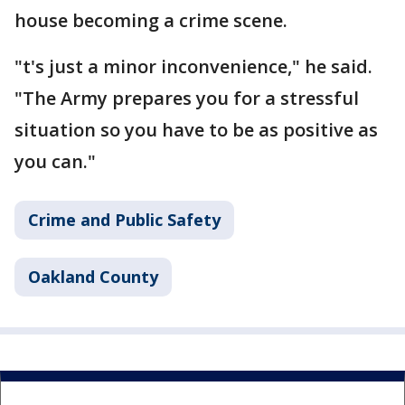
house becoming a crime scene.
"t's just a minor inconvenience," he said.
"The Army prepares you for a stressful
situation so you have to be as positive as
you can."
Crime and Public Safety
Oakland County