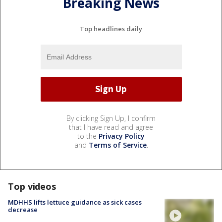
Breaking News
Top headlines daily
By clicking Sign Up, I confirm
that I have read and agree
to the
Privacy Policy
and
Terms of Service
.
Top videos
MDHHS lifts lettuce guidance as sick cases
decrease