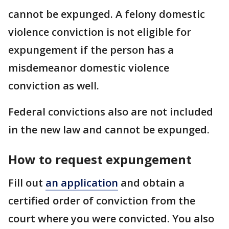
cannot be expunged. A felony domestic
violence conviction is not eligible for
expungement if the person has a
misdemeanor domestic violence
conviction as well.
Federal convictions also are not included
in the new law and cannot be expunged.
How to request expungement
Fill out
an application
and obtain a
certified order of conviction from the
court where you were convicted. You also