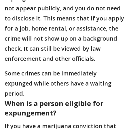
not appear publicly, and you do not need
to disclose it. This means that if you apply
for a job, home rental, or assistance, the
crime will not show up on a background
check. It can still be viewed by law
enforcement and other officials.
Some crimes can be immediately
expunged while others have a waiting
period.
When is a person eligible for
expungement?
If you have a marijuana conviction that