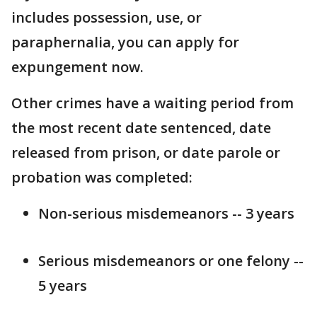
includes possession, use, or
paraphernalia, you can apply for
expungement now.
Other crimes have a waiting period from
the most recent date sentenced, date
released from prison, or date parole or
probation was completed:
Non-serious misdemeanors -- 3 years
Serious misdemeanors or one felony --
5 years