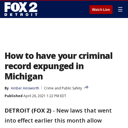
☰
Watch Live
How to have your criminal
record expunged in
Michigan
By
Amber Ainsworth
Crime and Public Safety
Published
April 26, 2021 1:22 PM EDT
DETROIT (FOX 2)
-
New laws that went
into effect earlier this month allow