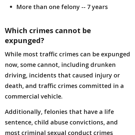
More than one felony -- 7 years
Which crimes cannot be
expunged?
While most traffic crimes can be expunged
now, some cannot, including drunken
driving, incidents that caused injury or
death, and traffic crimes committed in a
commercial vehicle.
Additionally, felonies that have a life
sentence, child abuse convictions, and
most criminal sexual conduct crimes