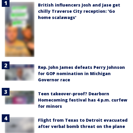
British influencers Josh and Jase get
chilly Traverse City reception: 'Go
home scalawags'
Rep. John James defeats Perry Johnson
for GOP nomination in Michigan
Governor race
Teen takeover-proof? Dearborn
Homecoming festival has 4 p.m. curfew
for minors
Flight from Texas to Detroit evacuated
after verbal bomb threat on the plane