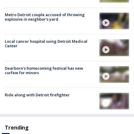
Metro Detroit couple accused of throwing
explosive in neighbor's yard
Local cancer hospital suing Detroit Medical
Center
Dearborn's homecoming festival has new
curfew for minors
Ride along with Detroit firefighter
Trending