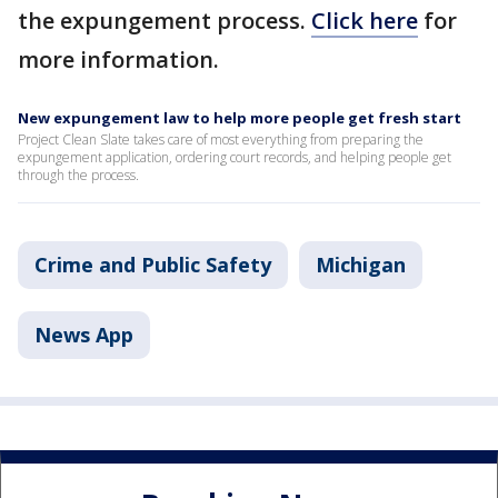
the expungement process.
Click here
for
more information.
New expungement law to help more people get fresh start
Project Clean Slate takes care of most everything from preparing the
expungement application, ordering court records, and helping people get
through the process.
Crime and Public Safety
Michigan
News App