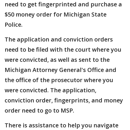
need to get fingerprinted and purchase a
$50 money order for Michigan State
Police.
The application and conviction orders
need to be filed with the court where you
were convicted, as well as sent to the
Michigan Attorney General's Office and
the office of the prosecutor where you
were convicted. The application,
conviction order, fingerprints, and money
order need to go to MSP.
There is assistance to help you navigate