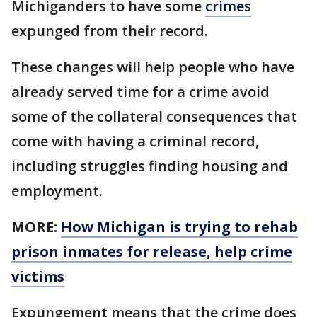
Michiganders to have some
crimes
expunged from their record.
These changes will help people who have
already served time for a crime avoid
some of the collateral consequences that
come with having a criminal record,
including struggles finding housing and
employment.
MORE:
How Michigan is trying to rehab
prison inmates for release, help crime
victims
Expungement means that the crime does