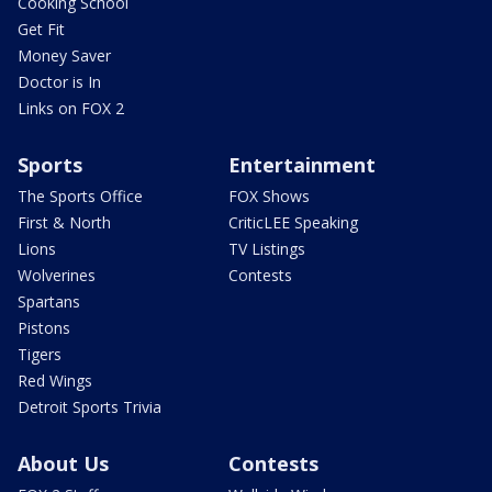
Cooking School
Get Fit
Money Saver
Doctor is In
Links on FOX 2
Sports
Entertainment
The Sports Office
FOX Shows
First & North
CriticLEE Speaking
Lions
TV Listings
Wolverines
Contests
Spartans
Pistons
Tigers
Red Wings
Detroit Sports Trivia
About Us
Contests