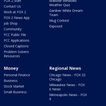
FOX 2 Staff
Wallside Windows
Weather Quiz
Contact Us
Gardner White Dream
Work at FOX 2
Team
FOX 2 News App
Mug Contest
Job Shop
Exposed
Community
FCC Public File
FCC Applications
Closed Captions
Problem Solvers
Resources
Money
Regional News
Personal Finance
Chicago News - FOX 32
Chicago
Business
Milwaukee News - FOX
Stock Market
6 News
Small Business
Minneapolis News - FOX
9