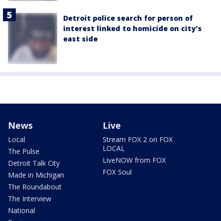
Detroit police search for person of
interest linked to homicide on city's
east side
News
Live
Local
Stream FOX 2 on FOX
LOCAL
The Pulse
LiveNOW from FOX
Detroit Talk City
FOX Soul
Made in Michigan
The Roundabout
The Interview
National