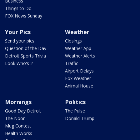
Business
Things to Do
FOX News Sunday
Your Pics
Weather
Send your pics
Closings
Question of the Day
Weather App
Detroit Sports Trivia
Weather Alerts
Look Who's 2
Traffic
Airport Delays
Fox Weather
Animal House
Mornings
Politics
Good Day Detroit
The Pulse
The Noon
Donald Trump
Mug Contest
Health Works