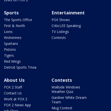
Sports
Entertainment
The Sports Office
FOX Shows
First & North
CriticLEE Speaking
Lions
TV Listings
Wolverines
Contests
Spartans
Pistons
Tigers
Red Wings
Detroit Sports Trivia
About Us
Contests
FOX 2 Staff
Wallside Windows
Weather Quiz
Contact Us
Gardner White Dream
Work at FOX 2
Team
FOX 2 News App
Mug Contest
Job Shop