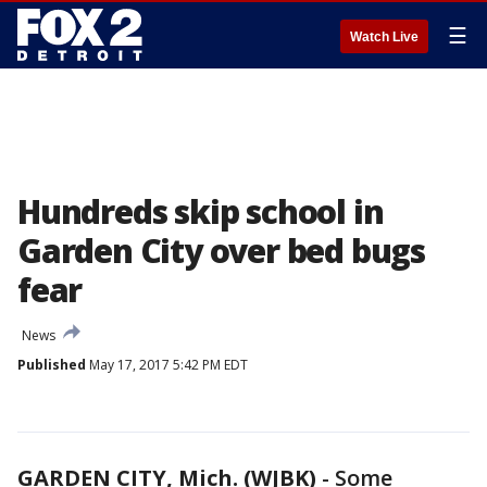
☰
Watch Live
Hundreds skip school in
Garden City over bed bugs
fear
News
Published
May 17, 2017 5:42 PM EDT
GARDEN CITY, Mich. (WJBK)
-
Some