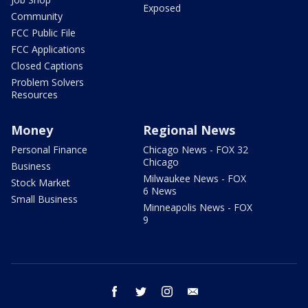
Exposed
Community
FCC Public File
FCC Applications
Closed Captions
Problem Solvers
Resources
Money
Regional News
Personal Finance
Chicago News - FOX 32
Chicago
Business
Milwaukee News - FOX
Stock Market
6 News
Small Business
Minneapolis News - FOX
9
facebook
twitter
instagram
email