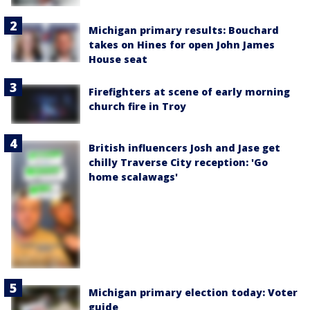
Michigan primary results: Bouchard
takes on Hines for open John James
House seat
Firefighters at scene of early morning
church fire in Troy
British influencers Josh and Jase get
chilly Traverse City reception: 'Go
home scalawags'
Michigan primary election today: Voter
guide