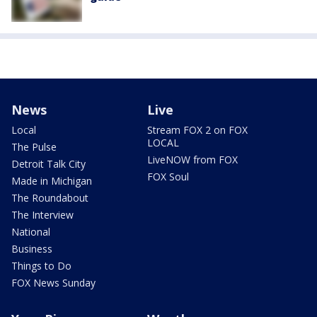
News
Live
Local
Stream FOX 2 on FOX
LOCAL
The Pulse
LiveNOW from FOX
Detroit Talk City
FOX Soul
Made in Michigan
The Roundabout
The Interview
National
Business
Things to Do
FOX News Sunday