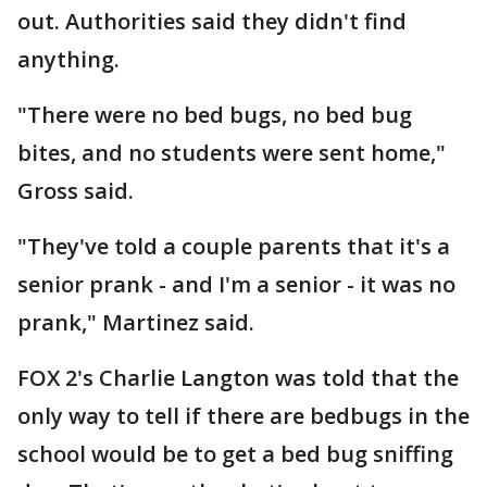
out. Authorities said they didn't find
anything.
"There were no bed bugs, no bed bug
bites, and no students were sent home,"
Gross said.
"They've told a couple parents that it's a
senior prank - and I'm a senior - it was no
prank," Martinez said.
FOX 2's Charlie Langton was told that the
only way to tell if there are bedbugs in the
school would be to get a bed bug sniffing