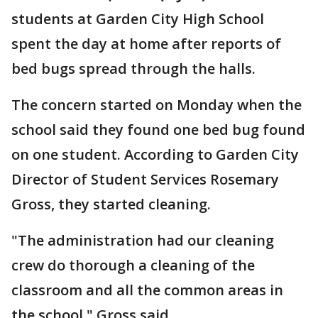
students at Garden City High School
spent the day at home after reports of
bed bugs spread through the halls.
The concern started on Monday when the
school said they found one bed bug found
on one student. According to Garden City
Director of Student Services Rosemary
Gross, they started cleaning.
"The administration had our cleaning
crew do thorough a cleaning of the
classroom and all the common areas in
the school," Gross said.