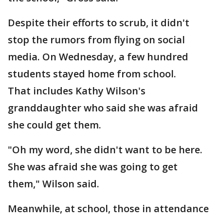
Despite their efforts to scrub, it didn't
stop the rumors from flying on social
media. On Wednesday, a few hundred
students stayed home from school.
That includes Kathy Wilson's
granddaughter who said she was afraid
she could get them.
"Oh my word, she didn't want to be here.
She was afraid she was going to get
them," Wilson said.
Meanwhile, at school, those in attendance