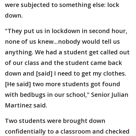
were subjected to something else: lock
down.
"They put us in lockdown in second hour,
none of us knew...nobody would tell us
anything. We had a student get called out
of our class and the student came back
down and [said] I need to get my clothes.
[He said] two more students got found
with bedbugs in our school," Senior Julian
Martinez said.
Two students were brought down
confidentially to a classroom and checked