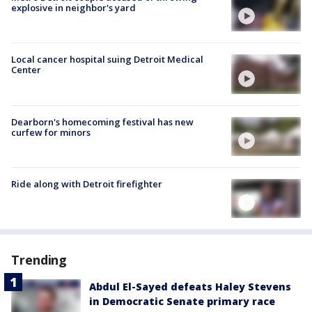
explosive in neighbor's yard
Local cancer hospital suing Detroit Medical
Center
Dearborn's homecoming festival has new
curfew for minors
Ride along with Detroit firefighter
Trending
Abdul El-Sayed defeats Haley Stevens
in Democratic Senate primary race