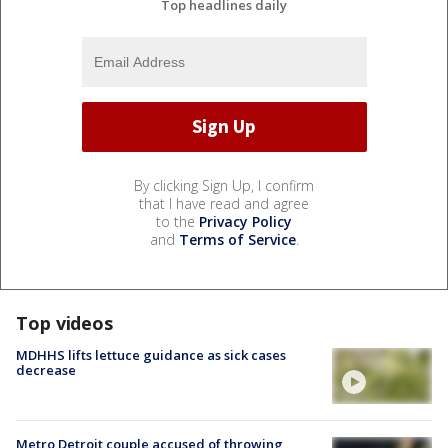
Top headlines daily
By clicking Sign Up, I confirm
that I have read and agree
to the
Privacy Policy
and
Terms of Service
.
Top videos
MDHHS lifts lettuce guidance as sick cases
decrease
Metro Detroit couple accused of throwing