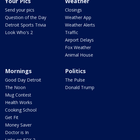
Your Pics
Weather
Send your pics
Closings
Question of the Day
Weather App
Detroit Sports Trivia
Weather Alerts
Look Who's 2
Traffic
Airport Delays
Fox Weather
Animal House
Mornings
Politics
Good Day Detroit
The Pulse
The Noon
Donald Trump
Mug Contest
Health Works
Cooking School
Get Fit
Money Saver
Doctor is In
Links on FOX 2