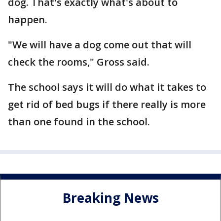
dog. That's exactly what's about to
happen.
"We will have a dog come out that will
check the rooms," Gross said.
The school says it will do what it takes to
get rid of bed bugs if there really is more
than one found in the school.
Breaking News