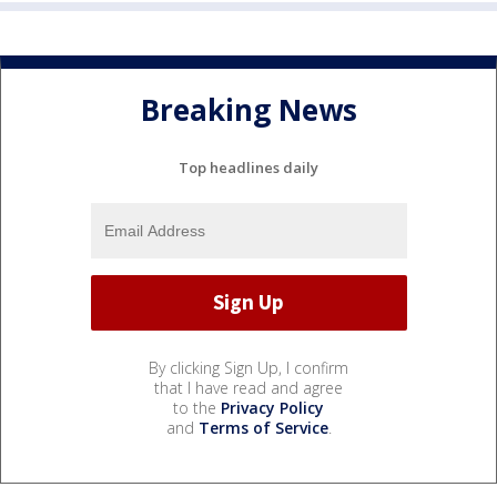
Breaking News
Top headlines daily
By clicking Sign Up, I confirm
that I have read and agree
to the
Privacy Policy
and
Terms of Service
.