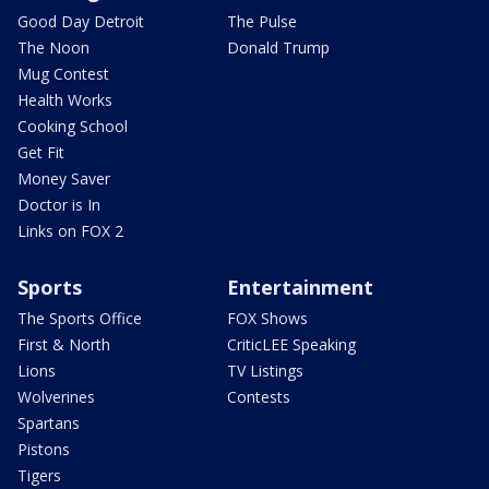
Good Day Detroit
The Pulse
The Noon
Donald Trump
Mug Contest
Health Works
Cooking School
Get Fit
Money Saver
Doctor is In
Links on FOX 2
Sports
Entertainment
The Sports Office
FOX Shows
First & North
CriticLEE Speaking
Lions
TV Listings
Wolverines
Contests
Spartans
Pistons
Tigers