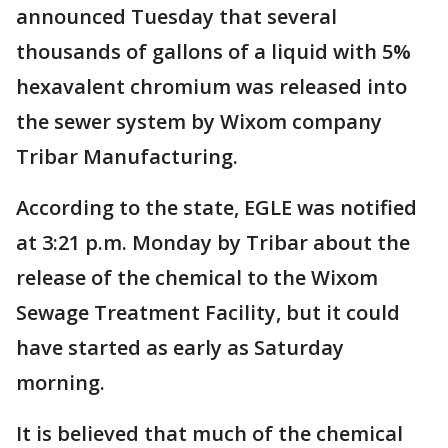
announced Tuesday that several
thousands of gallons of a liquid with 5%
hexavalent chromium was released into
the sewer system by Wixom company
Tribar Manufacturing.
According to the state, EGLE was notified
at 3:21 p.m. Monday by Tribar about the
release of the chemical to the Wixom
Sewage Treatment Facility, but it could
have started as early as Saturday
morning.
It is believed that much of the chemical