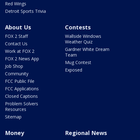
Red Wings
Detroit Sports Trivia
About Us
Contests
FOX 2 Staff
Wallside Windows
Weather Quiz
Contact Us
Gardner White Dream
Work at FOX 2
Team
FOX 2 News App
Mug Contest
Job Shop
Exposed
Community
FCC Public File
FCC Applications
Closed Captions
Problem Solvers
Resources
Sitemap
Money
Regional News