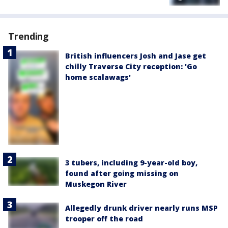
Trending
British influencers Josh and Jase get
chilly Traverse City reception: 'Go
home scalawags'
3 tubers, including 9-year-old boy,
found after going missing on
Muskegon River
Allegedly drunk driver nearly runs MSP
trooper off the road