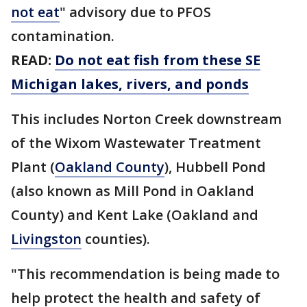
not eat
" advisory due to PFOS
contamination.
READ:
Do not eat fish from these SE
Michigan lakes, rivers, and ponds
This includes Norton Creek downstream
of the Wixom Wastewater Treatment
Plant (
Oakland County
), Hubbell Pond
(also known as Mill Pond in Oakland
County) and Kent Lake (Oakland and
Livingston
counties).
"This recommendation is being made to
help protect the health and safety of