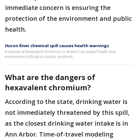
immediate concern is ensuring the
protection of the environment and public
health.
Huron River chemical spill causes health warnings
A release of hexavalent chromium in Wixom has caused health and
environment officials to caution residents.
What are the dangers of
hexavalent chromium?
According to the state, drinking water is
not immediately threatened by this spill,
as the closest drinking water intake is in
Ann Arbor. Time-of-travel modeling