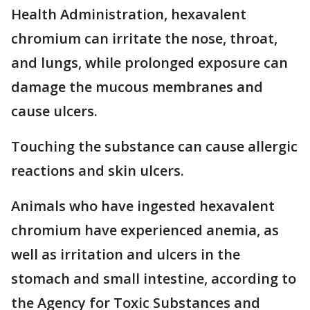
Health Administration, hexavalent
chromium can irritate the nose, throat,
and lungs, while prolonged exposure can
damage the mucous membranes and
cause ulcers.
Touching the substance can cause allergic
reactions and skin ulcers.
Animals who have ingested hexavalent
chromium have experienced anemia, as
well as irritation and ulcers in the
stomach and small intestine, according to
the Agency for Toxic Substances and