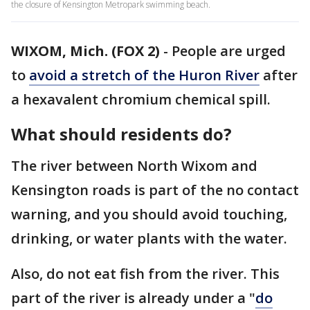
the closure of Kensington Metropark swimming beach.
WIXOM, Mich. (FOX 2)
-
People are urged
to
avoid a stretch of the Huron River
after
a hexavalent chromium chemical spill.
What should residents do?
The river between North Wixom and
Kensington roads is part of the no contact
warning, and you should avoid touching,
drinking, or water plants with the water.
Also, do not eat fish from the river. This
part of the river is already under a "
do