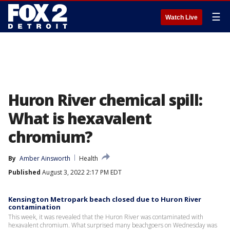
☰
Watch Live
Huron River chemical spill:
What is hexavalent
chromium?
By
Amber Ainsworth
Health
Published
August 3, 2022 2:17 PM EDT
Kensington Metropark beach closed due to Huron River
contamination
This week, it was revealed that the Huron River was contaminated with
hexavalent chromium. What surprised many beachgoers on Wednesday was