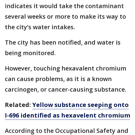
indicates it would take the contaminant
several weeks or more to make its way to
the city’s water intakes.
The city has been notified, and water is
being monitored.
However, touching hexavalent chromium
can cause problems, as it is a known
carcinogen, or cancer-causing substance.
Related:
Yellow substance seeping onto
I-696 identified as hexavelent chromium
According to the Occupational Safety and