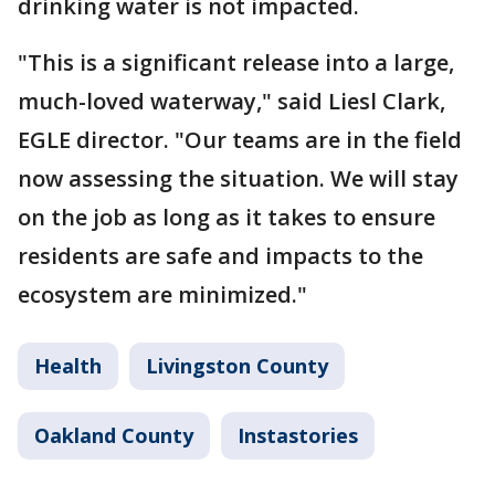
drinking water is not impacted.
"This is a significant release into a large,
much-loved waterway," said Liesl Clark,
EGLE director. "Our teams are in the field
now assessing the situation. We will stay
on the job as long as it takes to ensure
residents are safe and impacts to the
ecosystem are minimized."
Health
Livingston County
Oakland County
Instastories