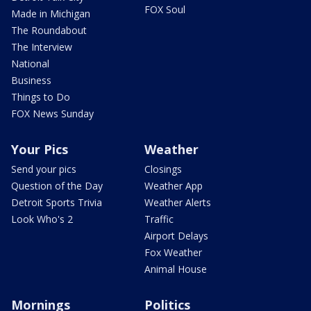
FOX Soul
Made in Michigan
The Roundabout
The Interview
National
Business
Things to Do
FOX News Sunday
Your Pics
Weather
Send your pics
Closings
Question of the Day
Weather App
Detroit Sports Trivia
Weather Alerts
Look Who's 2
Traffic
Airport Delays
Fox Weather
Animal House
Mornings
Politics