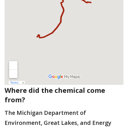
Where did the chemical come
from?
The Michigan Department of
Environment, Great Lakes, and Energy