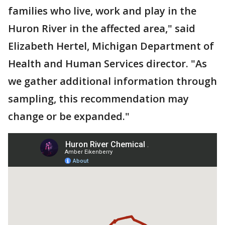
families who live, work and play in the
Huron River in the affected area," said
Elizabeth Hertel, Michigan Department of
Health and Human Services director. "As
we gather additional information through
sampling, this recommendation may
change or be expanded."