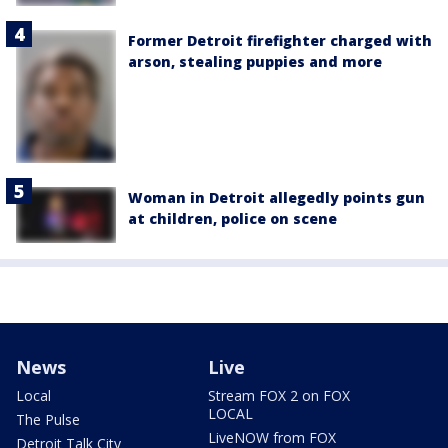
Former Detroit firefighter charged with
arson, stealing puppies and more
Woman in Detroit allegedly points gun
at children, police on scene
News
Live
Local
Stream FOX 2 on FOX
LOCAL
The Pulse
LiveNOW from FOX
Detroit Talk City