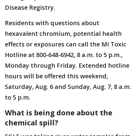
Disease Registry.
Residents with questions about
hexavalent chromium, potential health
effects or exposures can call the MI Toxic
Hotline at 800-648-6942, 8 a.m. to 5 p.m.,
Monday through Friday. Extended hotline
hours will be offered this weekend,
Saturday, Aug. 6 and Sunday, Aug. 7, 8 a.m.
to 5 p.m.
What is being done about the
chemical spill?