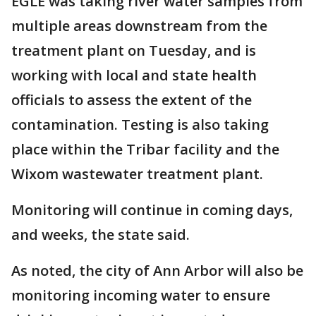
EGLE was taking river water samples from
multiple areas downstream from the
treatment plant on Tuesday, and is
working with local and state health
officials to assess the extent of the
contamination. Testing is also taking
place within the Tribar facility and the
Wixom wastewater treatment plant.
Monitoring will continue in coming days,
and weeks, the state said.
As noted, the city of Ann Arbor will also be
monitoring incoming water to ensure