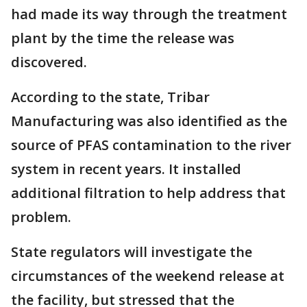
had made its way through the treatment
plant by the time the release was
discovered.
According to the state, Tribar
Manufacturing was also identified as the
source of PFAS contamination to the river
system in recent years. It installed
additional filtration to help address that
problem.
State regulators will investigate the
circumstances of the weekend release at
the facility, but stressed that the