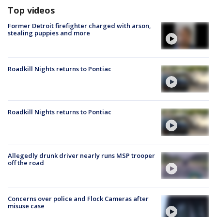
Top videos
Former Detroit firefighter charged with arson,
stealing puppies and more
Roadkill Nights returns to Pontiac
Roadkill Nights returns to Pontiac
Allegedly drunk driver nearly runs MSP trooper
off the road
Concerns over police and Flock Cameras after
misuse case