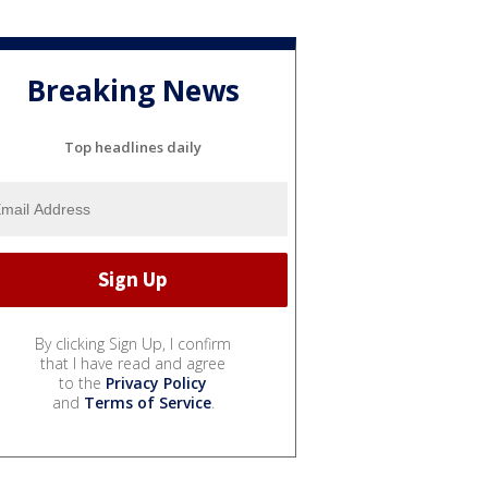
Breaking News
Top headlines daily
By clicking Sign Up, I confirm
that I have read and agree
to the
Privacy Policy
and
Terms of Service
.