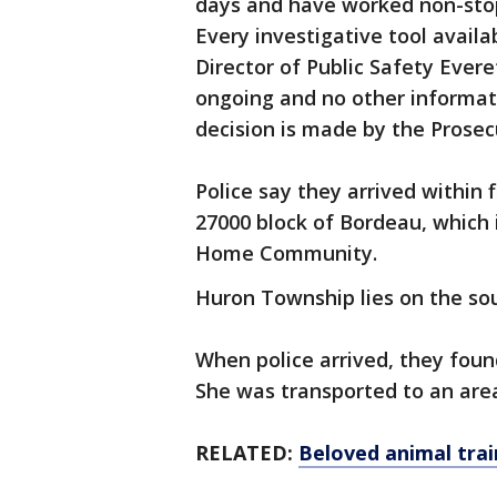
days and have worked non-stop
Every investigative tool availa
Director of Public Safety Everet
ongoing and no other informati
decision is made by the Prosecu
Police say they arrived within 
27000 block of Bordeau, which 
Home Community.
Huron Township lies on the s
When police arrived, they fou
She was transported to an are
RELATED:
Beloved animal train