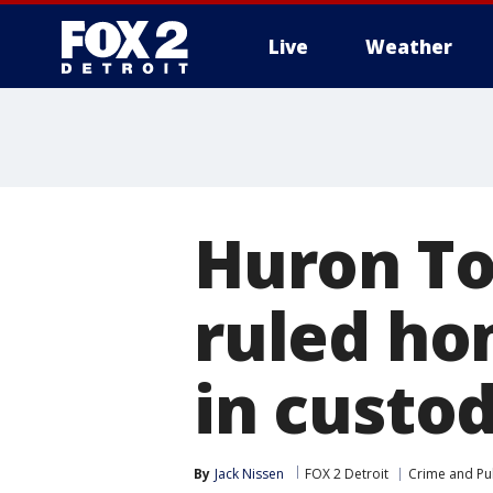
Live
Weather
More
Huron T
ruled ho
in custo
By
Jack Nissen
FOX 2 Detroit
Crime and Pub