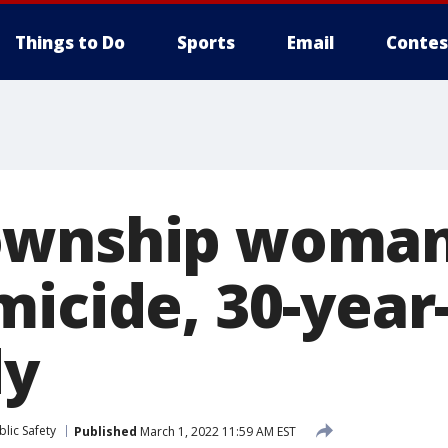
Things to Do
Sports
Email
Contes
ownship woman
micide, 30-year
dy
lic Safety
Published
March 1, 2022 11:59 AM EST