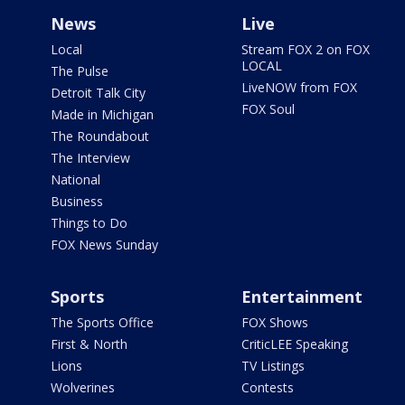
News
Live
Local
Stream FOX 2 on FOX
LOCAL
The Pulse
LiveNOW from FOX
Detroit Talk City
FOX Soul
Made in Michigan
The Roundabout
The Interview
National
Business
Things to Do
FOX News Sunday
Sports
Entertainment
The Sports Office
FOX Shows
First & North
CriticLEE Speaking
Lions
TV Listings
Wolverines
Contests