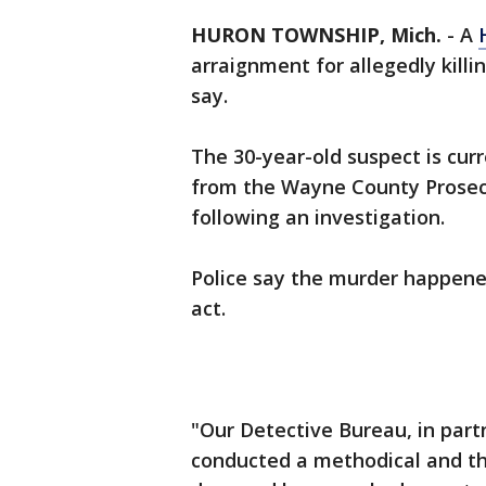
HURON TOWNSHIP, Mich.
-
A
arraignment for allegedly killi
say.
The 30-year-old suspect is cur
from the Wayne County Prosecu
following an investigation.
Police say the murder happened
act.
"Our Detective Bureau, in part
conducted a methodical and th