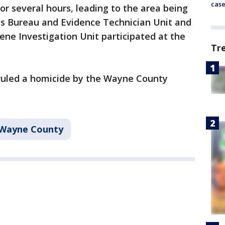
cas
or several hours, leading to the area being
p's Bureau and Evidence Technician Unit and
ene Investigation Unit participated at the
Tr
ruled a homicide by the Wayne County
Wayne County