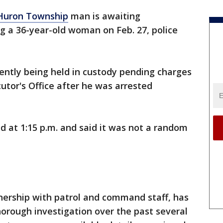
Huron Township
man is awaiting
ng a 36-year-old woman on Feb. 27, police
rently being held in custody pending charges
tor's Office after he was arrested
 at 1:15 p.m. and said it was not a random
nership with patrol and command staff, has
orough investigation over the past several