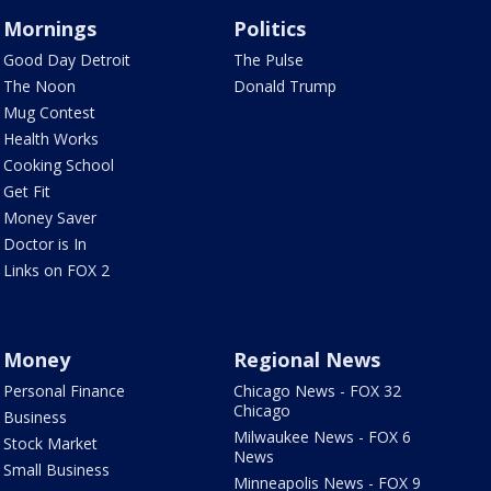
Mornings
Politics
Good Day Detroit
The Pulse
The Noon
Donald Trump
Mug Contest
Health Works
Cooking School
Get Fit
Money Saver
Doctor is In
Links on FOX 2
Money
Regional News
Personal Finance
Chicago News - FOX 32
Chicago
Business
Milwaukee News - FOX 6
Stock Market
News
Small Business
Minneapolis News - FOX 9