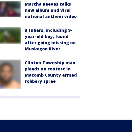
Martha Reeves talks
new album and viral
national anthem video
3 tubers, including 9-
year-old boy, found
after going missing on
Muskegon River
Clinton Township man
pleads no contest in
Macomb County armed
robbery spree