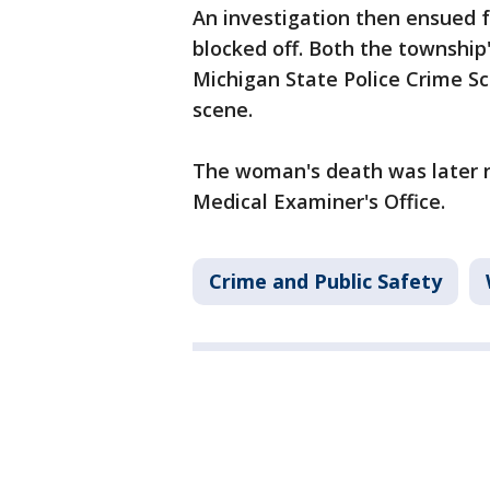
An investigation then ensued f
blocked off. Both the townshi
Michigan State Police Crime Sc
scene.
The woman's death was later 
Medical Examiner's Office.
Crime and Public Safety