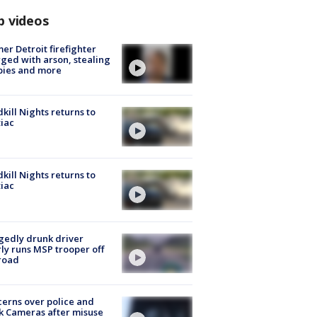
p videos
er Detroit firefighter
ged with arson, stealing
pies and more
kill Nights returns to
iac
kill Nights returns to
iac
gedly drunk driver
ly runs MSP trooper off
road
erns over police and
k Cameras after misuse