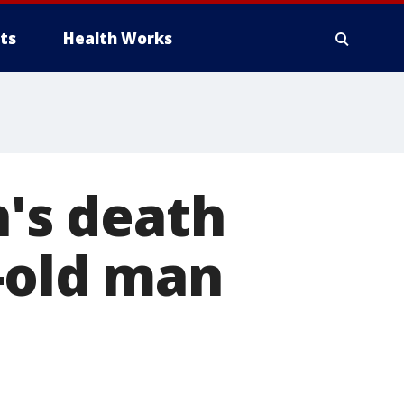
ts
Health Works
's death
-old man