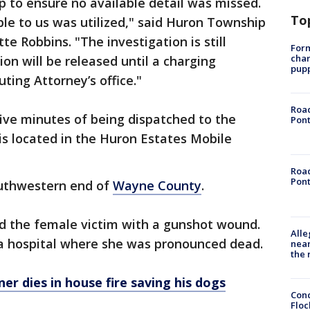
 to ensure no available detail was missed.
To
ble to us was utilized," said Huron Township
te Robbins. "The investigation is still
Form
char
on will be released until a charging
pup
ting Attorney’s office."
Road
five minutes of being dispatched to the
Pont
is located in the Huron Estates Mobile
Road
Pont
outhwestern end of
Wayne County
.
nd the female victim with a gunshot wound.
Alle
a hospital where she was pronounced dead.
near
the 
er dies in house fire saving his dogs
Conc
Floc