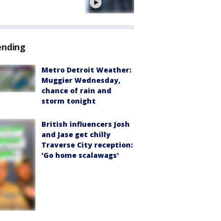
e
ending
Metro Detroit Weather:
Muggier Wednesday,
chance of rain and
storm tonight
British influencers Josh
and Jase get chilly
Traverse City reception:
'Go home scalawags'