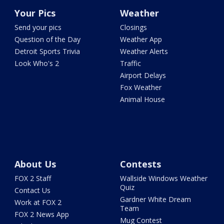
Your Pics
Weather
Send your pics
Closings
Question of the Day
Weather App
Detroit Sports Trivia
Weather Alerts
Look Who's 2
Traffic
Airport Delays
Fox Weather
Animal House
About Us
Contests
FOX 2 Staff
Wallside Windows Weather
Quiz
Contact Us
Gardner White Dream
Work at FOX 2
Team
FOX 2 News App
Mug Contest