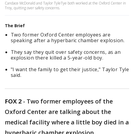
Candace McDonald and Taylor TyleTye both worked at the Oxford Center in
Troy, quitting over safety concerns.
The Brief
Two former Oxford Center employees are
speaking after a hyperbaric chamber explosion.
They say they quit over safety concerns, as an
explosion there killed a 5-year-old boy.
"I want the family to get their justice," Taylor Tyle
said.
FOX 2
-
Two former employees of the
Oxford Center are talking about the
medical facility where a little boy died in a
hyperbaric chamber explosion.