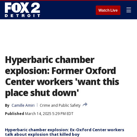
☰
Watch Live
Hyperbaric chamber
explosion: Former Oxford
Center workers 'want this
place shut down'
By
Camille Amiri
Crime and Public Safety
Published
March 14, 2025 5:29 PM EDT
Hyperbaric chamber explosion: Ex-Oxford Center workers
talk about explosion that killed boy