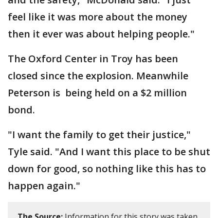
feel like it was more about the money
then it ever was about helping people."
The Oxford Center in Troy has been
closed since the explosion. Meanwhile
Peterson is being held on a $2 million
bond.
"I want the family to get their justice,"
Tyle said. "And I want this place to be shut
down for good, so nothing like this has to
happen again."
The Source:
Information for this story was taken