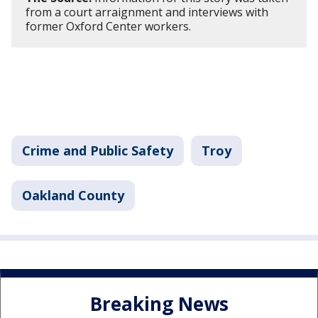
from a court arraignment and interviews with
former Oxford Center workers.
Crime and Public Safety
Troy
Oakland County
Breaking News