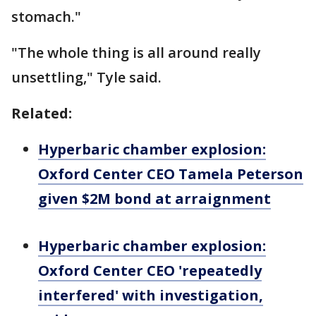
stomach."
"The whole thing is all around really
unsettling," Tyle said.
Related:
Hyperbaric chamber explosion:
Oxford Center CEO Tamela Peterson
given $2M bond at arraignment
Hyperbaric chamber explosion:
Oxford Center CEO 'repeatedly
interfered' with investigation,