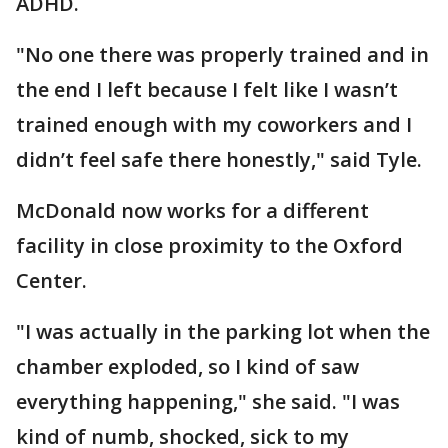
ADHD.
"No one there was properly trained and in
the end I left because I felt like I wasn’t
trained enough with my coworkers and I
didn’t feel safe there honestly," said Tyle.
McDonald now works for a different
facility in close proximity to the Oxford
Center.
"I was actually in the parking lot when the
chamber exploded, so I kind of saw
everything happening," she said. "I was
kind of numb, shocked, sick to my