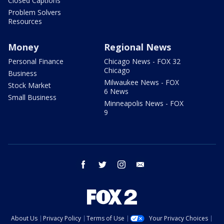
Closed Captions
Problem Solvers
Resources
Money
Regional News
Personal Finance
Chicago News - FOX 32
Chicago
Business
Milwaukee News - FOX
Stock Market
6 News
Small Business
Minneapolis News - FOX
9
facebook
twitter
instagram
email
About Us
Privacy Policy
Terms of Use
Your Privacy Choices