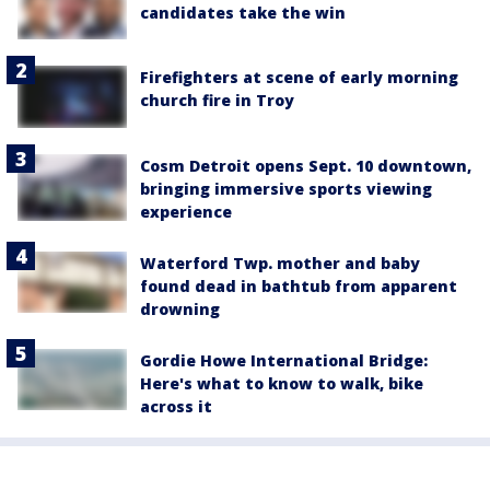
candidates take the win
Firefighters at scene of early morning
church fire in Troy
Cosm Detroit opens Sept. 10 downtown,
bringing immersive sports viewing
experience
Waterford Twp. mother and baby
found dead in bathtub from apparent
drowning
Gordie Howe International Bridge:
Here's what to know to walk, bike
across it