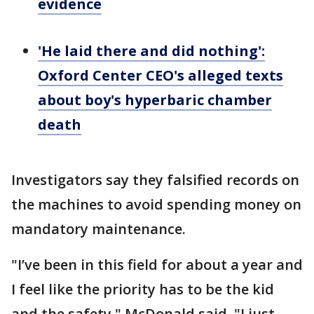
evidence
'He laid there and did nothing':
Oxford Center CEO's alleged texts
about boy's hyperbaric chamber
death
Investigators say they falsified records on
the machines to avoid spending money on
mandatory maintenance.
"I’ve been in this field for about a year and
I feel like the priority has to be the kid
and the safety," McDonald said. "I just