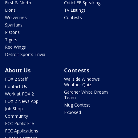
First & North
CriticLEE Speaking
Lions
TV Listings
Wolverines
Contests
Spartans
Pistons
Tigers
Red Wings
Detroit Sports Trivia
About Us
Contests
FOX 2 Staff
Wallside Windows
Weather Quiz
Contact Us
Gardner White Dream
Work at FOX 2
Team
FOX 2 News App
Mug Contest
Job Shop
Exposed
Community
FCC Public File
FCC Applications