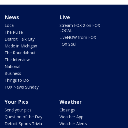
News
Live
Local
Stream FOX 2 on FOX
LOCAL
The Pulse
LiveNOW from FOX
Detroit Talk City
FOX Soul
Made in Michigan
The Roundabout
The Interview
National
Business
Things to Do
FOX News Sunday
Your Pics
Weather
Send your pics
Closings
Question of the Day
Weather App
Detroit Sports Trivia
Weather Alerts