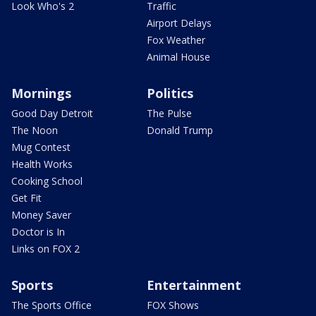
Look Who's 2
Traffic
Airport Delays
Fox Weather
Animal House
Mornings
Politics
Good Day Detroit
The Pulse
The Noon
Donald Trump
Mug Contest
Health Works
Cooking School
Get Fit
Money Saver
Doctor is In
Links on FOX 2
Sports
Entertainment
The Sports Office
FOX Shows