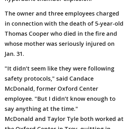
The owner and three employees charged
in connection with the death of 5-year-old
Thomas Cooper who died in the fire and
whose mother was seriously injured on
Jan. 31.
"It didn’t seem like they were following
safety protocols," said Candace
McDonald, former Oxford Center
employee. "But I didn’t know enough to
say anything at the time."
McDonald and Taylor Tyle both worked at
the Oxford Center in Troy, quitting in