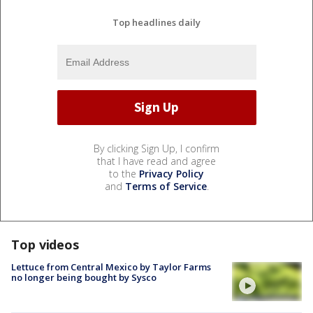
Top headlines daily
By clicking Sign Up, I confirm
that I have read and agree
to the
Privacy Policy
and
Terms of Service
.
Top videos
Lettuce from Central Mexico by Taylor Farms
no longer being bought by Sysco