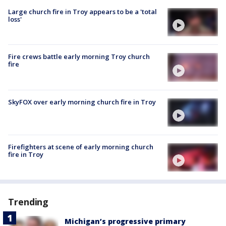
Large church fire in Troy appears to be a 'total
loss'
Fire crews battle early morning Troy church
fire
SkyFOX over early morning church fire in Troy
Firefighters at scene of early morning church
fire in Troy
Trending
Michigan’s progressive primary