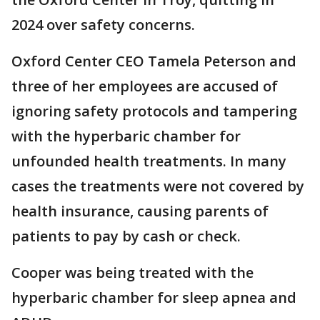
2024 over safety concerns.
Oxford Center CEO Tamela Peterson and
three of her employees are accused of
ignoring safety protocols and tampering
with the hyperbaric chamber for
unfounded health treatments. In many
cases the treatments were not covered by
health insurance, causing parents of
patients to pay by cash or check.
Cooper was being treated with the
hyperbaric chamber for sleep apnea and