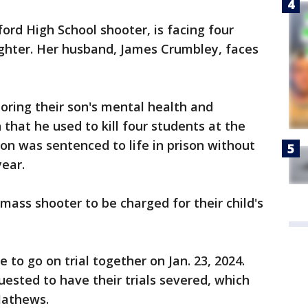
ord High School shooter, is facing four
ghter. Her husband, James Crumbley, faces
oring their son's mental health and
that he used to kill four students at the
son was sentenced to life in prison without
year.
 mass shooter to be charged for their child's
to go on trial together on Jan. 23, 2024.
uested to have their trials severed, which
Mathews.