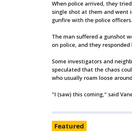
When police arrived, they tried
single shot at them and went 
gunfire with the police officers
The man suffered a gunshot wo
on police, and they responded b
Some investigators and neigh
speculated that the chaos coul
who usually roam loose around
"I (saw) this coming," said Va
Featured