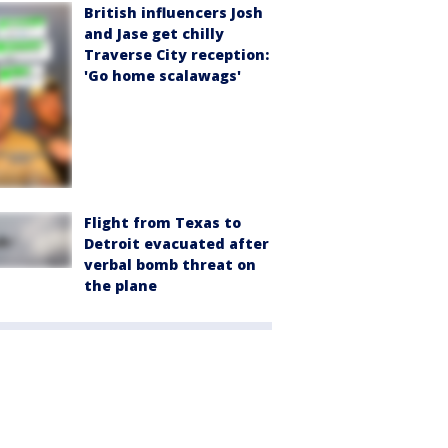
British influencers Josh
and Jase get chilly
Traverse City reception:
'Go home scalawags'
Flight from Texas to
Detroit evacuated after
verbal bomb threat on
the plane