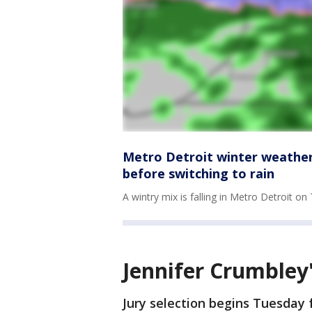
Metro Detroit winter weather
before switching to rain
A wintry mix is falling in Metro Detroit 
Jennifer Crumbley'
Jury selection begins Tuesday f