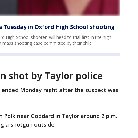
rts Tuesday in Oxford High School shooting
 High School shooter, will head to trial first in the high-
 a mass shooting case committed by their child.
 shot by Taylor police
n ended Monday night after the suspect was
n Polk near Goddard in Taylor around 2 p.m.
ng a shotgun outside.