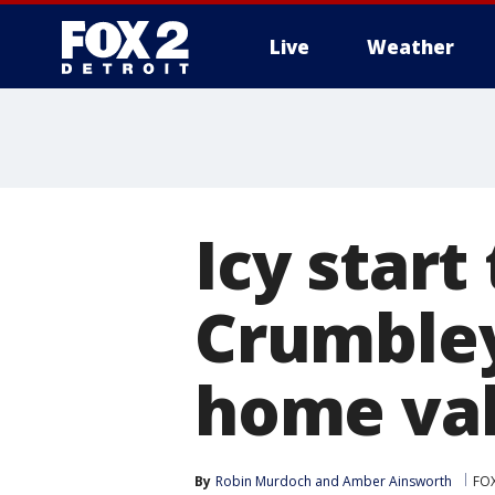
Live
Weather
More
Icy start
Crumbley'
home val
By
Robin Murdoch
 and 
Amber Ainsworth
FOX