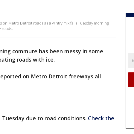
 on Metro Detroit roads as a wintry mix falls Tuesday morning.
 roads.
ning commute has been messy in some
ating roads with ice.
eported on Metro Detroit freeways all
d Tuesday due to road conditions.
Check the