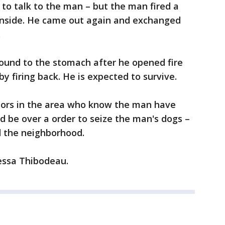
 to talk to the man – but the man fired a
inside. He came out again and exchanged
.
und to the stomach after he opened fire
y firing back. He is expected to survive.
bors in the area who know the man have
d be over a order to seize the man's dogs –
 the neighborhood.
nessa Thibodeau.