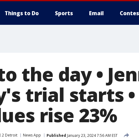
Things to Do
Sports
Email
Contes
 to the day • Je
s trial starts •
ues rise 23%
 2 Detroit
News App
Published
January 23, 2024 7:56 AM EST