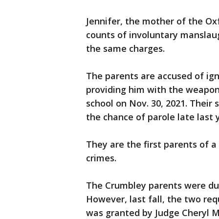
Jennifer, the mother of the Oxf
counts of involuntary manslau
the same charges.
The parents are accused of ign
providing him with the weapon 
school on Nov. 30, 2021. Their 
the chance of parole late last 
They are the first parents of a
crimes.
The Crumbley parents were due 
However, last fall, the two req
was granted by Judge Cheryl 