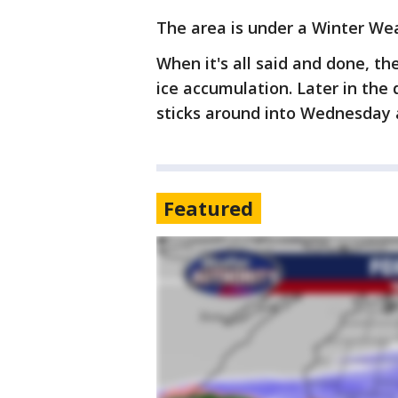
The area is under a Winter Wea
When it's all said and done, th
ice accumulation. Later in the d
sticks around into Wednesday 
Featured