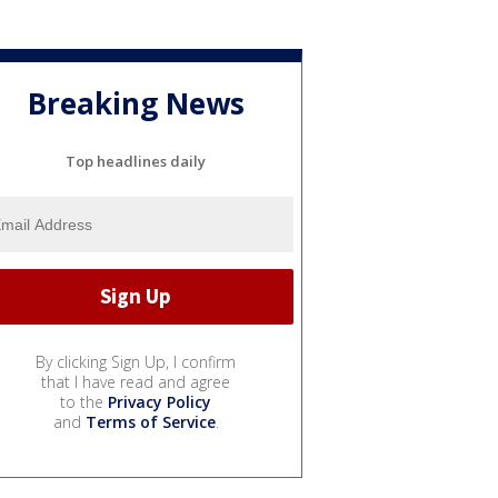
Breaking News
Top headlines daily
By clicking Sign Up, I confirm
that I have read and agree
to the
Privacy Policy
and
Terms of Service
.