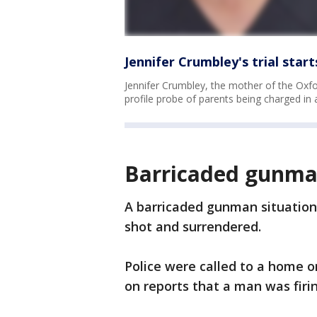
Jennifer Crumbley's trial sta
Jennifer Crumbley, the mother of the Oxford
profile probe of parents being charged in
Barricaded gunman
A barricaded gunman situatio
shot and surrendered.
Police were called to a home o
on reports that a man was firi