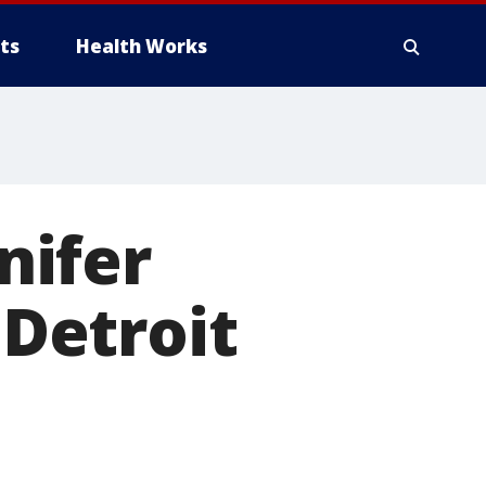
ts
Health Works
nnifer
 Detroit