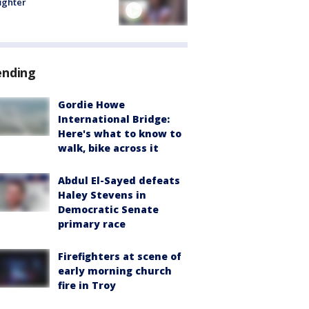
fighter
ending
Gordie Howe
International Bridge:
Here's what to know to
walk, bike across it
Abdul El-Sayed defeats
Haley Stevens in
Democratic Senate
primary race
Firefighters at scene of
early morning church
fire in Troy