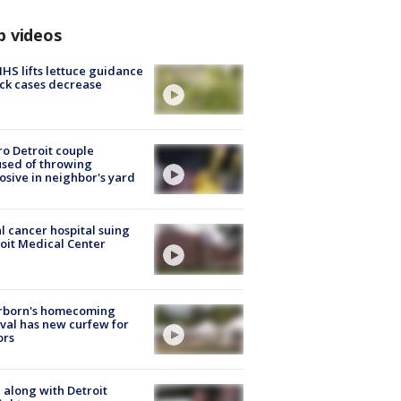
p videos
S lifts lettuce guidance
ick cases decrease
o Detroit couple
sed of throwing
osive in neighbor's yard
l cancer hospital suing
oit Medical Center
rborn's homecoming
ival has new curfew for
ors
 along with Detroit