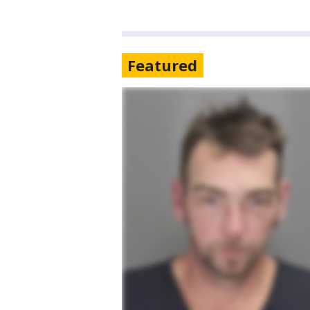
Featured