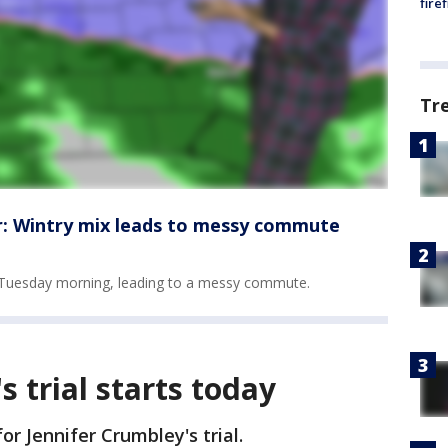
fire
Tr
: Wintry mix leads to messy commute
on Tuesday morning, leading to a messy commute.
s trial starts today
or Jennifer Crumbley's trial.