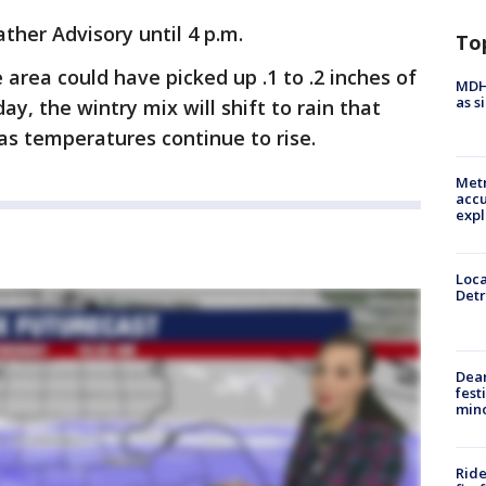
ther Advisory until 4 p.m.
To
e area could have picked up .1 to .2 inches of
MDHH
as s
ay, the wintry mix will shift to rain that
as temperatures continue to rise.
Metr
accu
expl
Loca
Detr
Dea
fest
min
Ride