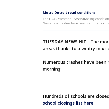
Metro Detroit road conditions
The FOX 2 Weather Beast is tracking conditions
Numerous crashes have been reported on icy
TUESDAY NEWS HIT
-
The mor
areas thanks to a wintry mix co
Numerous crashes have been r
morning.
Hundreds of schools are close
school closings list here
.