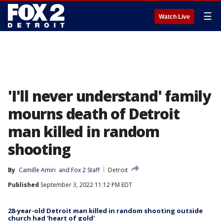
☰
Watch Live
'I'll never understand' family
mourns death of Detroit
man killed in random
shooting
By
Camille Amiri
 and 
Fox 2 Staff
Detroit
Published
September 3, 2022 11:12 PM EDT
28-year-old Detroit man killed in random shooting outside
church had 'heart of gold'