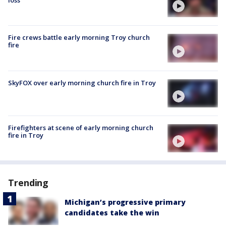
loss'
Fire crews battle early morning Troy church
fire
SkyFOX over early morning church fire in Troy
Firefighters at scene of early morning church
fire in Troy
Trending
Michigan’s progressive primary
candidates take the win