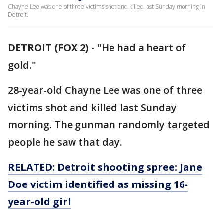
Chayne Lee was one of three victims shot and killed last Sunday morning in
Detroit.
DETROIT (FOX 2)
-
"He had a heart of
gold."
28-year-old Chayne Lee was one of three
victims shot and killed last Sunday
morning. The gunman randomly targeted
people he saw that day.
RELATED: Detroit shooting spree: Jane
Doe victim identified as missing 16-
year-old girl