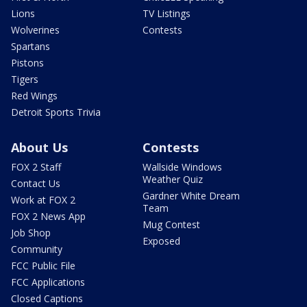
Lions
TV Listings
Wolverines
Contests
Spartans
Pistons
Tigers
Red Wings
Detroit Sports Trivia
About Us
Contests
FOX 2 Staff
Wallside Windows
Weather Quiz
Contact Us
Gardner White Dream
Work at FOX 2
Team
FOX 2 News App
Mug Contest
Job Shop
Exposed
Community
FCC Public File
FCC Applications
Closed Captions