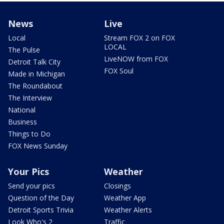
News
Live
Local
Stream FOX 2 on FOX
LOCAL
The Pulse
LiveNOW from FOX
Detroit Talk City
FOX Soul
Made in Michigan
The Roundabout
The Interview
National
Business
Things to Do
FOX News Sunday
Your Pics
Weather
Send your pics
Closings
Question of the Day
Weather App
Detroit Sports Trivia
Weather Alerts
Look Who's 2
Traffic