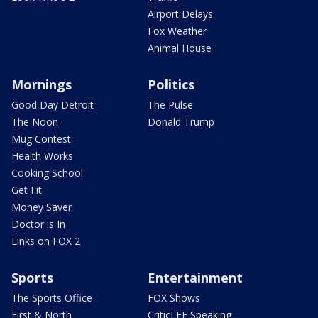
Airport Delays
Fox Weather
Animal House
Mornings
Politics
Good Day Detroit
The Pulse
The Noon
Donald Trump
Mug Contest
Health Works
Cooking School
Get Fit
Money Saver
Doctor is In
Links on FOX 2
Sports
Entertainment
The Sports Office
FOX Shows
First & North
CriticLEE Speaking