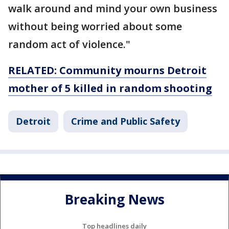
walk around and mind your own business
without being worried about some
random act of violence."
RELATED: Community mourns Detroit
mother of 5 killed in random shooting
Detroit
Crime and Public Safety
Breaking News
Top headlines daily