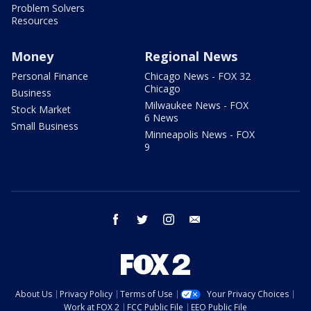
Problem Solvers
Resources
Money
Regional News
Personal Finance
Chicago News - FOX 32
Chicago
Business
Milwaukee News - FOX
Stock Market
6 News
Small Business
Minneapolis News - FOX
9
facebook
twitter
instagram
email
About Us
Privacy Policy
Terms of Use
Your Privacy Choices
Work at FOX 2
FCC Public File
EEO Public File