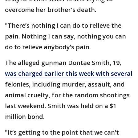
overcome her brother's death.
"There’s nothing I can do to relieve the
pain. Nothing I can say, nothing you can
do to relieve anybody’s pain.
The alleged gunman Dontae Smith, 19,
was charged earlier this week with several
felonies, including murder, assault, and
animal cruelty, for the random shootings
last weekend. Smith was held on a $1
million bond.
"It’s getting to the point that we can’t