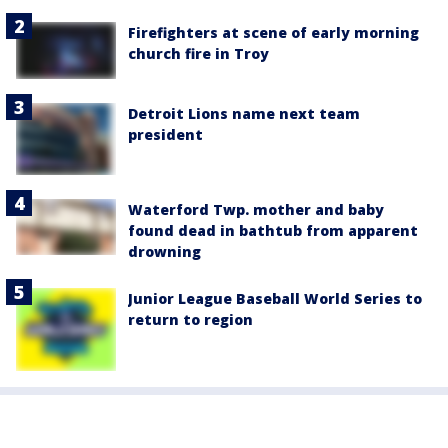
Firefighters at scene of early morning
church fire in Troy
Detroit Lions name next team
president
Waterford Twp. mother and baby
found dead in bathtub from apparent
drowning
Junior League Baseball World Series to
return to region