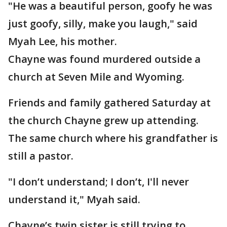
"He was a beautiful person, goofy he was
just goofy, silly, make you laugh," said
Myah Lee, his mother.
Chayne was found murdered outside a
church at Seven Mile and Wyoming.
Friends and family gathered Saturday at
the church Chayne grew up attending.
The same church where his grandfather is
still a pastor.
"I don’t understand; I don’t, I'll never
understand it," Myah said.
Chayne’s twin sister is still trying to