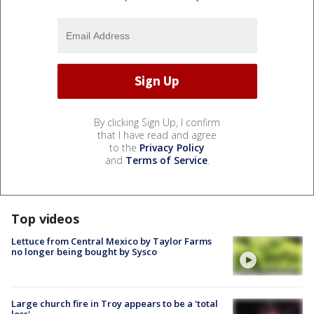
By clicking Sign Up, I confirm
that I have read and agree
to the
Privacy Policy
and
Terms of Service
.
Top videos
Lettuce from Central Mexico by Taylor Farms
no longer being bought by Sysco
Large church fire in Troy appears to be a 'total