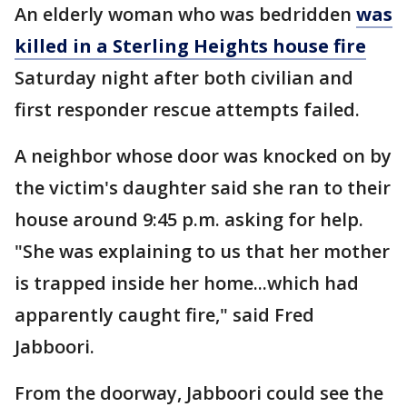
An elderly woman who was bedridden
was
killed in a Sterling Heights house fire
Saturday night after both civilian and
first responder rescue attempts failed.
A neighbor whose door was knocked on by
the victim's daughter said she ran to their
house around 9:45 p.m. asking for help.
"She was explaining to us that her mother
is trapped inside her home...which had
apparently caught fire," said Fred
Jabboori.
From the doorway, Jabboori could see the