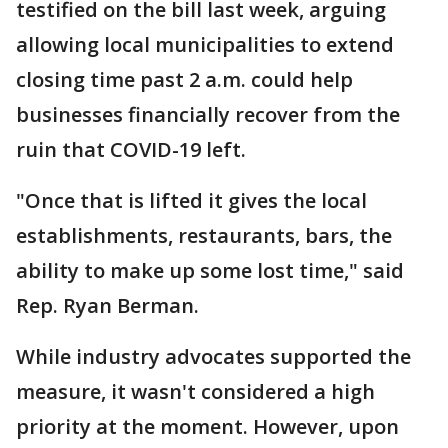
testified on the bill last week, arguing
allowing local municipalities to extend
closing time past 2 a.m. could help
businesses financially recover from the
ruin that COVID-19 left.
"Once that is lifted it gives the local
establishments, restaurants, bars, the
ability to make up some lost time," said
Rep. Ryan Berman.
While industry advocates supported the
measure, it wasn't considered a high
priority at the moment. However, upon