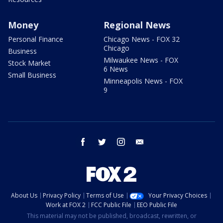
Money
Regional News
Personal Finance
Chicago News - FOX 32
Chicago
Business
Milwaukee News - FOX
Stock Market
6 News
Small Business
Minneapolis News - FOX
9
facebook
twitter
instagram
email
About Us
Privacy Policy
Terms of Use
Your Privacy Choices
Work at FOX 2
FCC Public File
EEO Public File
This material may not be published, broadcast, rewritten, or