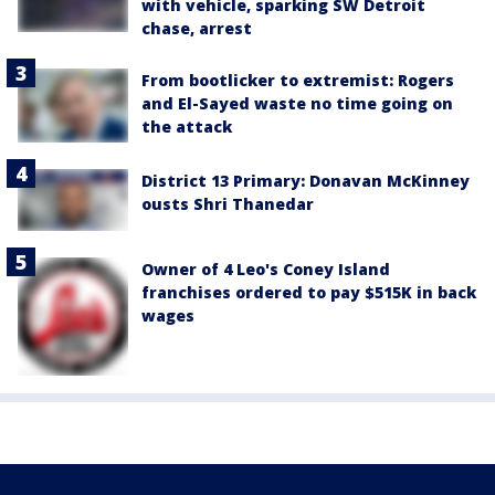
with vehicle, sparking SW Detroit
chase, arrest
From bootlicker to extremist: Rogers
and El-Sayed waste no time going on
the attack
District 13 Primary: Donavan McKinney
ousts Shri Thanedar
Owner of 4 Leo's Coney Island
franchises ordered to pay $515K in back
wages