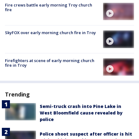
Fire crews battle early morning Troy church
fire
SkyFOX over early morning church fire in Troy
Firefighters at scene of early morning church
fire in Troy
Trending
Semi-truck crash into Pine Lake in
West Bloomfield cause revealed by
police
Police shoot suspect after officer is hit