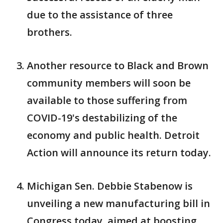
due to the assistance of three
brothers.
Another resource to Black and Brown
community members will soon be
available to those suffering from
COVID-19's destabilizing of the
economy and public health. Detroit
Action will announce its return today.
Michigan Sen. Debbie Stabenow is
unveiling a new manufacturing bill in
Congress today, aimed at boosting