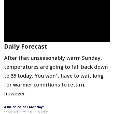
Daily Forecast
After that unseasonably warm Sunday,
temperatures are going to fall back down
to 35 today. You won't have to wait long
for warmer conditions to return,
however.
A much colder Monday!
Windy, colder with flurries today.