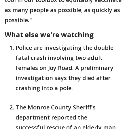
as many people as possible, as quickly as
possible."
What else we're watching
Police are investigating the double
fatal crash involving two adult
females on Joy Road. A preliminary
investigation says they died after
crashing into a pole.
The Monroe County Sheriff's
department reported the
successful rescue of an elderly man