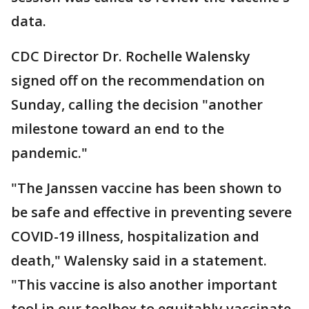
data.
CDC Director Dr. Rochelle Walensky
signed off on the recommendation on
Sunday, calling the decision "another
milestone toward an end to the
pandemic."
"The Janssen vaccine has been shown to
be safe and effective in preventing severe
COVID-19 illness, hospitalization and
death," Walensky said in a statement.
"This vaccine is also another important
tool in our toolbox to equitably vaccinate