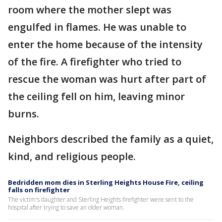
room where the mother slept was
engulfed in flames. He was unable to
enter the home because of the intensity
of the fire. A firefighter who tried to
rescue the woman was hurt after part of
the ceiling fell on him, leaving minor
burns.
Neighbors described the family as a quiet,
kind, and religious people.
Bedridden mom dies in Sterling Heights House Fire, ceiling
falls on firefighter
The victim's daughter and Sterling Heights firefighter were sent to the
hospital after trying to save an older woman.