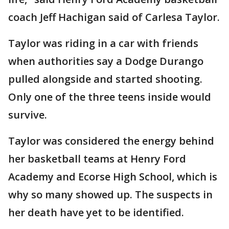
coach Jeff Hachigan said of Carlesa Taylor.
Taylor was riding in a car with friends
when authorities say a Dodge Durango
pulled alongside and started shooting.
Only one of the three teens inside would
survive.
Taylor was considered the energy behind
her basketball teams at Henry Ford
Academy and Ecorse High School, which is
why so many showed up. The suspects in
her death have yet to be identified.