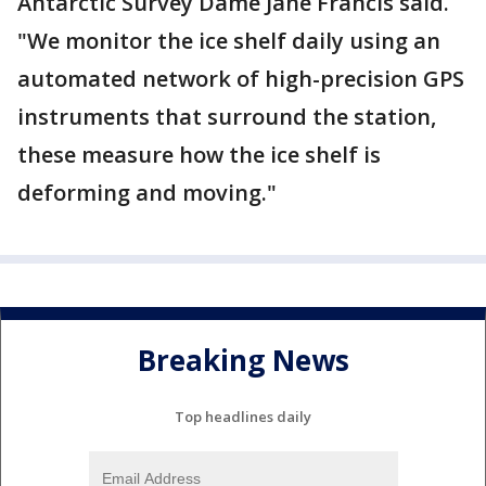
Antarctic Survey Dame Jane Francis said.
"We monitor the ice shelf daily using an
automated network of high-precision GPS
instruments that surround the station,
these measure how the ice shelf is
deforming and moving."
Breaking News
Top headlines daily