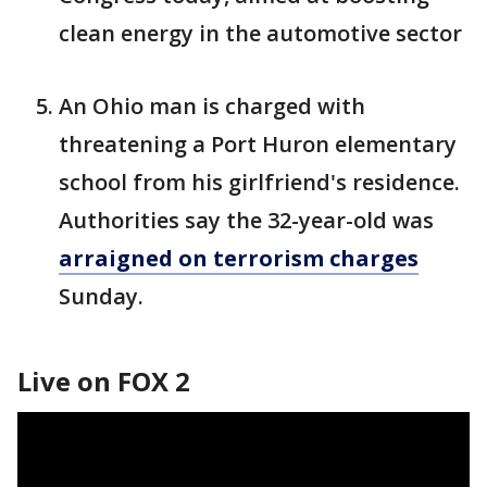
clean energy in the automotive sector
An Ohio man is charged with
threatening a Port Huron elementary
school from his girlfriend's residence.
Authorities say the 32-year-old was
arraigned on terrorism charges
Sunday.
Live on FOX 2