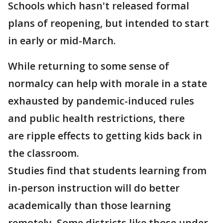
Schools which hasn't released formal
plans of reopening, but intended to start
in early or mid-March.
While returning to some sense of
normalcy can help with morale in a state
exhausted by pandemic-induced rules
and public health restrictions, there
are ripple effects to getting kids back in
the classroom.
Studies find that students learning from
in-person instruction will do better
academically than those learning
remotely. Some districts like those under