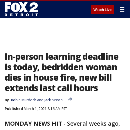
☰
Watch Live
In-person learning deadline
is today, bedridden woman
dies in house fire, new bill
extends last call hours
By
Robin Murdoch
 and 
Jack Nissen
Published
March 1, 2021 8:16 AM EST
MONDAY NEWS HIT
-
Several weeks ago,