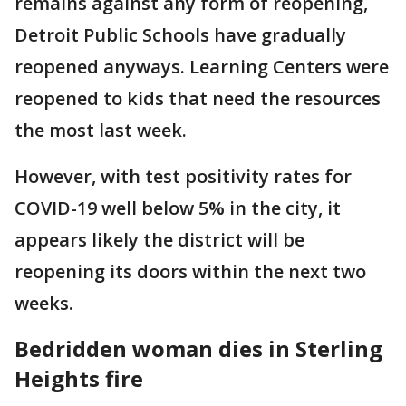
remains against any form of reopening,
Detroit Public Schools have gradually
reopened anyways. Learning Centers were
reopened to kids that need the resources
the most last week.
However, with test positivity rates for
COVID-19 well below 5% in the city, it
appears likely the district will be
reopening its doors within the next two
weeks.
Bedridden woman dies in Sterling
Heights fire