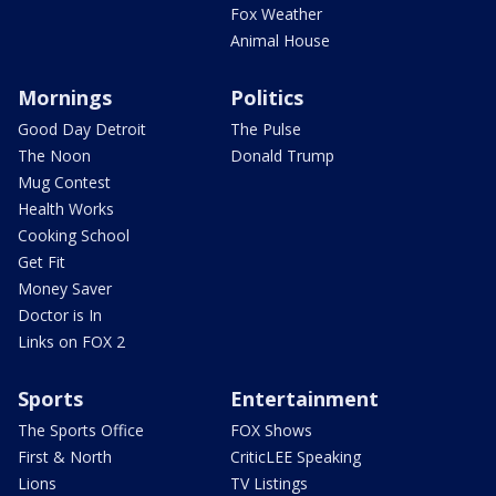
Fox Weather
Animal House
Mornings
Politics
Good Day Detroit
The Pulse
The Noon
Donald Trump
Mug Contest
Health Works
Cooking School
Get Fit
Money Saver
Doctor is In
Links on FOX 2
Sports
Entertainment
The Sports Office
FOX Shows
First & North
CriticLEE Speaking
Lions
TV Listings