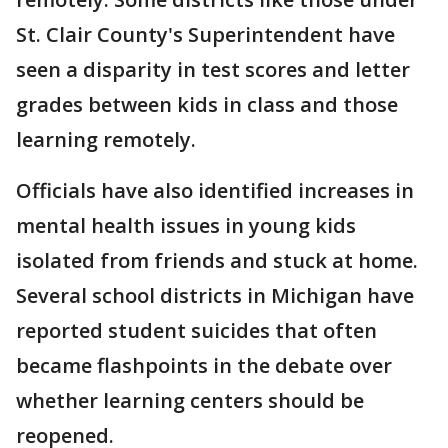
St. Clair County's Superintendent have
seen a disparity in test scores and letter
grades between kids in class and those
learning remotely.
Officials have also identified increases in
mental health issues in young kids
isolated from friends and stuck at home.
Several school districts in Michigan have
reported student suicides that often
became flashpoints in the debate over
whether learning centers should be
reopened.