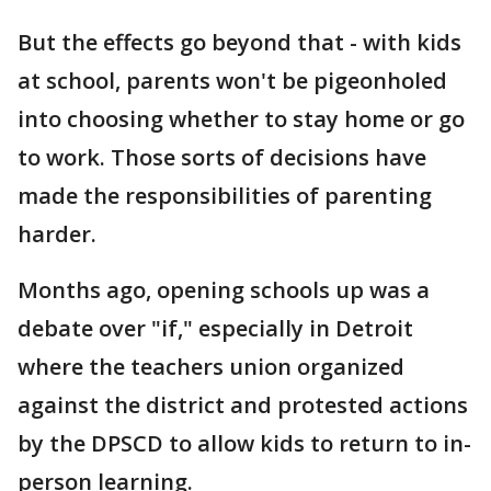
But the effects go beyond that - with kids
at school, parents won't be pigeonholed
into choosing whether to stay home or go
to work. Those sorts of decisions have
made the responsibilities of parenting
harder.
Months ago, opening schools up was a
debate over "if," especially in Detroit
where the teachers union organized
against the district and protested actions
by the DPSCD to allow kids to return to in-
person learning.