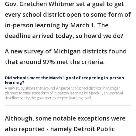
Gov. Gretchen Whitmer set a goal to get
every school district open to some form of
in-person learning by March 1. The
deadline arrived today, so how'd we do?
A new survey of Michigan districts found
that around 97% met the criteria.
Did schools meet the March 1 goal of reopening in-person
learning?
A new study shows that around 97 percent of school districts in Michigan
planned to offer some form of in-person learning by March 1, an unofficial
deadline set by the governor to reopen learning to all.
Although, some notable exceptions were
also reported - namely Detroit Public