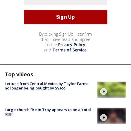
By clicking Sign Up, I confirm
that I have read and agree
to the
Privacy Policy
and
Terms of Service
.
Top videos
Lettuce from Central Mexico by Taylor Farms
no longer being bought by Sysco
Large church fire in Troy appears to be a 'total
loss'