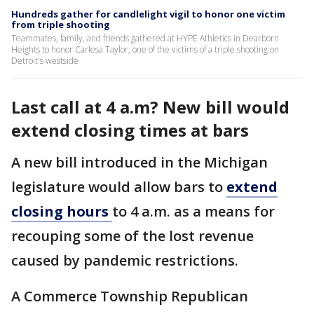
Hundreds gather for candlelight vigil to honor one victim
from triple shooting
Teammates, family, and friends gathered at HYPE Athletics in Dearborn
Heights to honor Carlesa Taylor, one of the victims of a triple shooting on
Detroit's westside
Last call at 4 a.m? New bill would
extend closing times at bars
A new bill introduced in the Michigan
legislature would allow bars to
extend
closing hours
to 4 a.m. as a means for
recouping some of the lost revenue
caused by pandemic restrictions.
A Commerce Township Republican