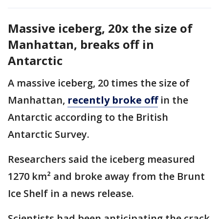
Massive iceberg, 20x the size of
Manhattan, breaks off in
Antarctic
A massive iceberg, 20 times the size of
Manhattan,
recently broke off
in the
Antarctic according to the British
Antarctic Survey.
Researchers said the iceberg measured
1270 km² and broke away from the Brunt
Ice Shelf in a news release.
Scientists had been anticipating the crack