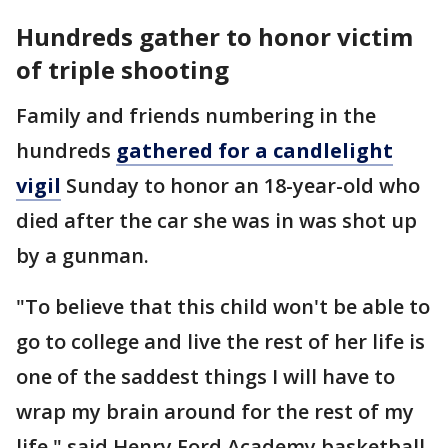
Hundreds gather to honor victim
of triple shooting
Family and friends numbering in the
hundreds
gathered for a candlelight
vigil
Sunday to honor an 18-year-old who
died after the car she was in was shot up
by a gunman.
"To believe that this child won't be able to
go to college and live the rest of her life is
one of the saddest things I will have to
wrap my brain around for the rest of my
life," said Henry Ford Academy basketball