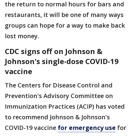
the return to normal hours for bars and
restaurants, it will be one of many ways
groups can hope for a way to make back
lost money.
CDC signs off on Johnson &
Johnson's single-dose COVID-19
vaccine
The Centers for Disease Control and
Prevention's Advisory Committee on
Immunization Practices (ACIP) has voted
to recommend Johnson & Johnson's
COVID-19 vaccine
for emergency use
for