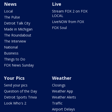
News
Live
Local
Stream FOX 2 on FOX
LOCAL
The Pulse
LiveNOW from FOX
Detroit Talk City
FOX Soul
Made in Michigan
The Roundabout
The Interview
National
Business
Things to Do
FOX News Sunday
Your Pics
Weather
Send your pics
Closings
Question of the Day
Weather App
Detroit Sports Trivia
Weather Alerts
Look Who's 2
Traffic
Airport Delays