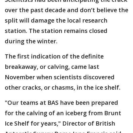
over the past decade and don’t believe the
split will damage the local research
station. The station remains closed
during the winter.
The first indication of the definite
breakaway, or calving, came last
November when scientists discovered
other cracks, or chasms, in the ice shelf.
"Our teams at BAS have been prepared
for the calving of an iceberg from Brunt
Ice Shelf for years," Director of British