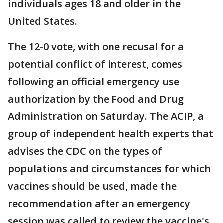
individuals ages 18 and older in the
United States.
The 12-0 vote, with one recusal for a
potential conflict of interest, comes
following an official emergency use
authorization by the Food and Drug
Administration on Saturday. The ACIP, a
group of independent health experts that
advises the CDC on the types of
populations and circumstances for which
vaccines should be used, made the
recommendation after an emergency
session was called to review the vaccine's