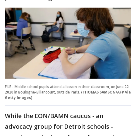
FILE - Middle school pupils attend a lesson in their classroom, on June 22,
2020 in Boulogne-Billancourt, outside Paris.
(THOMAS SAMSON/AFP via
Getty Images)
While the EON/BAMN caucus - an
advocacy group for Detroit schools -