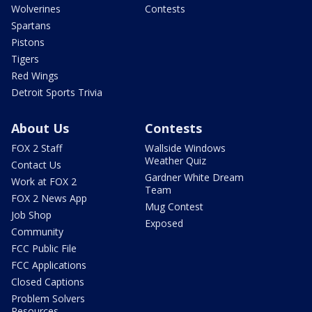
Wolverines
Contests
Spartans
Pistons
Tigers
Red Wings
Detroit Sports Trivia
About Us
Contests
FOX 2 Staff
Wallside Windows
Weather Quiz
Contact Us
Gardner White Dream
Work at FOX 2
Team
FOX 2 News App
Mug Contest
Job Shop
Exposed
Community
FCC Public File
FCC Applications
Closed Captions
Problem Solvers
Resources