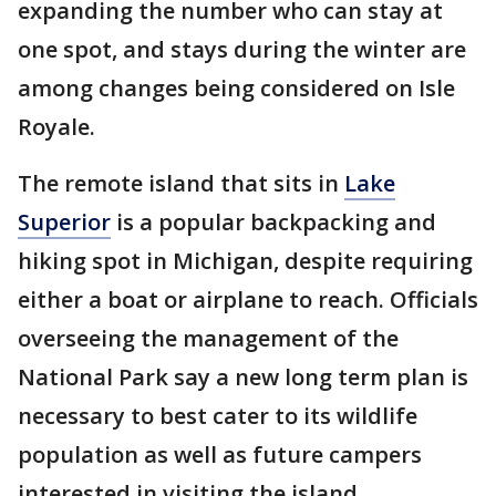
expanding the number who can stay at
one spot, and stays during the winter are
among changes being considered on Isle
Royale.
The remote island that sits in
Lake
Superior
is a popular backpacking and
hiking spot in Michigan, despite requiring
either a boat or airplane to reach. Officials
overseeing the management of the
National Park say a new long term plan is
necessary to best cater to its wildlife
population as well as future campers
interested in visiting the island.