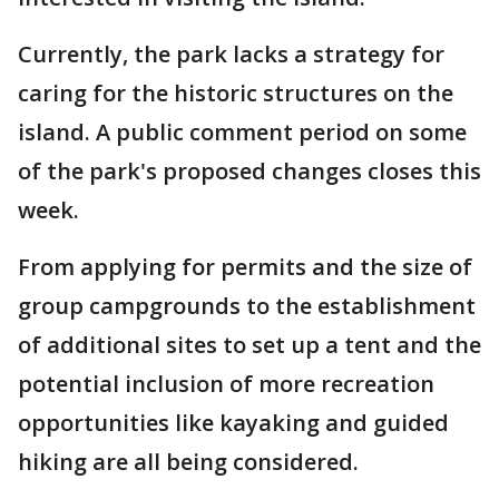
Currently, the park lacks a strategy for
caring for the historic structures on the
island. A public comment period on some
of the park's proposed changes closes this
week.
From applying for permits and the size of
group campgrounds to the establishment
of additional sites to set up a tent and the
potential inclusion of more recreation
opportunities like kayaking and guided
hiking are all being considered.