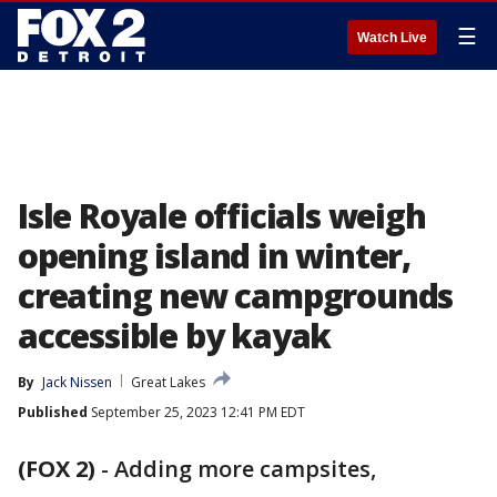
☰
Watch Live
Isle Royale officials weigh
opening island in winter,
creating new campgrounds
accessible by kayak
By
Jack Nissen
Great Lakes
Published
September 25, 2023 12:41 PM EDT
(FOX 2)
-
Adding more campsites,