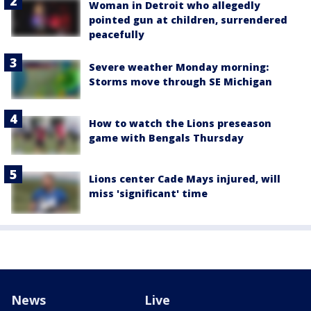
Woman in Detroit who allegedly
pointed gun at children, surrendered
peacefully
Severe weather Monday morning:
Storms move through SE Michigan
How to watch the Lions preseason
game with Bengals Thursday
Lions center Cade Mays injured, will
miss 'significant' time
News
Live