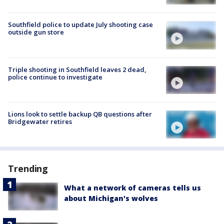
Southfield police to update July shooting case
outside gun store
Triple shooting in Southfield leaves 2 dead,
police continue to investigate
Lions look to settle backup QB questions after
Bridgewater retires
Trending
What a network of cameras tells us
about Michigan's wolves