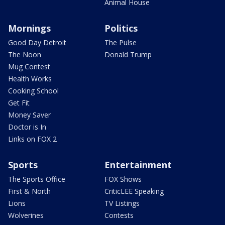
Animal House
Mornings
Politics
Good Day Detroit
The Pulse
The Noon
Donald Trump
Mug Contest
Health Works
Cooking School
Get Fit
Money Saver
Doctor is In
Links on FOX 2
Sports
Entertainment
The Sports Office
FOX Shows
First & North
CriticLEE Speaking
Lions
TV Listings
Wolverines
Contests