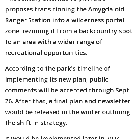
proposes transitioning the Amygdaloid
Ranger Station into a wilderness portal
zone, rezoning it from a backcountry spot
to an area with a wider range of
recreational opportunities.
According to the park's timeline of
implementing its new plan, public
comments will be accepted through Sept.
26. After that, a final plan and newsletter
would be released in the winter outlining
the shift in strategy.
It would be implemented later in 2024.