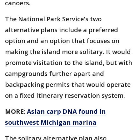
canoers.
The National Park Service's two
alternative plans include a preferred
option and an option that focuses on
making the island more solitary. It would
promote visitation to the island, but with
campgrounds further apart and
backpacking permits that would operate
on a fixed itinerary reservation system.
MORE
:
Asian carp DNA found in
southwest Michigan marina
The solitary alternative plan also