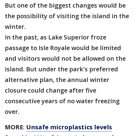
But one of the biggest changes would be
the possibility of visiting the island in the
winter.
In the past, as Lake Superior froze
passage to Isle Royale would be limited
and visitors would not be allowed on the
island. But under the park's preferred
alternative plan, the annual winter
closure could change after five
consecutive years of no water freezing
over.
MORE
:
Unsafe microplastics levels