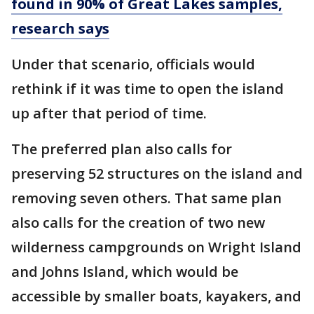
found in 90% of Great Lakes samples,
research says
Under that scenario, officials would
rethink if it was time to open the island
up after that period of time.
The preferred plan also calls for
preserving 52 structures on the island and
removing seven others. That same plan
also calls for the creation of two new
wilderness campgrounds on Wright Island
and Johns Island, which would be
accessible by smaller boats, kayakers, and