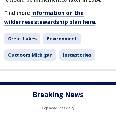
Find more
information on the
wilderness stewardship plan here
.
Great Lakes
Environment
Outdoors Michigan
Instastories
Breaking News
Top headlines daily