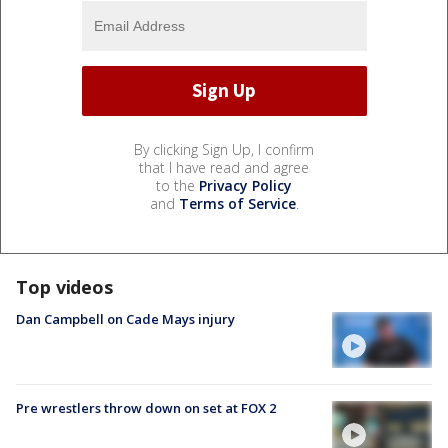
By clicking Sign Up, I confirm
that I have read and agree
to the
Privacy Policy
and
Terms of Service
.
Top videos
Dan Campbell on Cade Mays injury
Pre wrestlers throw down on set at FOX 2