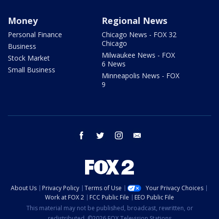
Money
Regional News
Personal Finance
Chicago News - FOX 32
Chicago
Business
Milwaukee News - FOX
Stock Market
6 News
Small Business
Minneapolis News - FOX
9
facebook
twitter
instagram
email
About Us
Privacy Policy
Terms of Use
Your Privacy Choices
Work at FOX 2
FCC Public File
EEO Public File
This material may not be published, broadcast, rewritten, or
redistributed. ©2026 FOX Television Stations