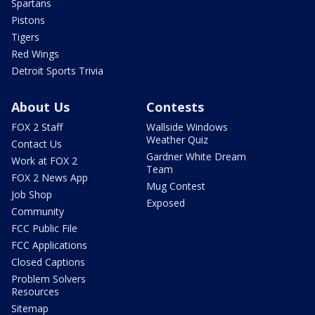
Spartans
Pistons
Tigers
Red Wings
Detroit Sports Trivia
About Us
Contests
FOX 2 Staff
Wallside Windows
Weather Quiz
Contact Us
Gardner White Dream
Work at FOX 2
Team
FOX 2 News App
Mug Contest
Job Shop
Exposed
Community
FCC Public File
FCC Applications
Closed Captions
Problem Solvers
Resources
Sitemap