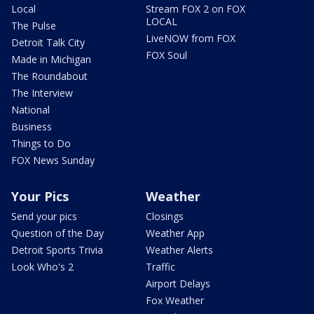
Local
Stream FOX 2 on FOX
LOCAL
The Pulse
LiveNOW from FOX
Detroit Talk City
FOX Soul
Made in Michigan
The Roundabout
The Interview
National
Business
Things to Do
FOX News Sunday
Your Pics
Weather
Send your pics
Closings
Question of the Day
Weather App
Detroit Sports Trivia
Weather Alerts
Look Who's 2
Traffic
Airport Delays
Fox Weather