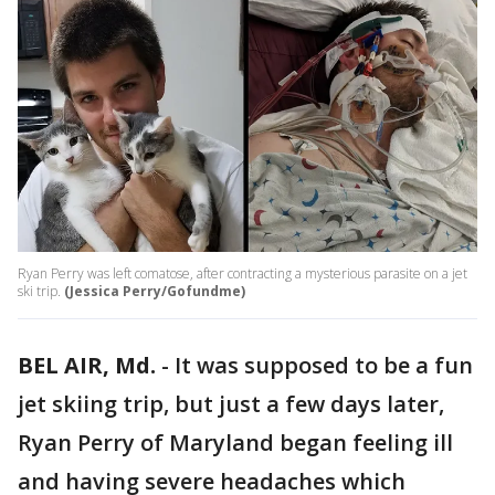
Ryan Perry was left comatose, after contracting a mysterious parasite on a jet
ski trip.
(Jessica Perry/Gofundme)
BEL AIR, Md.
-
It was supposed to be a fun
jet skiing trip, but just a few days later,
Ryan Perry of Maryland began feeling ill
and having severe headaches which