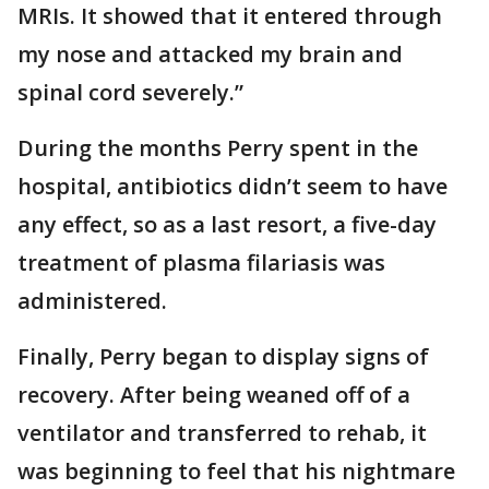
MRIs. It showed that it entered through
my nose and attacked my brain and
spinal cord severely.”
During the months Perry spent in the
hospital, antibiotics didn’t seem to have
any effect, so as a last resort, a five-day
treatment of plasma filariasis was
administered.
Finally, Perry began to display signs of
recovery. After being weaned off of a
ventilator and transferred to rehab, it
was beginning to feel that his nightmare