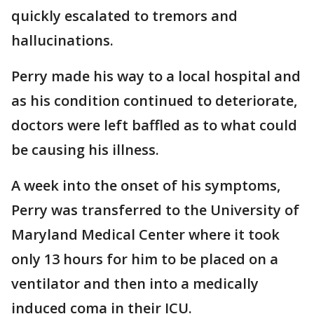
quickly escalated to tremors and
hallucinations.
Perry made his way to a local hospital and
as his condition continued to deteriorate,
doctors were left baffled as to what could
be causing his illness.
A week into the onset of his symptoms,
Perry was transferred to the University of
Maryland Medical Center where it took
only 13 hours for him to be placed on a
ventilator and then into a medically
induced coma in their ICU.