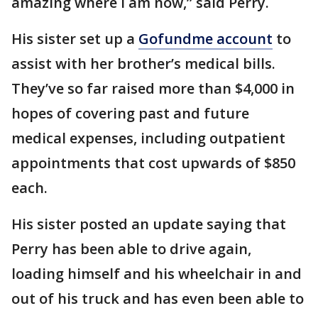
amazing where I am now,” said Perry.
His sister set up a
Gofundme account
to
assist with her brother’s medical bills.
They’ve so far raised more than $4,000 in
hopes of covering past and future
medical expenses, including outpatient
appointments that cost upwards of $850
each.
His sister posted an update saying that
Perry has been able to drive again,
loading himself and his wheelchair in and
out of his truck and has even been able to