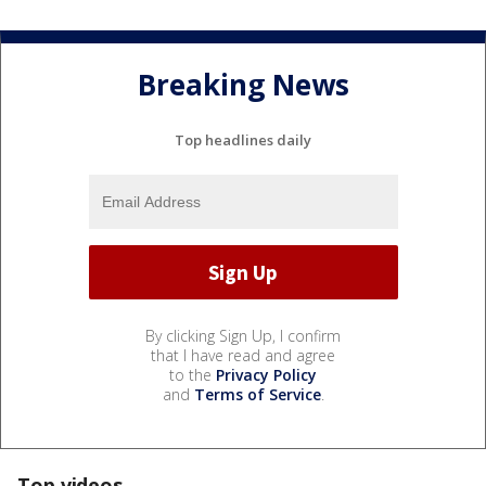
Breaking News
Top headlines daily
By clicking Sign Up, I confirm
that I have read and agree
to the
Privacy Policy
and
Terms of Service
.
Top videos