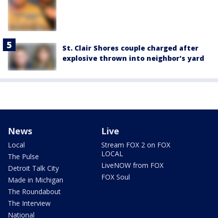
St. Clair Shores couple charged after
explosive thrown into neighbor's yard
News
Live
Local
Stream FOX 2 on FOX
LOCAL
The Pulse
LiveNOW from FOX
Detroit Talk City
FOX Soul
Made in Michigan
The Roundabout
The Interview
National