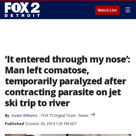
☰
Watch Live
‘It entered through my nose’:
Man left comatose,
temporarily paralyzed after
contracting parasite on jet
ski trip to river
By
Austin Williams
FOX TV Digital Team
News
Published
October 30, 2019 7:01 PM EDT