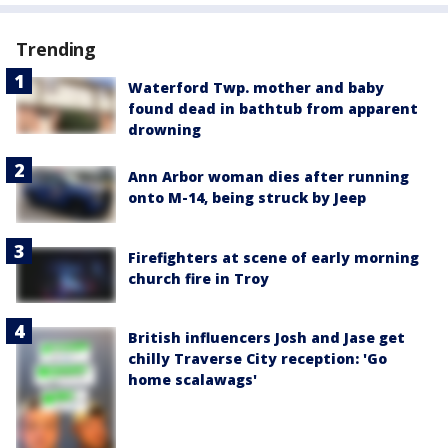
Trending
Waterford Twp. mother and baby
found dead in bathtub from apparent
drowning
Ann Arbor woman dies after running
onto M-14, being struck by Jeep
Firefighters at scene of early morning
church fire in Troy
British influencers Josh and Jase get
chilly Traverse City reception: 'Go
home scalawags'