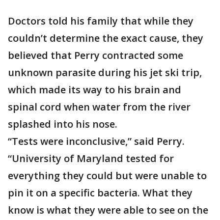
Doctors told his family that while they
couldn’t determine the exact cause, they
believed that Perry contracted some
unknown parasite during his jet ski trip,
which made its way to his brain and
spinal cord when water from the river
splashed into his nose.
“Tests were inconclusive,” said Perry.
“University of Maryland tested for
everything they could but were unable to
pin it on a specific bacteria. What they
know is what they were able to see on the