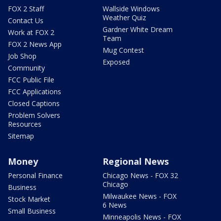
FOX 2 Staff
Wallside Windows
Weather Quiz
Contact Us
Gardner White Dream
Work at FOX 2
Team
FOX 2 News App
Mug Contest
Job Shop
Exposed
Community
FCC Public File
FCC Applications
Closed Captions
Problem Solvers
Resources
Sitemap
Money
Regional News
Personal Finance
Chicago News - FOX 32
Chicago
Business
Milwaukee News - FOX
Stock Market
6 News
Small Business
Minneapolis News - FOX