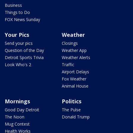
Business
Things to Do
FOX News Sunday
Your Pics
Weather
Send your pics
Closings
Question of the Day
Weather App
Detroit Sports Trivia
Weather Alerts
Look Who's 2
Traffic
Airport Delays
Fox Weather
Animal House
Mornings
Politics
Good Day Detroit
The Pulse
The Noon
Donald Trump
Mug Contest
Health Works