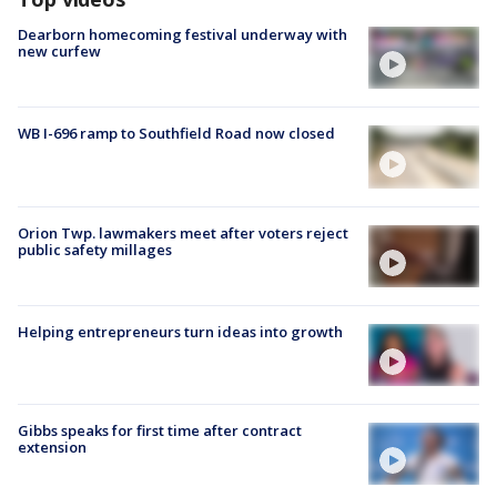
Dearborn homecoming festival underway with
new curfew
WB I-696 ramp to Southfield Road now closed
Orion Twp. lawmakers meet after voters reject
public safety millages
Helping entrepreneurs turn ideas into growth
Gibbs speaks for first time after contract
extension