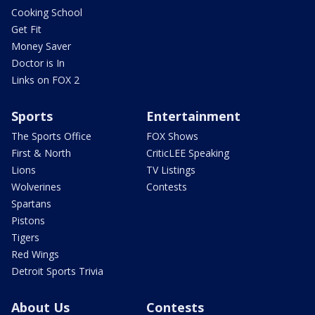
Cooking School
Get Fit
Money Saver
Doctor is In
Links on FOX 2
Sports
Entertainment
The Sports Office
FOX Shows
First & North
CriticLEE Speaking
Lions
TV Listings
Wolverines
Contests
Spartans
Pistons
Tigers
Red Wings
Detroit Sports Trivia
About Us
Contests