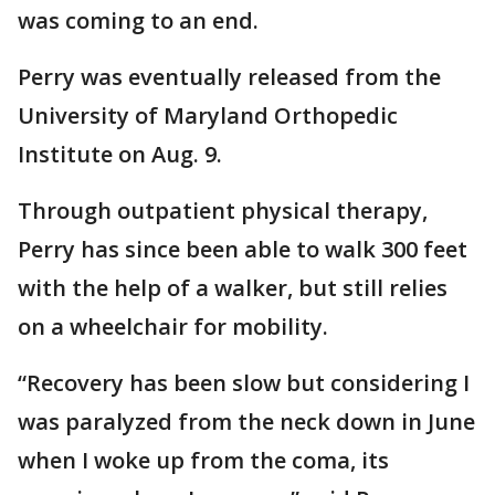
was coming to an end.
Perry was eventually released from the
University of Maryland Orthopedic
Institute on Aug. 9.
Through outpatient physical therapy,
Perry has since been able to walk 300 feet
with the help of a walker, but still relies
on a wheelchair for mobility.
“Recovery has been slow but considering I
was paralyzed from the neck down in June
when I woke up from the coma, its