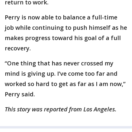
return to work.
Perry is now able to balance a full-time
job while continuing to push himself as he
makes progress toward his goal of a full
recovery.
“One thing that has never crossed my
mind is giving up. I’ve come too far and
worked so hard to get as far as I am now,”
Perry said.
This story was reported from Los Angeles.