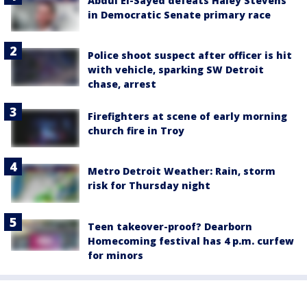
Abdul El-Sayed defeats Haley Stevens
in Democratic Senate primary race
Police shoot suspect after officer is hit
with vehicle, sparking SW Detroit
chase, arrest
Firefighters at scene of early morning
church fire in Troy
Metro Detroit Weather: Rain, storm
risk for Thursday night
Teen takeover-proof? Dearborn
Homecoming festival has 4 p.m. curfew
for minors