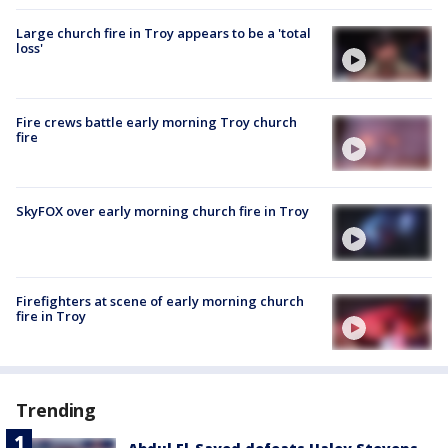
Large church fire in Troy appears to be a 'total
loss'
Fire crews battle early morning Troy church
fire
SkyFOX over early morning church fire in Troy
Firefighters at scene of early morning church
fire in Troy
Trending