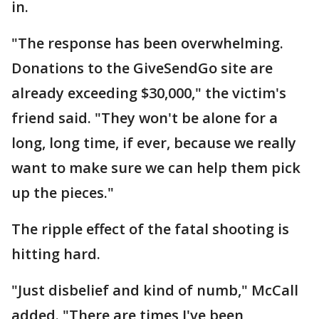
in.
"The response has been overwhelming.
Donations to the GiveSendGo site are
already exceeding $30,000," the victim's
friend said. "They won't be alone for a
long, long time, if ever, because we really
want to make sure we can help them pick
up the pieces."
The ripple effect of the fatal shooting is
hitting hard.
"Just disbelief and kind of numb," McCall
added. "There are times I've been