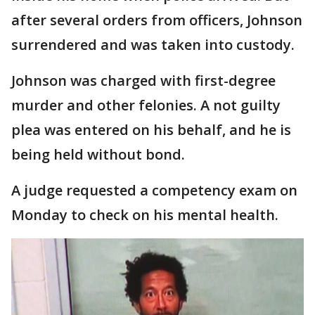
after several orders from officers, Johnson
surrendered and was taken into custody.
Johnson was charged with first-degree
murder and other felonies. A not guilty
plea was entered on his behalf, and he is
being held without bond.
A judge requested a competency exam on
Monday to check on his mental health.