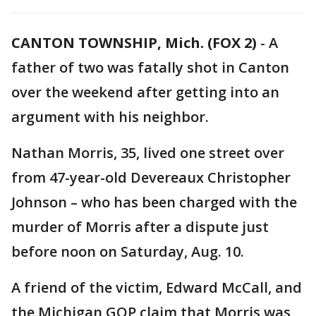
CANTON TOWNSHIP, Mich. (FOX 2)
-
A
father of two was fatally shot in Canton
over the weekend after getting into an
argument with his neighbor.
Nathan Morris, 35, lived one street over
from 47-year-old Devereaux Christopher
Johnson – who has been charged with the
murder of Morris after a dispute just
before noon on Saturday, Aug. 10.
A friend of the victim, Edward McCall, and
the Michigan GOP claim that Morris was