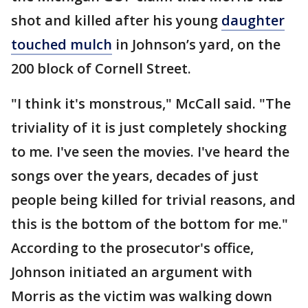
shot and killed after his young
daughter
touched mulch
in Johnson’s yard, on the
200 block of Cornell Street.
"I think it's monstrous," McCall said. "The
triviality of it is just completely shocking
to me. I've seen the movies. I've heard the
songs over the years, decades of just
people being killed for trivial reasons, and
this is the bottom of the bottom for me."
According to the prosecutor's office,
Johnson initiated an argument with
Morris as the victim was walking down