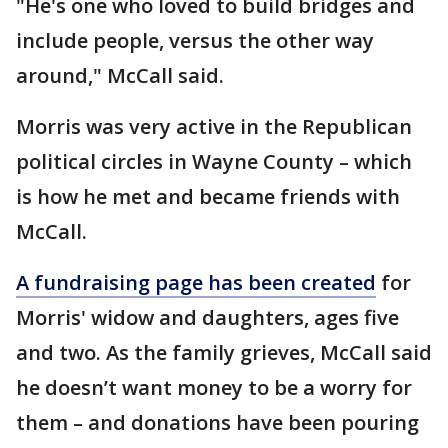
"He's one who loved to build bridges and
include people, versus the other way
around," McCall said.
Morris was very active in the Republican
political circles in Wayne County – which
is how he met and became friends with
McCall.
A fundraising page has been created
for
Morris' widow and daughters, ages five
and two. As the family grieves, McCall said
he doesn’t want money to be a worry for
them – and donations have been pouring