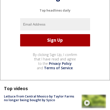
Top headlines daily
By clicking Sign Up, I confirm
that I have read and agree
to the
Privacy Policy
and
Terms of Service
.
Top videos
Lettuce from Central Mexico by Taylor Farms
no longer being bought by Sysco