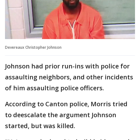
Devereaux Christopher Johnson
Johnson had prior run-ins with police for
assaulting neighbors, and other incidents
of him assaulting police officers.
According to Canton police, Morris tried
to deescalate the argument Johnson
started, but was killed.