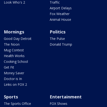
Look Who's 2
Traffic
Airport Delays
Fox Weather
Animal House
Mornings
Politics
Good Day Detroit
The Pulse
The Noon
Donald Trump
Mug Contest
Health Works
Cooking School
Get Fit
Money Saver
Doctor is In
Links on FOX 2
Sports
Entertainment
The Sports Office
FOX Shows