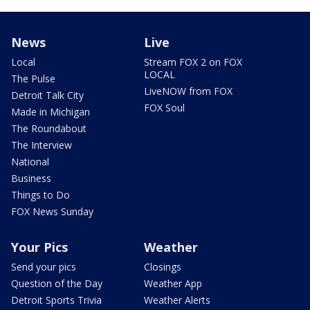
News
Live
Local
Stream FOX 2 on FOX
LOCAL
The Pulse
LiveNOW from FOX
Detroit Talk City
FOX Soul
Made in Michigan
The Roundabout
The Interview
National
Business
Things to Do
FOX News Sunday
Your Pics
Weather
Send your pics
Closings
Question of the Day
Weather App
Detroit Sports Trivia
Weather Alerts