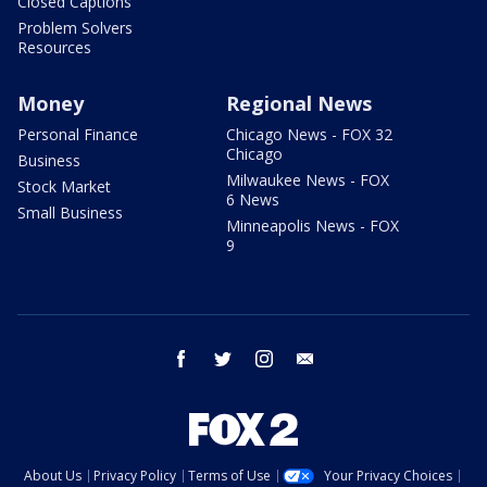
Closed Captions
Problem Solvers
Resources
Money
Regional News
Personal Finance
Chicago News - FOX 32
Chicago
Business
Milwaukee News - FOX
Stock Market
6 News
Small Business
Minneapolis News - FOX
9
facebook
twitter
instagram
email
About Us
Privacy Policy
Terms of Use
Your Privacy Choices