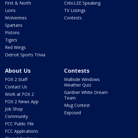
First & North
CriticLEE Speaking
Lions
TV Listings
Wolverines
Contests
Spartans
Pistons
Tigers
Red Wings
Detroit Sports Trivia
About Us
Contests
FOX 2 Staff
Wallside Windows
Weather Quiz
Contact Us
Gardner White Dream
Work at FOX 2
Team
FOX 2 News App
Mug Contest
Job Shop
Exposed
Community
FCC Public File
FCC Applications