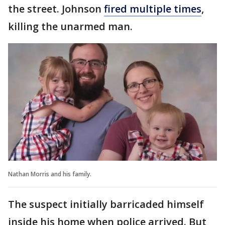
the street. Johnson
fired multiple times
,
killing the unarmed man.
Nathan Morris and his family.
The suspect initially barricaded himself
inside his home when police arrived. But