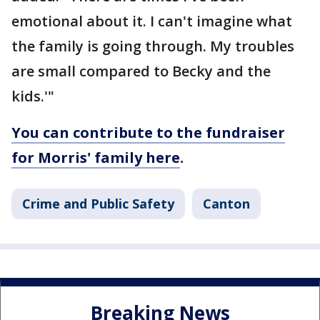
emotional about it. I can't imagine what
the family is going through. My troubles
are small compared to Becky and the
kids.'"
You can contribute to the fundraiser
for Morris' family here
.
Crime and Public Safety
Canton
Breaking News