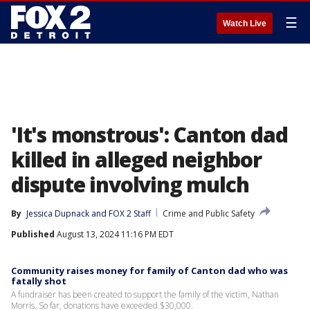
☰
Watch Live
'It's monstrous': Canton dad
killed in alleged neighbor
dispute involving mulch
By
Jessica Dupnack
 and 
FOX 2 Staff
Crime and Public Safety
Published
August 13, 2024 11:16 PM EDT
Community raises money for family of Canton dad who was
fatally shot
A fundraiser has been created to support the family of the victim, Nathan
Morris. So far, donations have exceeded $30,000.