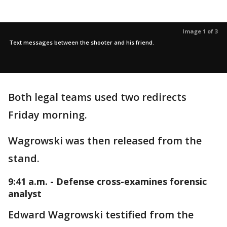
Image 1 of 3
Text messages between the shooter and his friend.
Both legal teams used two redirects
Friday morning.
Wagrowski was then released from the
stand.
9:41 a.m. - Defense cross-examines forensic
analyst
Edward Wagrowski testified from the