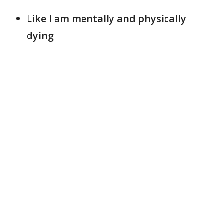
Like I am mentally and physically
dying