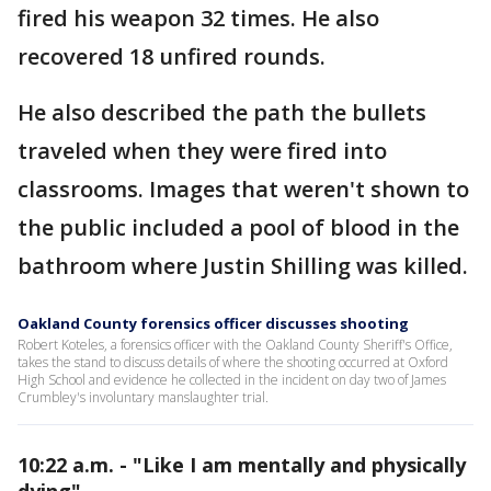
fired his weapon 32 times. He also
recovered 18 unfired rounds.
He also described the path the bullets
traveled when they were fired into
classrooms. Images that weren't shown to
the public included a pool of blood in the
bathroom where Justin Shilling was killed.
Oakland County forensics officer discusses shooting
Robert Koteles, a forensics officer with the Oakland County Sheriff's Office,
takes the stand to discuss details of where the shooting occurred at Oxford
High School and evidence he collected in the incident on day two of James
Crumbley's involuntary manslaughter trial.
10:22 a.m. - "Like I am mentally and physically
dying"