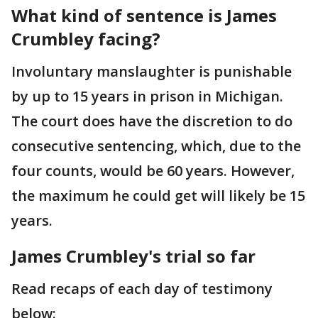
What kind of sentence is James
Crumbley facing?
Involuntary manslaughter is punishable
by up to 15 years in prison in Michigan.
The court does have the discretion to do
consecutive sentencing, which, due to the
four counts, would be 60 years. However,
the maximum he could get will likely be 15
years.
James Crumbley's trial so far
Read recaps of each day of testimony
below: