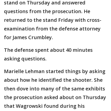
stand on Thursday and answered
questions from the prosecution. He
returned to the stand Friday with cross-
examination from the defense attorney
for James Crumbley.
The defense spent about 40 minutes
asking questions.
Marielle Lehman started things by asking
about how he identified the shooter. She
then dove into many of the same exhibits
the prosecution asked about on Thursday
that Wagrowski found during his