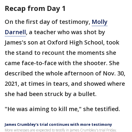
Recap from Day 1
On the first day of testimony,
Molly
Darnell
, a teacher who was shot by
James's son at Oxford High School, took
the stand to recount the moments she
came face-to-face with the shooter. She
described the whole afternoon of Nov. 30,
2021, at times in tears, and showed where
she had been struck by a bullet.
"He was aiming to kill me," she testified.
James Crumbley's trial continues with more testimony
More witnesses are expected to testify in James Crumbley's trial Friday.