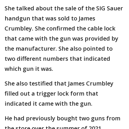
She talked about the sale of the SIG Sauer
handgun that was sold to James
Crumbley. She confirmed the cable lock
that came with the gun was provided by
the manufacturer. She also pointed to
two different numbers that indicated
which gun it was.
She also testified that James Crumbley
filled out a trigger lock form that
indicated it came with the gun.
He had previously bought two guns from
the store over the summer of 2021.