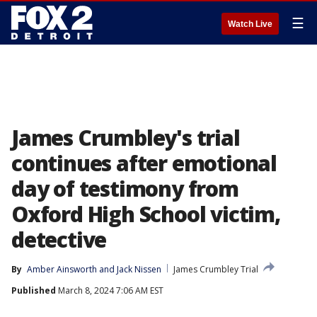
☰
Watch Live
James Crumbley's trial
continues after emotional
day of testimony from
Oxford High School victim,
detective
By
Amber Ainsworth
 and 
Jack Nissen
James Crumbley Trial
Published
March 8, 2024 7:06 AM EST