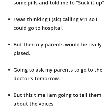
some pills and told me to "Suck it up"
I was thinking I (sic) calling 911 so I
could go to hospital.
But then my parents would be really
pissed.
Going to ask my parents to go to the
doctor's tomorrow.
But this time I am going to tell them
about the voices.