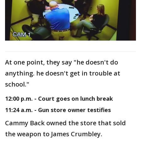
At one point, they say "he doesn't do
anything. he doesn't get in trouble at
school."
12:00 p.m. - Court goes on lunch break
11:24 a.m. - Gun store owner testifies
Cammy Back owned the store that sold
the weapon to James Crumbley.