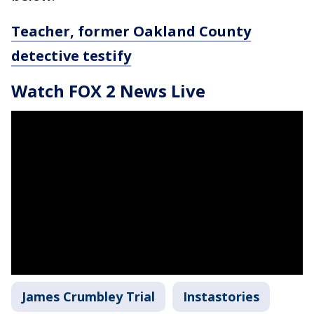
Teacher, former Oakland County
detective testify
Watch FOX 2 News Live
James Crumbley Trial
Instastories