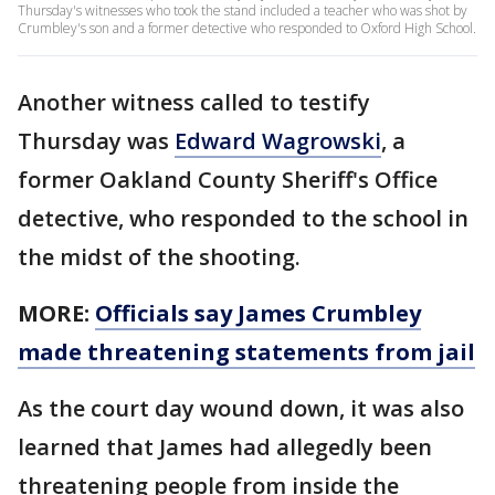
Thursday's witnesses who took the stand included a teacher who was shot by
Crumbley's son and a former detective who responded to Oxford High School.
Another witness called to testify
Thursday was
Edward Wagrowski
, a
former Oakland County Sheriff's Office
detective, who responded to the school in
the midst of the shooting.
MORE:
Officials say James Crumbley
made threatening statements from jail
As the court day wound down, it was also
learned that James had allegedly been
threatening people from inside the