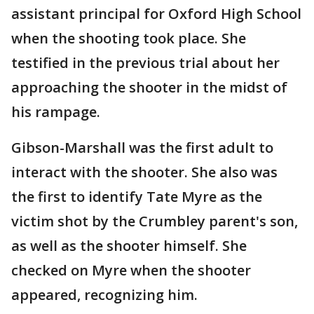
assistant principal for Oxford High School
when the shooting took place. She
testified in the previous trial about her
approaching the shooter in the midst of
his rampage.
Gibson-Marshall was the first adult to
interact with the shooter. She also was
the first to identify Tate Myre as the
victim shot by the Crumbley parent's son,
as well as the shooter himself. She
checked on Myre when the shooter
appeared, recognizing him.