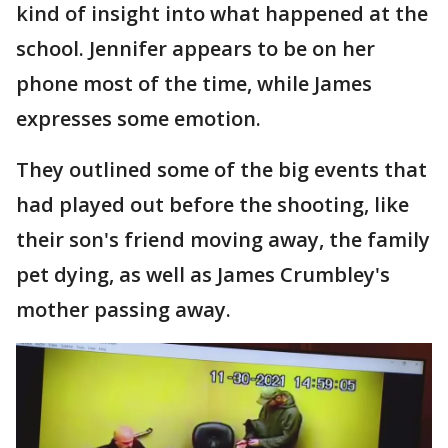
kind of insight into what happened at the
school. Jennifer appears to be on her
phone most of the time, while James
expresses some emotion.
They outlined some of the big events that
had played out before the shooting, like
their son's friend moving away, the family
pet dying, as well as James Crumbley's
mother passing away.