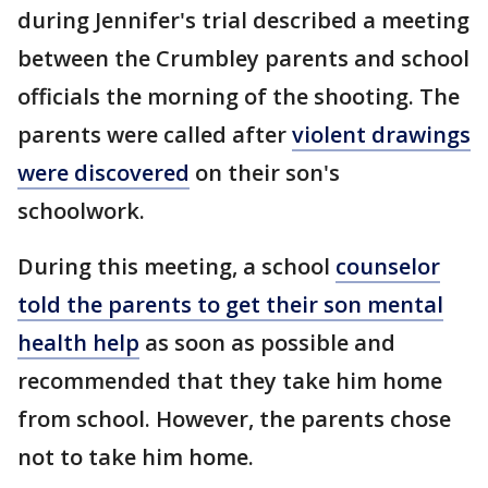
during Jennifer's trial described a meeting
between the Crumbley parents and school
officials the morning of the shooting. The
parents were called after
violent drawings
were discovered
on their son's
schoolwork.
During this meeting, a school
counselor
told the parents to get their son mental
health help
as soon as possible and
recommended that they take him home
from school. However, the parents chose
not to take him home.