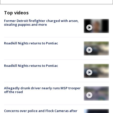
Top videos
Former Detroit firefighter charged with arson,
stealing puppies and more
Roadkill Nights returns to Pontiac
Roadkill Nights returns to Pontiac
Allegedly drunk driver nearly runs MSP trooper
off the road
Concerns over police and Flock Cameras after