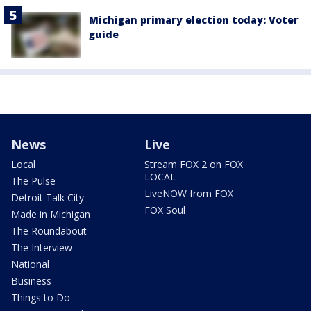
Michigan primary election today: Voter
guide
News
Live
Local
Stream FOX 2 on FOX
LOCAL
The Pulse
LiveNOW from FOX
Detroit Talk City
FOX Soul
Made in Michigan
The Roundabout
The Interview
National
Business
Things to Do