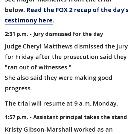
below.
Read the FOX 2 recap of the day's
testimony here
.
2:31 p.m. - Jury dismissed for the day
Judge Cheryl Matthews dismissed the jury
for Friday after the prosecution said they
"ran out of witnesses."
She also said they were making good
progress.
The trial will resume at 9 a.m. Monday.
1:57 p.m. - Assistant principal takes the stand
Kristy Gibson-Marshall worked as an