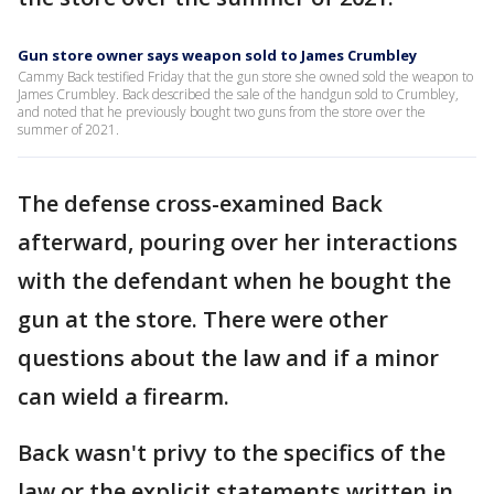
Gun store owner says weapon sold to James Crumbley
Cammy Back testified Friday that the gun store she owned sold the weapon to
James Crumbley. Back described the sale of the handgun sold to Crumbley,
and noted that he previously bought two guns from the store over the
summer of 2021.
The defense cross-examined Back
afterward, pouring over her interactions
with the defendant when he bought the
gun at the store. There were other
questions about the law and if a minor
can wield a firearm.
Back wasn't privy to the specifics of the
law or the explicit statements written in