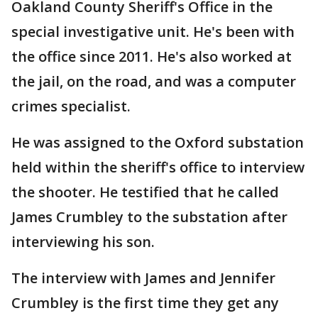
Oakland County Sheriff's Office in the
special investigative unit. He's been with
the office since 2011. He's also worked at
the jail, on the road, and was a computer
crimes specialist.
He was assigned to the Oxford substation
held within the sheriff's office to interview
the shooter. He testified that he called
James Crumbley to the substation after
interviewing his son.
The interview with James and Jennifer
Crumbley is the first time they get any