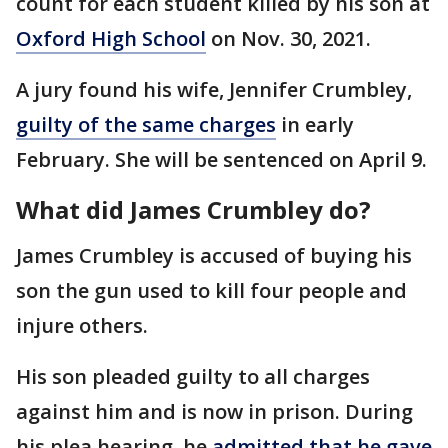
count for each student killed by his son at
Oxford High School
on Nov. 30, 2021.
A jury found his wife, Jennifer Crumbley,
guilty of the same charges
in early
February. She will be sentenced on April 9.
What did James Crumbley do?
James Crumbley is accused of buying his
son the gun used to kill four people and
injure others.
His son pleaded guilty to all charges
against him and is now in prison. During
his plea hearing, he
admitted that he gave