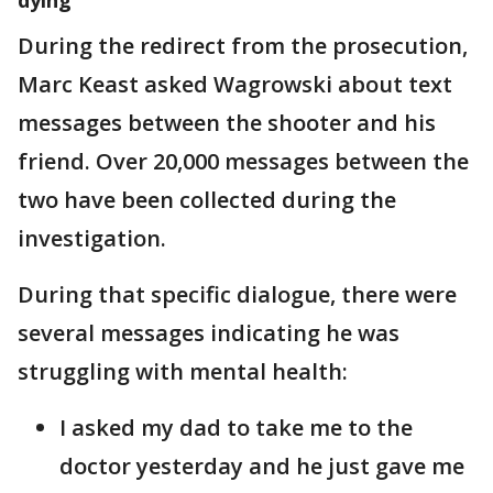
During the redirect from the prosecution,
Marc Keast asked Wagrowski about text
messages between the shooter and his
friend. Over 20,000 messages between the
two have been collected during the
investigation.
During that specific dialogue, there were
several messages indicating he was
struggling with mental health:
I asked my dad to take me to the
doctor yesterday and he just gave me