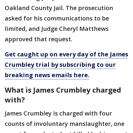
Oakland County Jail. The prosecution
asked for his communications to be
limited, and Judge Cheryl Matthews
approved that request.
Get caught up on every day of the James
Crumbley trial by subscribing to our
breaking news emails here.
What is James Crumbley charged
with?
James Crumbley is charged with four
counts of involuntary manslaughter, one