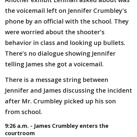
the voicemail left on Jennifer Crumbley's
phone by an official with the school. They
were worried about the shooter's
behavior in class and looking up bullets.
There's no dialogue showing Jennifer
telling James she got a voicemail.
There is a message string between
Jennifer and James discussing the incident
after Mr. Crumbley picked up his son
from school.
9:26 a.m. - James Crumbley enters the
courtroom