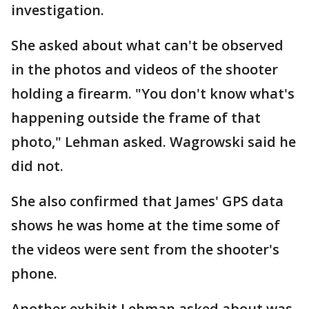
investigation.
She asked about what can't be observed
in the photos and videos of the shooter
holding a firearm. "You don't know what's
happening outside the frame of that
photo," Lehman asked. Wagrowski said he
did not.
She also confirmed that James' GPS data
shows he was home at the time some of
the videos were sent from the shooter's
phone.
Another exhibit Lehman asked about was