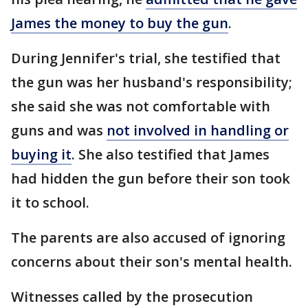
James the money to buy the gun
.
During Jennifer's trial, she testified that
the gun was her husband's responsibility;
she said she was not comfortable with
guns and was
not involved in handling or
buying it
. She also testified that James
had hidden the gun before their son took
it to school.
The parents are also accused of ignoring
concerns about their son's mental health.
Witnesses called by the prosecution