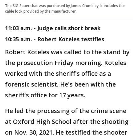
The SIG Sauer that was purchased by James Crumbley. It includes the
cable lock provided by the manufacturer.
11:03 a.m. - Judge calls short break
10:35 a.m. - Robert Koteles testifies
Robert Koteles was called to the stand by
the prosecution Friday morning. Koteles
worked with the sheriff's office as a
forensic scientist. He's been with the
sheriff's office for 17 years.
He led the processing of the crime scene
at Oxford High School after the shooting
on Nov. 30, 2021. He testified the shooter