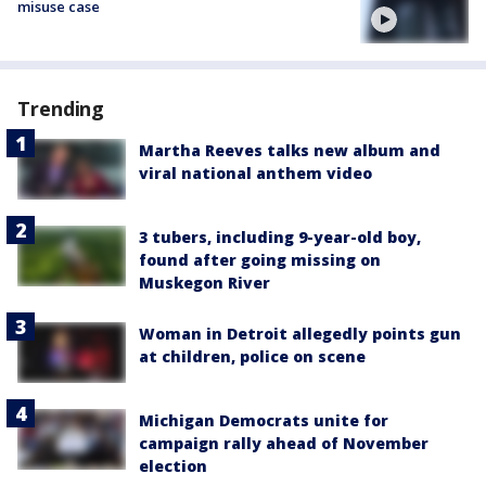
misuse case
Trending
Martha Reeves talks new album and
viral national anthem video
3 tubers, including 9-year-old boy,
found after going missing on
Muskegon River
Woman in Detroit allegedly points gun
at children, police on scene
Michigan Democrats unite for
campaign rally ahead of November
election