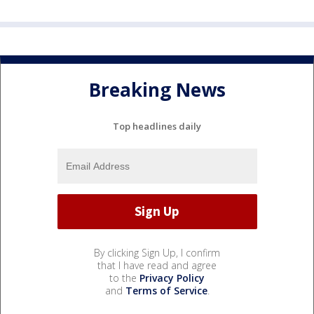
Breaking News
Top headlines daily
By clicking Sign Up, I confirm
that I have read and agree
to the
Privacy Policy
and
Terms of Service
.