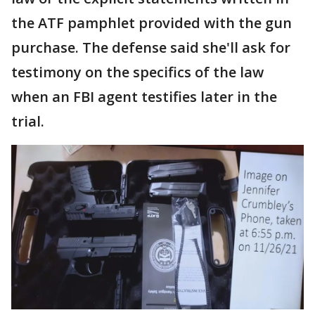
the ATF pamphlet provided with the gun
purchase. The defense said she'll ask for
testimony on the specifics of the law
when an FBI agent testifies later in the
trial.