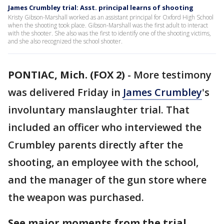
James Crumbley trial: Asst. principal learns of shooting
Kristy Gibson-Marshall worked as an assistant principal for Oxford High School
when the shooting took place. Gibson-Marshall was the first adult to interact
with the shooter. She also was the first to identify one of the shooting victims,
and she also recognized the school shooter.
PONTIAC, Mich. (FOX 2)
-
More testimony
was delivered Friday in
James Crumbley
's
involuntary manslaughter trial. That
included an officer who interviewed the
Crumbley parents directly after the
shooting, an employee with the school,
and the manager of the gun store where
the weapon was purchased.
See major moments from the trial