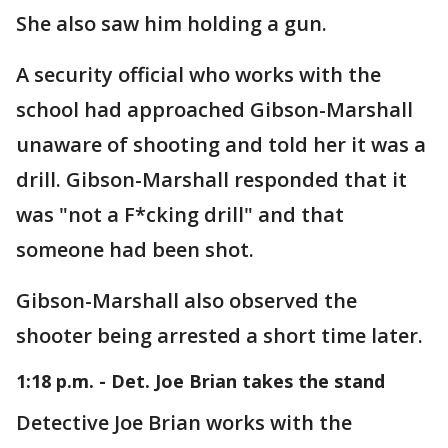
She also saw him holding a gun.
A security official who works with the
school had approached Gibson-Marshall
unaware of shooting and told her it was a
drill. Gibson-Marshall responded that it
was "not a F*cking drill" and that
someone had been shot.
Gibson-Marshall also observed the
shooter being arrested a short time later.
1:18 p.m. - Det. Joe Brian takes the stand
Detective Joe Brian works with the