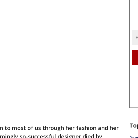
To
 to most of us through her fashion and her
mingly so-successful designer died by
Dea