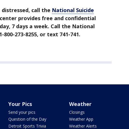
g distressed, call the
National Suicide
 center provides free and confidential
day, 7 days a week. Call the National
1-800-273-8255, or text 741-741.
Your Pics
Weather
Send your pics
Closings
Question of the Day
Weather App
Detroit Sports Trivia
Weather Alerts