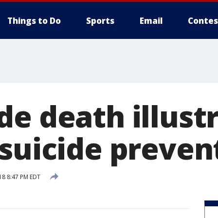
Things to Do
Sports
Email
Contes
de death illust
 suicide preven
18 8:47 PM EDT