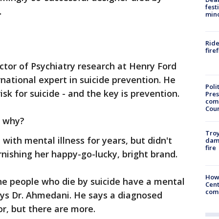
fest
.
min
Ride
fire
ector of Psychiatry research at Henry Ford
rnational expert in suicide prevention. He
Poli
isk for suicide - and the key is prevention.
Pres
com
Cou
sk why?
Troy
 with mental illness for years, but didn't
dam
fire
rnishing her happy-go-lucky, bright brand.
How
he people who die by suicide have a mental
Cent
come
ays Dr. Ahmedani. He says a diagnosed
tor, but there are more.