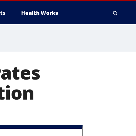
ts
Health Works
rates
tion