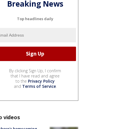
Breaking News
Top headlines daily
By clicking Sign Up, I confirm
that I have read and agree
to the
Privacy Policy
and
Terms of Service
.
p videos
rborn's homecoming