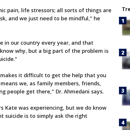
Tr
c pain, life stressors; all sorts of things are
risk, and we just need to be mindful," he
le in our country every year, and that
 know why, but a big part of the problem is
uicide."
 makes it difficult to get the help that you
t means we, as family members, friends,
ping people get there," Dr. Ahmedani says.
rs Kate was experiencing, but we do know
suicide is to simply ask the right