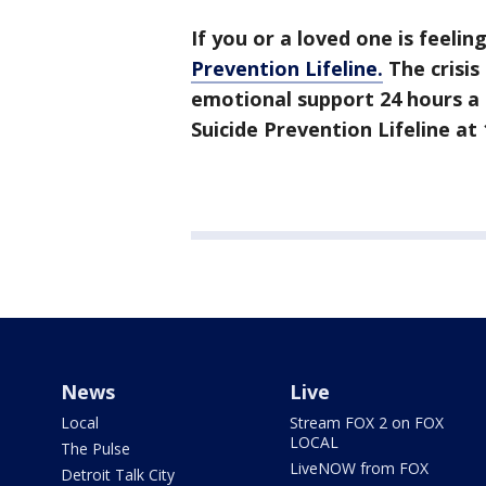
If you or a loved one is feelin
Prevention Lifeline.
The crisis
emotional support 24 hours a 
Suicide Prevention Lifeline at 
News
Live
Local
Stream FOX 2 on FOX
LOCAL
The Pulse
LiveNOW from FOX
Detroit Talk City