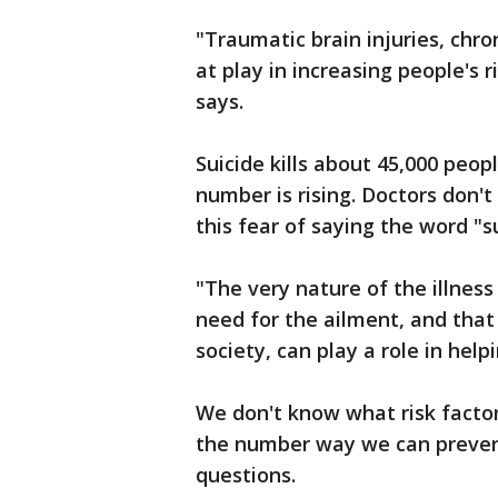
"Traumatic brain injuries, chroni
at play in increasing people's 
says.
Suicide kills about 45,000 peop
number is rising. Doctors don't
this fear of saying the word "s
"The very nature of the illness
need for the ailment, and tha
society, can play a role in hel
We don't know what risk facto
the number way we can prevent 
questions.