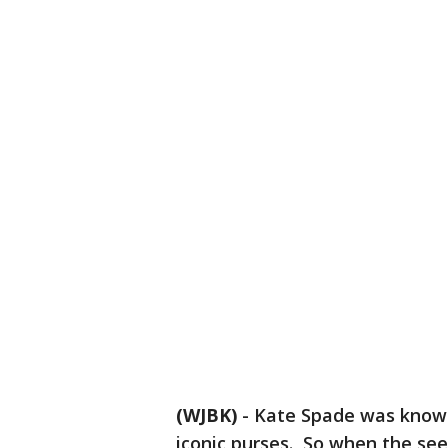
(WJBK)
-
Kate Spade was known
iconic purses. So when the see