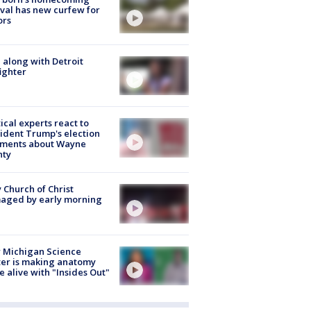
ival has new curfew for
ors
 along with Detroit
fighter
tical experts react to
ident Trump's election
ments about Wayne
nty
 Church of Christ
aged by early morning
 Michigan Science
er is making anatomy
 alive with "Insides Out"