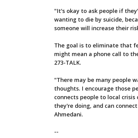
"It's okay to ask people if the
wanting to die by suicide, becau
someone will increase their ri
The goal is to eliminate that f
might mean a phone call to the 
273-TALK.
"There may be many people wat
thoughts. I encourage those peo
connects people to local crisis
they're doing, and can connect
Ahmedani.
--