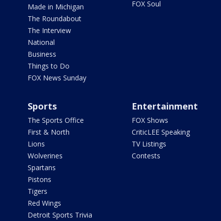
FOX Soul
Made in Michigan
The Roundabout
The Interview
National
Business
Things to Do
FOX News Sunday
Sports
Entertainment
The Sports Office
FOX Shows
First & North
CriticLEE Speaking
Lions
TV Listings
Wolverines
Contests
Spartans
Pistons
Tigers
Red Wings
Detroit Sports Trivia