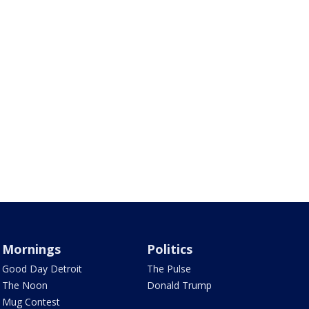
Mornings
Politics
Good Day Detroit
The Pulse
The Noon
Donald Trump
Mug Contest