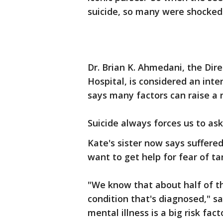
suicide, so many were shocked
Dr. Brian K. Ahmedani, the Dir
Hospital, is considered an inte
says many factors can raise a r
Suicide always forces us to a
Kate's sister now says suffered
want to get help for fear of ta
"We know that about half of t
condition that's diagnosed," s
mental illness is a big risk fac