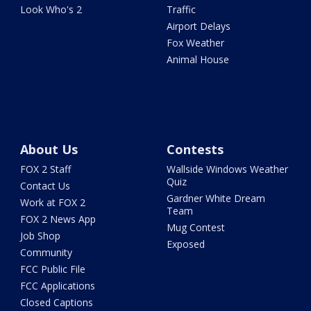
Look Who's 2
Traffic
Airport Delays
Fox Weather
Animal House
About Us
Contests
FOX 2 Staff
Wallside Windows Weather
Quiz
Contact Us
Gardner White Dream
Work at FOX 2
Team
FOX 2 News App
Mug Contest
Job Shop
Exposed
Community
FCC Public File
FCC Applications
Closed Captions