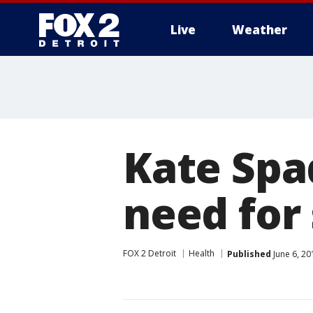
Live
Weather
More
Kate Spa
need for
FOX 2 Detroit
Health
Published
June 6, 20