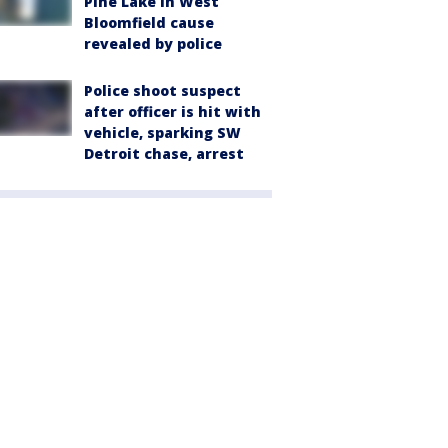
Pine Lake in West
Bloomfield cause
revealed by police
Police shoot suspect
after officer is hit with
vehicle, sparking SW
Detroit chase, arrest