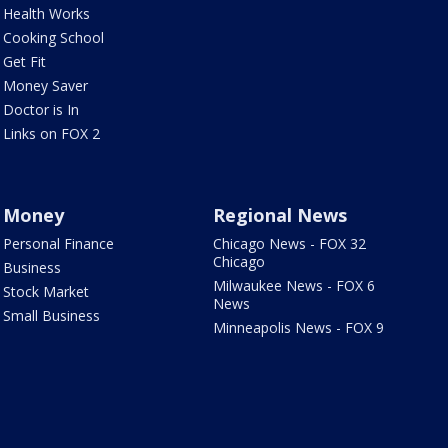
Health Works
Cooking School
Get Fit
Money Saver
Doctor is In
Links on FOX 2
Money
Regional News
Personal Finance
Chicago News - FOX 32
Chicago
Business
Milwaukee News - FOX 6
Stock Market
News
Small Business
Minneapolis News - FOX 9