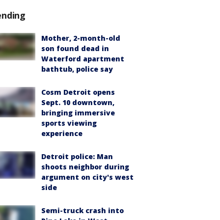
ending
Mother, 2-month-old
son found dead in
Waterford apartment
bathtub, police say
Cosm Detroit opens
Sept. 10 downtown,
bringing immersive
sports viewing
experience
Detroit police: Man
shoots neighbor during
argument on city's west
side
Semi-truck crash into