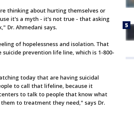
y're thinking about hurting themselves or
se it's a myth - it's not true - that asking
sk," Dr. Ahmedani says.
eeling of hopelessness and isolation. That
suicide prevention life line, which is 1-800-
ching today that are having suicidal
ple to call that lifeline, because it
 centers to talk to people that know what
 them to treatment they need," says Dr.