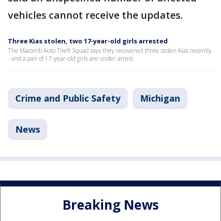
vehicles cannot receive the updates.
Three Kias stolen, two 17-year-old girls arrested
The Macomb Auto Theft Squad says they recovered three stolen Kias recently
- and a pair of 17-year-old girls are under arrest.
Crime and Public Safety
Michigan
News
Breaking News