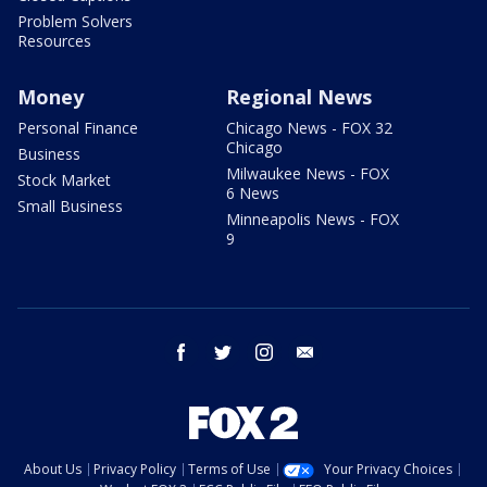
Problem Solvers
Resources
Money
Regional News
Personal Finance
Chicago News - FOX 32
Chicago
Business
Milwaukee News - FOX
Stock Market
6 News
Small Business
Minneapolis News - FOX
9
facebook
twitter
instagram
email
About Us
Privacy Policy
Terms of Use
Your Privacy Choices