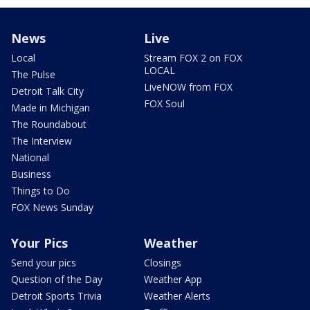
News
Live
Local
Stream FOX 2 on FOX
LOCAL
The Pulse
LiveNOW from FOX
Detroit Talk City
FOX Soul
Made in Michigan
The Roundabout
The Interview
National
Business
Things to Do
FOX News Sunday
Your Pics
Weather
Send your pics
Closings
Question of the Day
Weather App
Detroit Sports Trivia
Weather Alerts