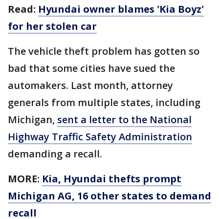
Read:
Hyundai owner blames 'Kia Boyz'
for her stolen car
The vehicle theft problem has gotten so
bad that some cities have sued the
automakers. Last month, attorney
generals from multiple states, including
Michigan,
sent a letter to the National
Highway Traffic Safety Administration
demanding a recall.
MORE:
Kia, Hyundai thefts prompt
Michigan AG, 16 other states to demand
recall