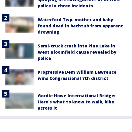
police in three incidents
Waterford Twp. mother and baby
found dead in bathtub from apparent
drowning
Semi-truck crash into Pine Lake in
West Bloomfield cause revealed by
police
Progressive Dem William Lawrence
wins Congressional 7th district
Gordie Howe International Bridge:
Here's what to know to walk, bike
across it