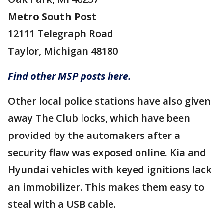
Metro South Post
12111 Telegraph Road
Taylor, Michigan 48180
Find other MSP posts here.
Other local police stations have also given
away The Club locks, which have been
provided by the automakers after a
security flaw was exposed online. Kia and
Hyundai vehicles with keyed ignitions lack
an immobilizer. This makes them easy to
steal with a USB cable.