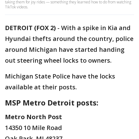
taking them for joy rides — something they learned how to do from watching
TikTok videos.
DETROIT (FOX 2)
-
With a spike in Kia and
Hyundai thefts around the country, police
around Michigan have started handing
out steering wheel locks to owners.
Michigan State Police have the locks
available at their posts.
MSP Metro Detroit posts:
Metro North Post
14350 10 Mile Road
Oak Park, MI 48237