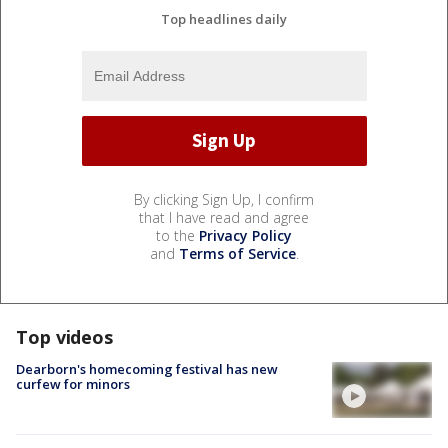
Top headlines daily
By clicking Sign Up, I confirm
that I have read and agree
to the
Privacy Policy
and
Terms of Service
.
Top videos
Dearborn's homecoming festival has new
curfew for minors