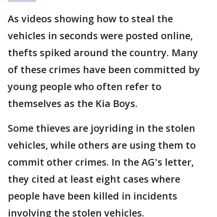
As videos showing how to steal the
vehicles in seconds were posted online,
thefts spiked around the country. Many
of these crimes have been committed by
young people who often refer to
themselves as the Kia Boys.
Some thieves are joyriding in the stolen
vehicles, while others are using them to
commit other crimes. In the AG's letter,
they cited at least eight cases where
people have been killed in incidents
involving the stolen vehicles.