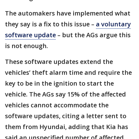
The automakers have implemented what
they say is a fix to this issue –
a voluntary
software update
– but the AGs argue this
is not enough.
These software updates extend the
vehicles’ theft alarm time and require the
key to be in the ignition to start the
vehicle. The AGs say 15% of the affected
vehicles cannot accommodate the
software updates, citing a letter sent to
them from Hyundai, adding that Kia has
said an unspecified number of affected