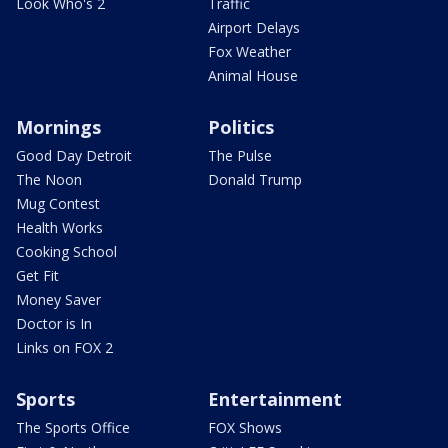
Look Who's 2
Traffic
Airport Delays
Fox Weather
Animal House
Mornings
Politics
Good Day Detroit
The Pulse
The Noon
Donald Trump
Mug Contest
Health Works
Cooking School
Get Fit
Money Saver
Doctor is In
Links on FOX 2
Sports
Entertainment
The Sports Office
FOX Shows