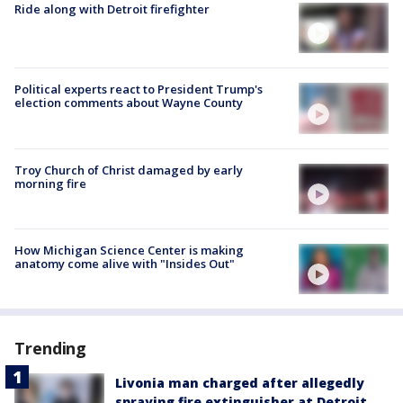
Ride along with Detroit firefighter
Political experts react to President Trump's
election comments about Wayne County
Troy Church of Christ damaged by early
morning fire
How Michigan Science Center is making
anatomy come alive with "Insides Out"
Trending
Livonia man charged after allegedly
spraying fire extinguisher at Detroit