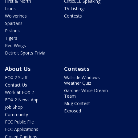
First & North
CriticLEE Speaking
Lions
TV Listings
Wolverines
Contests
Spartans
Pistons
Tigers
Red Wings
Detroit Sports Trivia
About Us
Contests
FOX 2 Staff
Wallside Windows
Weather Quiz
Contact Us
Gardner White Dream
Work at FOX 2
Team
FOX 2 News App
Mug Contest
Job Shop
Exposed
Community
FCC Public File
FCC Applications
Closed Captions