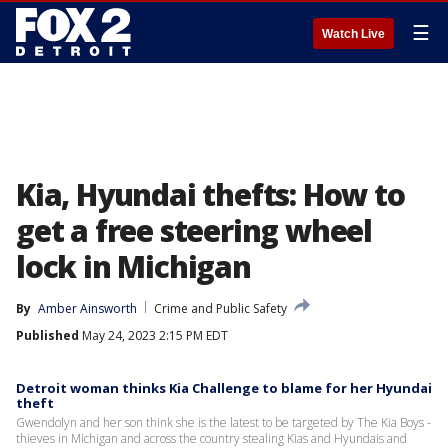
☰
Watch Live
Kia, Hyundai thefts: How to
get a free steering wheel
lock in Michigan
By
Amber Ainsworth
Crime and Public Safety
Published
May 24, 2023 2:15 PM EDT
Detroit woman thinks Kia Challenge to blame for her Hyundai
theft
Gwendolyn and her son think she is the latest to be targeted by The Kia Boys -
thieves in Michigan and across the country stealing Kias and Hyundais and