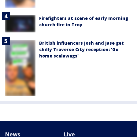
Firefighters at scene of early morning
church fire in Troy
British influencers Josh and Jase get
chilly Traverse City reception: 'Go
home scalawags'
News
Live