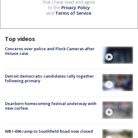
that I have read and agree
to the
Privacy Policy
and
Terms of Service
.
Top videos
Concerns over police and Flock Cameras after
misuse case
Detroit democratic candidates rally together
following primary
Dearborn homecoming festival underway with
new curfew
WB I-696 ramp to Southfield Road now closed