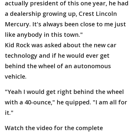
actually president of this one year, he had
a dealership growing up, Crest Lincoln
Mercury. It's always been close to me just
like anybody in this town."
Kid Rock was asked about the new car
technology and if he would ever get
behind the wheel of an autonomous
vehicle.
"Yeah I would get right behind the wheel
with a 40-ounce," he quipped. "I am all for
it."
Watch the video for the complete