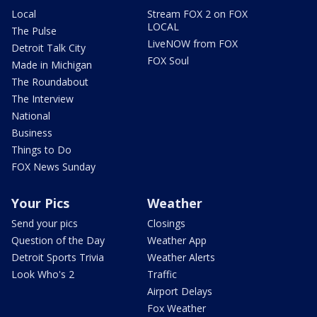
Local
Stream FOX 2 on FOX
LOCAL
The Pulse
LiveNOW from FOX
Detroit Talk City
FOX Soul
Made in Michigan
The Roundabout
The Interview
National
Business
Things to Do
FOX News Sunday
Your Pics
Weather
Send your pics
Closings
Question of the Day
Weather App
Detroit Sports Trivia
Weather Alerts
Look Who's 2
Traffic
Airport Delays
Fox Weather