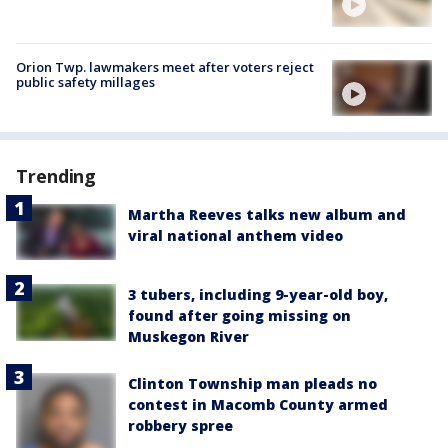
Orion Twp. lawmakers meet after voters reject
public safety millages
Trending
Martha Reeves talks new album and
viral national anthem video
3 tubers, including 9-year-old boy,
found after going missing on
Muskegon River
Clinton Township man pleads no
contest in Macomb County armed
robbery spree