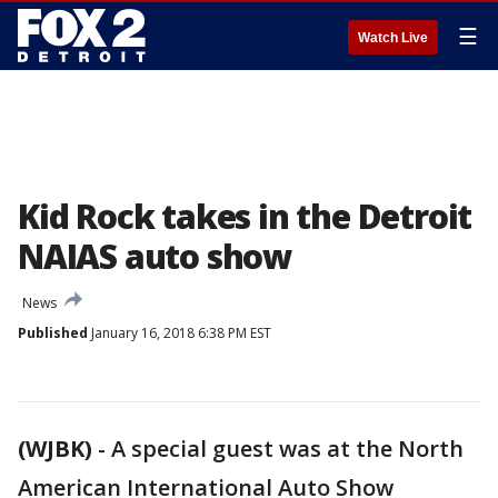
☰
Watch Live
Kid Rock takes in the Detroit
NAIAS auto show
News
Published
January 16, 2018 6:38 PM EST
(WJBK)
-
A special guest was at the North
American International Auto Show