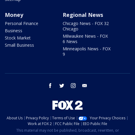
Money
Regional News
Personal Finance
Chicago News - FOX 32
Chicago
Business
Milwaukee News - FOX
Stock Market
6 News
Small Business
Minneapolis News - FOX
9
facebook
twitter
instagram
email
About Us
Privacy Policy
Terms of Use
Your Privacy Choices
Work at FOX 2
FCC Public File
EEO Public File
This material may not be published, broadcast, rewritten, or