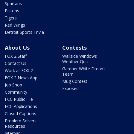
Spartans
Pistons
Tigers
Red Wings
Detroit Sports Trivia
About Us
Contests
FOX 2 Staff
Wallside Windows
Weather Quiz
Contact Us
Gardner White Dream
Work at FOX 2
Team
FOX 2 News App
Mug Contest
Job Shop
Exposed
Community
FCC Public File
FCC Applications
Closed Captions
Problem Solvers
Resources
Sitemap