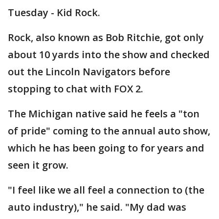
Tuesday - Kid Rock.
Rock, also known as Bob Ritchie, got only
about 10 yards into the show and checked
out the Lincoln Navigators before
stopping to chat with FOX 2.
The Michigan native said he feels a "ton
of pride" coming to the annual auto show,
which he has been going to for years and
seen it grow.
"I feel like we all feel a connection to (the
auto industry)," he said. "My dad was