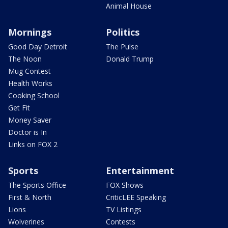
Animal House
Mornings
Politics
Good Day Detroit
The Pulse
The Noon
Donald Trump
Mug Contest
Health Works
Cooking School
Get Fit
Money Saver
Doctor is In
Links on FOX 2
Sports
Entertainment
The Sports Office
FOX Shows
First & North
CriticLEE Speaking
Lions
TV Listings
Wolverines
Contests