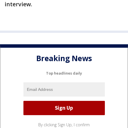
interview.
Breaking News
Top headlines daily
By clicking Sign Up, I confirm