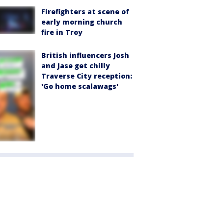
Firefighters at scene of
early morning church
fire in Troy
British influencers Josh
and Jase get chilly
Traverse City reception:
'Go home scalawags'