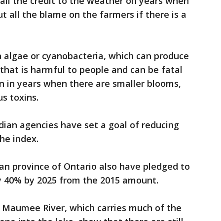
 all the credit to the weather on years when
t all the blame on the farmers if there is a
 algae or cyanobacteria, which can produce
n that is harmful to people and can be fatal
en in years when there are smaller blooms,
s toxins.
ian agencies have set a goal of reducing
he index.
an province of Ontario also have pledged to
y 40% by 2025 from the 2015 amount.
 Maumee River, which carries much of the