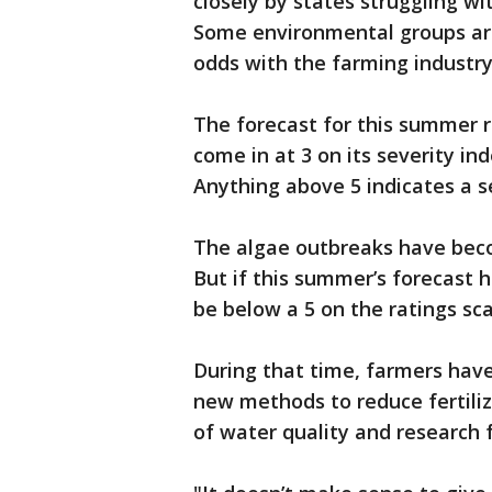
closely by states struggling w
Some environmental groups are
odds with the farming industry
The forecast for this summer 
come in at 3 on its severity in
Anything above 5 indicates a 
The algae outbreaks have bec
But if this summer’s forecast ho
be below a 5 on the ratings sca
During that time, farmers hav
new methods to reduce fertiliz
of water quality and research 