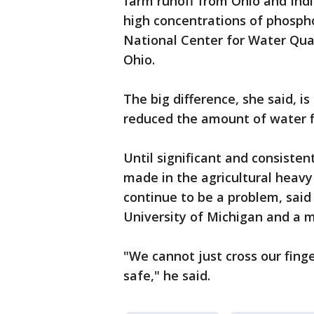
farm runoff from Ohio and India
high concentrations of phospho
National Center for Water Qual
Ohio.
The big difference, she said, is
reduced the amount of water fl
Until significant and consiste
made in the agricultural heav
continue to be a problem, said
University of Michigan and a 
"We cannot just cross our fing
safe," he said.