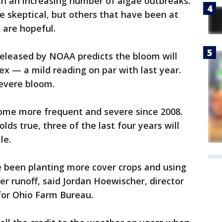
ith an increasing number of algae outbreaks.
 skeptical, but others that have been at
 are hopeful.
released by NOAA predicts the bloom will
dex — a mild reading on par with last year.
severe bloom.
ome more frequent and severe since 2008.
lds true, three of the last four years will
le.
e been planting more cover crops and using
er runoff, said Jordan Hoewischer, director
for Ohio Farm Bureau.