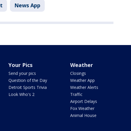
t
News App
Your Pics
Weather
Send your pics
Closings
Question of the Day
Weather App
Detroit Sports Trivia
Weather Alerts
Look Who's 2
Traffic
Airport Delays
Fox Weather
Animal House