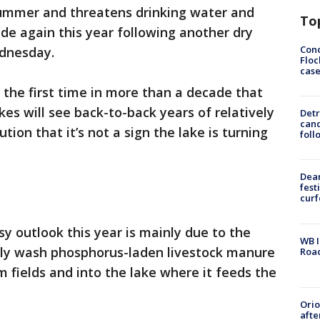
ummer and threatens drinking water and
To
ide again this year following another dry
Conc
ednesday.
Floc
cas
 the first time in more than a decade that
es will see back-to-back years of relatively
Detr
cand
tion that it’s not a sign the lake is turning
foll
Dea
fest
cur
sy outlook this year is mainly due to the
WB I
ally wash phosphorus-laden livestock manure
Roa
rm fields and into the lake where it feeds the
Ori
afte