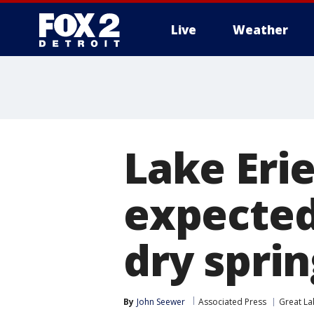
Live
Weather
More
Lake Erie
expected 
dry sprin
By
John Seewer
Associated Press
Great La