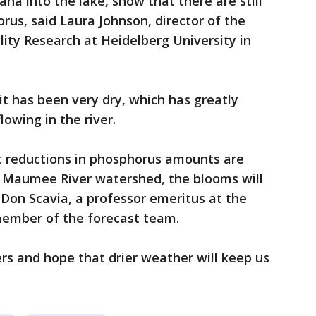
na into the lake, show that there are still
rus, said Laura Johnson, director of the
ity Research at Heidelberg University in
 it has been very dry, which has greatly
owing in the river.
nt reductions in phosphorus amounts are
y Maumee River watershed, the blooms will
 Don Scavia, a professor emeritus at the
member of the forecast team.
ers and hope that drier weather will keep us