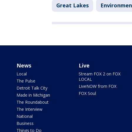
Great Lakes
Environmen
News
Live
Local
Stream FOX 2 on FOX
LOCAL
The Pulse
LiveNOW from FOX
Detroit Talk City
FOX Soul
Made in Michigan
The Roundabout
The Interview
National
Business
Things to Do