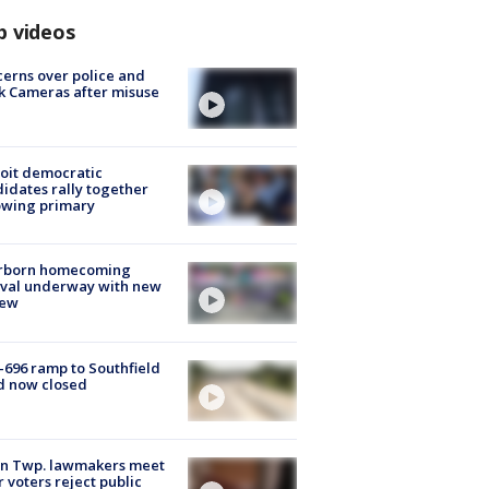
p videos
erns over police and
k Cameras after misuse
e
oit democratic
idates rally together
owing primary
rborn homecoming
ival underway with new
few
-696 ramp to Southfield
d now closed
on Twp. lawmakers meet
r voters reject public