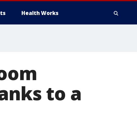
ts
Health Works
bloom
anks to a