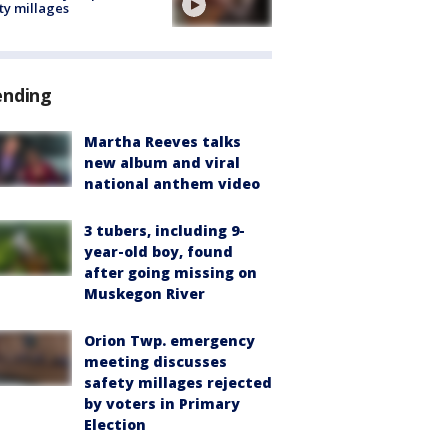
ty millages
ending
Martha Reeves talks
new album and viral
national anthem video
3 tubers, including 9-
year-old boy, found
after going missing on
Muskegon River
Orion Twp. emergency
meeting discusses
safety millages rejected
by voters in Primary
Election