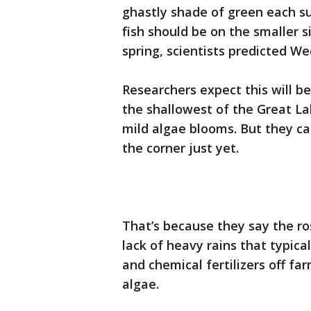
ghastly shade of green each s
fish should be on the smaller s
spring, scientists predicted W
Researchers expect this will be
the shallowest of the Great Lak
mild algae blooms. But they cau
the corner just yet.
That’s because they say the ro
lack of heavy rains that typic
and chemical fertilizers off fa
algae.