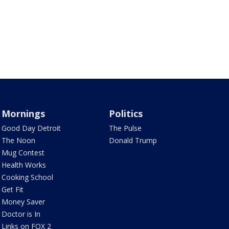
Mornings
Politics
Good Day Detroit
The Pulse
The Noon
Donald Trump
Mug Contest
Health Works
Cooking School
Get Fit
Money Saver
Doctor is In
Links on FOX 2