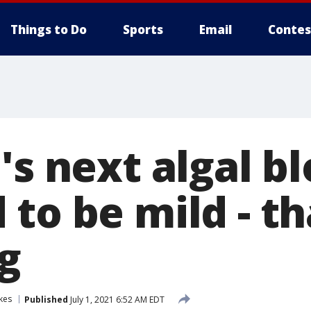
Things to Do
Sports
Email
Contes
's next algal 
to be mild - th
g
kes
Published
July 1, 2021 6:52 AM EDT