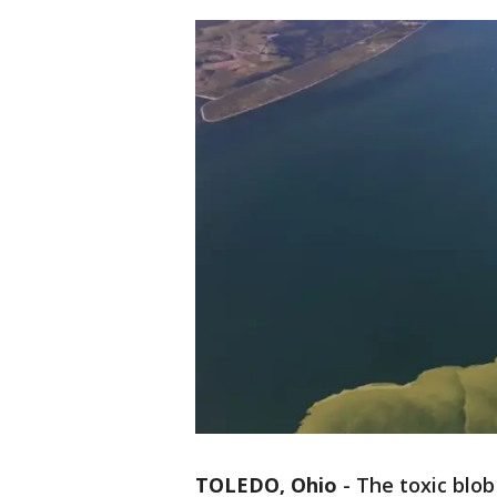
TOLEDO, Ohio
-
The toxic blob