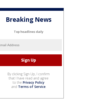
Breaking News
Top headlines daily
By clicking Sign Up, I confirm
that I have read and agree
to the
Privacy Policy
and
Terms of Service
.