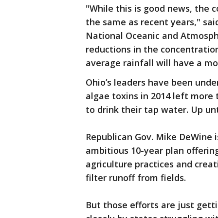
"While this is good news, the 
the same as recent years," sa
National Oceanic and Atmosphe
reductions in the concentratio
average rainfall will have a m
Ohio’s leaders have been unde
algae toxins in 2014 left more
to drink their tap water. Up un
Republican Gov. Mike DeWine is
ambitious 10-year plan offerin
agriculture practices and crea
filter runoff from fields.
But those efforts are just get