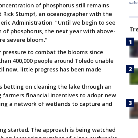
safe
concentration of phosphorus still remains
id Rick Stumpf, an oceanographer with the
ric Administration. "Until we begin to see
Tr
n of phosphorus, the next year with above-
ore severe bloom."
r pressure to combat the blooms since
 than 400,000 people around Toledo unable
til now, little progress has been made.
 betting on cleaning the lake through an
g farmers financial incentives to adopt new
ting a network of wetlands to capture and
ting started. The approach is being watched