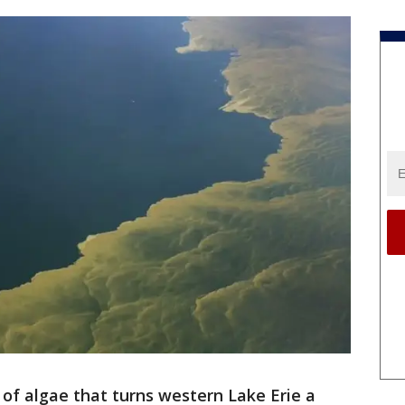
 of algae that turns western Lake Erie a