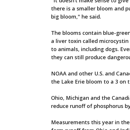
"It doesn’t make sense to give
there is a smaller bloom and pu
big bloom," he said.
The blooms contain blue-green
a liver toxin called microcysti
to animals, including dogs. Ev
they can still produce dangerou
NOAA and other U.S. and Canad
the Lake Erie bloom to a 3 on t
Ohio, Michigan and the Canadi
reduce runoff of phosphorus b
Measurements this year in the