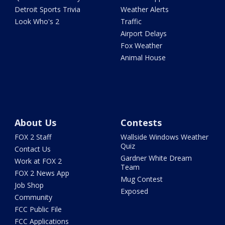
Detroit Sports Trivia
Weather Alerts
Look Who's 2
Traffic
Airport Delays
Fox Weather
Animal House
About Us
Contests
FOX 2 Staff
Wallside Windows Weather
Quiz
Contact Us
Gardner White Dream
Work at FOX 2
Team
FOX 2 News App
Mug Contest
Job Shop
Exposed
Community
FCC Public File
FCC Applications