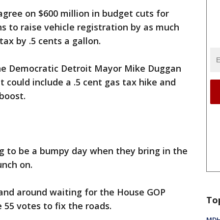
agree on $600 million in budget cuts for
ns to raise vehicle registration by as much
tax by .5 cents a gallon.
the Democratic Detroit Mayor Mike Duggan
at could include a .5 cent gas tax hike and
 boost.
ing to be a bumpy day when they bring in the
unch on.
tand around waiting for the House GOP
To
55 votes to fix the roads.
MDHH