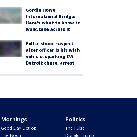
Gordie Howe
International Bridge:
Here's what to know to
walk, bike across it
Police shoot suspect
after officer is hit with
vehicle, sparking SW
Detroit chase, arrest
Mornings
Politics
Good Day Detroit
The Pulse
The Noon
Donald Trump