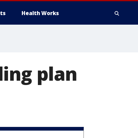
ts
Health Works
ing plan