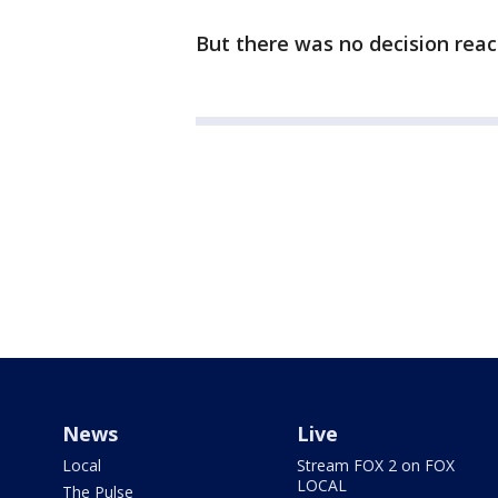
But there was no decision rea
News
Live
Local
Stream FOX 2 on FOX
LOCAL
The Pulse