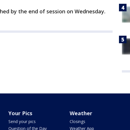
ched by the end of session on Wednesday.
Your Pics
Weather
Send your pics
Closings
Question of the Day
Weather App