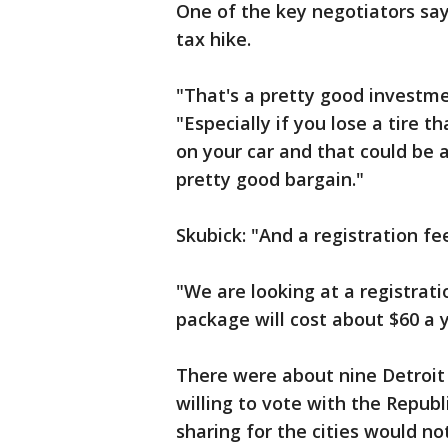
One of the key negotiators say
tax hike.
"That's a pretty good investmen
"Especially if you lose a tire 
on your car and that could be 
pretty good bargain."
Skubick: "And a registration fe
"We are looking at a registrati
package will cost about $60 a y
There were about nine Detroi
willing to vote with the Repub
sharing for the cities would not