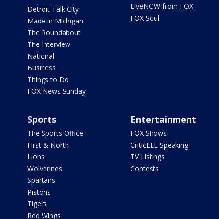
LiveNOW from FOX
Detroit Talk City
FOX Soul
Made in Michigan
The Roundabout
The Interview
National
Business
Things to Do
FOX News Sunday
Sports
Entertainment
The Sports Office
FOX Shows
First & North
CriticLEE Speaking
Lions
TV Listings
Wolverines
Contests
Spartans
Pistons
Tigers
Red Wings