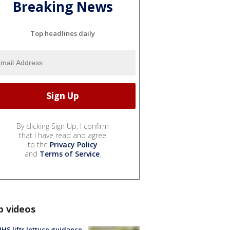
Breaking News
Top headlines daily
By clicking Sign Up, I confirm
that I have read and agree
to the
Privacy Policy
and
Terms of Service
.
p videos
S lifts lettuce guidance