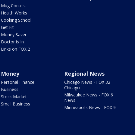
Mug Contest
Health Works
Cooking School
Get Fit
Money Saver
Doctor is In
Links on FOX 2
Money
Regional News
Personal Finance
Chicago News - FOX 32
Chicago
Business
Milwaukee News - FOX 6
Stock Market
News
Small Business
Minneapolis News - FOX 9