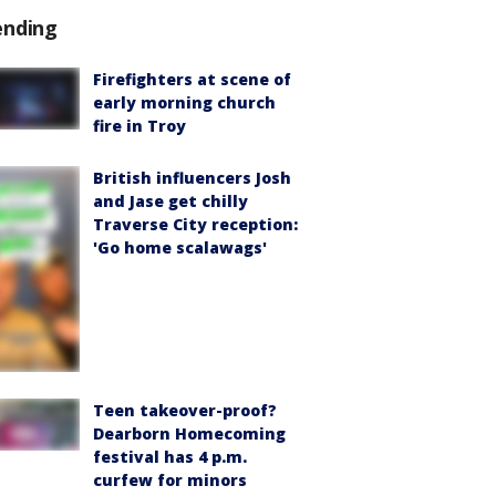
ending
Firefighters at scene of
early morning church
fire in Troy
British influencers Josh
and Jase get chilly
Traverse City reception:
'Go home scalawags'
Teen takeover-proof?
Dearborn Homecoming
festival has 4 p.m.
curfew for minors