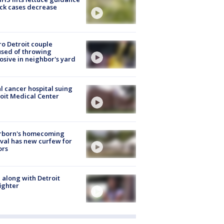
ick cases decrease
o Detroit couple
sed of throwing
osive in neighbor's yard
l cancer hospital suing
oit Medical Center
rborn's homecoming
ival has new curfew for
ors
 along with Detroit
fighter