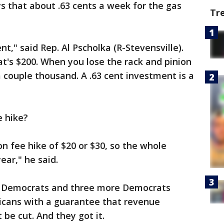
s that about .63 cents a week for the gas
Tr
t," said Rep. Al Pscholka (R-Stevensville).
that's $200. When you lose the rack and pinion
a couple thousand. A .63 cent investment is a
e hike?
on fee hike of $20 or $30, so the whole
ear," he said.
t Democrats and three more Democrats
licans with a guarantee that revenue
 be cut. And they got it.