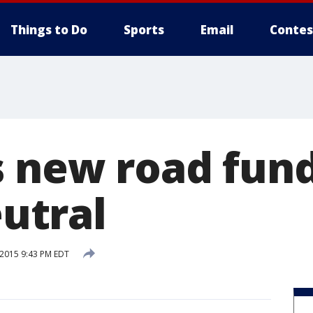
Things to Do
Sports
Email
Contes
s new road fund
eutral
 2015 9:43 PM EDT