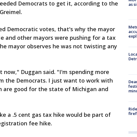
needed Democrats to get it, according to the
as s
Greimel.
Metr
ed Democratic votes, that's why the mayor
accu
expl
 He and other mayors were pushing for a tax
 the mayor observes he was not twisting any
Loca
Detr
ht now," Duggan said. "I'm spending more
m the Democrats. I just want to work with
Dea
fest
h are good for the state of Michigan and
min
Ride
fire
ike a .5 cent gas tax hike would be part of
gistration fee hike.