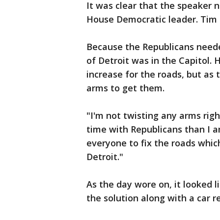
It was clear that the speaker 
House Democratic leader. Tim 
Because the Republicans need
of Detroit was in the Capitol.
increase for the roads, but as
arms to get them.
"I'm not twisting any arms rig
time with Republicans than I a
everyone to fix the roads whic
Detroit."
As the day wore on, it looked l
the solution along with a car re