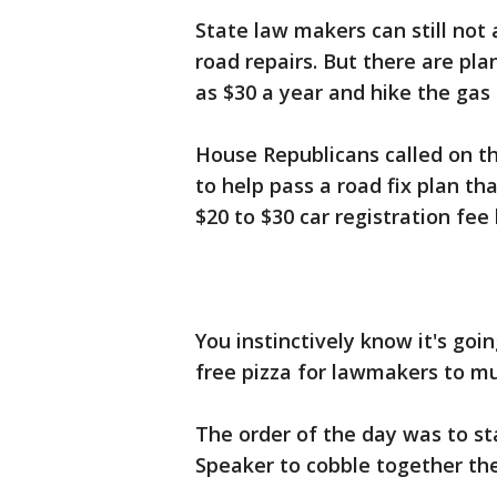
State law makers can still not 
road repairs. But there are pla
as $30 a year and hike the gas 
House Republicans called on 
to help pass a road fix plan th
$20 to $30 car registration fee
You instinctively know it's go
free pizza for lawmakers to m
The order of the day was to s
Speaker to cobble together the 