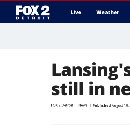
Live
Weather
More
Lansing'
still in n
FOX 2 Detroit
News
Published
August 19,