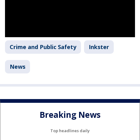
Crime and Public Safety
Inkster
News
Breaking News
Top headlines daily