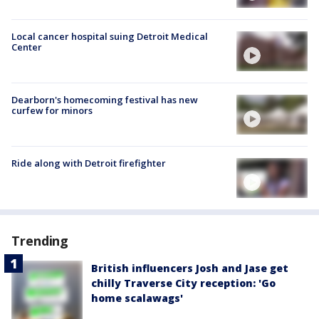
Local cancer hospital suing Detroit Medical
Center
Dearborn's homecoming festival has new
curfew for minors
Ride along with Detroit firefighter
Trending
British influencers Josh and Jase get
chilly Traverse City reception: 'Go
home scalawags'