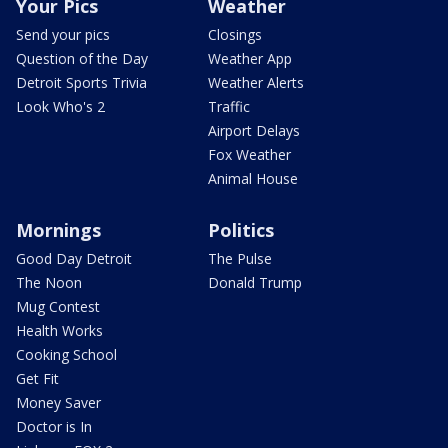
Your Pics
Weather
Send your pics
Closings
Question of the Day
Weather App
Detroit Sports Trivia
Weather Alerts
Look Who's 2
Traffic
Airport Delays
Fox Weather
Animal House
Mornings
Politics
Good Day Detroit
The Pulse
The Noon
Donald Trump
Mug Contest
Health Works
Cooking School
Get Fit
Money Saver
Doctor is In