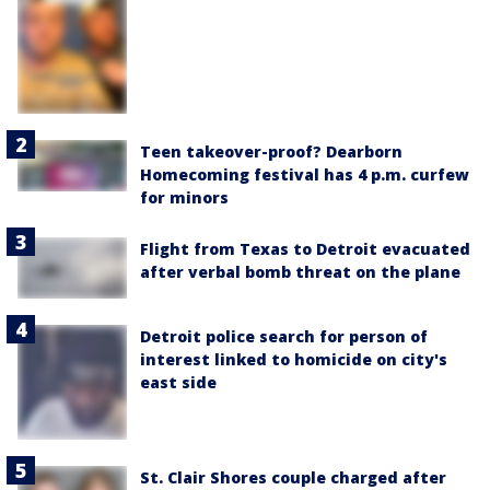
Teen takeover-proof? Dearborn
Homecoming festival has 4 p.m. curfew
for minors
Flight from Texas to Detroit evacuated
after verbal bomb threat on the plane
Detroit police search for person of
interest linked to homicide on city's
east side
St. Clair Shores couple charged after