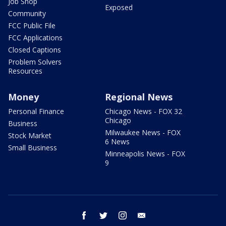
Job Shop
Exposed
Community
FCC Public File
FCC Applications
Closed Captions
Problem Solvers
Resources
Money
Regional News
Personal Finance
Chicago News - FOX 32
Chicago
Business
Milwaukee News - FOX
Stock Market
6 News
Small Business
Minneapolis News - FOX
9
facebook
twitter
instagram
email