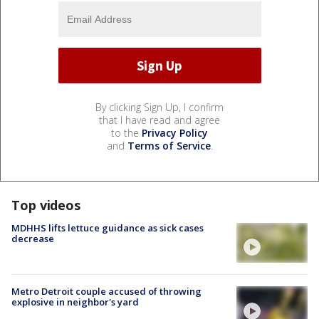
By clicking Sign Up, I confirm
that I have read and agree
to the
Privacy Policy
and
Terms of Service
.
Top videos
MDHHS lifts lettuce guidance as sick cases
decrease
Metro Detroit couple accused of throwing
explosive in neighbor's yard