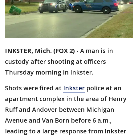
INKSTER, Mich. (FOX 2)
-
A man is in
custody after shooting at officers
Thursday morning in Inkster.
Shots were fired at
Inkster
police at an
apartment complex in the area of Henry
Ruff and Andover between Michigan
Avenue and Van Born before 6 a.m.,
leading to a large response from Inkster