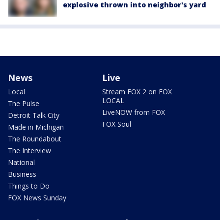
explosive thrown into neighbor's yard
News
Live
Local
Stream FOX 2 on FOX
LOCAL
The Pulse
LiveNOW from FOX
Detroit Talk City
FOX Soul
Made in Michigan
The Roundabout
The Interview
National
Business
Things to Do
FOX News Sunday