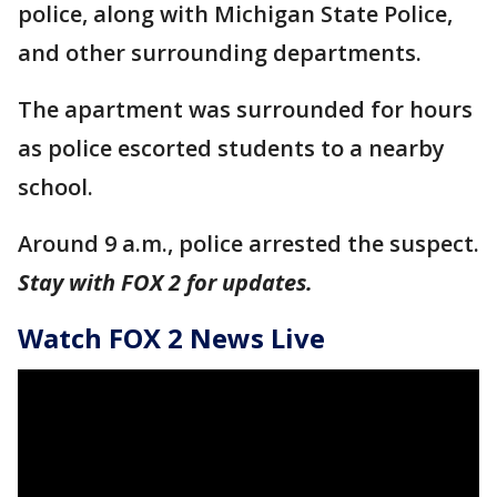
police, along with Michigan State Police,
and other surrounding departments.
The apartment was surrounded for hours
as police escorted students to a nearby
school.
Around 9 a.m., police arrested the suspect.
Stay with FOX 2 for updates.
Watch FOX 2 News Live