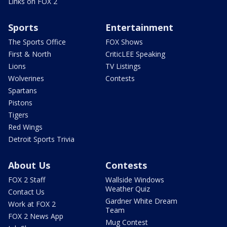
Links on FOX 2
Sports
Entertainment
The Sports Office
FOX Shows
First & North
CriticLEE Speaking
Lions
TV Listings
Wolverines
Contests
Spartans
Pistons
Tigers
Red Wings
Detroit Sports Trivia
About Us
Contests
FOX 2 Staff
Wallside Windows
Weather Quiz
Contact Us
Gardner White Dream
Work at FOX 2
Team
FOX 2 News App
Mug Contest