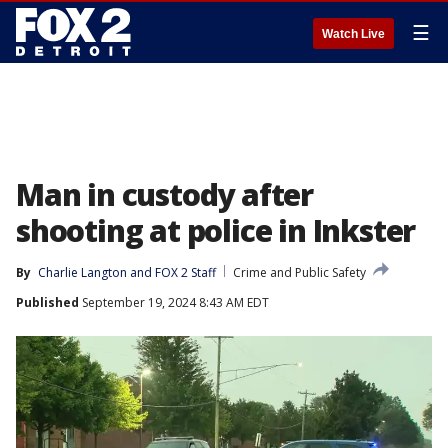
☰
Watch Live
Man in custody after
shooting at police in Inkster
By
Charlie Langton
 and 
FOX 2 Staff
Crime and Public Safety
Published
September 19, 2024 8:43 AM EDT