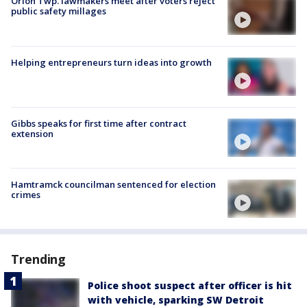
Orion Twp. lawmakers meet after voters reject
public safety millages
Helping entrepreneurs turn ideas into growth
Gibbs speaks for first time after contract
extension
Hamtramck councilman sentenced for election
crimes
Trending
Police shoot suspect after officer is hit
with vehicle, sparking SW Detroit