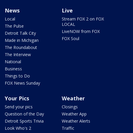
News
Live
Local
Stream FOX 2 on FOX
LOCAL
The Pulse
LiveNOW from FOX
Detroit Talk City
FOX Soul
Made in Michigan
The Roundabout
The Interview
National
Business
Things to Do
FOX News Sunday
Your Pics
Weather
Send your pics
Closings
Question of the Day
Weather App
Detroit Sports Trivia
Weather Alerts
Look Who's 2
Traffic