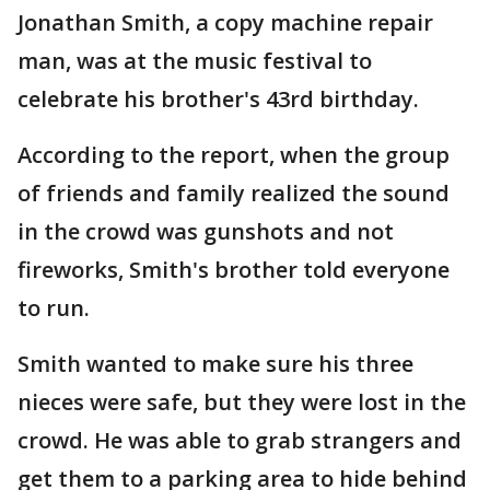
Jonathan Smith, a copy machine repair
man, was at the music festival to
celebrate his brother's 43rd birthday.
According to the report, when the group
of friends and family realized the sound
in the crowd was gunshots and not
fireworks, Smith's brother told everyone
to run.
Smith wanted to make sure his three
nieces were safe, but they were lost in the
crowd. He was able to grab strangers and
get them to a parking area to hide behind