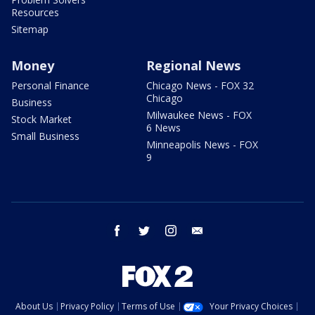
Resources
Sitemap
Money
Regional News
Personal Finance
Chicago News - FOX 32
Chicago
Business
Milwaukee News - FOX
Stock Market
6 News
Small Business
Minneapolis News - FOX
9
facebook
twitter
instagram
email
About Us
Privacy Policy
Terms of Use
Your Privacy Choices