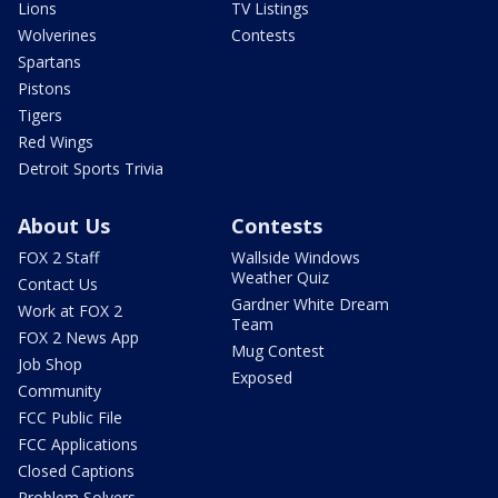
Lions
TV Listings
Wolverines
Contests
Spartans
Pistons
Tigers
Red Wings
Detroit Sports Trivia
About Us
Contests
FOX 2 Staff
Wallside Windows
Weather Quiz
Contact Us
Gardner White Dream
Work at FOX 2
Team
FOX 2 News App
Mug Contest
Job Shop
Exposed
Community
FCC Public File
FCC Applications
Closed Captions
Problem Solvers