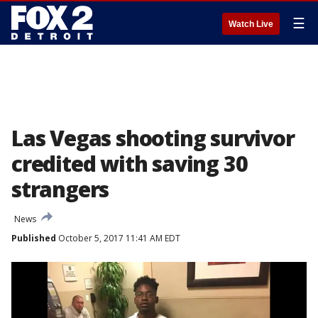
☰
Watch Live
Las Vegas shooting survivor
credited with saving 30
strangers
News
Published
October 5, 2017 11:41 AM EDT