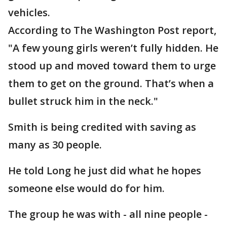
vehicles.
According to The Washington Post report,
"A few young girls weren’t fully hidden. He
stood up and moved toward them to urge
them to get on the ground. That’s when a
bullet struck him in the neck."
Smith is being credited with saving as
many as 30 people.
He told Long he just did what he hopes
someone else would do for him.
The group he was with - all nine people -