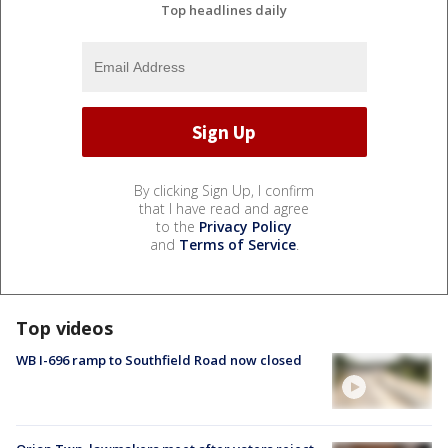
Top headlines daily
By clicking Sign Up, I confirm
that I have read and agree
to the
Privacy Policy
and
Terms of Service
.
Top videos
WB I-696 ramp to Southfield Road now closed