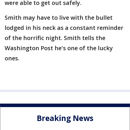
were able to get out safely.
Smith may have to live with the bullet
lodged in his neck as a constant reminder
of the horrific night. Smith tells the
Washington Post he's one of the lucky
ones.
Breaking News