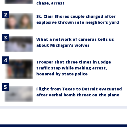
chase, arrest
St. Clair Shores couple charged after
explosive thrown into neighbor's yard
What a network of cameras tells us
about Michigan's wolves
Trooper shot three times in Lodge
traffic stop while making arrest,
honored by state police
Flight from Texas to Detroit evacuated
after verbal bomb threat on the plane