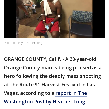
Photo courtesy: Heather Long
ORANGE COUNTY, Calif. - A 30-year-old
Orange County man is being praised as a
hero following the deadly mass shooting
at the Route 91 Harvest Festival in Las
Vegas, according to a
report in The
Washington Post by Heather Long
.