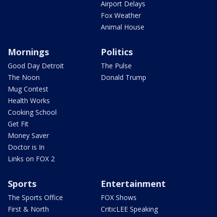
Airport Delays
Fox Weather
Animal House
Mornings
Politics
Good Day Detroit
The Pulse
The Noon
Donald Trump
Mug Contest
Health Works
Cooking School
Get Fit
Money Saver
Doctor is In
Links on FOX 2
Sports
Entertainment
The Sports Office
FOX Shows
First & North
CriticLEE Speaking