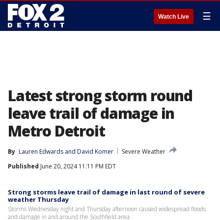
☰
Watch Live
Latest strong storm round
leave trail of damage in
Metro Detroit
By
Lauren Edwards
 and 
David Komer
Severe Weather
Published
June 20, 2024 11:11 PM EDT
Strong storms leave trail of damage in last round of severe
weather Thursday
Storms Wednesday night and Thursday afternoon caused widespread floods
and damage in and around the Southfield area.