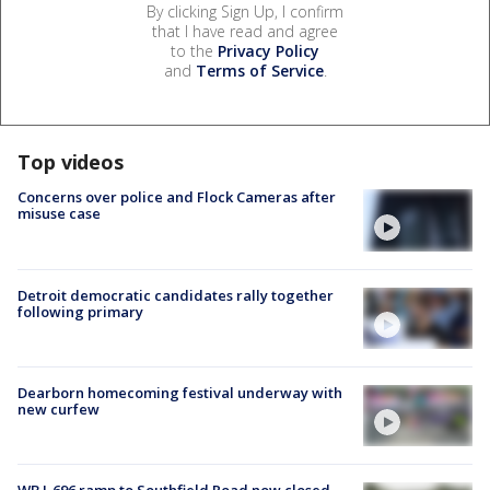
By clicking Sign Up, I confirm
that I have read and agree
to the
Privacy Policy
and
Terms of Service
.
Top videos
Concerns over police and Flock Cameras after
misuse case
Detroit democratic candidates rally together
following primary
Dearborn homecoming festival underway with
new curfew