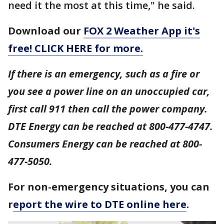
need it the most at this time," he said.
Download our
FOX 2 Weather App it's
free! CLICK HERE for more.
If there is an emergency, such as a fire or
you see a power line on an unoccupied car,
first call 911 then call the power company.
DTE Energy can be reached at 800-477-4747.
Consumers Energy can be reached at 800-
477-5050.
For non-emergency situations, you can
r
eport the wire to DTE online here
.