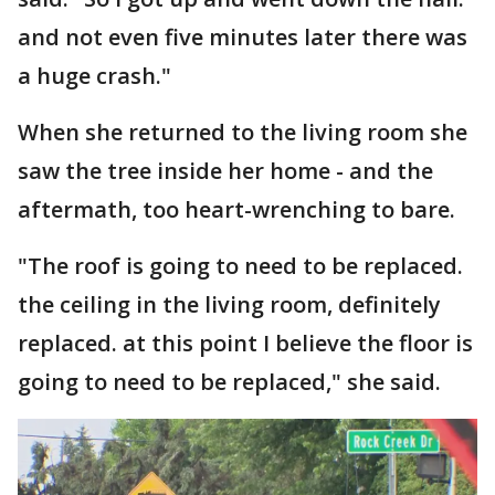
and not even five minutes later there was
a huge crash."
When she returned to the living room she
saw the tree inside her home - and the
aftermath, too heart-wrenching to bare.
"The roof is going to need to be replaced.
the ceiling in the living room, definitely
replaced. at this point I believe the floor is
going to need to be replaced," she said.