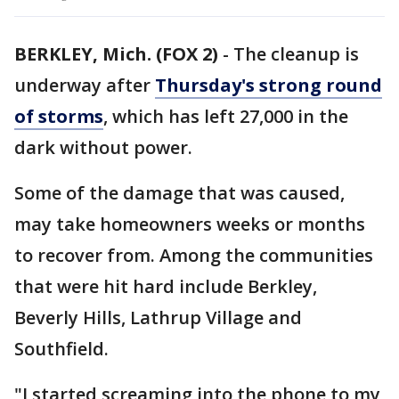
BERKLEY, Mich. (FOX 2)
-
The cleanup is
underway after
Thursday's strong round
of storms
, which has left 27,000 in the
dark without power.
Some of the damage that was caused,
may take homeowners weeks or months
to recover from. Among the communities
that were hit hard include Berkley,
Beverly Hills, Lathrup Village and
Southfield.
"I started screaming into the phone to my