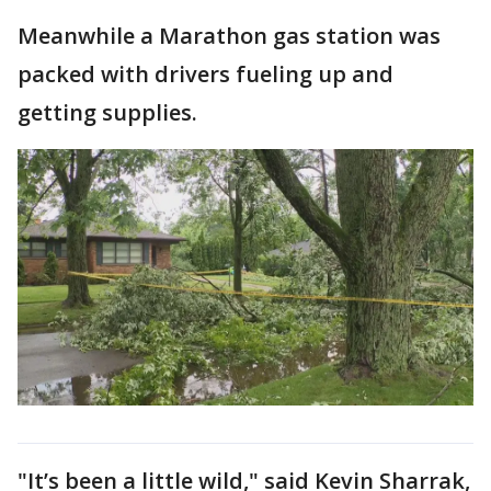
Meanwhile a Marathon gas station was
packed with drivers fueling up and
getting supplies.
"It’s been a little wild," said Kevin Sharrak,