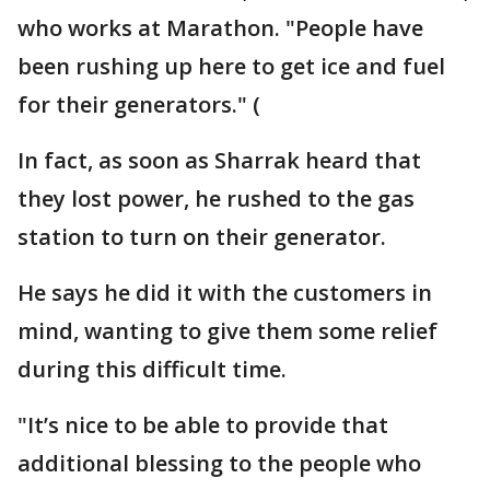
who works at Marathon. "People have
been rushing up here to get ice and fuel
for their generators." (
In fact, as soon as Sharrak heard that
they lost power, he rushed to the gas
station to turn on their generator.
He says he did it with the customers in
mind, wanting to give them some relief
during this difficult time.
"It’s nice to be able to provide that
additional blessing to the people who