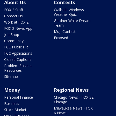
About Us
Contests
FOX 2 Staff
Wallside Windows
Weather Quiz
Contact Us
Gardner White Dream
Work at FOX 2
Team
FOX 2 News App
Mug Contest
Job Shop
Exposed
Community
FCC Public File
FCC Applications
Closed Captions
Problem Solvers
Resources
Sitemap
Money
Regional News
Personal Finance
Chicago News - FOX 32
Chicago
Business
Milwaukee News - FOX
Stock Market
6 News
Small Business