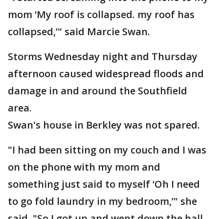
mom ‘My roof is collapsed. my roof has
collapsed,’" said Marcie Swan.
Storms Wednesday night and Thursday
afternoon caused widespread floods and
damage in and around the Southfield
area.
Swan's house in Berkley was not spared.
"I had been sitting on my couch and I was
on the phone with my mom and
something just said to myself ‘Oh I need
to go fold laundry in my bedroom,’" she
said. "So I got up and went down the hall.