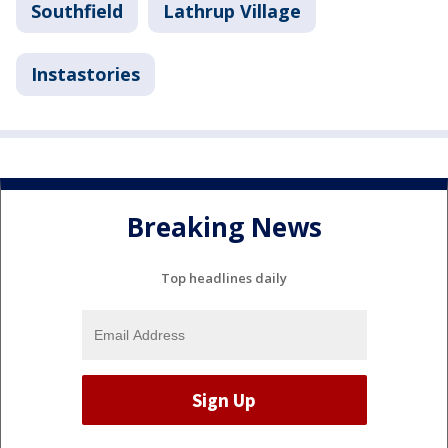
Southfield
Lathrup Village
Instastories
Breaking News
Top headlines daily