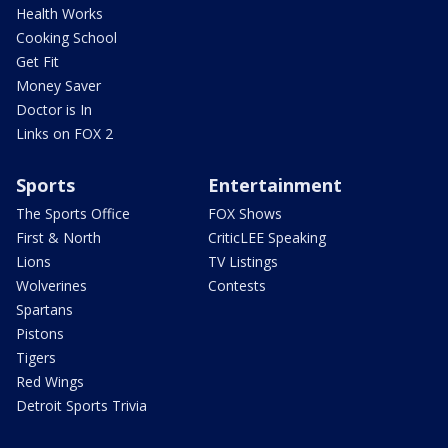
Health Works
Cooking School
Get Fit
Money Saver
Doctor is In
Links on FOX 2
Sports
Entertainment
The Sports Office
FOX Shows
First & North
CriticLEE Speaking
Lions
TV Listings
Wolverines
Contests
Spartans
Pistons
Tigers
Red Wings
Detroit Sports Trivia