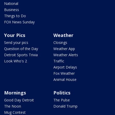
National
Business
Things to Do
FOX News Sunday
Your Pics
Weather
Send your pics
Closings
Question of the Day
Weather App
Detroit Sports Trivia
Weather Alerts
Look Who's 2
Traffic
Airport Delays
Fox Weather
Animal House
Mornings
Politics
Good Day Detroit
The Pulse
The Noon
Donald Trump
Mug Contest