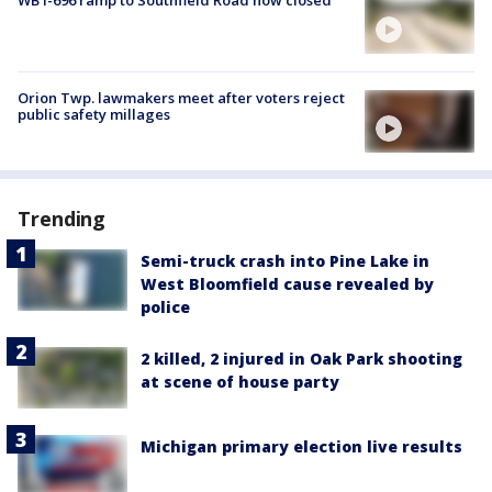
WB I-696 ramp to Southfield Road now closed
Orion Twp. lawmakers meet after voters reject
public safety millages
Trending
Semi-truck crash into Pine Lake in
West Bloomfield cause revealed by
police
2 killed, 2 injured in Oak Park shooting
at scene of house party
Michigan primary election live results