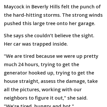
Maycock in Beverly Hills felt the punch of
the hard-hitting storms. The strong winds
pushed this large tree onto her garage.
She says she couldn’t believe the sight.
Her car was trapped inside.
"We are tired because we were up pretty
much 24 hours, trying to get the
generator hooked up, trying to get the
house straight, assess the damage, take
all the pictures, working with our
neighbors to figure it out," she said.
"We're tired, hungry and hot."