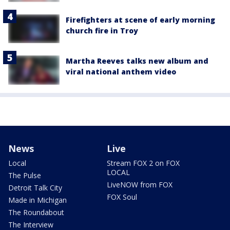
Firefighters at scene of early morning
church fire in Troy
Martha Reeves talks new album and
viral national anthem video
News
Live
Local
Stream FOX 2 on FOX
LOCAL
The Pulse
LiveNOW from FOX
Detroit Talk City
FOX Soul
Made in Michigan
The Roundabout
The Interview