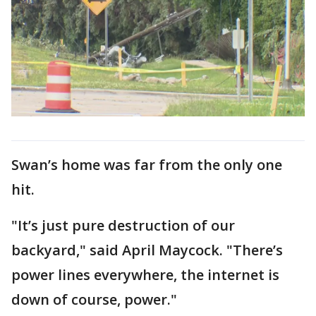
Swan’s home was far from the only one
hit.
"It’s just pure destruction of our
backyard," said April Maycock. "There’s
power lines everywhere, the internet is
down of course, power."