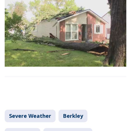
Severe Weather
Berkley