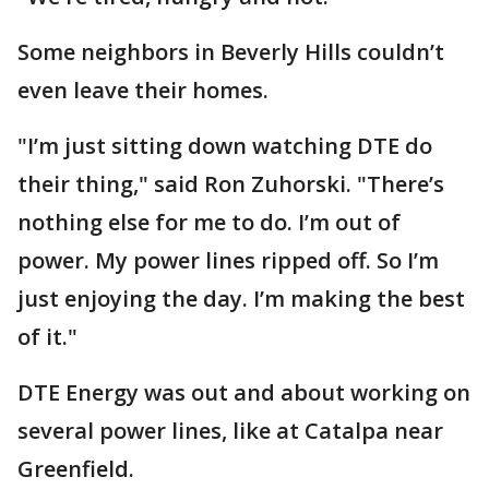
Some neighbors in Beverly Hills couldn’t
even leave their homes.
"I’m just sitting down watching DTE do
their thing," said Ron Zuhorski. "There’s
nothing else for me to do. I’m out of
power. My power lines ripped off. So I’m
just enjoying the day. I’m making the best
of it."
DTE Energy was out and about working on
several power lines, like at Catalpa near
Greenfield.