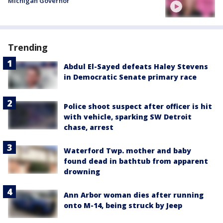
Michigan Governor
Trending
Abdul El-Sayed defeats Haley Stevens
in Democratic Senate primary race
Police shoot suspect after officer is hit
with vehicle, sparking SW Detroit
chase, arrest
Waterford Twp. mother and baby
found dead in bathtub from apparent
drowning
Ann Arbor woman dies after running
onto M-14, being struck by Jeep