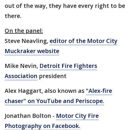
out of the way, they have every right to be
there.
On the panel:
Steve Neavling,
editor of the Motor City
Muckraker website
Mike Nevin,
Detroit Fire Fighters
Association
president
Alex Haggart, also known as
"Alex-fire
chaser" on YouTube and Periscope.
Jonathan Bolton -
Motor City Fire
Photography on Facebook.