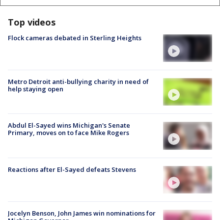
Top videos
Flock cameras debated in Sterling Heights
Metro Detroit anti-bullying charity in need of
help staying open
Abdul El-Sayed wins Michigan's Senate
Primary, moves on to face Mike Rogers
Reactions after El-Sayed defeats Stevens
Jocelyn Benson, John James win nominations for