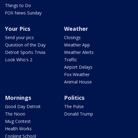
Things to Do
FOX News Sunday
Your Pics
Weather
Send your pics
Closings
Question of the Day
Weather App
Detroit Sports Trivia
Weather Alerts
Look Who's 2
Traffic
Airport Delays
Fox Weather
Animal House
Mornings
Politics
Good Day Detroit
The Pulse
The Noon
Donald Trump
Mug Contest
Health Works
Cooking School