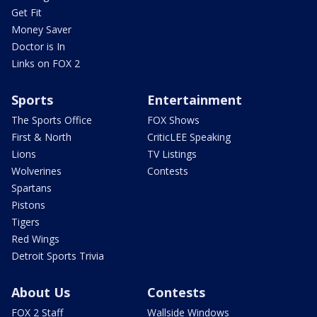
Get Fit
Money Saver
Doctor is In
Links on FOX 2
Sports
Entertainment
The Sports Office
FOX Shows
First & North
CriticLEE Speaking
Lions
TV Listings
Wolverines
Contests
Spartans
Pistons
Tigers
Red Wings
Detroit Sports Trivia
About Us
Contests
FOX 2 Staff
Wallside Windows