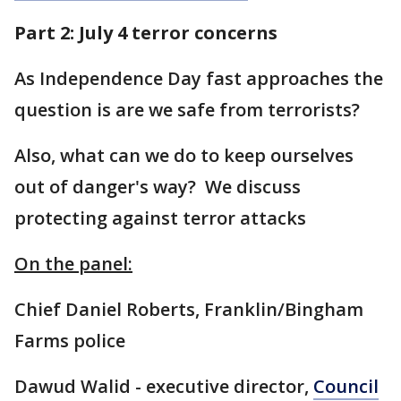
Part 2: July 4 terror concerns
As Independence Day fast approaches the
question is are we safe from terrorists?
Also, what can we do to keep ourselves
out of danger's way? We discuss
protecting against terror attacks
On the panel:
Chief Daniel Roberts, Franklin/Bingham
Farms police
Dawud Walid - executive director,
Council