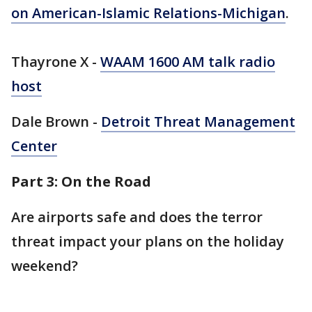
on American-Islamic Relations-Michigan
.
Thayrone X -
WAAM 1600 AM talk radio
host
Dale Brown -
Detroit Threat Management
Center
Part 3: On the Road
Are airports safe and does the terror
threat impact your plans on the holiday
weekend?