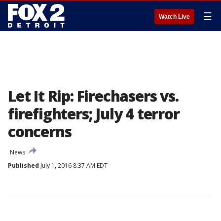
☰
Watch Live
Let It Rip: Firechasers vs.
firefighters; July 4 terror
concerns
News
Published
July 1, 2016 8:37 AM EDT