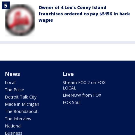
Owner of 4 Leo's Coney Island
franchises ordered to pay $515K in back
wages
News
Live
Local
Stream FOX 2 on FOX
LOCAL
The Pulse
LiveNOW from FOX
Detroit Talk City
FOX Soul
Made in Michigan
The Roundabout
The Interview
National
Business