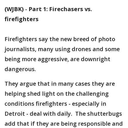
(WJBK)
-
Part 1: Firechasers vs.
firefighters
Firefighters say the new breed of photo
journalists, many using drones and some
being more aggressive, are downright
dangerous.
They argue that in many cases they are
helping shed light on the challenging
conditions firefighters - especially in
Detroit - deal with daily. The shutterbugs
add that if they are being responsible and