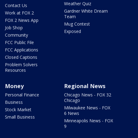
Weather Quiz
Contact Us
Gardner White Dream
Work at FOX 2
Team
FOX 2 News App
Mug Contest
Job Shop
Exposed
Community
FCC Public File
FCC Applications
Closed Captions
Problem Solvers
Resources
Money
Regional News
Personal Finance
Chicago News - FOX 32
Chicago
Business
Milwaukee News - FOX
Stock Market
6 News
Small Business
Minneapolis News - FOX
9