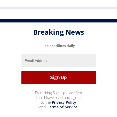
Breaking News
Top headlines daily
By clicking Sign Up, I confirm
that I have read and agree
to the
Privacy Policy
and
Terms of Service
.