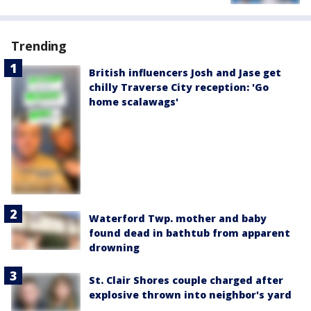
Trending
British influencers Josh and Jase get
chilly Traverse City reception: 'Go
home scalawags'
Waterford Twp. mother and baby
found dead in bathtub from apparent
drowning
St. Clair Shores couple charged after
explosive thrown into neighbor's yard