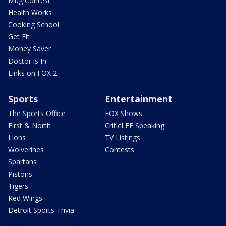
Mug Contest
Health Works
Cooking School
Get Fit
Money Saver
Doctor is In
Links on FOX 2
Sports
Entertainment
The Sports Office
FOX Shows
First & North
CriticLEE Speaking
Lions
TV Listings
Wolverines
Contests
Spartans
Pistons
Tigers
Red Wings
Detroit Sports Trivia