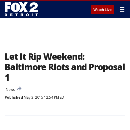
☰
Watch Live
Let It Rip Weekend:
Baltimore Riots and Proposal
1
News
Published
May 3, 2015 12:54 PM EDT