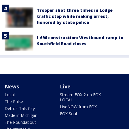
Trooper shot three times in Lodge
traffic stop while making arrest,
honored by state police
I-696 construction: Westbound ramp to
Southfield Road closes
News
Live
Local
Stream FOX 2 on FOX
LOCAL
The Pulse
LiveNOW from FOX
Detroit Talk City
FOX Soul
Made in Michigan
The Roundabout