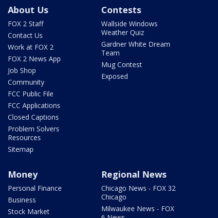
About Us
Contests
FOX 2 Staff
Wallside Windows
Weather Quiz
Contact Us
Gardner White Dream
Work at FOX 2
Team
FOX 2 News App
Mug Contest
Job Shop
Exposed
Community
FCC Public File
FCC Applications
Closed Captions
Problem Solvers
Resources
Sitemap
Money
Regional News
Personal Finance
Chicago News - FOX 32
Chicago
Business
Milwaukee News - FOX
Stock Market
6 News