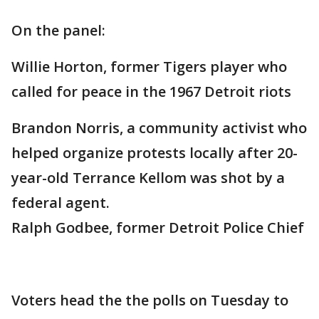
On the panel:
Willie Horton, former Tigers player who
called for peace in the 1967 Detroit riots
Brandon Norris, a community activist who
helped organize protests locally after 20-
year-old Terrance Kellom was shot by a
federal agent.
Ralph Godbee, former Detroit Police Chief
Voters head the the polls on Tuesday to