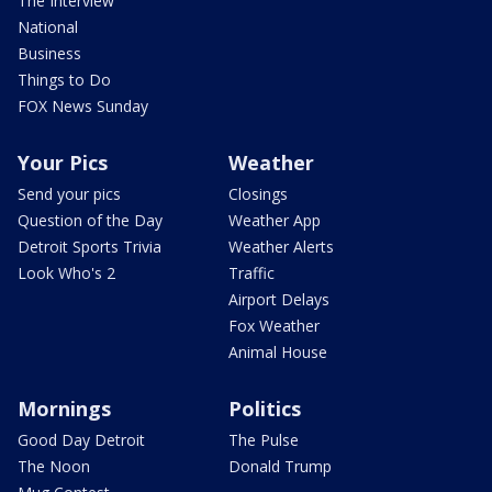
The Interview
National
Business
Things to Do
FOX News Sunday
Your Pics
Weather
Send your pics
Closings
Question of the Day
Weather App
Detroit Sports Trivia
Weather Alerts
Look Who's 2
Traffic
Airport Delays
Fox Weather
Animal House
Mornings
Politics
Good Day Detroit
The Pulse
The Noon
Donald Trump