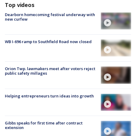
Top videos
Dearborn homecoming festival underway with
new curfew
WB I-696 ramp to Southfield Road now closed
Orion Twp. lawmakers meet after voters reject
public safety millages
Helping entrepreneurs turn ideas into growth
Gibbs speaks for first time after contract
extension