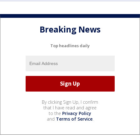
Breaking News
Top headlines daily
By clicking Sign Up, I confirm
that I have read and agree
to the
Privacy Policy
and
Terms of Service
.