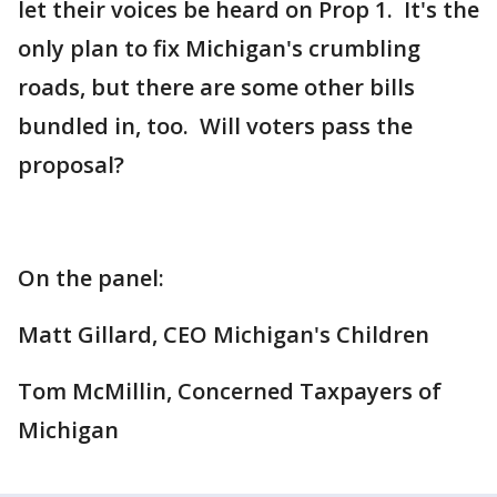
let their voices be heard on Prop 1. It's the
only plan to fix Michigan's crumbling
roads, but there are some other bills
bundled in, too. Will voters pass the
proposal?
On the panel:
Matt Gillard, CEO Michigan's Children
Tom McMillin, Concerned Taxpayers of
Michigan