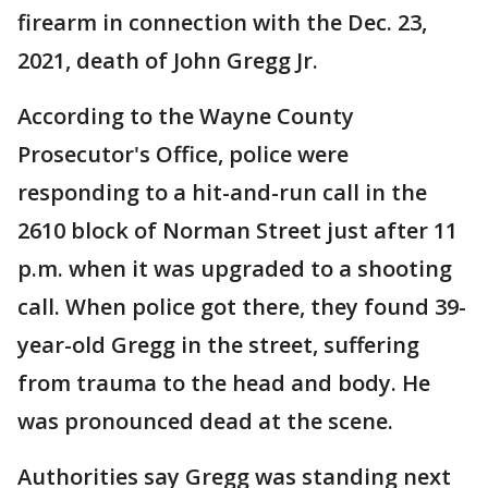
firearm in connection with the Dec. 23,
2021, death of John Gregg Jr.
According to the Wayne County
Prosecutor's Office, police were
responding to a hit-and-run call in the
2610 block of Norman Street just after 11
p.m. when it was upgraded to a shooting
call. When police got there, they found 39-
year-old Gregg in the street, suffering
from trauma to the head and body. He
was pronounced dead at the scene.
Authorities say Gregg was standing next