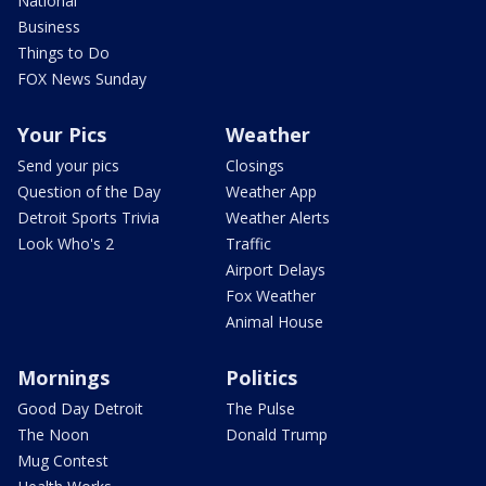
National
Business
Things to Do
FOX News Sunday
Your Pics
Weather
Send your pics
Closings
Question of the Day
Weather App
Detroit Sports Trivia
Weather Alerts
Look Who's 2
Traffic
Airport Delays
Fox Weather
Animal House
Mornings
Politics
Good Day Detroit
The Pulse
The Noon
Donald Trump
Mug Contest