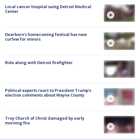
Local cancer hospital suing Detroit Medical
Center
Dearborn's homecoming festival has new
curfew for minors
Ride along with Detroit firefighter
Political experts react to President Trump's
election comments about Wayne County
Troy Church of Christ damaged by early
morning fire