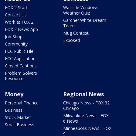
FOX 2 Staff
Wallside Windows
Weather Quiz
Contact Us
Gardner White Dream
Work at FOX 2
Team
FOX 2 News App
Mug Contest
Job Shop
Exposed
Community
FCC Public File
FCC Applications
Closed Captions
Problem Solvers
Resources
Money
Regional News
Personal Finance
Chicago News - FOX 32
Chicago
Business
Milwaukee News - FOX
Stock Market
6 News
Small Business
Minneapolis News - FOX
9