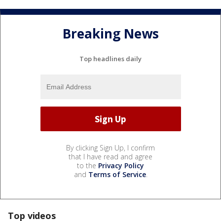
Breaking News
Top headlines daily
By clicking Sign Up, I confirm
that I have read and agree
to the
Privacy Policy
and
Terms of Service
.
Top videos