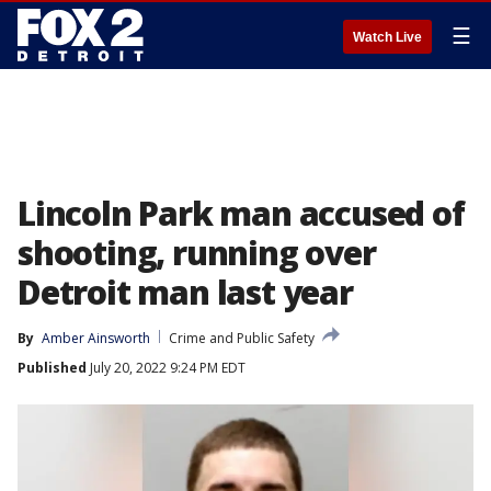
☰
Watch Live
Lincoln Park man accused of
shooting, running over
Detroit man last year
By
Amber Ainsworth
Crime and Public Safety
Published
July 20, 2022 9:24 PM EDT