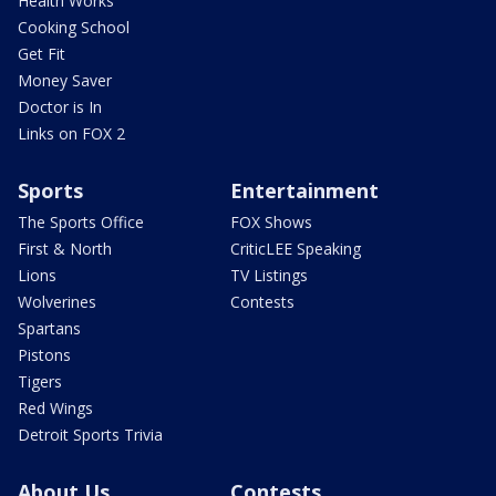
Health Works
Cooking School
Get Fit
Money Saver
Doctor is In
Links on FOX 2
Sports
Entertainment
The Sports Office
FOX Shows
First & North
CriticLEE Speaking
Lions
TV Listings
Wolverines
Contests
Spartans
Pistons
Tigers
Red Wings
Detroit Sports Trivia
About Us
Contests