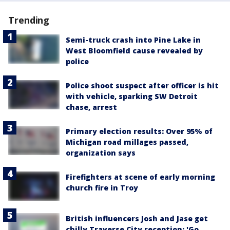
Trending
Semi-truck crash into Pine Lake in
West Bloomfield cause revealed by
police
Police shoot suspect after officer is hit
with vehicle, sparking SW Detroit
chase, arrest
Primary election results: Over 95% of
Michigan road millages passed,
organization says
Firefighters at scene of early morning
church fire in Troy
British influencers Josh and Jase get
chilly Traverse City reception: 'Go