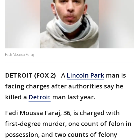
Fadi Moussa Faraj
DETROIT (FOX 2)
-
A
Lincoln Park
man is
facing charges after authorities say he
killed a
Detroit
man last year.
Fadi Moussa Faraj, 36, is charged with
first-degree murder, one count of felon in
possession, and two counts of felony