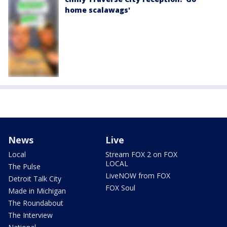
home scalawags'
News
Live
Local
Stream FOX 2 on FOX
LOCAL
The Pulse
LiveNOW from FOX
Detroit Talk City
FOX Soul
Made in Michigan
The Roundabout
The Interview