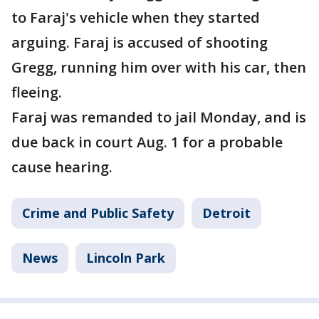
to Faraj's vehicle when they started
arguing. Faraj is accused of shooting
Gregg, running him over with his car, then
fleeing.
Faraj was remanded to jail Monday, and is
due back in court Aug. 1 for a probable
cause hearing.
Crime and Public Safety
Detroit
News
Lincoln Park