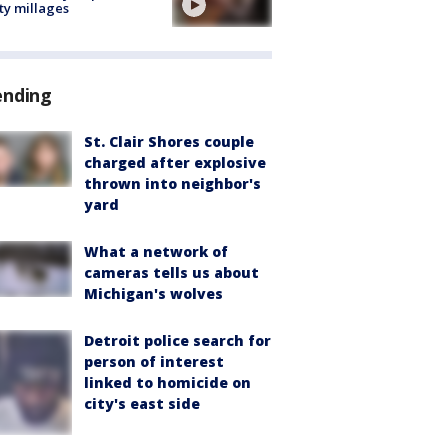
ty millages
ending
St. Clair Shores couple
charged after explosive
thrown into neighbor's
yard
What a network of
cameras tells us about
Michigan's wolves
Detroit police search for
person of interest
linked to homicide on
city's east side