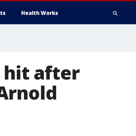
ts
Health Works
hit after
Arnold