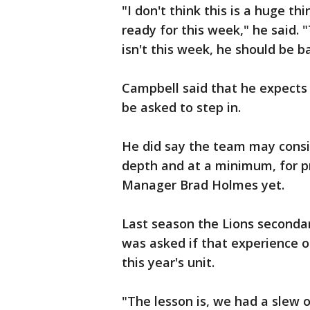
"I don't think this is a huge th
ready for this week," he said. 
isn't this week, he should be b
Campbell said that he expects 
be asked to step in.
He did say the team may consid
depth and at a minimum, for p
Manager Brad Holmes yet.
Last season the Lions seconda
was asked if that experience o
this year's unit.
"The lesson is, we had a slew o