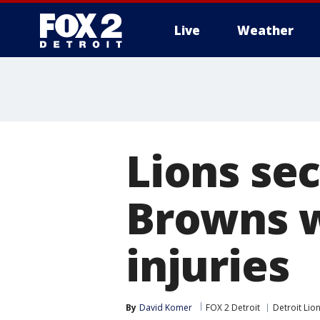
Live
Weather
More
Lions sec
Browns w
injuries
By
David Komer
FOX 2 Detroit
Detroit Lio