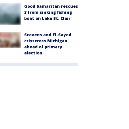
Good Samaritan rescues
3 from sinking fishing
boat on Lake St. Clair
Stevens and El-Sayed
crisscross Michigan
ahead of primary
election