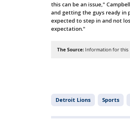
this can be an issue," Campbe
and getting the guys ready in 
expected to step in and not los
expectation."
The Source:
Information for this
Detroit Lions
Sports