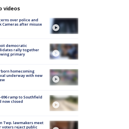
p videos
erns over police and
k Cameras after misuse
e
oit democratic
idates rally together
owing primary
rborn homecoming
ival underway with new
few
-696 ramp to Southfield
d now closed
on Twp. lawmakers meet
r voters reject public