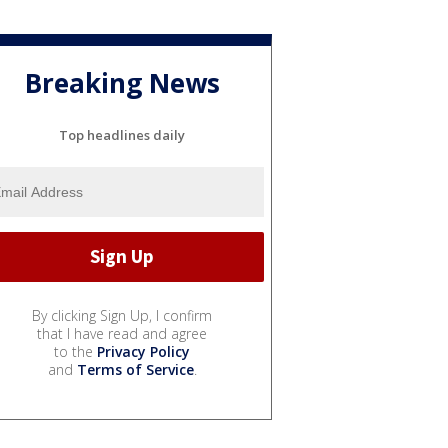
Breaking News
Top headlines daily
By clicking Sign Up, I confirm
that I have read and agree
to the
Privacy Policy
and
Terms of Service
.