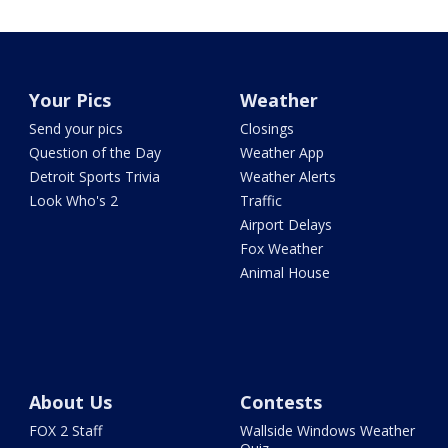
Your Pics
Weather
Send your pics
Closings
Question of the Day
Weather App
Detroit Sports Trivia
Weather Alerts
Look Who's 2
Traffic
Airport Delays
Fox Weather
Animal House
About Us
Contests
FOX 2 Staff
Wallside Windows Weather