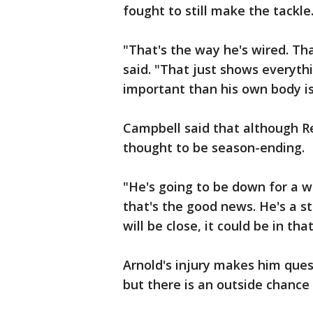
fought to still make the tackle
"That's the way he's wired. Th
said. "That just shows everyth
important than his own body i
Campbell said that although Ree
thought to be season-ending.
"He's going to be down for a whi
that's the good news. He's a st
will be close, it could be in tha
Arnold's injury makes him ques
but there is an outside chance 