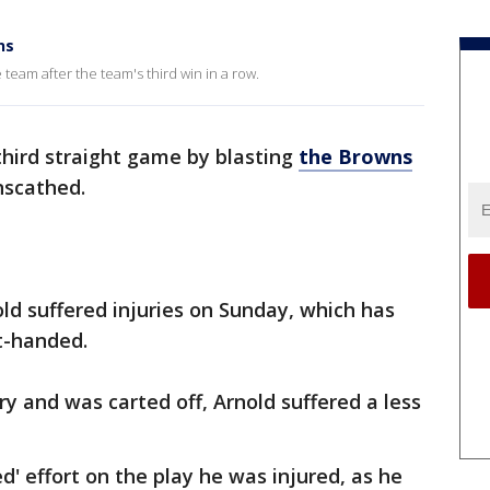
ns
team after the team's third win in a row.
third straight game by blasting
the Browns
nscathed.
old suffered injuries on Sunday, which has
t-handed.
y and was carted off, Arnold suffered a less
 effort on the play he was injured, as he