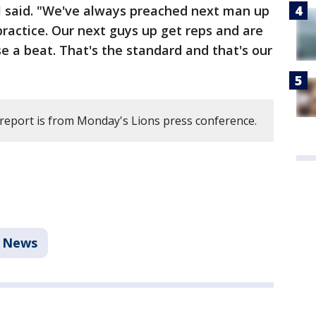
ll said. "We've always preached next man up
practice. Our next guys up get reps and are
e a beat. That's the standard and that's our
 report is from Monday's Lions press conference.
News