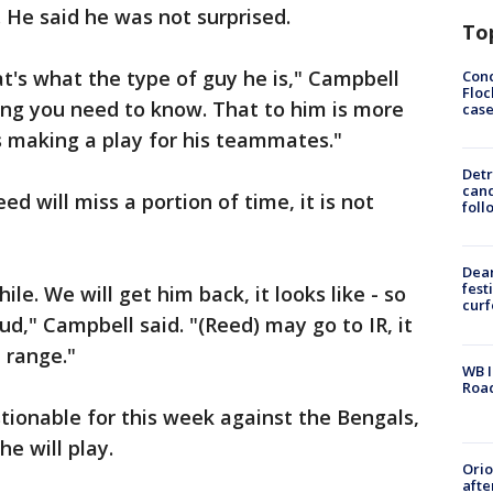
. He said he was not surprised.
To
at's what the type of guy he is," Campbell
Conc
Floc
ing you need to know. That to him is more
cas
s making a play for his teammates."
Detr
cand
d will miss a portion of time, it is not
foll
Dea
fest
le. We will get him back, it looks like - so
cur
ud," Campbell said. "(Reed) may go to IR, it
t range."
WB I
Roa
tionable for this week against the Bengals,
he will play.
Ori
afte