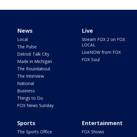
News
Live
Local
Stream FOX 2 on FOX
LOCAL
The Pulse
LiveNOW from FOX
Detroit Talk City
FOX Soul
Made in Michigan
The Roundabout
The Interview
National
Business
Things to Do
FOX News Sunday
Sports
Entertainment
The Sports Office
FOX Shows