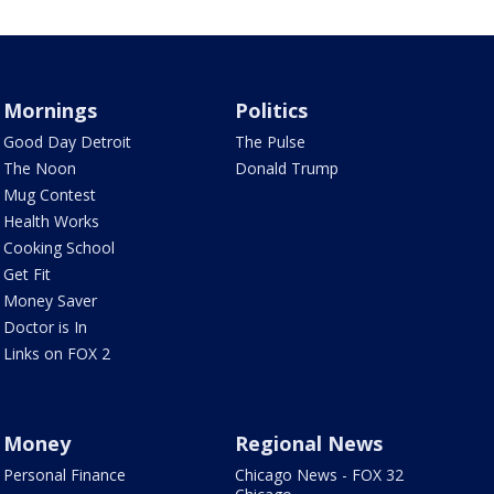
Mornings
Politics
Good Day Detroit
The Pulse
The Noon
Donald Trump
Mug Contest
Health Works
Cooking School
Get Fit
Money Saver
Doctor is In
Links on FOX 2
Money
Regional News
Personal Finance
Chicago News - FOX 32