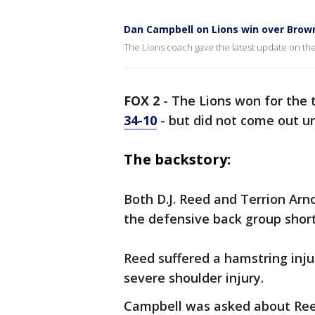
Dan Campbell on Lions win over Brow
The Lions coach gave the latest update on the 
FOX 2
-
The Lions won for the 
34-10
- but did not come out u
The backstory:
Both D.J. Reed and Terrion Arn
the defensive back group shor
Reed suffered a hamstring injur
severe shoulder injury.
Campbell was asked about Reed'