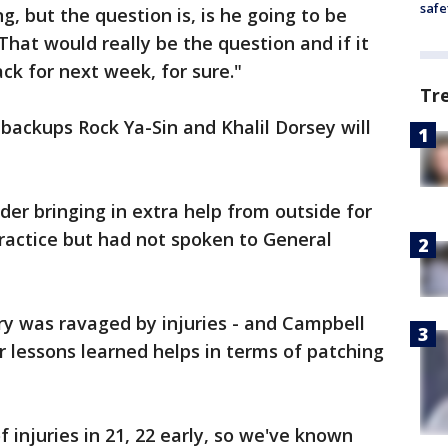
safe
ing, but the question is, is he going to be
"That would really be the question and if it
ack for next week, for sure."
Tr
backups Rock Ya-Sin and Khalil Dorsey will
er bringing in extra help from outside for
ractice but had not spoken to General
ry was ravaged by injuries - and Campbell
r lessons learned helps in terms of patching
f injuries in 21, 22 early, so we've known