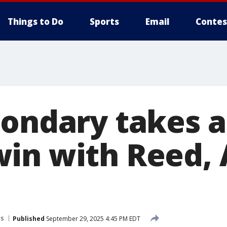
Things to Do
Sports
Email
Contes
ondary takes a 
in with Reed, 
ns
Published
September 29, 2025 4:45 PM EDT